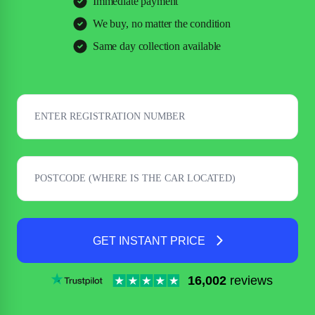
Immediate payment
We buy, no matter the condition
Same day collection available
GET INSTANT PRICE
16,002
reviews