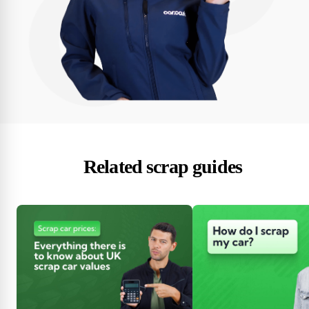
Related scrap guides