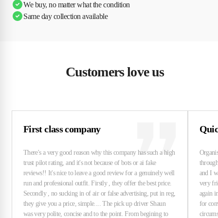
We buy, no matter what the condition
Same day collection available
Customers love us
First class company
Quick