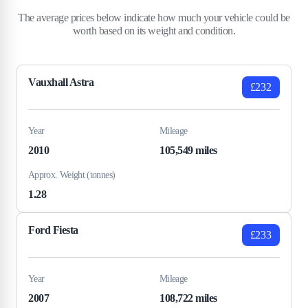
The average prices below indicate how much your vehicle could be
worth based on its weight and condition.
Vauxhall Astra
£232
Year
Mileage
2010
105,549 miles
Approx. Weight (tonnes)
1.28
Ford Fiesta
£233
Year
Mileage
2007
108,722 miles