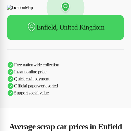
Enfield, United Kingdom
Free nationwide collection
Instant online price
Quick cash payment
Official paperwork sorted
Support social value
Average scrap car prices in Enfield