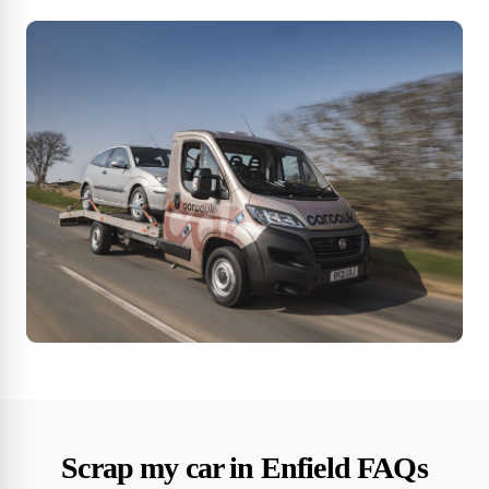
Scrap my car in Enfield FAQs