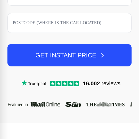
GET INSTANT PRICE
16,002
reviews
Featured in