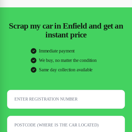
Scrap my car in Enfield and get an
instant price
Immediate payment
We buy, no matter the condition
Same day collection available