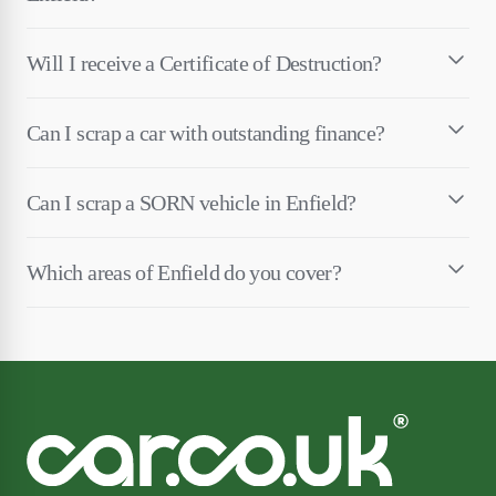
Will I receive a Certificate of Destruction?
Can I scrap a car with outstanding finance?
Can I scrap a SORN vehicle in Enfield?
Which areas of Enfield do you cover?