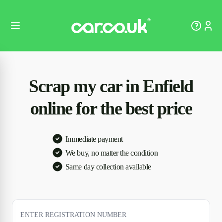
Scrap my car in Enfield
online for the best price
Immediate payment
We buy, no matter the condition
Same day collection available