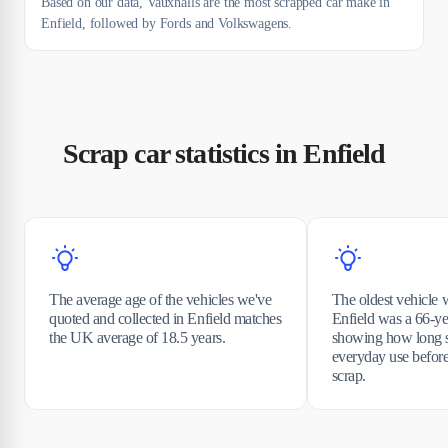
Based on our data, Vauxhalls are the most scrapped car make in
Enfield, followed by Fords and Volkswagens.
Scrap car statistics in Enfield
The average age of the vehicles we've
The oldest vehicle 
quoted and collected in Enfield matches
Enfield was a 66-ye
the UK average of 18.5 years.
showing how long s
everyday use before
scrap.