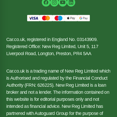
Car.co.uk, registered in England No. 03143909.
Registered Office: New Reg Limited, Unit 5, 117
Liverpool Road, Longton, Preston, PR4 5AA
Car.co.uk is a trading name of New Reg Limited which
is Authorised and regulated by the Financial Conduct
Authority (FRN: 626225). New Reg Limited is a loan
broker and not a lender. The information contained on
this website is for editorial purposes only and not
intended as financial advice. New Reg Limited has
partnered with Autoguard Group for the purpose of