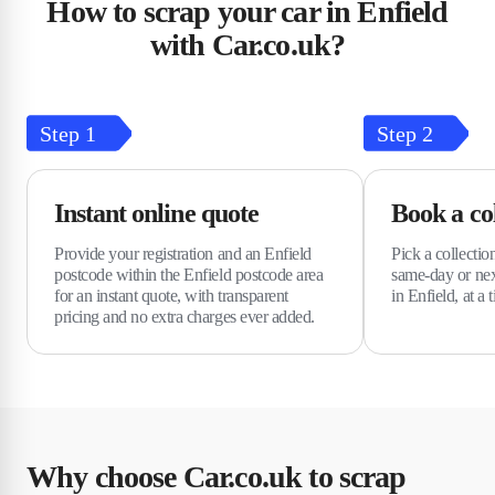
How to scrap your car in Enfield
with Car.co.uk?
Step
1
Step
2
Instant online quote
Book a col
Provide your registration and an Enfield
Pick a collectio
postcode within the Enfield postcode area
same-day or nex
for an instant quote, with transparent
in Enfield, at a 
pricing and no extra charges ever added.
Why choose Car.co.uk to scrap