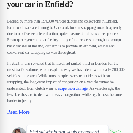
your car in Enfield?
Backed by more than 194,000 vehicle quotes and collections in Enfield,
local road users are turning to Car.co.uk for car scrapping more frequently
due to our free vehicle collection, quick payment and hassle free process.
From quote generation at the beginning of the process, through to prompt
bank transfer at the end, our aim is to provide an efficient, ethical and
convenient car scrapping service throughout.
In 2024, it was revealed that Enfield had ranked third in London for the
most traffic volume, which explains why we have dealt with nearly 200,000
vehicles in the area. While most people associate accidents with car
scrapping, the long-term impact of congestion on a vehicle cannot be
understated, from clutch wear to
suspension damage
. As vehicles age, the
less able they are to deal with heavy congestion, while repair costs become
harder to justify.
Read More
Susan
Find out why
Susan
would recommend