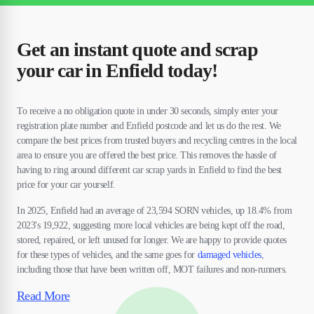
Get an instant quote and scrap
your car in Enfield today!
To receive a no obligation quote in under 30 seconds, simply enter your
registration plate number and Enfield postcode and let us do the rest. We
compare the best prices from trusted buyers and recycling centres in the local
area to ensure you are offered the best price. This removes the hassle of
having to ring around different car scrap yards in Enfield to find the best
price for your car yourself.
In 2025, Enfield had an average of 23,594 SORN vehicles, up 18.4% from
2023's 19,922, suggesting more local vehicles are being kept off the road,
stored, repaired, or left unused for longer. We are happy to provide quotes
for these types of vehicles, and the same goes for
damaged vehicles
,
including those that have been written off, MOT failures and non-runners.
Read More