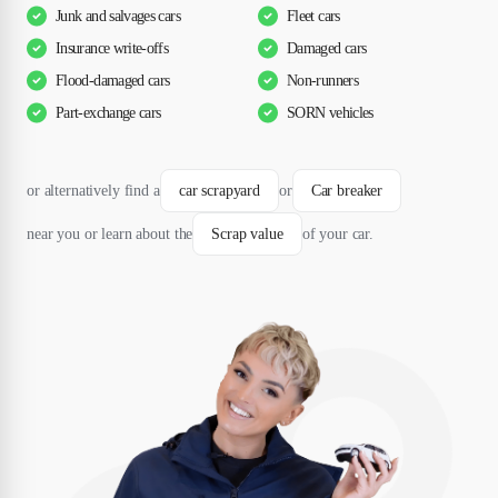
Junk and salvages cars
Fleet cars
Insurance write-offs
Damaged cars
Flood-damaged cars
Non-runners
Part-exchange cars
SORN vehicles
or alternatively find a
car scrapyard
or
Car breaker
near you or learn about the
Scrap value
of your car.