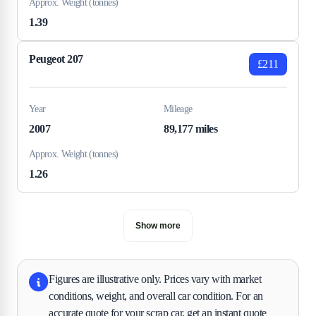
Approx. Weight (tonnes)
1.39
Peugeot 207
£211
Year
Mileage
2007
89,177 miles
Approx. Weight (tonnes)
1.26
Show more
Figures are illustrative only. Prices vary with market
conditions, weight, and overall car condition. For an
accurate quote for your scrap car, get an instant quote