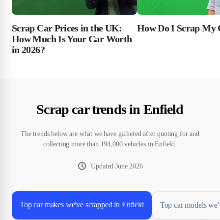
Scrap Car Prices in the UK:
How Do I Scrap My 
How Much Is Your Car Worth
in 2026?
Scrap car trends in Enfield
The trends below are what we have gathered after quoting for and
collecting more than 194,000 vehicles in Enfield.
Updated
June 2026
Top car makes we've scrapped in Enfield
Top car models we'