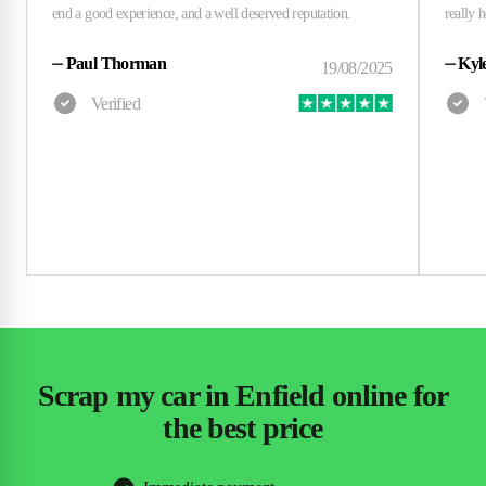
⏤
Paul Thorman
⏤
Kyl
Scrap my car in Enfield online for
the best price