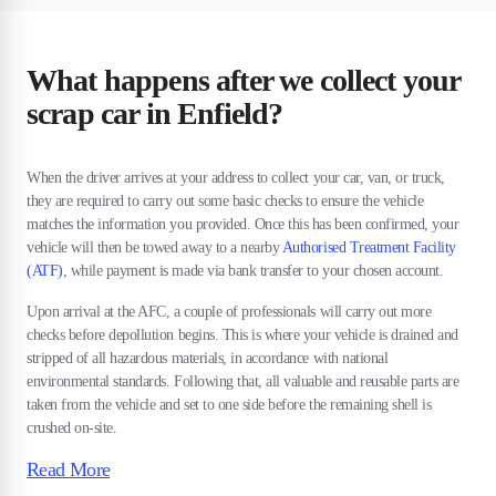
What happens after we collect your
scrap car in Enfield?
When the driver arrives at your address to collect your car, van, or truck,
they are required to carry out some basic checks to ensure the vehicle
matches the information you provided. Once this has been confirmed, your
vehicle will then be towed away to a nearby
Authorised Treatment Facility
(ATF)
, while payment is made via bank transfer to your chosen account.
Upon arrival at the AFC, a couple of professionals will carry out more
checks before depollution begins. This is where your vehicle is drained and
stripped of all hazardous materials, in accordance with national
environmental standards. Following that, all valuable and reusable parts are
taken from the vehicle and set to one side before the remaining shell is
crushed on-site.
Read More