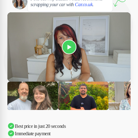
scrapping your car with
Car.co.uk
.
Play Susan's video
Ciara
Andi & Simon
Charles
Best price in just 20 seconds
Immediate payment