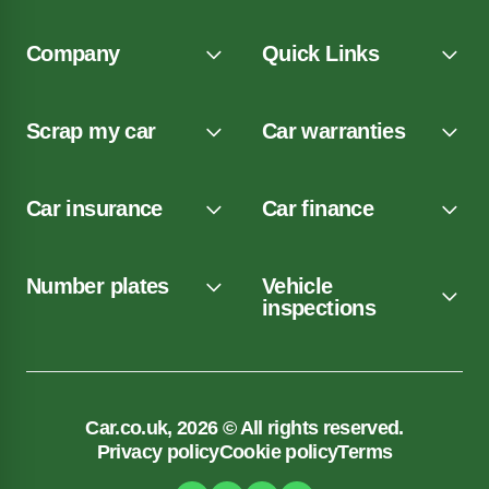
Company
Quick Links
Scrap my car
Car warranties
Car insurance
Car finance
Number plates
Vehicle
inspections
Car.co.uk, 2026 © All rights reserved.
Privacy policy
Cookie policy
Terms