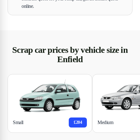
online.
Scrap car prices by vehicle size in
Enfield
Small
Medium
£204