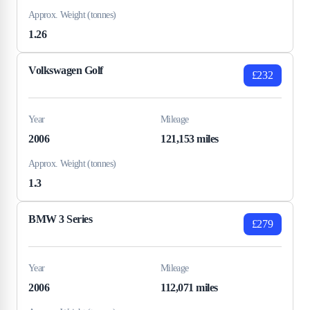
Approx. Weight (tonnes)
1.26
Volkswagen Golf
£232
Year
Mileage
2006
121,153 miles
Approx. Weight (tonnes)
1.3
BMW 3 Series
£279
Year
Mileage
2006
112,071 miles