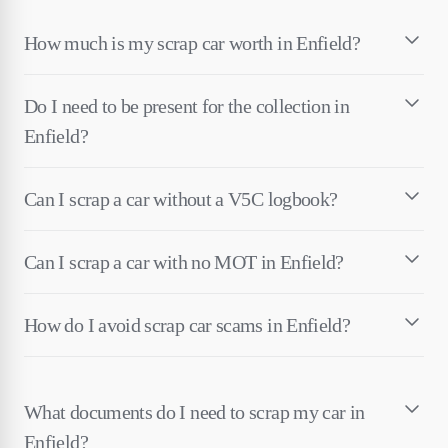
How much is my scrap car worth in Enfield?
Do I need to be present for the collection in
Enfield?
Can I scrap a car without a V5C logbook?
Can I scrap a car with no MOT in Enfield?
How do I avoid scrap car scams in Enfield?
What documents do I need to scrap my car in
Enfield?