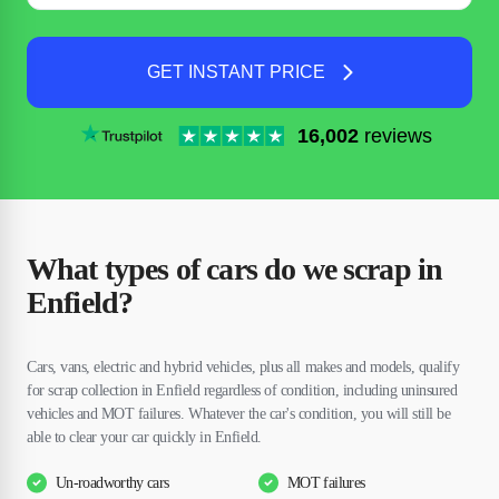
GET INSTANT PRICE
16,002
reviews
What types of cars do we scrap in
Enfield?
Cars, vans, electric and hybrid vehicles, plus all makes and models, qualify
for scrap collection in Enfield regardless of condition, including uninsured
vehicles and MOT failures. Whatever the car's condition, you will still be
able to clear your car quickly in Enfield.
Un-roadworthy cars
MOT failures