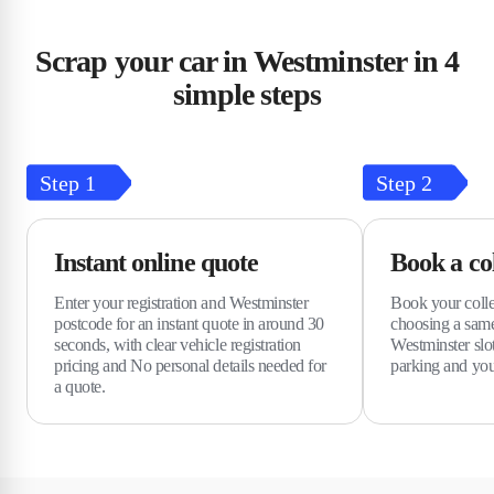
Scrap your car in Westminster in 4
simple steps
Step
1
Step
2
Instant online quote
Book a col
Enter your registration and Westminster
Book your colle
postcode for an instant quote in around 30
choosing a same
seconds, with clear vehicle registration
Westminster slo
pricing and No personal details needed for
parking and you
a quote.