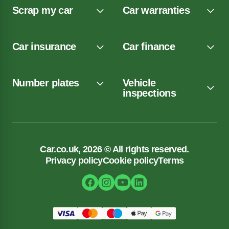
Scrap my car
Car warranties
Car insurance
Car finance
Number plates
Vehicle
inspections
Car.co.uk, 2026 © All rights reserved.
Privacy policy
Cookie policy
Terms