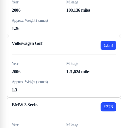
Year
Mileage
2006
108,136 miles
Approx. Weight (tonnes)
1.26
Volkswagen Golf
£233
Year
Mileage
2006
121,624 miles
Approx. Weight (tonnes)
1.3
BMW 3 Series
£278
Year
Mileage