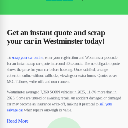
Get an instant quote and scrap
your car in Westminster today!
To
scrap your car online
, enter your registration and Westminster postcode
for an instant scrap car quote in around 30 seconds. The no obligation quote
shows the price for your car before booking. Once satisfied, arrange
collection online without callbacks, viewings or extra forms. Quotes cover
MOT failures, write-offs and non-runners.
Westminster averaged 7,360 SORN vehicles in 2025, 11.8% more than in
2023. Some are unused or awaiting repair. An accident damaged or damaged
car may become an insurance write-off, making it practical to
sell your
salvage car
when repairs outweigh its value.
Read More