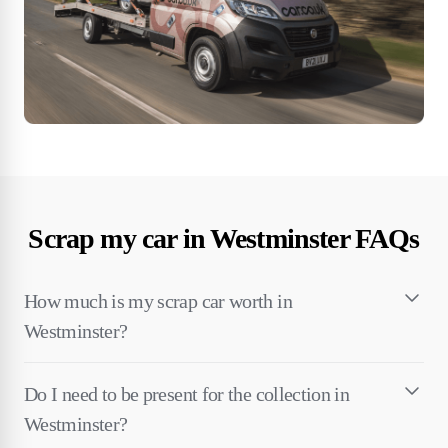
Scrap my car in Westminster FAQs
How much is my scrap car worth in
Westminster?
Do I need to be present for the collection in
Westminster?