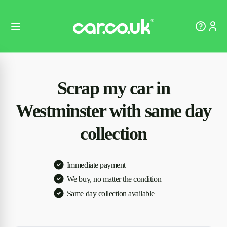
Scrap my car in
Westminster with same day
collection
Immediate payment
We buy, no matter the condition
Same day collection available