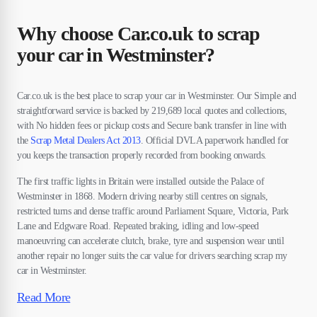
Why choose Car.co.uk to scrap
your car in Westminster?
Car.co.uk is the best place to scrap your car in Westminster. Our Simple and
straightforward service is backed by 219,689 local quotes and collections,
with No hidden fees or pickup costs and Secure bank transfer in line with
the
Scrap Metal Dealers Act 2013
. Official DVLA paperwork handled for
you keeps the transaction properly recorded from booking onwards.
The first traffic lights in Britain were installed outside the Palace of
Westminster in 1868. Modern driving nearby still centres on signals,
restricted turns and dense traffic around Parliament Square, Victoria, Park
Lane and Edgware Road. Repeated braking, idling and low-speed
manoeuvring can accelerate clutch, brake, tyre and suspension wear until
another repair no longer suits the car value for drivers searching scrap my
car in Westminster.
Read More