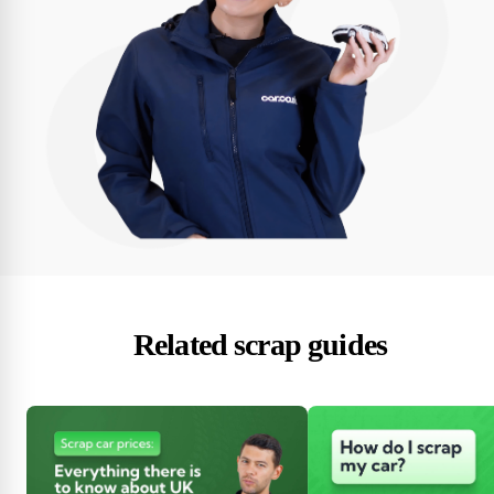
Related scrap guides