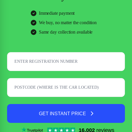
Immediate payment
We buy, no matter the condition
Same day collection available
GET INSTANT PRICE
16,002
reviews