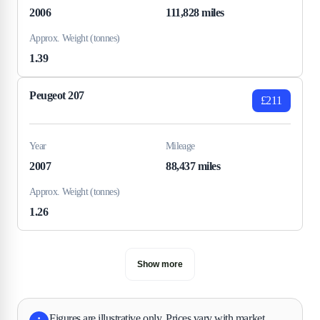
2006
111,828 miles
Approx. Weight (tonnes)
1.39
Peugeot 207
£211
Year
Mileage
2007
88,437 miles
Approx. Weight (tonnes)
1.26
Show more
Figures are illustrative only. Prices vary with market