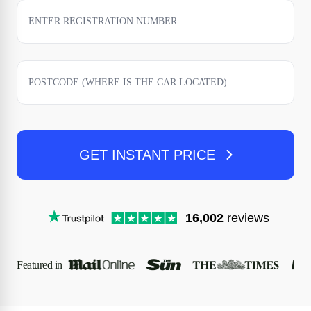
GET INSTANT PRICE
16,002
reviews
Featured in