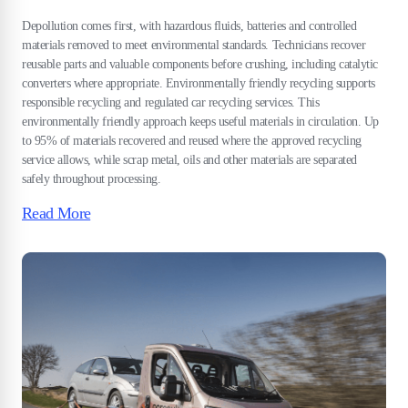
Depollution comes first, with hazardous fluids, batteries and controlled
materials removed to meet environmental standards. Technicians recover
reusable parts and valuable components before crushing, including catalytic
converters where appropriate. Environmentally friendly recycling supports
responsible recycling and regulated car recycling services. This
environmentally friendly approach keeps useful materials in circulation. Up
to 95% of materials recovered and reused where the approved recycling
service allows, while scrap metal, oils and other materials are separated
safely throughout processing.
Read More