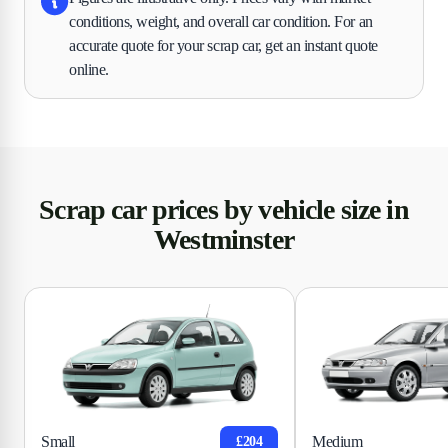
conditions, weight, and overall car condition. For an
accurate quote for your scrap car, get an instant quote
online.
Scrap car prices by vehicle size in
Westminster
Small
Medium
£204