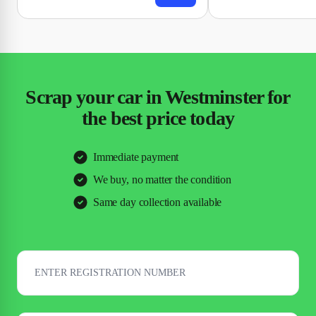
Scrap your car in Westminster for
the best price today
Immediate payment
We buy, no matter the condition
Same day collection available