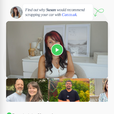
Susan
Find out why
Susan
would recommend
scrapping your car with
Car.co.uk
.
Play Susan's video
Ciara
Andi & Simon
Charles