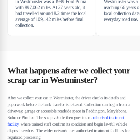
in Westminster was a 1999 Ford Puma
Westminster was a 
with 897,062 miles. At 27 years old, it
reaching 66 years o
had travelled around 8.2 times the local
local collection data
average of 109,142 miles before final
everyday road use.
collection.
What happens after we collect your
scrap car in Westminster?
After we collect your car in Westminster, the driver checks its details and
paperwork before the bank transfer is released. Collection can begin from a
driveway, garage or accessible roadside space in Paddington, Marylebone,
Soho or Pimlico. The scrap vehicle then goes to an
authorised treatment
facility
, where trained staff confirm its condition and begin lawful vehicle
disposal services. The wider network uses authorised treatment facilities for
regulated processing.