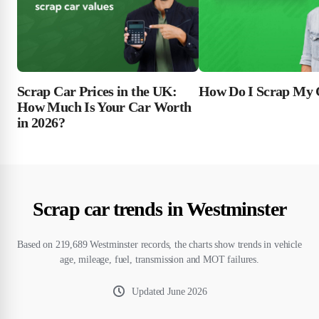
Scrap Car Prices in the UK:
How Do I Scrap My 
How Much Is Your Car Worth
in 2026?
Scrap car trends in Westminster
Based on 219,689 Westminster records, the charts show trends in vehicle
age, mileage, fuel, transmission and MOT failures.
Updated
June 2026