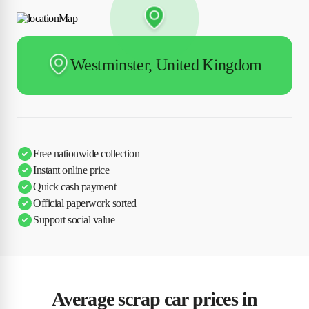
Westminster, United Kingdom
Free nationwide collection
Instant online price
Quick cash payment
Official paperwork sorted
Support social value
Average scrap car prices in