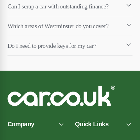
Can I scrap a car with outstanding finance?
Which areas of Westminster do you cover?
Do I need to provide keys for my car?
Company
Quick Links