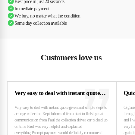
Best price in just 20 seconds
Immediate payment
We buy, no matter what the condition
Same day collection available
Customers love us
Very easy to deal with instant quote…
Quick