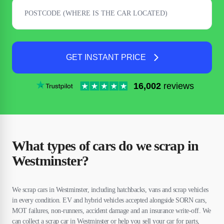
GET INSTANT PRICE
16,002
reviews
What types of cars do we scrap in
Westminster?
We scrap cars in Westminster, including hatchbacks, vans and scrap vehicles
in every condition. EV and hybrid vehicles accepted alongside SORN cars,
MOT failures, non-runners, accident damage and an insurance write-off. We
can collect a scrap car in Westminster or help you sell your car for parts,