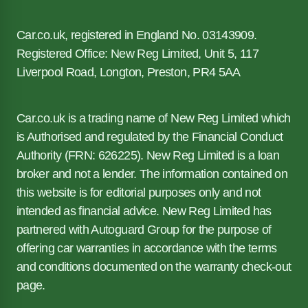
Car.co.uk, registered in England No. 03143909.
Registered Office: New Reg Limited, Unit 5, 117
Liverpool Road, Longton, Preston, PR4 5AA
Car.co.uk is a trading name of New Reg Limited which
is Authorised and regulated by the Financial Conduct
Authority (FRN: 626225). New Reg Limited is a loan
broker and not a lender. The information contained on
this website is for editorial purposes only and not
intended as financial advice. New Reg Limited has
partnered with Autoguard Group for the purpose of
offering car warranties in accordance with the terms
and conditions documented on the warranty check-out
page.