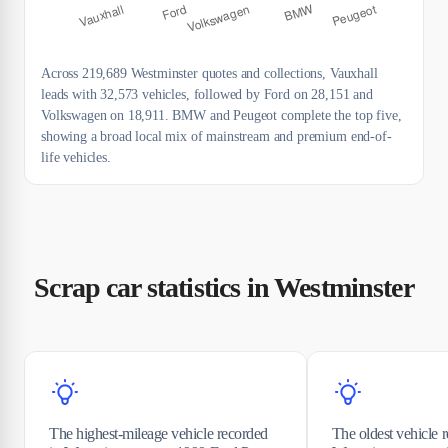
Across 219,689 Westminster quotes and collections, Vauxhall
leads with 32,573 vehicles, followed by Ford on 28,151 and
Volkswagen on 18,911. BMW and Peugeot complete the top five,
showing a broad local mix of mainstream and premium end-of-
life vehicles.
Scrap car statistics in Westminster
The highest-mileage vehicle recorded
The oldest vehicle 