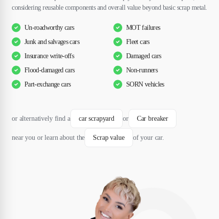
considering reusable components and overall value beyond basic scrap metal.
Un-roadworthy cars
MOT failures
Junk and salvages cars
Fleet cars
Insurance write-offs
Damaged cars
Flood-damaged cars
Non-runners
Part-exchange cars
SORN vehicles
or alternatively find a
car scrapyard
or
Car breaker
near you or learn about the
Scrap value
of your car.