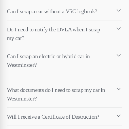
Can I scrap a car without a V5C logbook?
Do I need to notify the DVLA when I scrap
my car?
Can I scrap an electric or hybrid car in
Westminster?
What documents do I need to scrap my car in
Westminster?
Will I receive a Certificate of Destruction?