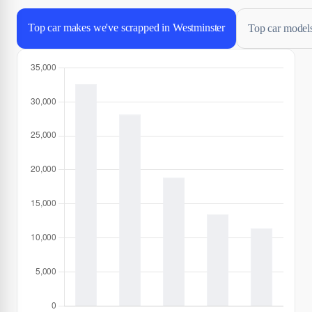
Top car makes we've scrapped in Westminster
Top car models