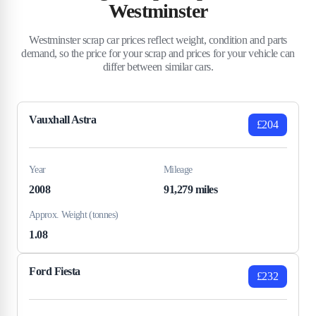
Westminster
Westminster scrap car prices reflect weight, condition and parts
demand, so the price for your scrap and prices for your vehicle can
differ between similar cars.
Vauxhall Astra
£204
Year
Mileage
2008
91,279 miles
Approx. Weight (tonnes)
1.08
Ford Fiesta
£232