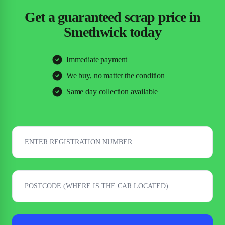
Get a guaranteed scrap price in
Smethwick today
Immediate payment
We buy, no matter the condition
Same day collection available