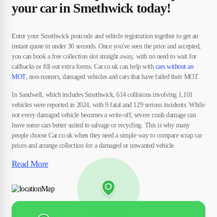
your car in Smethwick today!
Enter your Smethwick postcode and vehicle registration together to get an
instant quote in under 30 seconds. Once you've seen the price and accepted,
you can book a free collection slot straight away, with no need to wait for
callbacks or fill out extra forms. Car.co.uk can help with
cars without an
MOT
, non-runners, damaged vehicles and cars that have failed their MOT.
In Sandwell, which includes Smethwick, 614 collisions involving 1,101
vehicles were reported in 2024, with 9 fatal and 129 serious incidents. While
not every damaged vehicle becomes a write-off, severe crash damage can
leave some cars better suited to salvage or recycling. This is why many
people choose Car.co.uk when they need a simple way to compare scrap car
prices and arrange collection for a damaged or unwanted vehicle.
Read More