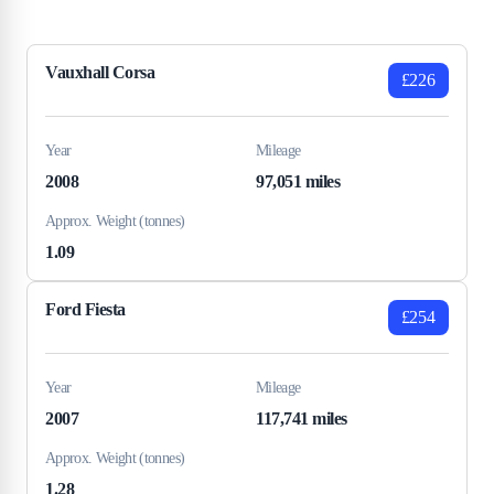
Vauxhall Corsa
£226
Year
Mileage
2008
97,051 miles
Approx. Weight (tonnes)
1.09
Ford Fiesta
£254
Year
Mileage
2007
117,741 miles
Approx. Weight (tonnes)
1.28