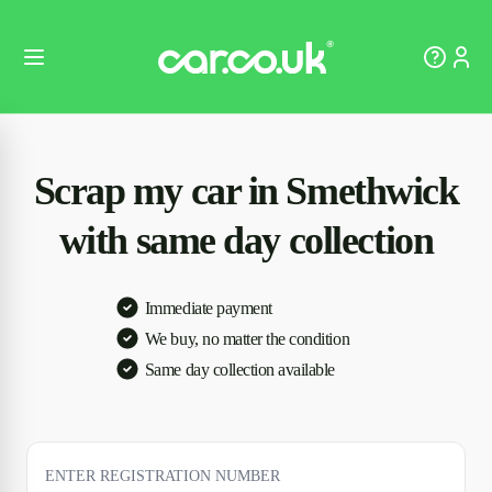
Scrap my car in Smethwick
with same day collection
Immediate payment
We buy, no matter the condition
Same day collection available