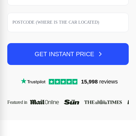
GET INSTANT PRICE
15,998
reviews
Featured in