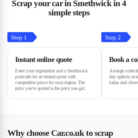
Scrap your car in Smethwick in 4
simple steps
Step
1
Step
2
Instant online quote
Book a col
Enter your registration and a Smethwick
Arrange collect
postcode for an instant quote with
day options avai
competitive prices for your region. The
today and choo
price you're quoted is the price you get.
Why choose Car.co.uk to scrap