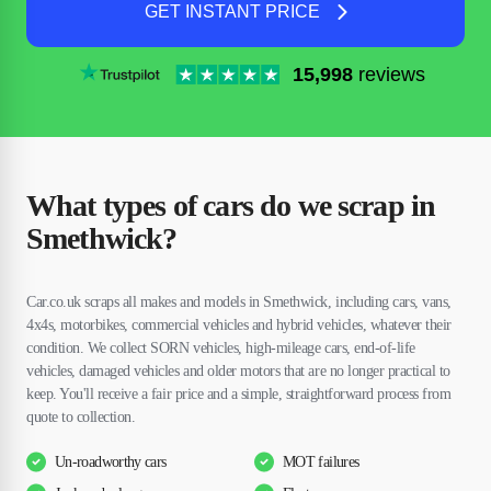
GET INSTANT PRICE
15,998
reviews
What types of cars do we scrap in
Smethwick?
Car.co.uk scraps all makes and models in Smethwick, including cars, vans,
4x4s, motorbikes, commercial vehicles and hybrid vehicles, whatever their
condition. We collect SORN vehicles, high-mileage cars, end-of-life
vehicles, damaged vehicles and older motors that are no longer practical to
keep. You'll receive a fair price and a simple, straightforward process from
quote to collection.
Un-roadworthy cars
MOT failures