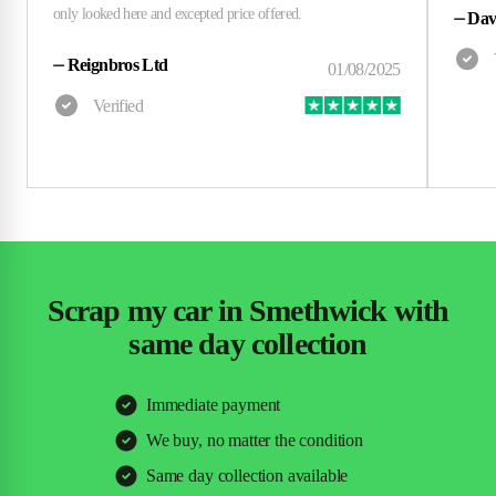
⏤
Dav
⏤
Reignbros Ltd
Scrap my car in Smethwick with
same day collection
Immediate payment
We buy, no matter the condition
Same day collection available