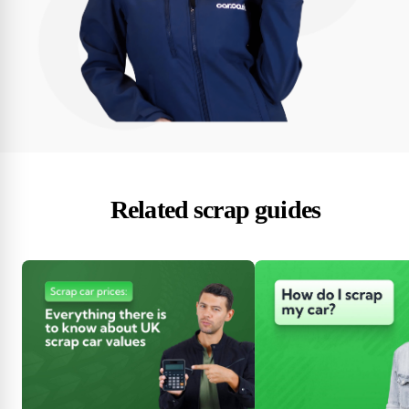
Related scrap guides