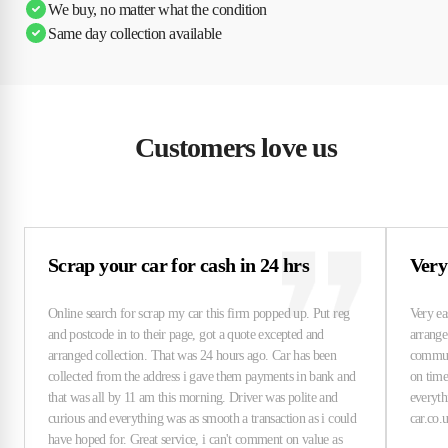
We buy, no matter what the condition
Same day collection available
Customers love us
Scrap your car for cash in 24 hrs
Very