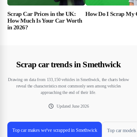
Scrap Car Prices in the UK:
How Do I Scrap My 
How Much Is Your Car Worth
in 2026?
Scrap car trends in Smethwick
Drawing on data from 133,150 vehicles in Smethwick, the charts below
reveal the characteristics most commonly seen among vehicles
approaching the end of their life.
Updated
June 2026
Top car makes we've scrapped in Smethwick
Top car models