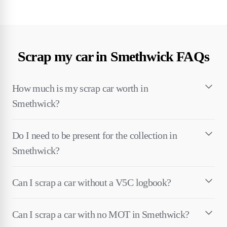
Scrap my car in Smethwick FAQs
How much is my scrap car worth in
Smethwick?
Do I need to be present for the collection in
Smethwick?
Can I scrap a car without a V5C logbook?
Can I scrap a car with no MOT in Smethwick?