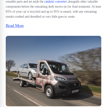
reusable parts and set aside the
catalytic converter
alongside other valuable
components before the remaining shell moves on for final treatment. At least
85% of your car is recycled and up to 95% is reused, with any remaining
metals crushed and shredded so very little goes to waste.
Read More