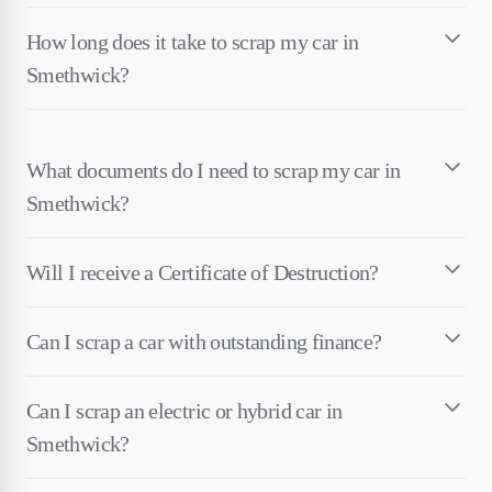
How long does it take to scrap my car in
Smethwick?
What documents do I need to scrap my car in
Smethwick?
Will I receive a Certificate of Destruction?
Can I scrap a car with outstanding finance?
Can I scrap an electric or hybrid car in
Smethwick?