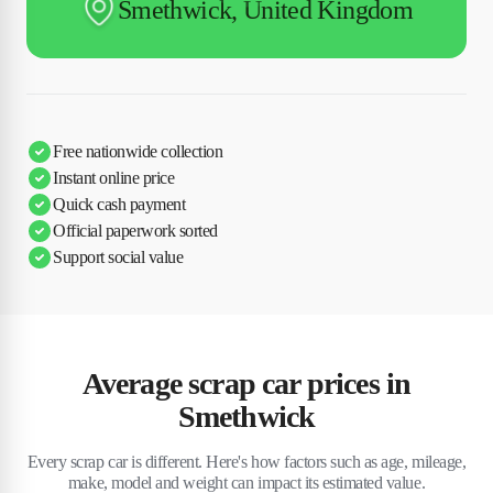
Smethwick, United Kingdom
Free nationwide collection
Instant online price
Quick cash payment
Official paperwork sorted
Support social value
Average scrap car prices in
Smethwick
Every scrap car is different. Here's how factors such as age, mileage,
make, model and weight can impact its estimated value.