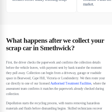
market.
What happens after we collect your
scrap car in Smethwick?
First, the driver checks the paperwork and confirms the collection details
before the vehicle leaves, with payment sent by bank transfer the moment
they pull away. Collection can begin from a driveway, garage or roadside
space in Bearwood, Cape Hill, Victoria or Londonderry. We then route your
car directly to one of our licensed
Authorised Treatment Facilities
, where the
assessment team confirms it matches the paperwork already checked during
collection.
Depollution starts the recycling process, with teams removing hazardous
materials and fluids before dismantling begins. Skilled technicians recover