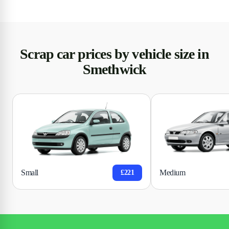
Scrap car prices by vehicle size in
Smethwick
Small
Medium
£221