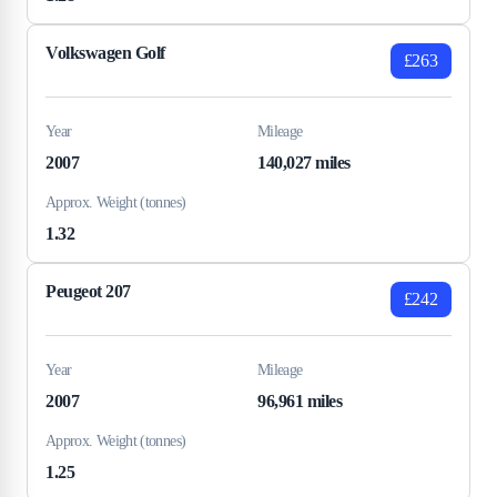
Volkswagen Golf
£263
Year
Mileage
2007
140,027 miles
Approx. Weight (tonnes)
1.32
Peugeot 207
£242
Year
Mileage
2007
96,961 miles
Approx. Weight (tonnes)
1.25