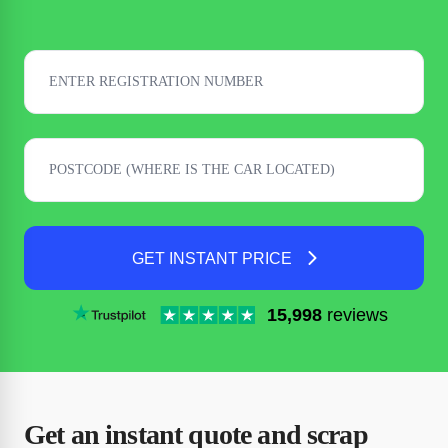
GET INSTANT PRICE
15,998
reviews
Get an instant quote and scrap