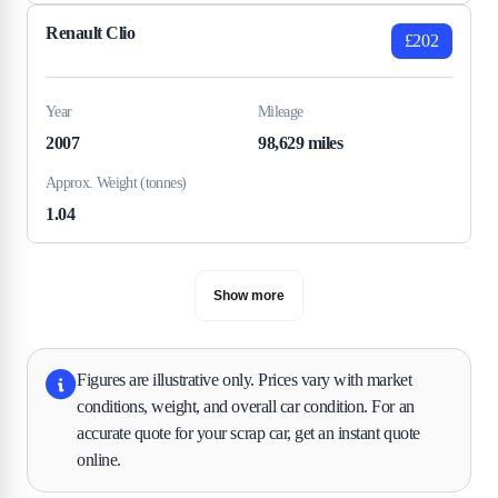
Renault Clio
£202
Year
Mileage
2007
98,629 miles
Approx. Weight (tonnes)
1.04
Show more
Figures are illustrative only. Prices vary with market
conditions, weight, and overall car condition. For an
accurate quote for your scrap car, get an instant quote
online.