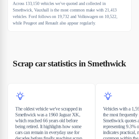
Across 133,150 vehicles we've quoted and collected in
Smethwick, Vauxhall is the most common make with 21,413
vehicles. Ford follows on 19,732 and Volkswagen on 10,522,
while Peugeot and Renault also appear regularly.
Scrap car statistics in Smethwick
The oldest vehicle we've scrapped in
Vehicles with a 1,5
Smethwick was a 1960 Jaguar XK,
the most frequentl
which reached 66 years old before
Smethwick quotes a
being retired. It highlights how some
representing 9.3% of
cars can remain in everyday use for
indicates practical, 
decades before finally reaching scrap.
common within the 