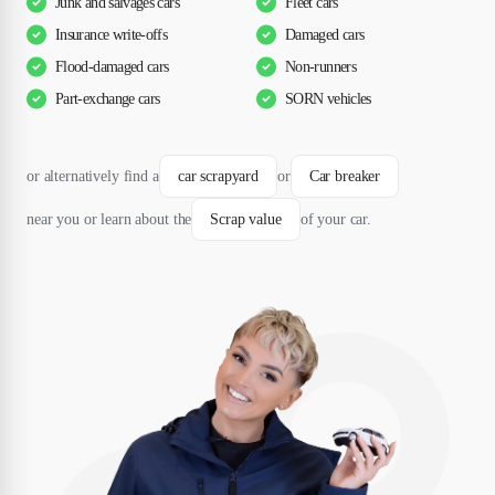
Junk and salvages cars
Fleet cars
Insurance write-offs
Damaged cars
Flood-damaged cars
Non-runners
Part-exchange cars
SORN vehicles
or alternatively find a
car scrapyard
or
Car breaker
near you or learn about the
Scrap value
of your car.