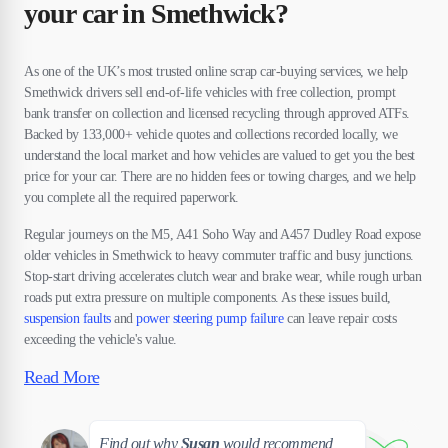
your car in Smethwick?
As one of the UK’s most trusted online scrap car-buying services, we help
Smethwick drivers sell end-of-life vehicles with free collection, prompt
bank transfer on collection and licensed recycling through approved ATFs.
Backed by 133,000+ vehicle quotes and collections recorded locally, we
understand the local market and how vehicles are valued to get you the best
price for your car. There are no hidden fees or towing charges, and we help
you complete all the required paperwork.
Regular journeys on the M5, A41 Soho Way and A457 Dudley Road expose
older vehicles in Smethwick to heavy commuter traffic and busy junctions.
Stop-start driving accelerates clutch wear and brake wear, while rough urban
roads put extra pressure on multiple components. As these issues build,
suspension faults
and
power steering pump failure
can leave repair costs
exceeding the vehicle's value.
Read More
Susan
Find out why
Susan
would recommend