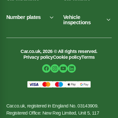
Number plates
Vehicle
inspections
Car.co.uk, 2026 © All rights reserved.
Privacy policy
Cookie policy
Terms
Car.co.uk, registered in England No. 03143909.
Registered Office: New Reg Limited, Unit 5, 117