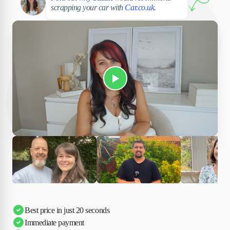
scrapping your car with
Car.co.uk
.
Play Susan's video
Ciara
Andi & Simon
Charles
Best price in just 20 seconds
Immediate payment