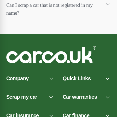
Can I scrap a car that is not registered in my
name?
Company
Quick Links
Scrap my car
Car warranties
Car insurance
Car finance