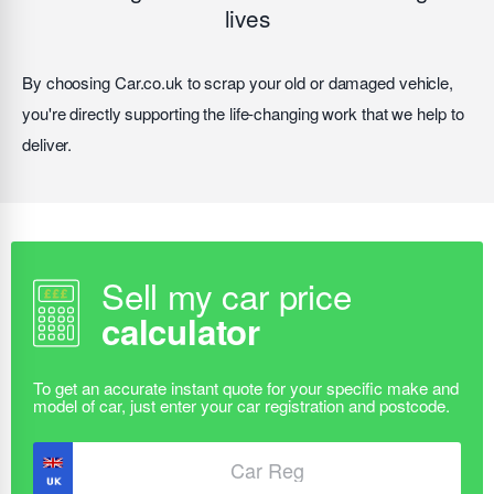
lives
By choosing Car.co.uk to scrap your old or damaged vehicle,
you're directly supporting the life-changing work that we help to
deliver.
Sell my car price
calculator