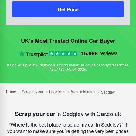
Get Price
UK’s Most Trusted Online Car Buyer
15,998
reviews
#1 on Trustpilot by TrustScore among major UK online car-buying services.
As of 13th March 2026.
Scrap your car
in Sedgley with Car.co.uk
Where is the best place to scrap my car in Sedgley?
If
you want to make sure you’re getting the very best prices