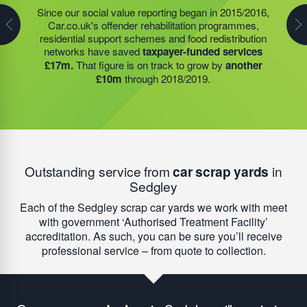
Many schools and community groups open through
Since our social value reporting began in 2015/2016,
Last year, we helped our food redistribution charity
summer to help families who simply cannot afford to
Car.co.uk's offender rehabilitation programmes,
partner to expand their operations into
2 new areas.
feed their children without support. With help from our
residential support schemes and food redistribution
This expansion meant they could provide meals for an
funding, the food redistribution network that we support
networks have saved
taxpayer-funded services
additional 27 charities
and community groups –
was able to open an
additional 15 services
to provide
£17m.
That figure is on track to grow by
another
including 15 churches, schools, and centres who are
this vital service; delivering
9,742 meals to families
£10m
through 2018/2019.
there to support families struggling with holiday hunger.
struggling with holiday hunger.
Outstanding service from
car scrap yards
in
Sedgley
Each of the Sedgley scrap car yards we work with meet
with government ‘Authorised Treatment Facility’
accreditation. As such, you can be sure you’ll receive
professional service – from quote to collection.