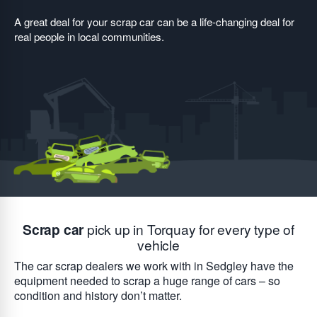
A great deal for your scrap car can be a life-changing deal for
real people in local communities.
Scrap car
pick up in Torquay for every type of
vehicle
The car scrap dealers we work with in Sedgley have the
equipment needed to scrap a huge range of cars – so
condition and history don’t matter.