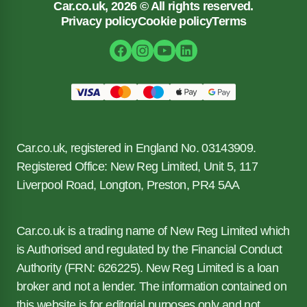
Car.co.uk, 2026 © All rights reserved.
Privacy policy
Cookie policy
Terms
Car.co.uk, registered in England No. 03143909.
Registered Office: New Reg Limited, Unit 5, 117
Liverpool Road, Longton, Preston, PR4 5AA
Car.co.uk is a trading name of New Reg Limited which
is Authorised and regulated by the Financial Conduct
Authority (FRN: 626225). New Reg Limited is a loan
broker and not a lender. The information contained on
this website is for editorial purposes only and not