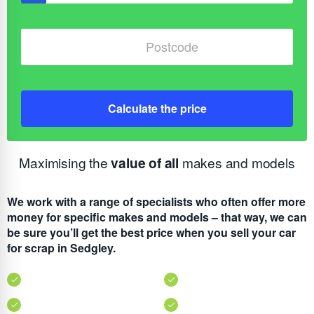
Calculate the price
Maximising the
value of all
makes and models
We work with a range of specialists who often offer more
money for specific makes and models – that way, we can
be sure you’ll get the best price when you sell your car
for scrap in Sedgley.