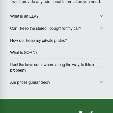
we’ll provide any additional information you need.
What is an ELV?
Can I keep the stereo I bought for my car?
How do I keep my private plates?
What is SORN?
I lost the keys somewhere along the way; is this a
problem?
Are prices guaranteed?