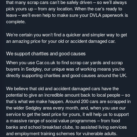
that many scrap cars can’t be safely driven – so we’ll always
pick yours up – from any location. When the car’s ready to
leave – we’ll even help to make sure your DVLA paperwork is
complete.
We’re certain you won’t find a quicker and simpler way to get
an amazing price for your old or accident damaged car.
We support charities and good causes
When you use Car.co.uk to find scrap car yards and scrap
buyers in Sedgley, our unique was of working means you’re
directly supporting charities and good causes around the UK.
We believe that old and accident damaged cars have the
potential to give an incredible amount back to local people – so
that’s what we make happen. Around 200 cars are scrapped in
the wider Sedgley area every month, and, when you use our
service to get the best price for yours, it will help us to support
a massive range of social value programmes – from food
banks and school breakfast clubs, to assisted living services
and employment training schemes for vulnerable adults.