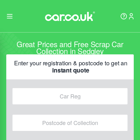
Great Prices and Free Scrap Car
Collection in Sedgley
Enter your registration & postcode to get an
instant quote