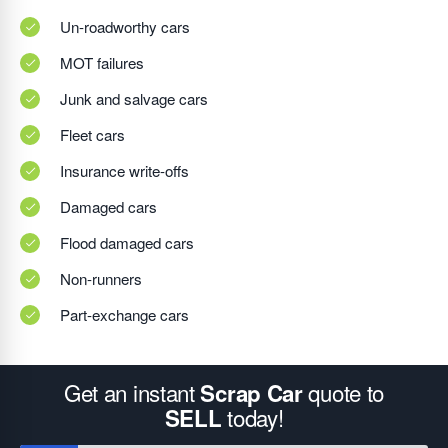
Un-roadworthy cars
MOT failures
Junk and salvage cars
Fleet cars
Insurance write-offs
Damaged cars
Flood damaged cars
Non-runners
Part-exchange cars
Get an instant
quote to
Scrap Car
today!
SELL