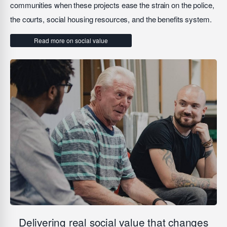
communities when these projects ease the strain on the police,
the courts, social housing resources, and the benefits system.
Read more on social value
Delivering real social value that changes