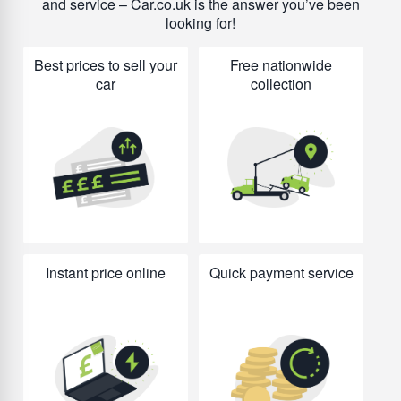
and service – Car.co.uk is the answer you’ve been
looking for!
Best prices to sell your
Free nationwide
car
collection
Instant price online
Quick payment service