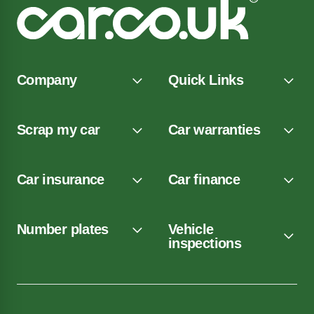
Company
Quick Links
Scrap my car
Car warranties
Car insurance
Car finance
Number plates
Vehicle
inspections