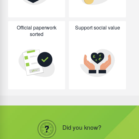
Official paperwork
Support social value
sorted
Did you know?
Did you know?
Did you know?