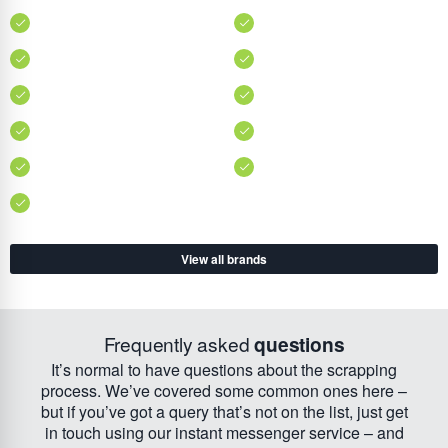
View all brands
Frequently asked
questions
It’s normal to have questions about the scrapping
process. We’ve covered some common ones here –
but if you’ve got a query that’s not on the list, just get
in touch using our instant messenger service – and