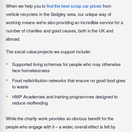
When we help you to
find the best scrap car prices
from
vehicle recyclers in the Sedgley area, our unique way of
working means we're also providing an incredible service for a
number of charities and good causes, both in the UK and
abroad.
The social value projects we support include:
Supported living schemes for people who may otherwise
face homelessness
Food redistribution networks that ensure no good food goes
to waste
HMP Academies and training programmes designed to
reduce reoffending
While the charity work provides an obvious benefit for the
people who engage with it – a wider, overall effect is felt by