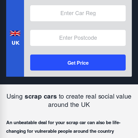
Get Price
Using
to create real social value
scrap cars
around the UK
An unbeatable deal for your scrap car can also be life-
changing for vulnerable people around the country