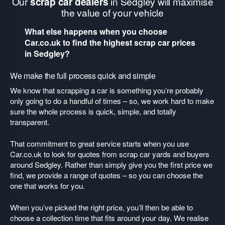
Our
scrap car dealers
in Sedgley will maximise
the value of your vehicle
What else happens when you choose
Car.co.uk to find the highest scrap car prices
in Sedgley?
We make the full process quick and simple
We know that scrapping a car is something you’re probably
only going to do a handful of times – so, we work hard to make
sure the whole process is quick, simple, and totally
transparent.
That commitment to great service starts when you use
Car.co.uk to look for quotes from scrap car yards and buyers
around Sedgley. Rather than simply give you the first price we
find, we provide a range of quotes – so you can choose the
one that works for you.
When you’ve picked the right price, you’ll then be able to
choose a collection time that fits around your day. We realise