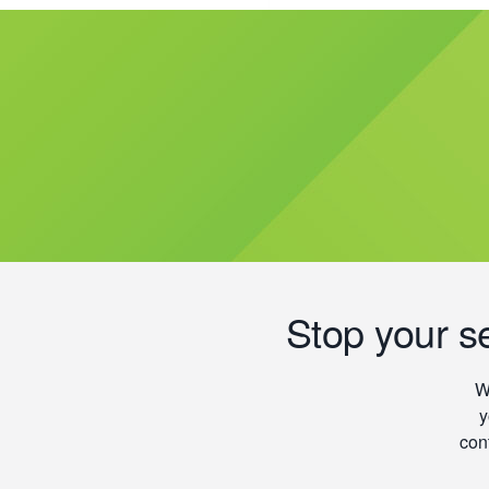
Stop your s
W
y
con