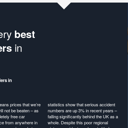
very
best
ers
in
ers in
eans prices that we’re
statistics show that serious accident
ll not be beaten – as
numbers are up 3% in recent years –
etely free car
falling significantly behind the UK as a
ice from anywhere in
whole. Despite this poor regional