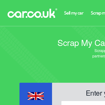
Scrap My Car
Enter 