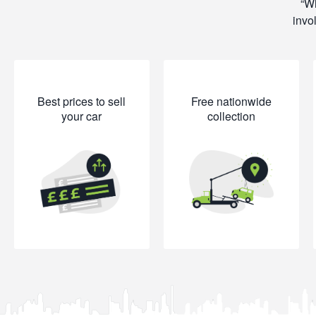
Wh
invo
Best prices to sell
Free nationwide
your car
collection