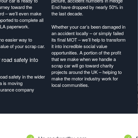
our car is ready to
picture, accident numbers in Hedge
journey toward the
End have dropped by nearly 50% in
ard – we’ll even make
the last decade.
ported to complete all
DVLA paperwork.
Whether your car’s been damaged in
an accident locally – or simply failed
 no easier way to
its final MOT – we’ll help to transform
alue of your scrap car.
it into incredible social value
opportunities. A portion of the profit
 road safety into
that we make when we handle a
scrap car will go toward charity
projects around the UK – helping to
road safety in the wider
make the motor industry work for
a is moving
local communities.
surance company