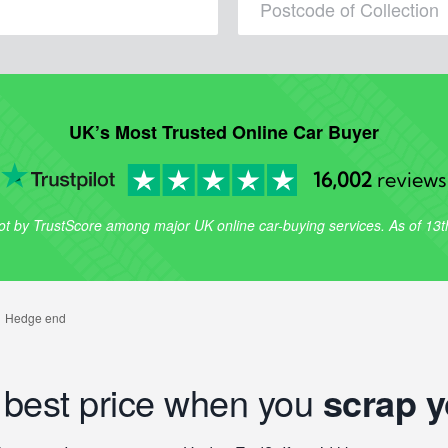
UK’s Most Trusted Online Car Buyer
16,002
reviews
lot by TrustScore among major UK online car-buying services. As of 13
e best price when you
scrap y