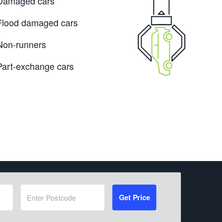
Damaged cars
Flood damaged cars
Non-runners
Part-exchange cars
Get Price