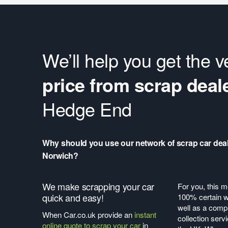
We’ll help you get the 
price from scrap deal
Hedge End
Why should you use our network of scrap car deal
Norwich?
We make scrapping your car
For you, this m
quick and easy!
100% certain wi
well as a compl
When Car.co.uk provide an
instant
collection serv
online quote to scrap your car
in