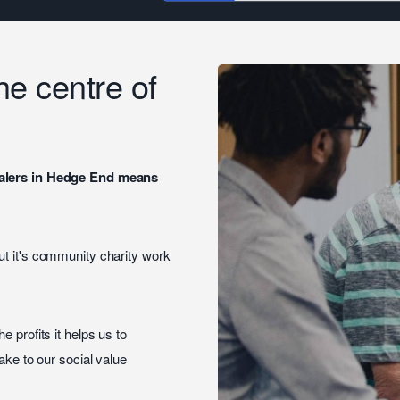
the centre of
dealers in Hedge End means
ut it's community charity work
the profits it helps us to
ake to our social value