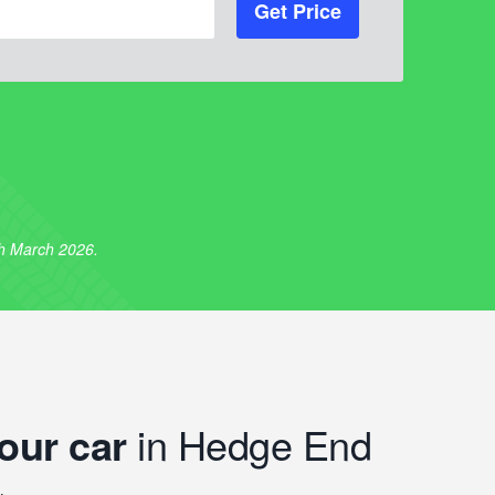
Get Price
th March 2026.
our car
in Hedge End