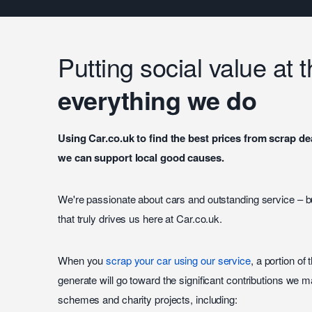
Putting social value at 
everything we do
Using Car.co.uk to find the best prices from scrap 
we can support local good causes.
We're passionate about cars and outstanding service – b
that truly drives us here at Car.co.uk.
When you
scrap your car using our service
, a portion of 
generate will go toward the significant contributions we m
schemes and charity projects, including: