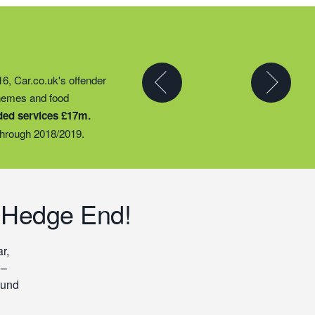
y partner to expand their
16, Car.co.uk's offender
t they could provide
chemes and food
ty groups – including
ded services £17m.
o support families
hrough 2018/2019.
 Hedge End!
r,
 –
ound