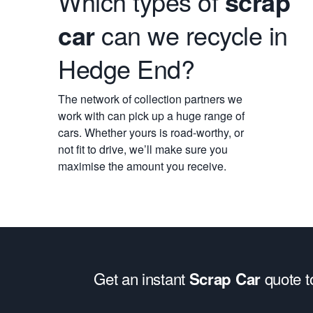
Which types of
scrap
car
can we recycle in
Hedge End?
The network of collection partners we
work with can pick up a huge range of
cars. Whether yours is road-worthy, or
not fit to drive, we’ll make sure you
maximise the amount you receive.
Get an instant
quote 
Scrap Car