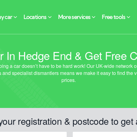
 In Hedge End & Get Free C
your registration & postcode to get