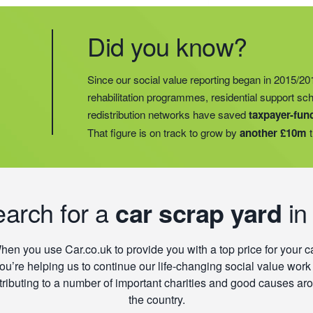
Did you know?
Did you know?
Last year, we helped our food redistribution charit
Did you know?
Since our social value reporting began in 2015/20
operations into
2 new areas.
This expansion mean
rehabilitation programmes, residential support s
meals for an
additional 27 charities
and communi
redistribution networks have saved
taxpayer-fun
15 churches, schools, and centres who are there t
That figure is on track to grow by
another £10m
t
struggling with holiday hunger.
earch for a
car scrap yard
in
hen you use Car.co.uk to provide you with a top price for your ca
ou’re helping us to continue our life-changing social value work
tributing to a number of important charities and good causes ar
the country.