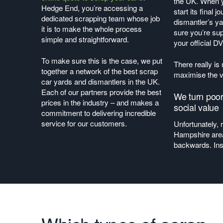
the UK. When y
Hedge End, you’re accessing a
start its final 
dedicated scrapping team whose job
dismantler’s y
it is to make the whole process
sure you’re sup
simple and straightforward.
your official 
To make sure this is the case, we put
There really is
together a network of the best scrap
maximise the v
car yards and dismantlers in the UK.
Each of our partners provide the best
We turn poor
prices in the industry – and makes a
social value
commitment to delivering incredible
service for our customers.
Unfortunately, 
Hampshire are
backwards. In