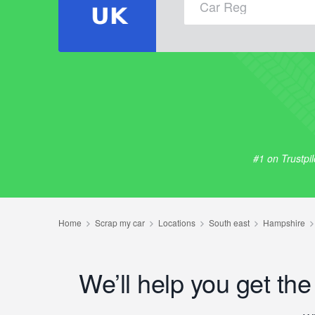
#1 on Trustpi
We’ll help you get th