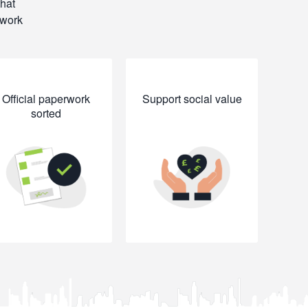
that
rwork
Official paperwork
Support social value
sorted