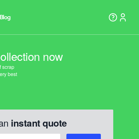
ollection now
 an
instant quote