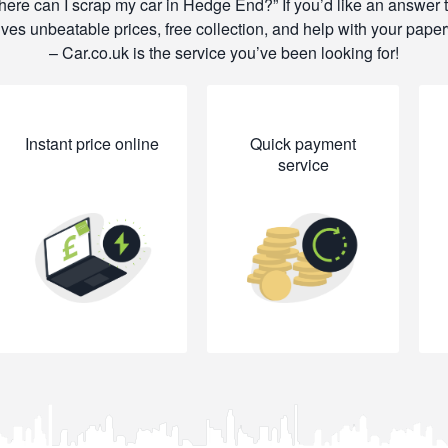
ere can I scrap my car in Hedge End?
If you’d like an answer 
lves unbeatable prices, free collection, and help with your pape
– Car.co.uk is the service you’ve been looking for!
Instant price online
Quick payment
service