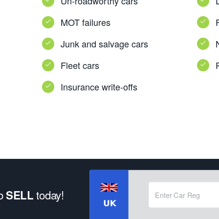
Un-roadworthy cars
MOT failures
Junk and salvage cars
Fleet cars
Insurance write-offs
to
today!
SELL