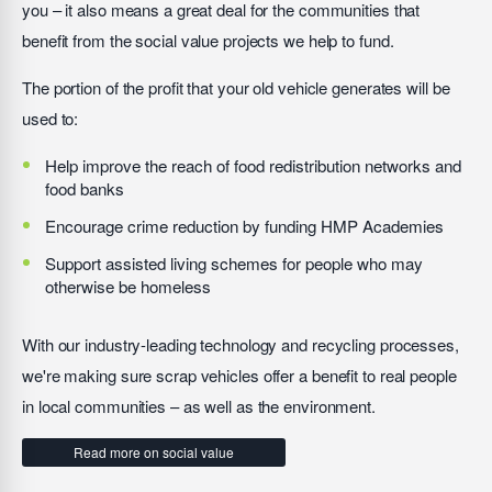
you – it also means a great deal for the communities that
benefit from the social value projects we help to fund.
The portion of the profit that your old vehicle generates will be
used to:
Help improve the reach of food redistribution networks and
food banks
Encourage crime reduction by funding HMP Academies
Support assisted living schemes for people who may
otherwise be homeless
With our industry-leading technology and recycling processes,
we're making sure scrap vehicles offer a benefit to real people
in local communities – as well as the environment.
Read more on social value