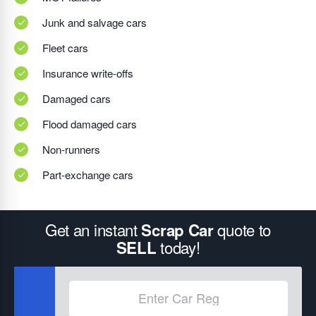
Junk and salvage cars
Fleet cars
Insurance write-offs
Damaged cars
Flood damaged cars
Non-runners
Part-exchange cars
Get an instant
quote to
Scrap Car
today!
SELL