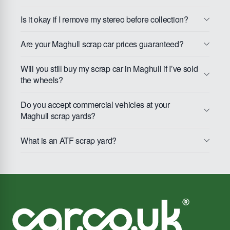
Is it okay if I remove my stereo before collection?
Are your Maghull scrap car prices guaranteed?
Will you still buy my scrap car in Maghull if I’ve sold
the wheels?
Do you accept commercial vehicles at your
Maghull scrap yards?
What is an ATF scrap yard?