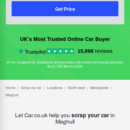
Get Price
UK’s Most Trusted Online Car Buyer
15,998
reviews
#1 on Trustpilot by TrustScore among major UK online car-buying services.
As of 13th March 2026.
Let Car.co.uk help you
scrap your car
in
Maghull