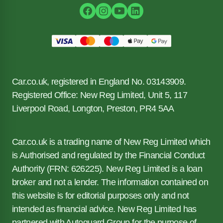
Car.co.uk, registered in England No. 03143909.
Registered Office: New Reg Limited, Unit 5, 117
Liverpool Road, Longton, Preston, PR4 5AA
Car.co.uk is a trading name of New Reg Limited which
is Authorised and regulated by the Financial Conduct
Authority (FRN: 626225). New Reg Limited is a loan
broker and not a lender. The information contained on
this website is for editorial purposes only and not
intended as financial advice. New Reg Limited has
partnered with Autoguard Group for the purpose of