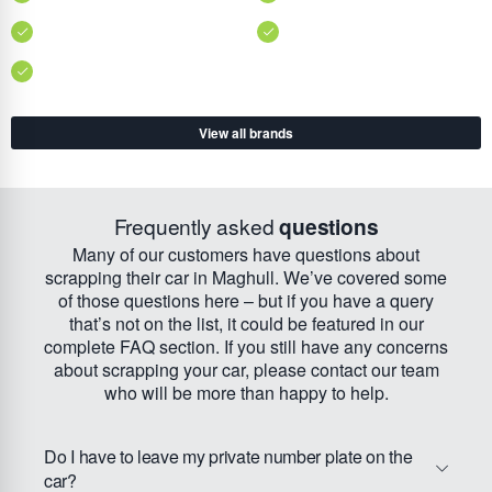
View all brands
Frequently asked
questions
Many of our customers have questions about
scrapping their car in Maghull. We’ve covered some
of those questions here – but if you have a query
that’s not on the list, it could be featured in our
complete FAQ section. If you still have any concerns
about scrapping your car, please contact our team
who will be more than happy to help.
Do I have to leave my private number plate on the
car?