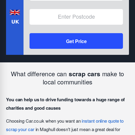
Get Price
What difference can
make to
scrap cars
local communities
You can help us to drive funding towards a huge range of
charities and good causes
Choosing Car.co.uk when you want an
instant online quote to
scrap your car
in Maghull doesn't just mean a great deal for