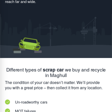
reach far and wide.
Different types of
scrap car
we buy and recycle
in Maghull
The condition of your car doesn’t matter. We’ll provide
you with a great price – then collect it from any location.
Un-roadworthy cars
MOT failures