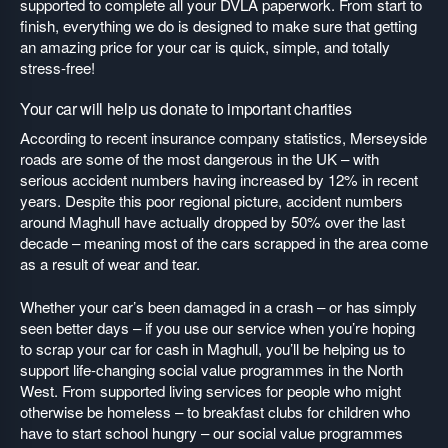
supported to complete all your DVLA paperwork. From start to
finish, everything we do is designed to make sure that getting
an amazing price for your car is quick, simple, and totally
stress-free!
Your car will help us donate to important charities
According to recent insurance company statistics, Merseyside
roads are some of the most dangerous in the UK – with
serious accident numbers having increased by 12% in recent
years. Despite this poor regional picture, accident numbers
around Maghull have actually dropped by 50% over the last
decade – meaning most of the cars scrapped in the area come
as a result of wear and tear.
Whether your car’s been damaged in a crash – or has simply
seen better days – if you use our service when you’re hoping
to scrap your car for cash in Maghull, you’ll be helping us to
support life-changing social value programmes in the North
West. From supported living services for people who might
otherwise be homeless – to breakfast clubs for children who
have to start school hungry – our social value programmes