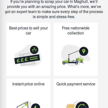
If you’re planning to scrap your car in Maghull, we’ll
provide you with an amazing price. What’s more, we’ve
got an expert team to make sure every step of the process
is simple and stress-free.
Best prices to sell your
Free nationwide
car
collection
Instant price online
Quick payment service