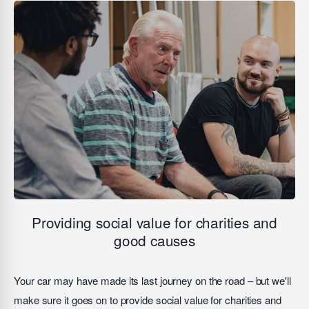
Providing social value for charities and
good causes
Your car may have made its last journey on the road – but we'll
make sure it goes on to provide social value for charities and