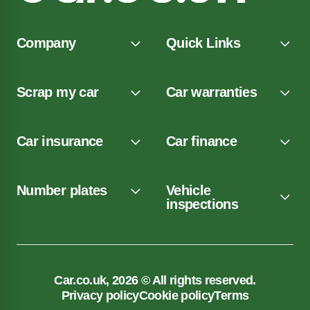
Company
Quick Links
Scrap my car
Car warranties
Car insurance
Car finance
Number plates
Vehicle
inspections
Car.co.uk, 2026 © All rights reserved.
Privacy policy
Cookie policy
Terms