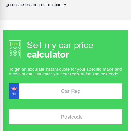
good causes around the country.
Sell my car price
calculator