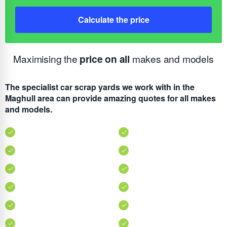
Calculate the price
Maximising the
price on all
makes and models
The specialist car scrap yards we work with in the
Maghull area can provide amazing quotes for all makes
and models.