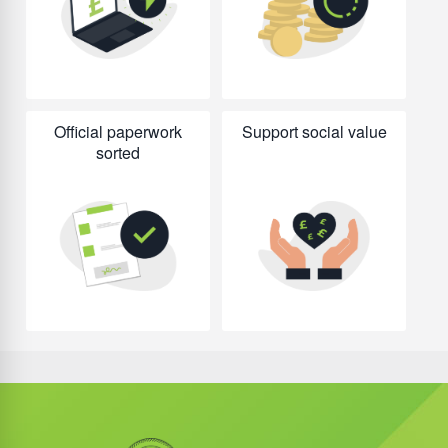
Official paperwork
Support social value
sorted
Did you know?