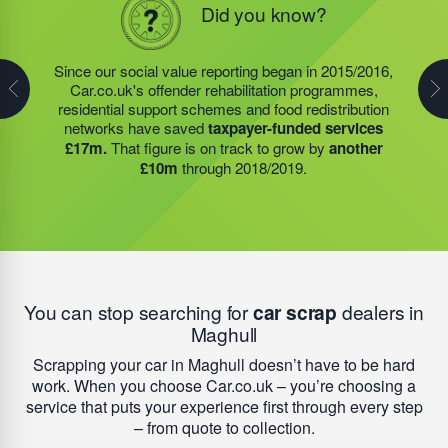
Did you know?
Did you know?
In 2019/2020, the social value projects, of the charity
founded by Steve Jackson OBE (also our own
Since our social value reporting began in 2015/2016,
Last year, we helped our food redistribution charity
Founder)
saved taxpayers over £8m.
Around £3.4m
Car.co.uk's offender rehabilitation programmes,
partner to expand their operations into
2 new areas.
of social value was generated by our food redistribution
residential support schemes and food redistribution
This expansion meant they could provide meals for an
network; £167,000 by our residential support services,
networks have saved
taxpayer-funded services
additional 27 charities
and community groups –
and nearly £4.5m by the offender rehabilitation
£17m.
That figure is on track to grow by
another
including 15 churches, schools, and centres who are
services we founded. Next year, our support will help
£10m
through 2018/2019.
there to support families struggling with holiday hunger.
to add
another £10m
to this total.
You can stop searching for
car scrap
dealers in
Maghull
Scrapping your car in Maghull doesn’t have to be hard
work. When you choose Car.co.uk – you’re choosing a
service that puts your experience first through every step
– from quote to collection.