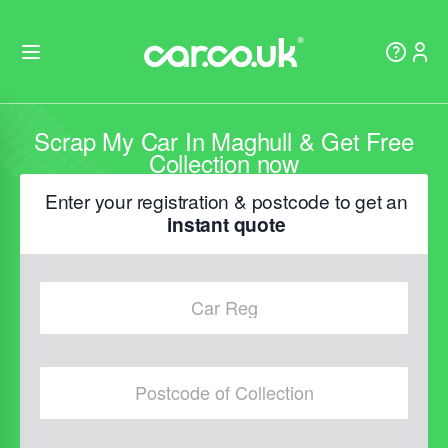
Scrap My Car In Maghull & Get Free
Collection now
Enter your registration & postcode to get an
instant quote