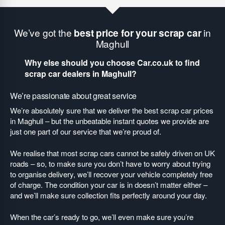
We’ve got the
best price for your scrap car
in
Maghull
Why else should you choose Car.co.uk to find
scrap car dealers in Maghull?
We’re passionate about great service
We’re absolutely sure that we deliver the best scrap car prices
in Maghull – but the unbeatable instant quotes we provide are
just one part of our service that we’re proud of.
We realise that most scrap cars cannot be safely driven on UK
roads – so, to make sure you don’t have to worry about trying
to organise delivery, we’ll recover your vehicle completely free
of charge. The condition your car is in doesn’t matter either –
and we’ll make sure collection fits perfectly around your day.
When the car’s ready to go, we’ll even make sure you’re