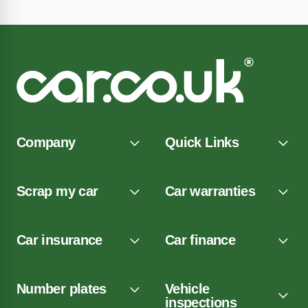
Company
Quick Links
Scrap my car
Car warranties
Car insurance
Car finance
Number plates
Vehicle
inspections