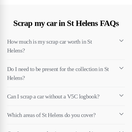
Scrap my car in St Helens FAQs
How much is my scrap car worth in St
Helens?
Do I need to be present for the collection in St
Helens?
Can I scrap a car without a V5C logbook?
Which areas of St Helens do you cover?