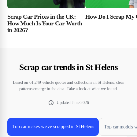
Scrap Car Prices in the UK:
How Do I Scrap My 
How Much Is Your Car Worth
in 2026?
Scrap car trends in St Helens
Based on 61,249 vehicle quotes and collections in St Helens, clear
patterns emerge in the data. Take a look at what we found.
Updated
June 2026
Top car makes we've scrapped in St Helens
Top car models w