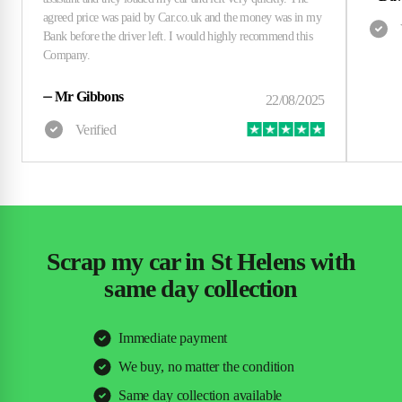
⏤
Mr Gibbons
Scrap my car in St Helens with
same day collection
Immediate payment
We buy, no matter the condition
Same day collection available