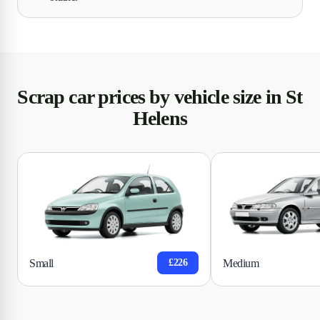
Scrap car prices by vehicle size in St
Helens
Small
Medium
£226