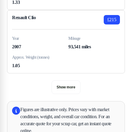
1.33
Renault Clio
£215
Year
Mileage
2007
93,541 miles
Approx. Weight (tonnes)
1.05
Show more
Figures are illustrative only. Prices vary with market
conditions, weight, and overall car condition. For an
accurate quote for your scrap car, get an instant quote
online.