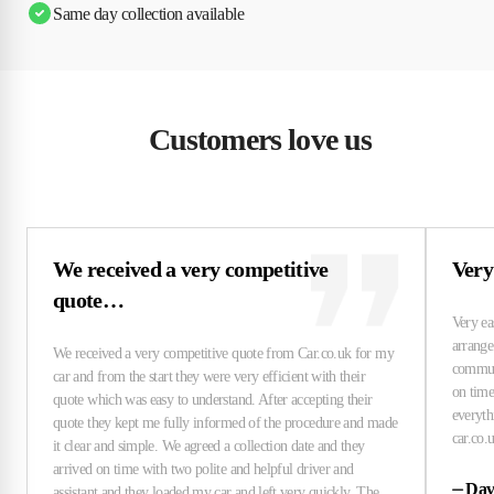
Same day collection available
Customers love us
We received a very competitive
Very
quote…
⏤
Dav