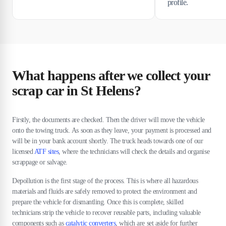
profile.
What happens after we collect your
scrap car in St Helens?
Firstly, the documents are checked. Then the driver will move the vehicle
onto the towing truck. As soon as they leave, your payment is processed and
will be in your bank account shortly. The truck heads towards one of our
licensed
ATF sites
, where the technicians will check the details and organise
scrappage or salvage.
Depollution is the first stage of the process. This is where all hazardous
materials and fluids are safely removed to protect the environment and
prepare the vehicle for dismantling. Once this is complete, skilled
technicians strip the vehicle to recover reusable parts, including valuable
components such as
catalytic converters
, which are set aside for further