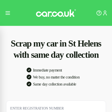
Scrap my car in St Helens
with same day collection
Immediate payment
We buy, no matter the condition
Same day collection available