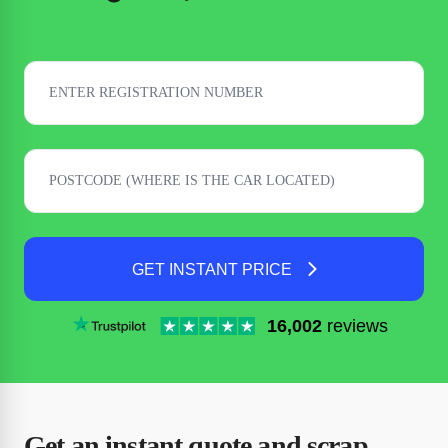
GET INSTANT PRICE
16,002
reviews
Get an instant quote and scrap