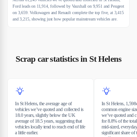
Ford leads on 11,914, followed by Vauxhall on 9,951 and Peugeot
on 3,659. Volkswagen and Renault complete the top five, at 3,415
and 3,215, showing just how popular mainstream vehicles are.
Scrap car statistics in St Helens
In St Helens, the average age of
In St Helens, 1,598c
vehicles we’ve quoted and collected is
common engine siz
18.0 years, slightly below the UK
we’ve quoted and co
average of 18.5 years, suggesting that
for 8.8% of the total
vehicles locally tend to reach end of life
mid-sized, everyda
a little earlier.
significant share of