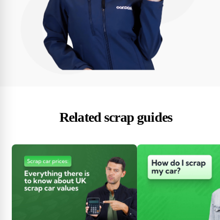
Related scrap guides