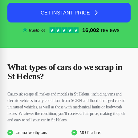
GET INSTANT PRICE
16,002
reviews
What types of cars do we scrap in
St Helens?
Car.co.uk scraps all makes and models in St Helens, including vans and
electric vehicles in any condition, from SORN and flood-damaged cars to
uninsured vehicles, as well as those with mechanical faults or bodywork
issues. Whatever the condition, you'll receive a fair price, making it quick
and easy to sell your car in St Helens.
Un-roadworthy cars
MOT failures