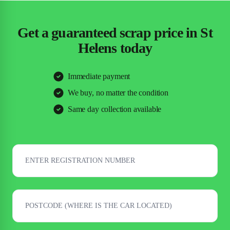
Get a guaranteed scrap price in St
Helens today
Immediate payment
We buy, no matter the condition
Same day collection available