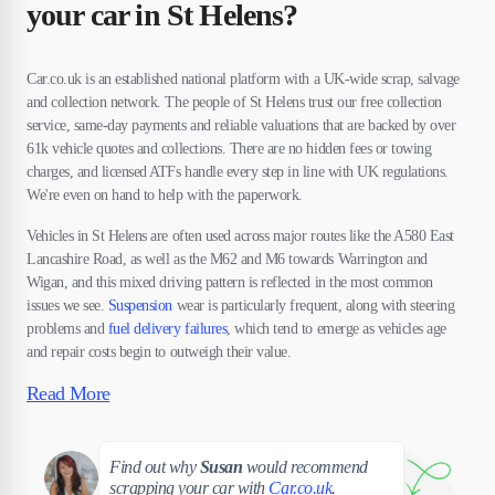
your car in St Helens?
Car.co.uk is an established national platform with a UK-wide scrap, salvage
and collection network. The people of St Helens trust our free collection
service, same-day payments and reliable valuations that are backed by over
61k vehicle quotes and collections. There are no hidden fees or towing
charges, and licensed ATFs handle every step in line with UK regulations.
We're even on hand to help with the paperwork.
Vehicles in St Helens are often used across major routes like the A580 East
Lancashire Road, as well as the M62 and M6 towards Warrington and
Wigan, and this mixed driving pattern is reflected in the most common
issues we see.
Suspension
wear is particularly frequent, along with steering
problems and
fuel delivery failures
, which tend to emerge as vehicles age
and repair costs begin to outweigh their value.
Read More
Susan
Find out why
Susan
would recommend
scrapping your car with
Car.co.uk
.