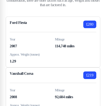
consideration, there are other factors such as age, weight and model
that are factored in.
Ford Fiesta
£280
Year
Mileage
2007
114,748 miles
Approx. Weight (tonnes)
1.29
Vauxhall Corsa
£219
Year
Mileage
2008
92,684 miles
Approx. Weight (tonnes)