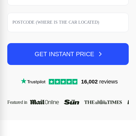
GET INSTANT PRICE
16,002
reviews
Featured in