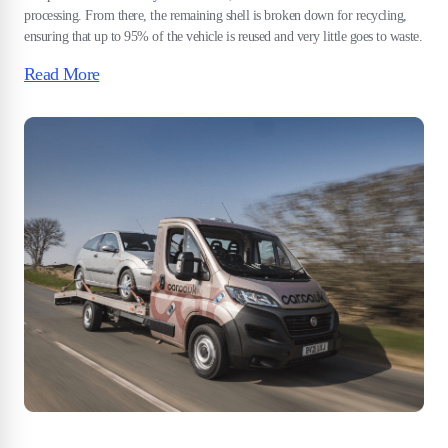
processing. From there, the remaining shell is broken down for recycling,
ensuring that up to 95% of the vehicle is reused and very little goes to waste.
Read More