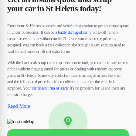
your car in St Helens today!
Enter your St Helens postcode and vehicle registration to get an instant quote
in under 30 seconds. It can be a
badly damaged car
, a write-off, a non-
runner or even a car without an MOT. Once you've seen the price and
accepted, you can book a free collection slot straight away, with no need to
wait for callbacks or fill out extra forms.
With the Car.co.uk scrap car comparison quote tool, you can compare offers
online without ringing round for prices or dealing with random car scrap
yards in St Helens. Same-day collection can be arranged across the town,
and the full quoted price is paid on collection, not after the vehicle is
scrapped. Your
car doesn't run or start
? It's no problem for us and there are
no extra charges.
Read More