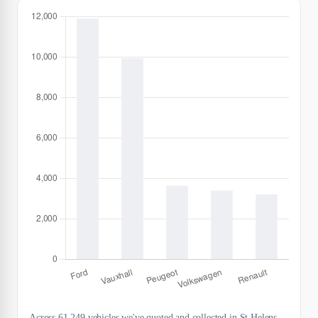
Across 61,249 vehicles we've quoted and collected in St Helens,