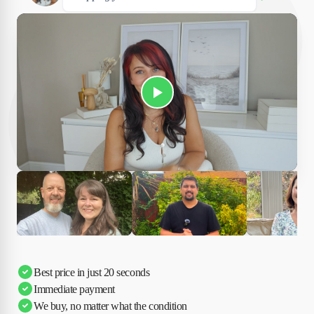
Play Susan's video
Ciara
Andi & Simon
Charles
Best price in just 20 seconds
Immediate payment
We buy, no matter what the condition