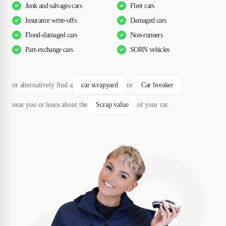
Junk and salvages cars
Fleet cars
Insurance write-offs
Damaged cars
Flood-damaged cars
Non-runners
Part-exchange cars
SORN vehicles
or alternatively find a
car scrapyard
or
Car breaker
near you or learn about the
Scrap value
of your car.