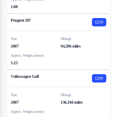
1.08
Peugeot 207
£218
Year
Mileage
2007
94,206 miles
Approx. Weight (tonnes)
1.25
Volkswagen Golf
£290
Year
Mileage
2007
136,104 miles
Approx. Weight (tonnes)