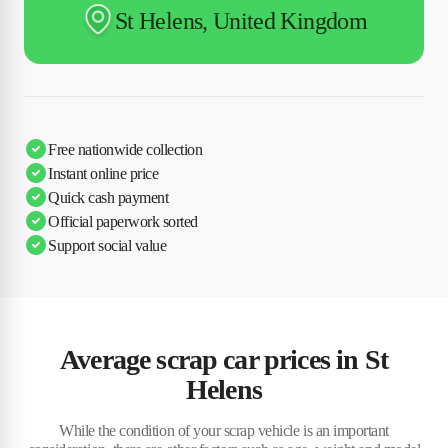
St Helens, United Kingdom
Free nationwide collection
Instant online price
Quick cash payment
Official paperwork sorted
Support social value
Average scrap car prices in St
Helens
While the condition of your scrap vehicle is an important