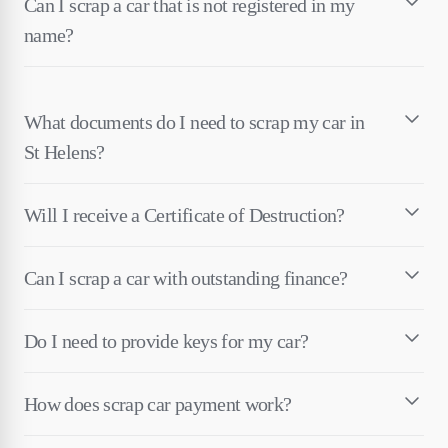
Can I scrap a car that is not registered in my
name?
What documents do I need to scrap my car in
St Helens?
Will I receive a Certificate of Destruction?
Can I scrap a car with outstanding finance?
Do I need to provide keys for my car?
How does scrap car payment work?