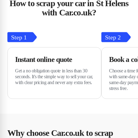
How to scrap your car in St Helens
with Car.co.uk?
Step
1
Step
2
Instant online quote
Book a col
Get a no obligation quote in less than 30
Choose a time fo
seconds. It's the simple way to sell your car,
with same-day c
with clear pricing and never any extra fees.
same-day payme
stress free.
Why choose Car.co.uk to scrap