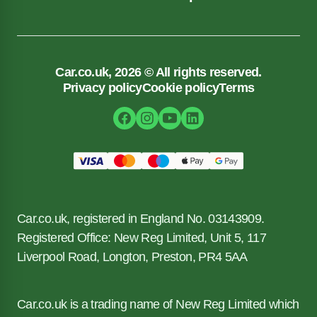
Car.co.uk, 2026 © All rights reserved.
Privacy policy
Cookie policy
Terms
Car.co.uk, registered in England No. 03143909.
Registered Office: New Reg Limited, Unit 5, 117
Liverpool Road, Longton, Preston, PR4 5AA
Car.co.uk is a trading name of New Reg Limited which