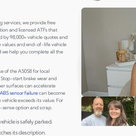
g services, we provide free
ction and licensed ATFs that
ed by 98,000+ vehicle quotes and
e values and end-of-life vehicle
d we help you complete all the
e of the A5058 for local
e. Stop-start brake wear and
er surfaces can accelerate
ABS sensor failure
can become
Play Susan's video
 vehicle exceeds its value. For
n-sense option and scrap.
hicle is safely parked.
Andi & Simon
C
hes its description.