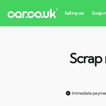
Scrap 
Immediate payme