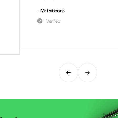
⏤
Mr Gibbons