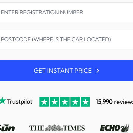
GET INSTANT PRICE
15,990
review