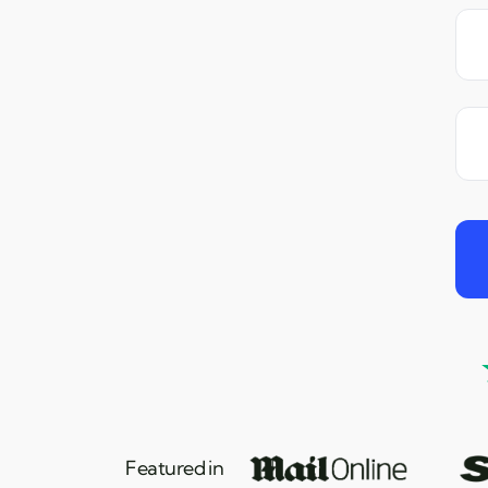
Featured in