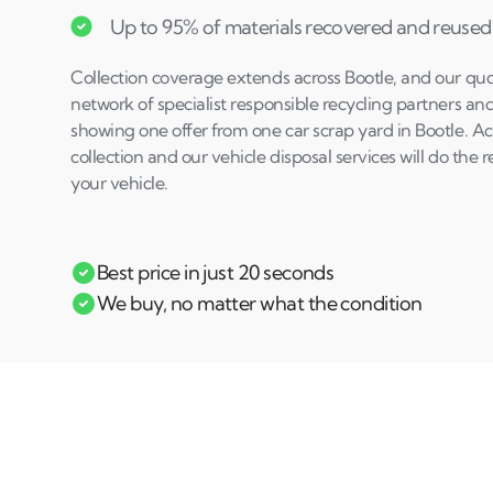
Up to 95% of materials recovered and reused
Collection coverage extends across Bootle, and our quo
network of specialist responsible recycling partners an
showing one offer from one car scrap yard in Bootle. A
collection and our vehicle disposal services will do the 
your vehicle.
Best price in just 20 seconds
We buy, no matter what the condition