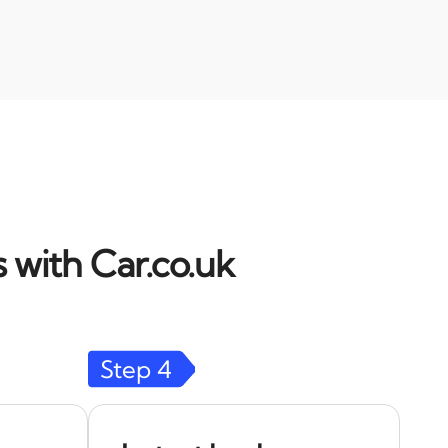
 with Car.co.uk
Step
4