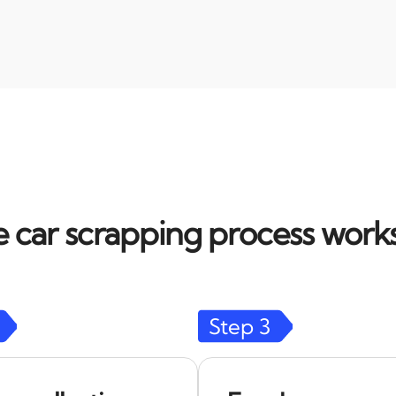
 car scrapping process works
Step
3