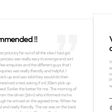
ommended !!