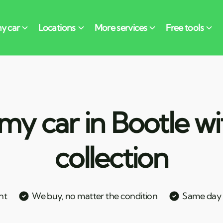
my car in Bootle wi
collection
nt
We buy, no matter the condition
Same day c