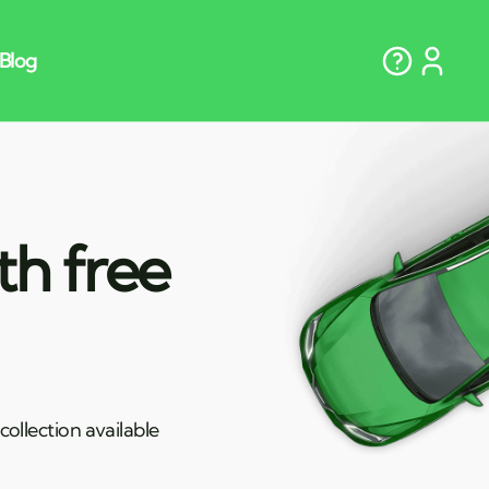
th free
ollection available