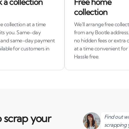
 a collection
Free home
collection
 collection at a time
We'll arrange free collec
uits you. Same-day
from any Bootle address,
 and same-day payment
no hidden fees or extra c
ilable for customers in
at a time convenient for
Hassle free.
 scrap your
Find out 
scrapping 