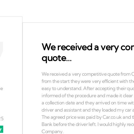
We received a very co
quote…