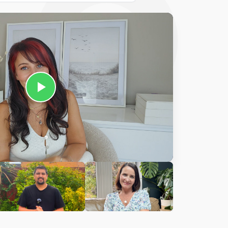
Ciara
harles