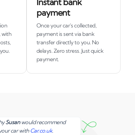
Instant bank
payment
tion
Once your car's collected,
 with
payment is sent via bank
osts,
transfer directly to you. No
 you.
delays. Zero stress. Just quick
payment.
Susan
why
Susan
would recommend
your car with
Car.co.uk
.