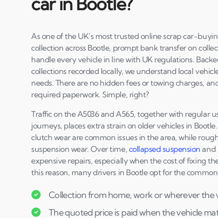
car in Bootle?
As one of the UK’s most trusted online scrap car-buyin
collection across Bootle, prompt bank transfer on colle
handle every vehicle in line with UK regulations. Back
collections recorded locally, we understand local vehicl
needs. There are no hidden fees or towing charges, an
required paperwork. Simple, right?
Traffic on the A5036 and A565, together with regular us
journeys, places extra strain on older vehicles in Bootl
clutch wear are common issues in the area, while rough
suspension wear. Over time,
collapsed suspension
and
expensive repairs, especially when the cost of fixing the
this reason, many drivers in Bootle opt for the commo
Collection from home, work or wherever the ve
The quoted price is paid when the vehicle matc