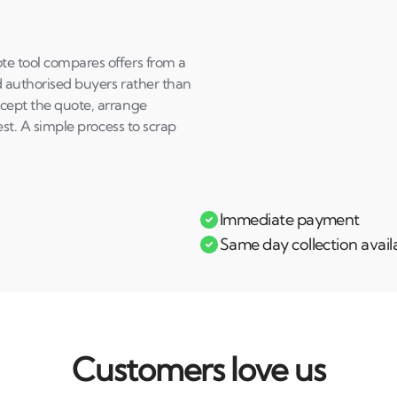
te tool compares offers from a
d authorised buyers rather than
ccept the quote, arrange
rest. A simple process to scrap
Immediate payment
Same day collection avail
Customers love us