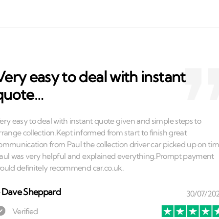
Very easy to deal with instant
quote…
⏤
Dave Sheppard