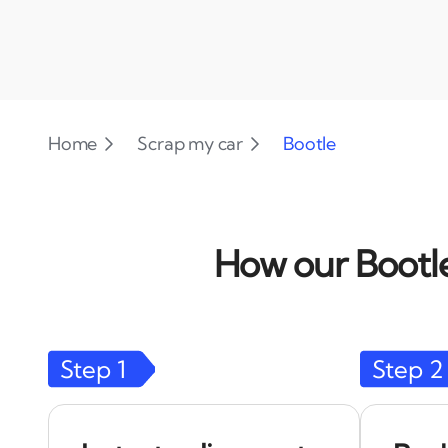
Home
Scrap my car
Bootle
How our Bootle
Step
1
Step
2