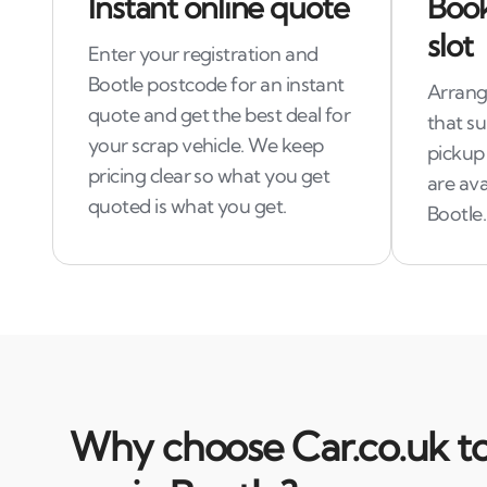
Instant online quote
Book
slot
Enter your registration and
Bootle postcode for an instant
Arrange
quote and get the best deal for
that s
your scrap vehicle. We keep
pickup
pricing clear so what you get
are ava
quoted is what you get.
Bootle.
Why choose Car.co.uk to