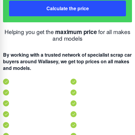
Calculate the price
Helping you get the
maximum price
for all makes
and models
By working with a trusted network of specialist scrap car
buyers around Wallasey, we get top prices on all makes
and models.