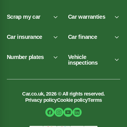
Scrap my car
Car warranties
Car insurance
Car finance
Number plates
Vehicle
inspections
Car.co.uk, 2026 © All rights reserved.
Privacy policy
Cookie policy
Terms