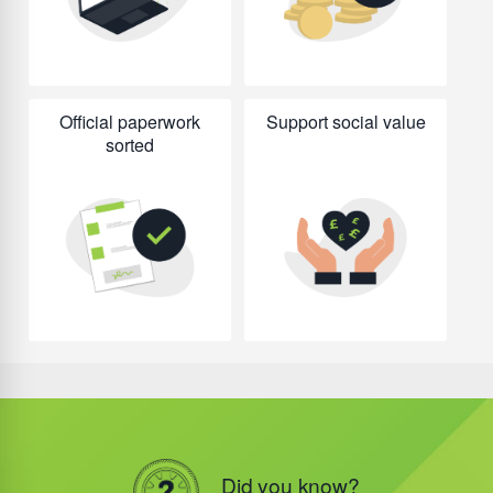
Official paperwork
Support social value
sorted
Did you know?
Did you know?
Did you know?