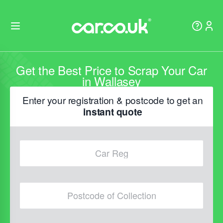
Get the Best Price to Scrap Your Car
in Wallasey
Enter your registration & postcode to get an
instant quote