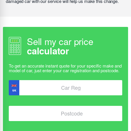
damaged car with our service will help us make this change.
Sell my car price
calculator