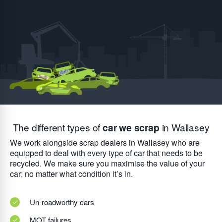
The different types of
car we scrap
in Wallasey
We work alongside scrap dealers in Wallasey who are
equipped to deal with every type of car that needs to be
recycled. We make sure you maximise the value of your
car; no matter what condition it’s in.
Un-roadworthy cars
MOT failures