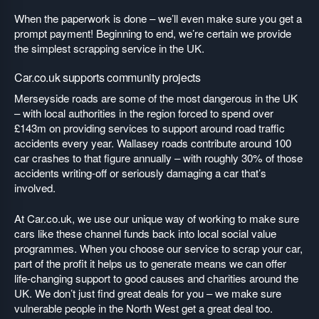
When the paperwork is done – we’ll even make sure you get a
prompt payment! Beginning to end, we’re certain we provide
the simplest scrapping service in the UK.
Car.co.uk supports community projects
Merseyside roads are some of the most dangerous in the UK
– with local authorities in the region forced to spend over
£143m on providing services to support around road traffic
accidents every year. Wallasey roads contribute around 100
car crashes to that figure annually – with roughly 30% of those
accidents writing-off or seriously damaging a car that’s
involved.
At Car.co.uk, we use our unique way of working to make sure
cars like these channel funds back into local social value
programmes. When you choose our service to scrap your car,
part of the profit it helps us to generate means we can offer
life-changing support to good causes and charities around the
UK. We don’t just find great deals for you – we make sure
vulnerable people in the North West get a great deal too.