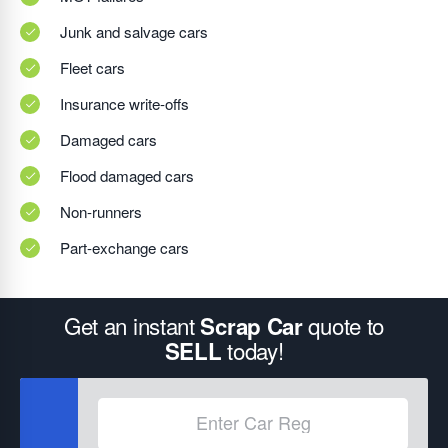
Junk and salvage cars
Fleet cars
Insurance write-offs
Damaged cars
Flood damaged cars
Non-runners
Part-exchange cars
Get an instant
quote to
Scrap Car
today!
SELL