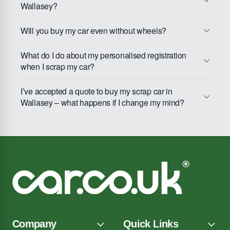
Wallasey?
Will you buy my car even without wheels?
What do I do about my personalised registration
when I scrap my car?
I’ve accepted a quote to buy my scrap car in
Wallasey – what happens if I change my mind?
Company
Quick Links