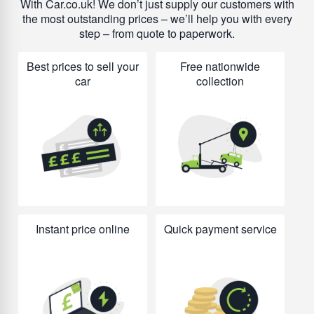
With Car.co.uk! We don’t just supply our customers with
the most outstanding prices – we’ll help you with every
step – from quote to paperwork.
Best prices to sell your
Free nationwide
car
collection
Instant price online
Quick payment service