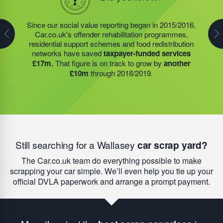
In 2019/2020, the social value projects, of the charity
founded by Steve Jackson OBE (also our own
Since our social value reporting began in 2015/2016,
Last year, we helped our food redistribution charity
Founder)
saved taxpayers over £8m.
Around £3.4m
Car.co.uk's offender rehabilitation programmes,
partner to expand their operations into
2 new areas.
of social value was generated by our food redistribution
residential support schemes and food redistribution
This expansion meant they could provide meals for an
network; £167,000 by our residential support services,
networks have saved
taxpayer-funded services
additional 27 charities
and community groups –
and nearly £4.5m by the offender rehabilitation
£17m.
That figure is on track to grow by
another
including 15 churches, schools, and centres who are
services we founded. Next year, our support will help
£10m
through 2018/2019.
there to support families struggling with holiday hunger.
to add
another £10m
to this total.
Still searching for a Wallasey
car scrap yard
?
The Car.co.uk team do everything possible to make
scrapping your car simple. We’ll even help you tie up your
official DVLA paperwork and arrange a prompt payment.