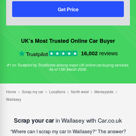
Get Price
UK’s Most Trusted Online Car Buyer
16,002
reviews
#1 on Trustpilot by TrustScore among major UK online car-buying services.
As of 13th March 2026.
Scrap your car
in Wallasey with Car.co.uk
Where can I scrap my car in Wallasey?
The answer?