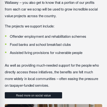
Wallasey – you also get to know that a portion of our profits
from each car we scrap will be used to grow incredible social
value projects across the country.
The projects we support include:
Offender employment and rehabilitation schemes
Food banks and school breakfast clubs
Assisted living provisions for vulnerable people
As well as providing much-needed support for the people who
directly access these initiatives, the benefits are felt much
more widely in local communities – often easing the pressure
on taxpayer-funded services.
Read more on social value