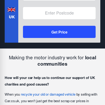
Get Price
Making the motor industry work for
local
communities
How will your car help us to continue our support of UK
charities and good causes?
When you
recycle your old or damaged vehicle
by selling with
Car.co.uk, you won't just get the best scrap car prices in