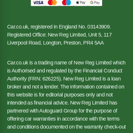
Car.co.uk, registered in England No. 03143909.
Registered Office: New Reg Limited, Unit 5, 117
Liverpool Road, Longton, Preston, PR4 5AA
Car.co.uk is a trading name of New Reg Limited which
is Authorised and regulated by the Financial Conduct
Authority (FRN: 626225). New Reg Limited is a loan
broker and not a lender. The information contained on
this website is for editorial purposes only and not
intended as financial advice. New Reg Limited has
partnered with Autoguard Group for the purpose of
offering car warranties in accordance with the terms
and conditions documented on the warranty check-out