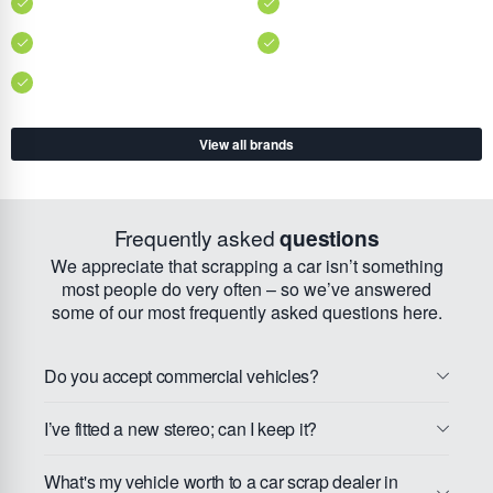
View all brands
Frequently asked
questions
We appreciate that scrapping a car isn’t something
most people do very often – so we’ve answered
some of our most frequently asked questions here.
Do you accept commercial vehicles?
I’ve fitted a new stereo; can I keep it?
What's my vehicle worth to a car scrap dealer in