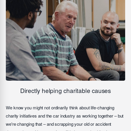
Directly helping charitable causes
We know you might not ordinarily think about life-changing
charity initiatives and the car industry as working together – but
we're changing that – and scrapping your old or accident