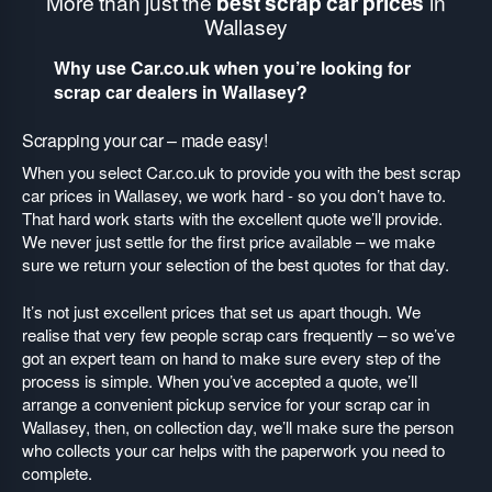
More than just the
best scrap car prices
in
Wallasey
Why use Car.co.uk when you’re looking for
scrap car dealers in Wallasey?
Scrapping your car – made easy!
When you select Car.co.uk to provide you with the best scrap
car prices in Wallasey, we work hard - so you don’t have to.
That hard work starts with the excellent quote we’ll provide.
We never just settle for the first price available – we make
sure we return your selection of the best quotes for that day.
It’s not just excellent prices that set us apart though. We
realise that very few people scrap cars frequently – so we’ve
got an expert team on hand to make sure every step of the
process is simple. When you’ve accepted a quote, we’ll
arrange a convenient pickup service for your scrap car in
Wallasey, then, on collection day, we’ll make sure the person
who collects your car helps with the paperwork you need to
complete.