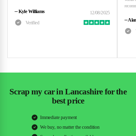
⏤
Kyle Williams
⏤
Alan
Scrap my car in Lancashire for the
best price
Immediate payment
We buy, no matter the condition