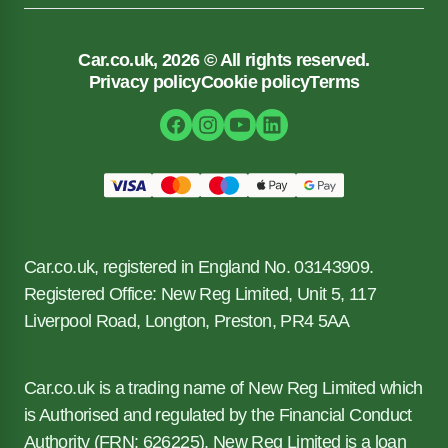
Car.co.uk, 2026 © All rights reserved.
Privacy policy
Cookie policy
Terms
Car.co.uk, registered in England No. 03143909.
Registered Office: New Reg Limited, Unit 5, 117
Liverpool Road, Longton, Preston, PR4 5AA
Car.co.uk is a trading name of New Reg Limited which
is Authorised and regulated by the Financial Conduct
Authority (FRN: 626225). New Reg Limited is a loan