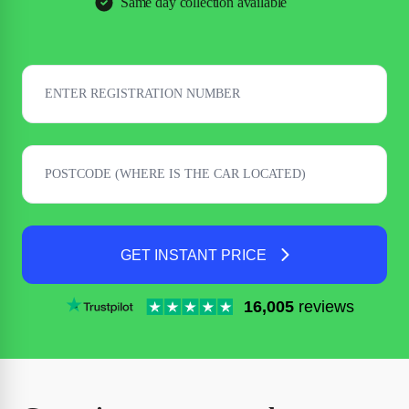
Same day collection available
GET INSTANT PRICE
16,005
reviews