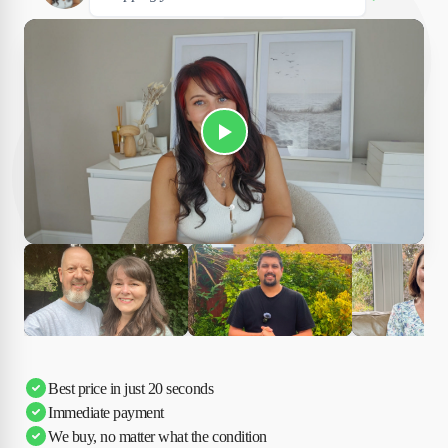
Play Susan's video
Ciara
Andi & Simon
Charles
Best price in just 20 seconds
Immediate payment
We buy, no matter what the condition