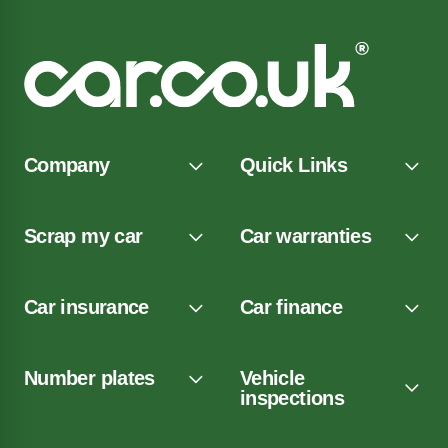
Company
Quick Links
Scrap my car
Car warranties
Car insurance
Car finance
Number plates
Vehicle
inspections