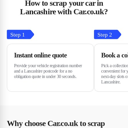
How to scrap your car in
Lancashire with Car.co.uk?
Step
1
Step
2
Instant online quote
Book a col
Provide your vehicle registration number
Pick a collectio
and a Lancashire postcode for a no
convenient for 
obligation quote in under 30 seconds.
next-day slots o
Lancashire.
Why choose Car.co.uk to scrap