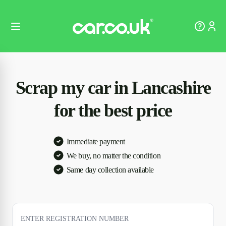
Scrap my car in Lancashire
for the best price
Immediate payment
We buy, no matter the condition
Same day collection available