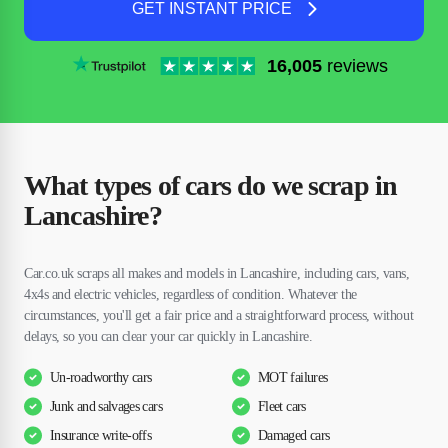
GET INSTANT PRICE
16,005
reviews
What types of cars do we scrap in
Lancashire?
Car.co.uk scraps all makes and models in Lancashire, including cars, vans,
4x4s and electric vehicles, regardless of condition. Whatever the
circumstances, you'll get a fair price and a straightforward process, without
delays, so you can clear your car quickly in Lancashire.
Un-roadworthy cars
MOT failures
Junk and salvages cars
Fleet cars
Insurance write-offs
Damaged cars