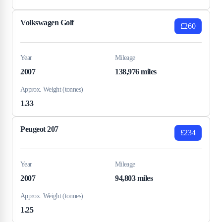
Volkswagen Golf
£260
Year
Mileage
2007
138,976 miles
Approx. Weight (tonnes)
1.33
Peugeot 207
£234
Year
Mileage
2007
94,803 miles
Approx. Weight (tonnes)
1.25