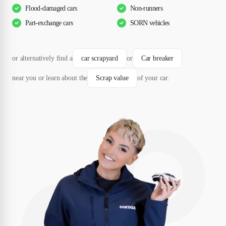
Flood-damaged cars
Non-runners
Part-exchange cars
SORN vehicles
or alternatively find a
car scrapyard
or
Car breaker
near you or learn about the
Scrap value
of your car.