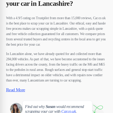
your car in Lancashire?
With a 4.9/5 rating on Trustpilot from more than 15,000 reviews, Car.co.uk
is the best place to scrap your car in Lancashire. Our ethical, easy and hassle
free process makes car scrapping simple in Lancashire, with a quick quote
and free vehicle collection guaranteed for all customers. We compare prices
from several trusted buyers and recycling centres in the local area to get you
the best price for your car.
In Lancashire alone, we have already quoted for and collected more than
284,000 vehicles. As part of that, we have become accustomed to the issues
facing drivers across the county, from the heavy traffic on the M6 and M65
to the potholes in rural areas. Rough surfaces and general stop-start traffic
have a detrimental impact on older vehicles, and with repairs now costlier
than ever, many Lancastrians are turning to car scrapping.
Read More
Susan
Find out why
Susan
would recommend
scrapping your car with
Car.co.uk
.