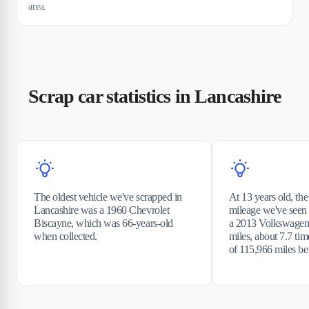
area.
Scrap car statistics in Lancashire
The oldest vehicle we've scrapped in
At 13 years old, the
Lancashire was a 1960 Chevrolet
mileage we've seen
Biscayne, which was 66-years-old
a 2013 Volkswagen
when collected.
miles, about 7.7 tim
of 115,966 miles be