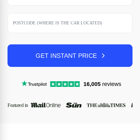
GET INSTANT PRICE
16,005
reviews
Featured in