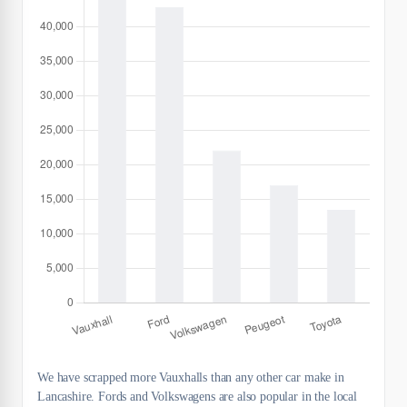
We have scrapped more Vauxhalls than any other car make in
Lancashire. Fords and Volkswagens are also popular in the local