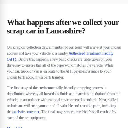
What happens after we collect your
scrap car in Lancashire?
On scrap car collection day, a member of our team will arrive at your chosen
address and take your vehicle to a nearby
Authorised Treatment Facility
(ATF)
. Before that happens, a few basic checks are undertaken on your
driveway to ensure that all of the paperwork matches the vehicle. While
your car, truck or van is en route to the ATF, payment is made to your
chosen bank account via bank transfer.
The first stage of the environmentally friendly scrapping process is
depollution, whereby all hazardous fluids and materials are drained from the
vehicle, in accordance with national environmental standards. Next, skilled
technicians will strip your car of all valuable and reusable parts, including
the
catalytic converter.
The final stage sees your vehicle's shell crushed by
state-of-the-art equipment.