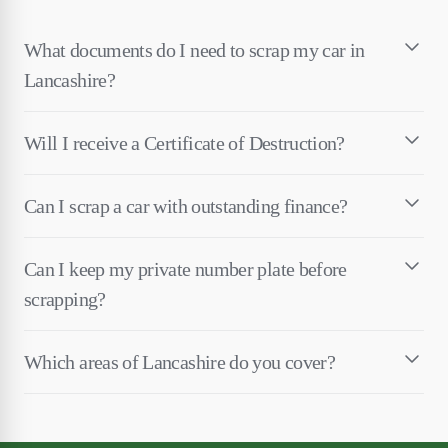
What documents do I need to scrap my car in
Lancashire?
Will I receive a Certificate of Destruction?
Can I scrap a car with outstanding finance?
Can I keep my private number plate before
scrapping?
Which areas of Lancashire do you cover?