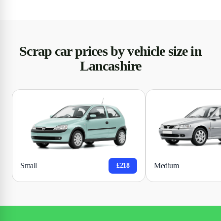
Scrap car prices by vehicle size in
Lancashire
Small
Medium
£218