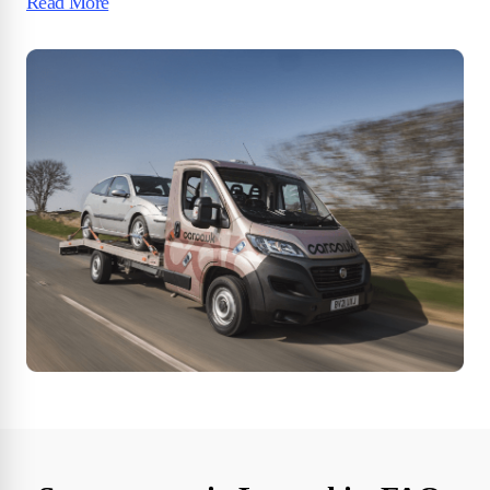
Read More