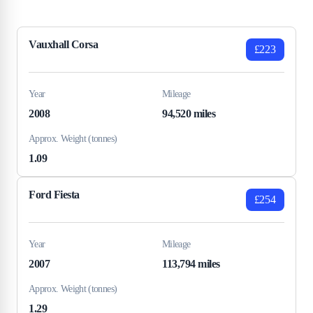
Vauxhall Corsa
£223
Year
Mileage
2008
94,520 miles
Approx. Weight (tonnes)
1.09
Ford Fiesta
£254
Year
Mileage
2007
113,794 miles
Approx. Weight (tonnes)
1.29