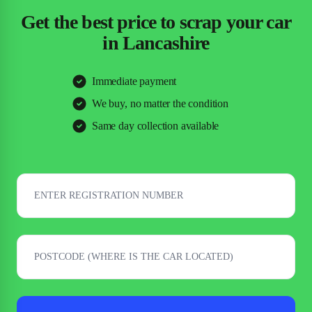
Get the best price to scrap your car
in Lancashire
Immediate payment
We buy, no matter the condition
Same day collection available