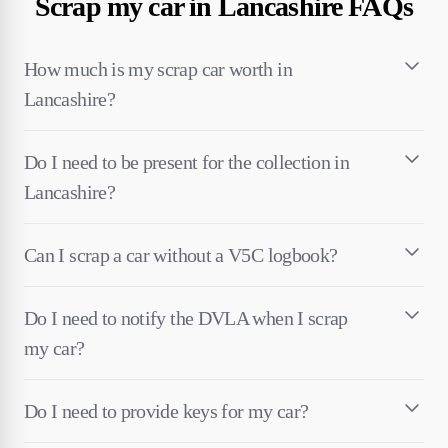
Scrap my car in Lancashire FAQs
How much is my scrap car worth in
Lancashire?
Do I need to be present for the collection in
Lancashire?
Can I scrap a car without a V5C logbook?
Do I need to notify the DVLA when I scrap
my car?
Do I need to provide keys for my car?