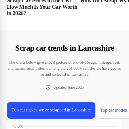
Scrap Car Prices in the UK:
How Do I Scrap My 
How Much Is Your Car Worth
in 2026?
Scrap car trends in Lancashire
The charts below give a local picture of end-of-life age, mileage, fuel,
and transmission patterns among the 284,000+ vehicles we have quoted
for and collected in Lancashire.
Updated
June 2026
Top car makes we've scrapped in Lancashire
Top car models 