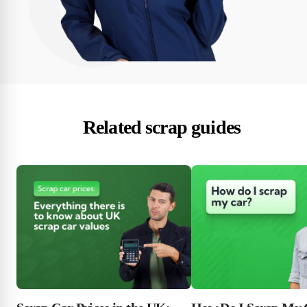
Related scrap guides