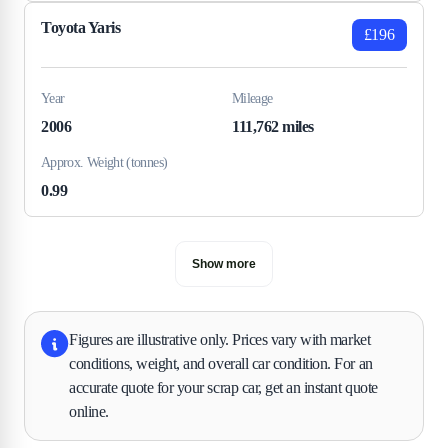
Toyota Yaris
£196
Year
Mileage
2006
111,762 miles
Approx. Weight (tonnes)
0.99
Show more
Figures are illustrative only. Prices vary with market
conditions, weight, and overall car condition. For an
accurate quote for your scrap car, get an instant quote
online.