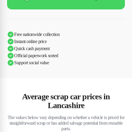
Free nationwide collection
Instant online price
Quick cash payment
Official paperwork sorted
Support social value
Average scrap car prices in
Lancashire
The values below vary depending on whether a vehicle is priced for
straightforward scrap or has added salvage potential from reusable
parts.