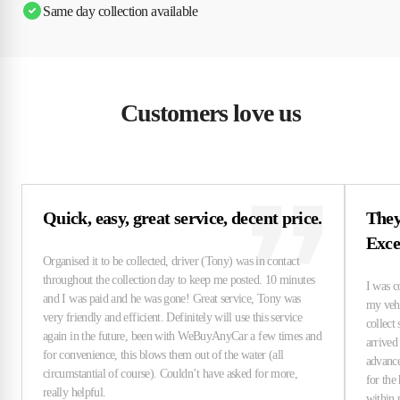
Same day collection available
Customers love us
Quick, easy, great service, decent price.
They
Exce