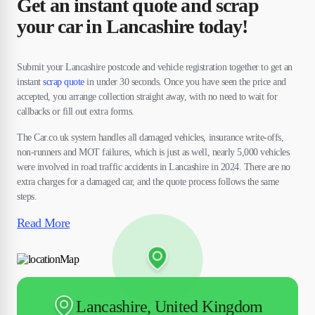
Get an instant quote and scrap
your car in Lancashire today!
Submit your Lancashire postcode and vehicle registration together to get an
instant
scrap quote
in under 30 seconds. Once you have seen the price and
accepted, you arrange collection straight away, with no need to wait for
callbacks or fill out extra forms.
The Car.co.uk system handles all damaged vehicles, insurance write-offs,
non-runners and MOT failures, which is just as well, nearly 5,000 vehicles
were involved in road traffic accidents in Lancashire in 2024. There are no
extra charges for a damaged car, and the quote process follows the same
steps.
Read More
Lancashire, United Kingdom