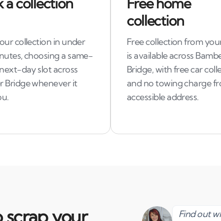
 a collection
Free home
collection
ur collection in under
Free collection from you
nutes, choosing a same-
is available across Bamb
 next-day slot across
Bridge, with free car coll
 Bridge whenever it
and no towing charge f
ou.
accessible address.
 scrap your
Find out 