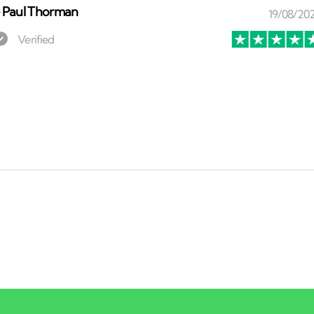
⏤
Paul Thorman