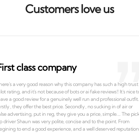
Customers love us
First class company