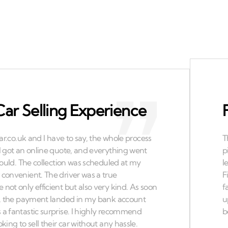
Car Selling Experience