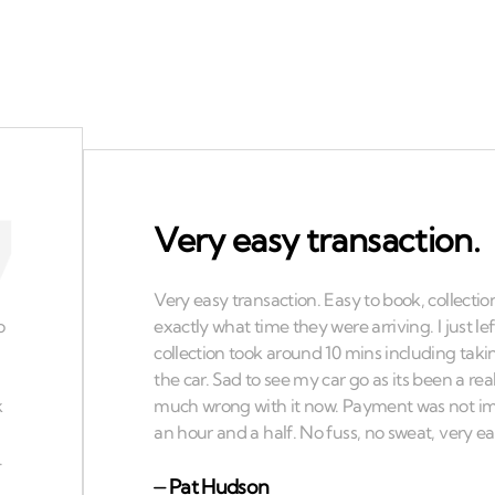
Very easy transaction.
⏤
Pat Hudson