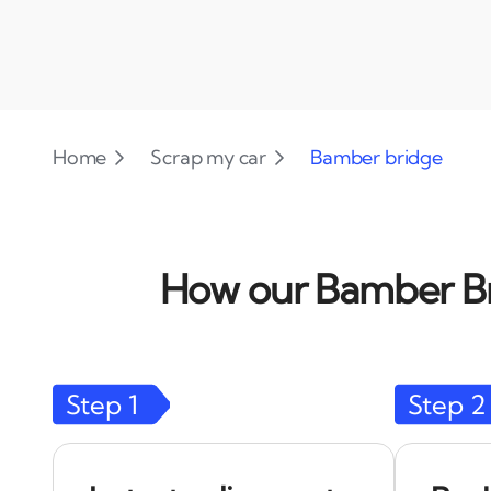
Home
Scrap my car
Bamber bridge
How our Bamber Bri
Step
1
Step
2