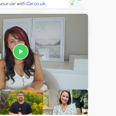
your car with
Car.co.uk
.