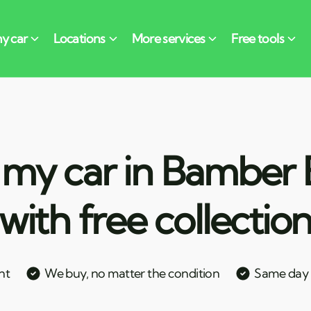
 my car in Bamber 
with free collectio
nt
We buy, no matter the condition
Same day c