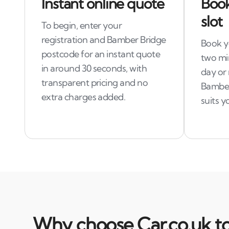
Instant online quote
Book
slot
To begin, enter your
registration and Bamber Bridge
Book yo
postcode for an instant quote
two mi
in around 30 seconds, with
day or
transparent pricing and no
Bamber
extra charges added.
suits y
Why choose Car.co.uk to