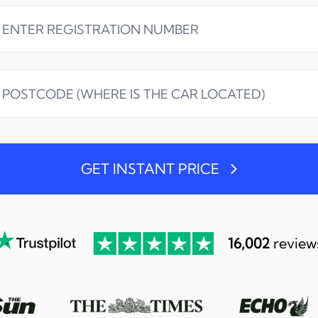
GET INSTANT PRICE
16,002
review