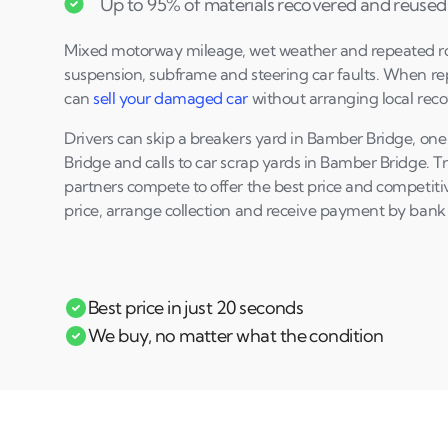
Up to 95% of materials recovered and reused
Mixed motorway mileage, wet weather and repeated 
suspension, subframe and steering car faults. When re
can
sell your damaged car
without arranging local reco
Drivers can skip a breakers yard in Bamber Bridge, one
Bridge and calls to car scrap yards in Bamber Bridge. 
partners compete to offer the best price and competiti
price, arrange collection and receive payment by bank 
Best price in just 20 seconds
We buy, no matter what the condition