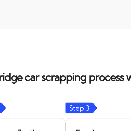
dge car scrapping process w
Step
3