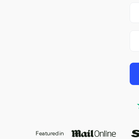
Featured in