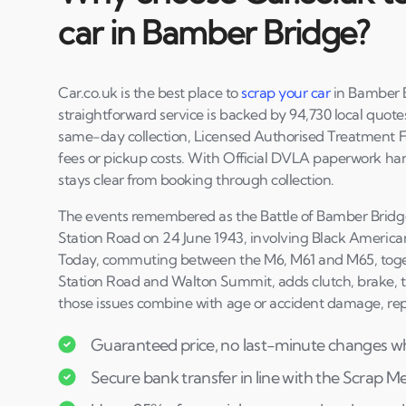
car in Bamber Bridge?
Car.co.uk is the best place to
scrap your car
in Bamber B
straightforward service is backed by 94,730 local quotes
same-day collection, Licensed Authorised Treatment Fa
fees or pickup costs. With Official DVLA paperwork ha
stays clear from booking through collection.
The events remembered as the Battle of Bamber Bridg
Station Road on 24 June 1943, involving Black America
Today, commuting between the M6, M61 and M65, tog
Station Road and Walton Summit, adds clutch, brake, 
those issues combine with age or accident damage, rep
Guaranteed price, no last-minute changes wh
Secure bank transfer in line with the Scrap M