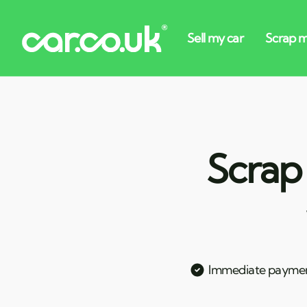
Scrap
Immediate payme