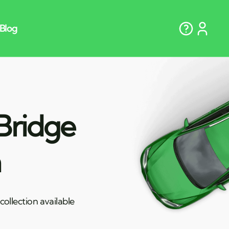
Bridge
n
ollection available