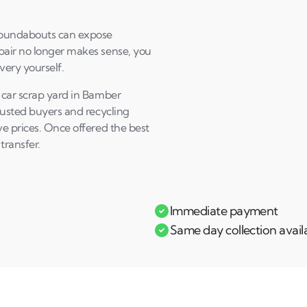
Andi & Simon
C
roundabouts can expose
pair no longer makes sense, you
very yourself.
 car scrap yard in Bamber
Trusted buyers and recycling
ve prices. Once offered the best
transfer.
Immediate payment
Same day collection avail