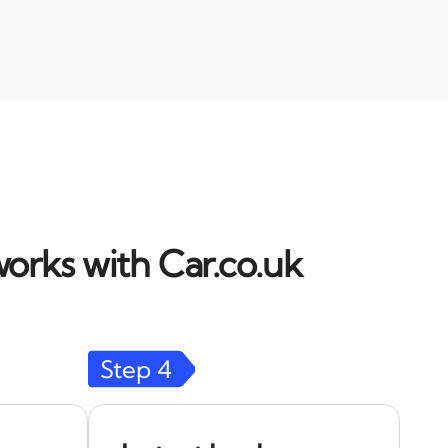
orks with Car.co.uk
Step
4