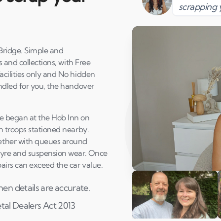
scrapping 
ridge. Simple and
 and collections, with Free
cilities only and No hidden
ndled for you, the handover
e began at the Hob Inn on
n troops stationed nearby.
ether with queues around
tyre and suspension wear. Once
airs can exceed the car value.
Play Susan's video
en details are accurate.
etal Dealers Act 2013