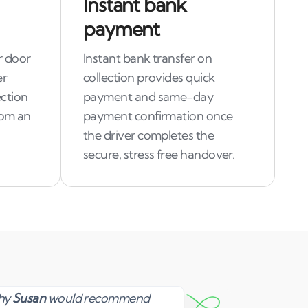
Instant bank
payment
r door
Instant bank transfer on
er
collection provides quick
ection
payment and same-day
rom an
payment confirmation once
the driver completes the
secure, stress free handover.
Susan
why
Susan
would recommend