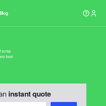
 an
instant quote