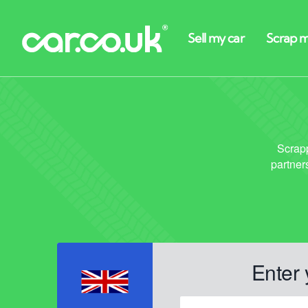
Enter 