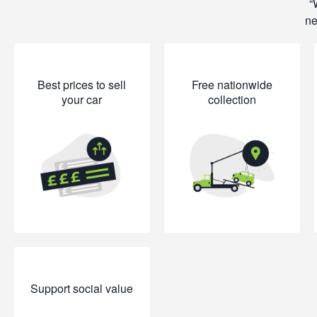
ne
Best prices to sell
Free nationwide
your car
collection
Support social value