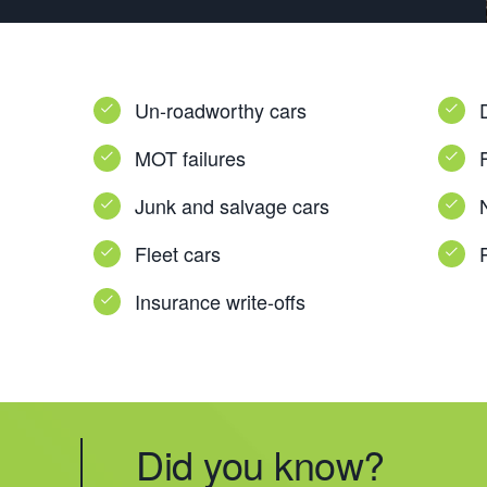
Un-roadworthy cars
MOT failures
Junk and salvage cars
Fleet cars
Insurance write-offs
Did you know?
Did you know?