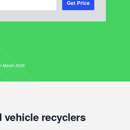
Get Price
th March 2026.
 vehicle recyclers