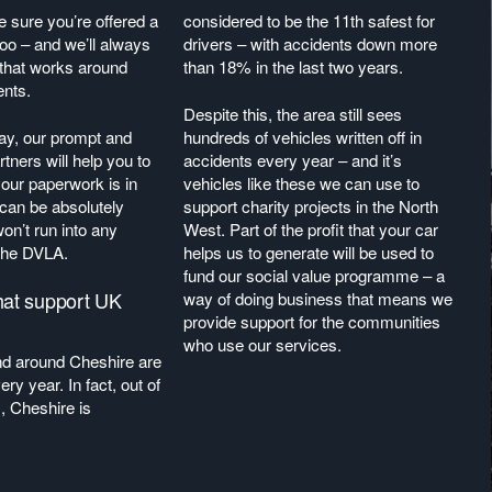
 sure you’re offered a
considered to be the 11th safest for
 too – and we’ll always
drivers – with accidents down more
 that works around
than 18% in the last two years.
ents.
Despite this, the area still sees
day, our prompt and
hundreds of vehicles written off in
rtners will help you to
accidents every year – and it’s
your paperwork is in
vehicles like these we can use to
 can be absolutely
support charity projects in the North
on’t run into any
West. Part of the profit that your car
 the DVLA.
helps us to generate will be used to
fund our social value programme – a
hat support UK
way of doing business that means we
provide support for the communities
who use our services.
nd around Cheshire are
ery year. In fact, out of
, Cheshire is