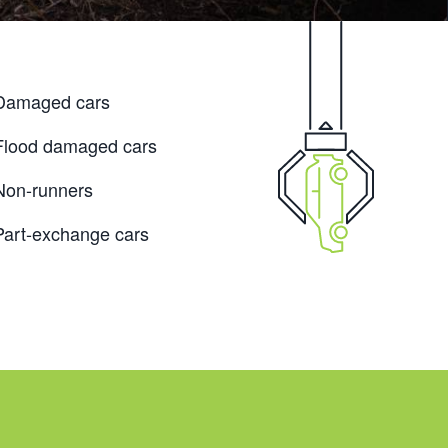
Damaged cars
Flood damaged cars
Non-runners
Part-exchange cars