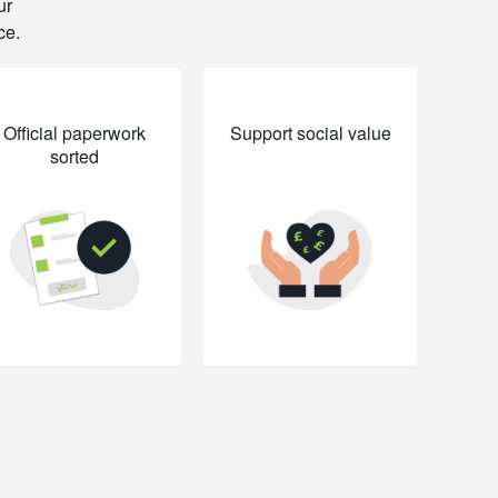
ur
ce.
Official paperwork
Support social value
sorted