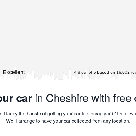
our car
in Cheshire with free 
’t fancy the hassle of getting your car to a scrap yard? Don’t wo
We’ll arrange to have your car collected from any location.