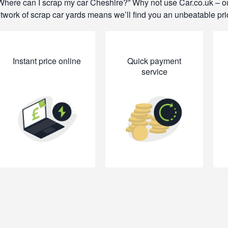
Where can I scrap my car Cheshire?
Why not use Car.co.uk – o
twork of scrap car yards means we’ll find you an unbeatable pri
Instant price online
Quick payment
service