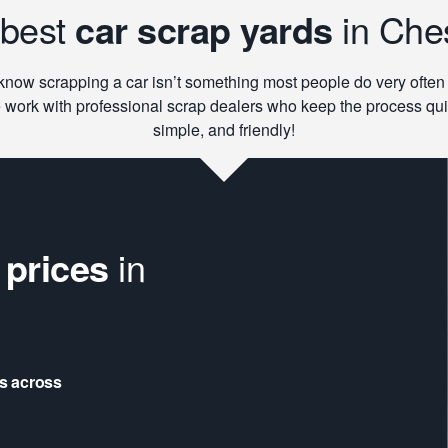
 best
car scrap yards
in Che
now scrapping a car isn’t something most people do very often
 work with professional scrap dealers who keep the process qui
simple, and friendly!
 prices
in
rs across