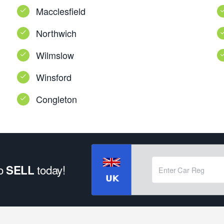
Macclesfield
Northwich
Wilmslow
Winsford
Congleton
to
today!
SELL