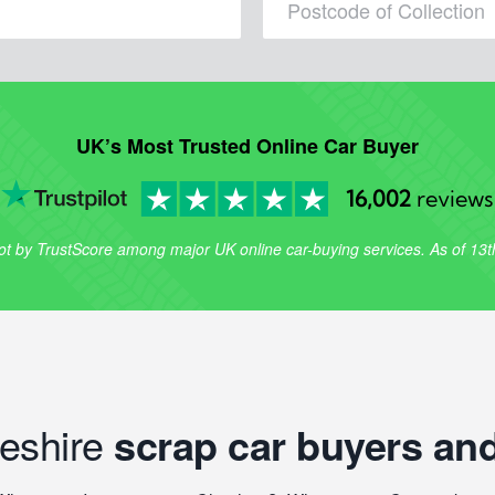
UK’s Most Trusted Online Car Buyer
16,002
reviews
lot by TrustScore among major UK online car-buying services. As of 13
heshire
scrap car buyers and