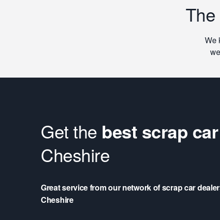
The
We k
we
Get the
best scrap car
Cheshire
Great service from our network of scrap car deale
Cheshire