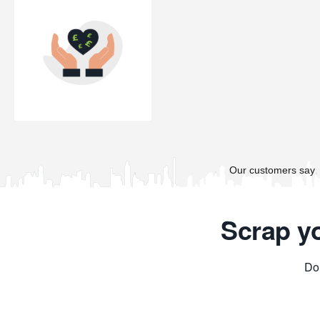
Scrap y
Don