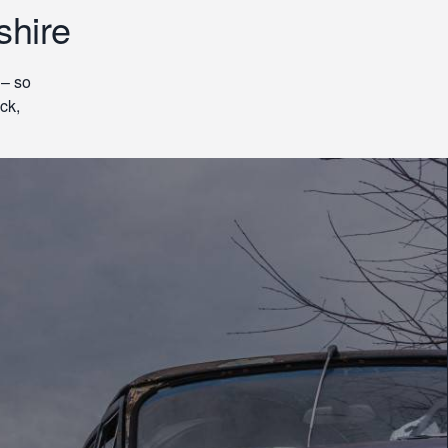
shire
 – so
ck,