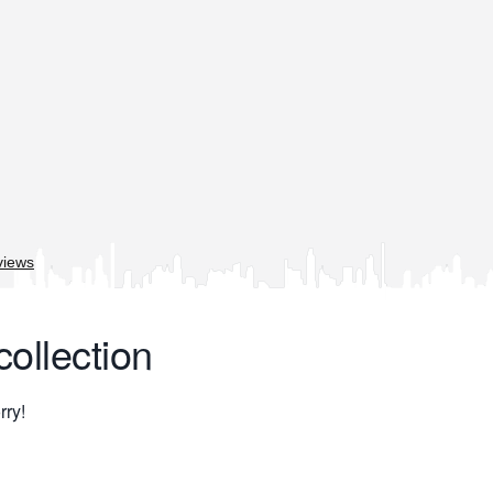
collection
rry!