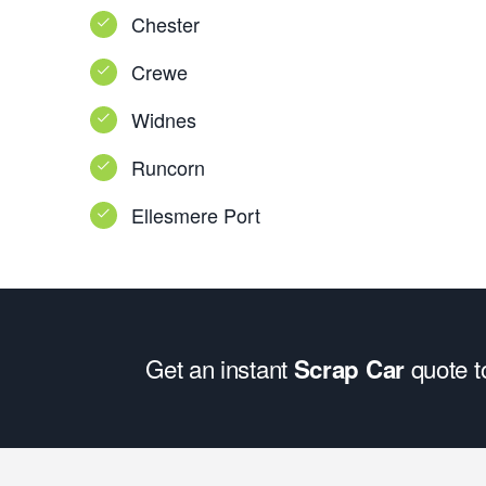
Chester
Crewe
Widnes
Runcorn
Ellesmere Port
Get an instant
quote 
Scrap Car