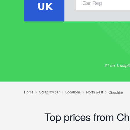
#1 on Trustpi
Top prices from C