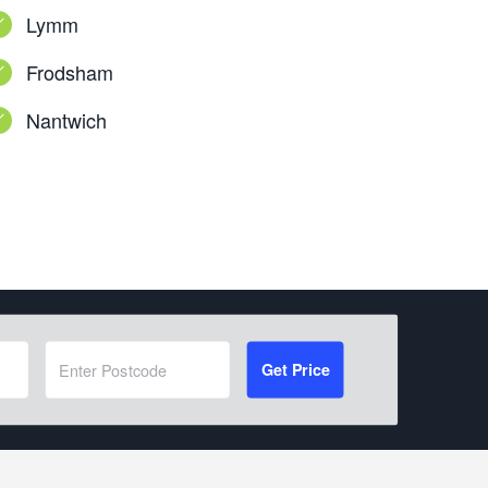
Lymm
Frodsham
Nantwich
Get Price