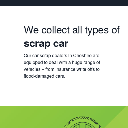
We collect all types of
scrap car
Our car scrap dealers in Cheshire are
equipped to deal with a huge range of
vehicles – from insurance write offs to
flood-damaged cars.