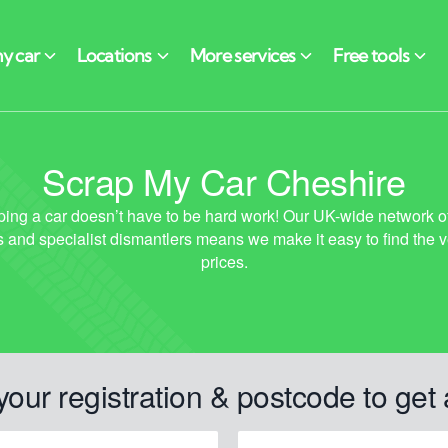
Scrap My Car Cheshire
your registration & postcode to get