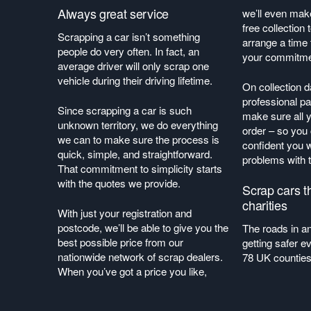
Always great service
we’ll even make
free collection
Scrapping a car isn’t something
arrange a time
people do very often. In fact, an
your commitm
average driver will only scrap one
vehicle during their driving lifetime.
On collection 
professional pa
Since scrapping a car is such
make sure all 
unknown territory, we do everything
order – so you
we can to make sure the process is
confident you w
quick, simple, and straightforward.
problems with
That commitment to simplicity starts
with the quotes we provide.
Scrap cars t
charities
With just your registration and
postcode, we’ll be able to give you the
The roads in a
best possible price from our
getting safer ev
nationwide network of scrap dealers.
78 UK counties
When you’ve got a price you like,