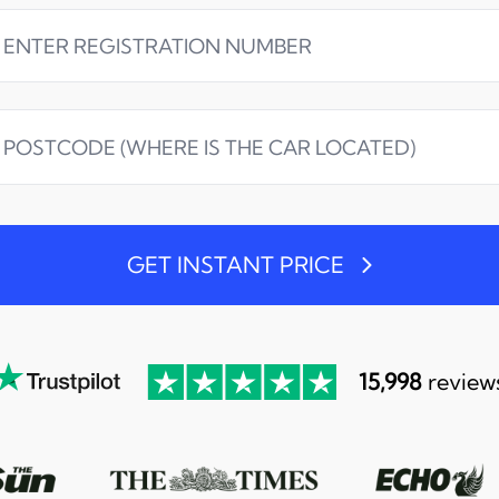
GET INSTANT PRICE
15,998
review