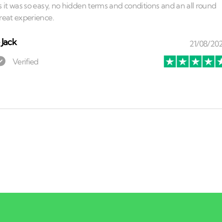
⏤
Jack