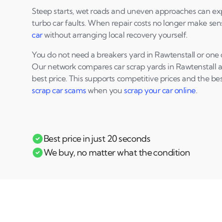
Steep starts, wet roads and uneven approaches can ex
turbo car faults. When repair costs no longer make se
car
without arranging local recovery yourself.
You do not need a breakers yard in Rawtenstall or one c
Our network compares car scrap yards in Rawtenstall an
best price. This supports competitive prices and the be
scrap car scams
when you
scrap your car online
.
Best price in just 20 seconds
We buy, no matter what the condition