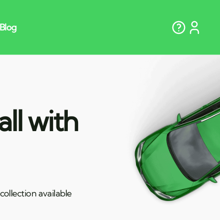
ll with
ollection available