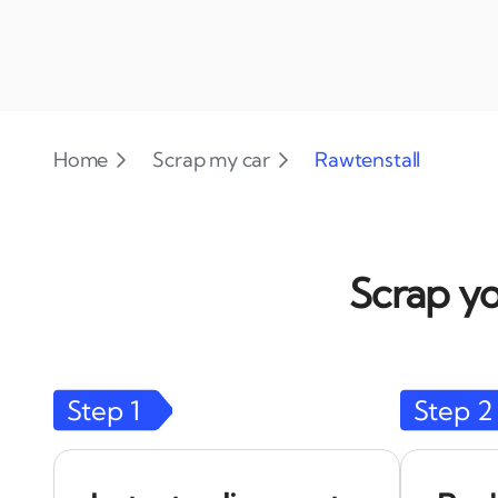
Home
Scrap my car
Rawtenstall
Scrap yo
Step
1
Step
2