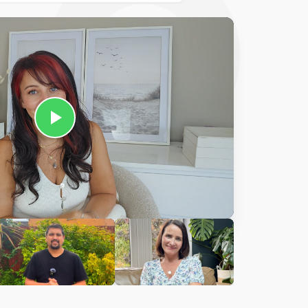
Ciara
harles