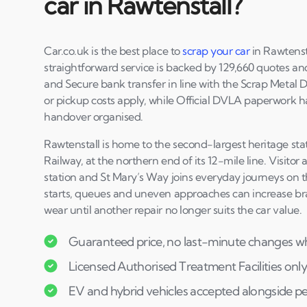
car in Rawtenstall?
Car.co.uk is the best place to
scrap your car
in Rawtenst
straightforward service is backed by 129,660 quotes and 
and Secure bank transfer in line with the Scrap Metal 
or pickup costs apply, while Official DVLA paperwork 
handover organised.
Rawtenstall is home to the second-largest heritage sta
Railway, at the northern end of its 12-mile line. Visitor
station and St Mary’s Way joins everyday journeys on t
starts, queues and uneven approaches can increase bra
wear until another repair no longer suits the car value.
Guaranteed price, no last-minute changes wh
Licensed Authorised Treatment Facilities only
EV and hybrid vehicles accepted alongside pe