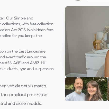
all. Our Simple and
collections, with free collection
Dealers Act 2013. No hidden fees
handled for you keeps the
tion on the East Lancashire
 and event traffic around the
he A56, A681 and A682. Hill
ke, clutch, tyre and suspension
Play Susan's video
en vehicle details match.
 for compliant processing.
trol and diesel models.
Andi & Simon
C