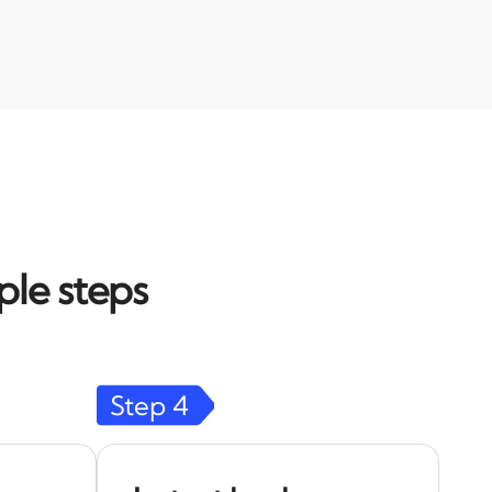
ple steps
Step
4