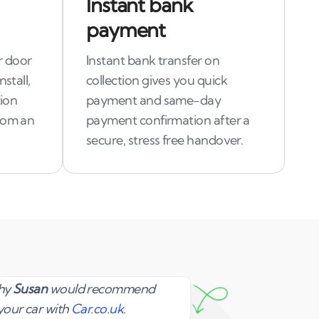
Instant bank
payment
r door
Instant bank transfer on
stall,
collection gives you quick
tion
payment and same-day
rom an
payment confirmation after a
secure, stress free handover.
Susan
why
Susan
would recommend
your car with
Car.co.uk
.