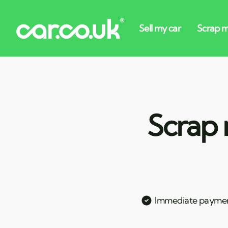
Scrap 
Immediate payme