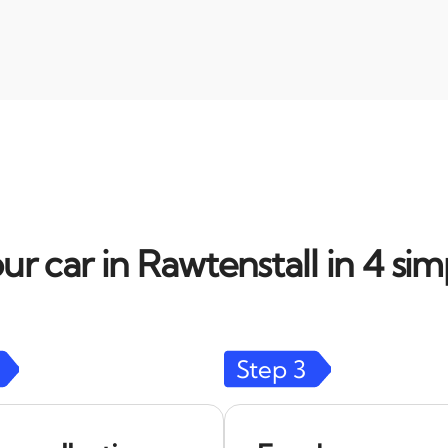
ur car in Rawtenstall in 4 sim
Step
3