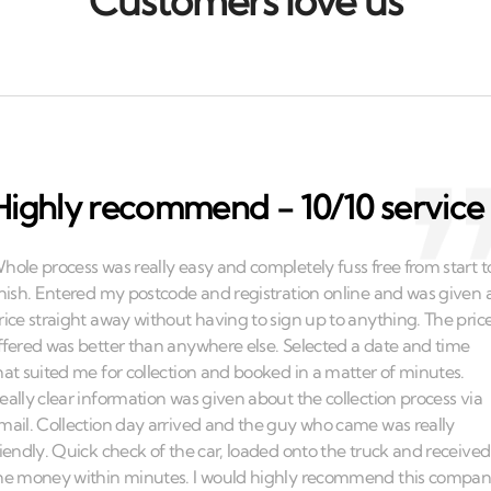
Customers love us
Highly recommend - 10/10 service