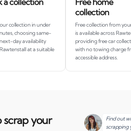
 a collection
Free home
collection
ur collection in under
Free collection from you
nutes, choosing same-
is available across Rawten
next-day availability
providing free car collec
Rawtenstall at a suitable
with no towing charge f
accessible address.
 scrap your
Find out 
scrapping 