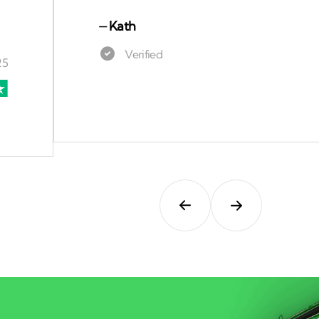
⏤
Kath