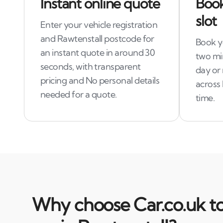
Instant online quote
Book
slot
Enter your vehicle registration
and Rawtenstall postcode for
Book yo
an instant quote in around 30
two mi
seconds, with transparent
day or 
pricing and No personal details
across 
needed for a quote.
time.
Why choose Car.co.uk to