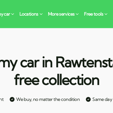
my car in Rawtensta
free collection
nt
We buy, no matter the condition
Same day c