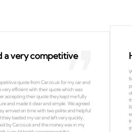
 a very competitive