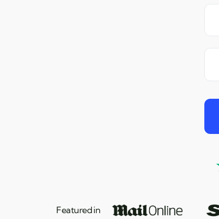
Featured in