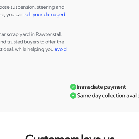
pose suspension, steering and
nse, you can
sell your damaged
ar scrap yard in Rawtenstall.
d trusted buyers to offer the
st deal, while helping you
avoid
Immediate payment
Same day collection avail