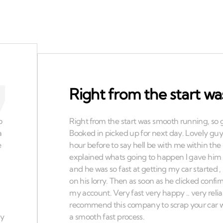
Right from the start w