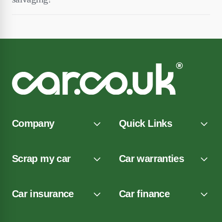
Company
Quick Links
Scrap my car
Car warranties
Car insurance
Car finance