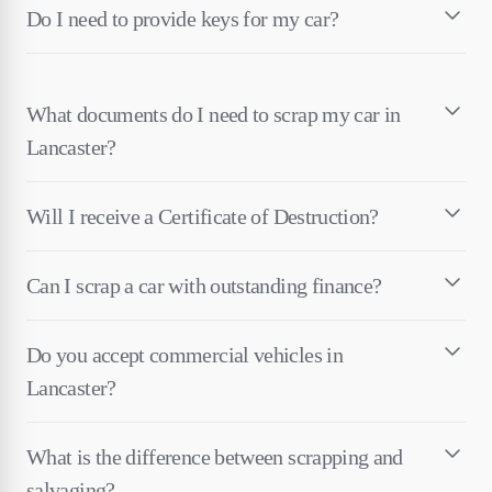
Do I need to provide keys for my car?
What documents do I need to scrap my car in
Lancaster?
Will I receive a Certificate of Destruction?
Can I scrap a car with outstanding finance?
Do you accept commercial vehicles in
Lancaster?
What is the difference between scrapping and
salvaging?