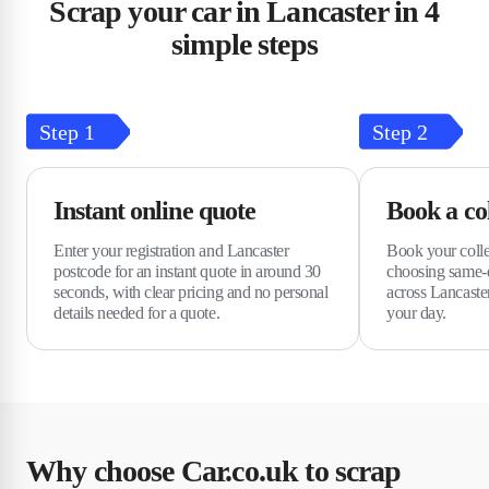
Scrap your car in Lancaster in 4
simple steps
Step
1
Step
2
Instant online quote
Book a col
Enter your registration and Lancaster
Book your colle
postcode for an instant quote in around 30
choosing same-d
seconds, with clear pricing and no personal
across Lancaster
details needed for a quote.
your day.
Why choose Car.co.uk to scrap