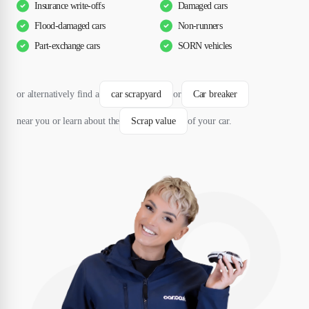
Insurance write-offs
Damaged cars
Flood-damaged cars
Non-runners
Part-exchange cars
SORN vehicles
or alternatively find a
car scrapyard
or
Car breaker
near you or learn about the
Scrap value
of your car.