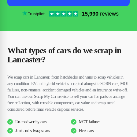
15,990
reviews
What types of cars do we scrap in
Lancaster?
We scrap cars in Lancaster, from hatchbacks and vans to scrap vehicles in
any condition. EV and hybrid vehicles accepted alongside SORN cars, MOT
failures, non-runners, accident damaged vehicles and an insurance write-off.
You can use our Scrap My Car service to sell your car for parts or arrange
free collection, with reusable components, car value and scrap metal
considered before final vehicle disposal services.
Un-roadworthy cars
MOT failures
Junk and salvages cars
Fleet cars