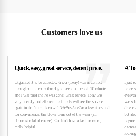
Customers love us
Quick, easy, great service, decent price.
A To