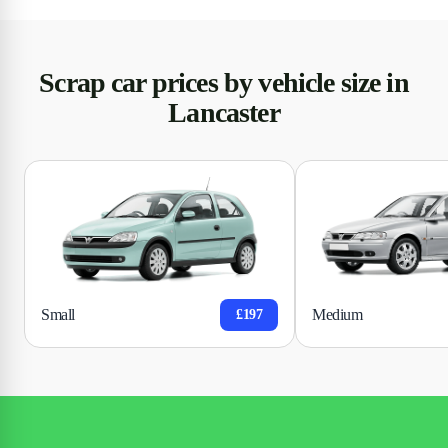
Scrap car prices by vehicle size in
Lancaster
Small
Medium
£197