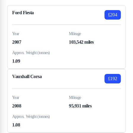
Ford Fiesta
£204
Year
Mileage
2007
103,542 miles
Approx. Weight (tonnes)
1.09
Vauxhall Corsa
£192
Year
Mileage
2008
95,931 miles
Approx. Weight (tonnes)
1.08