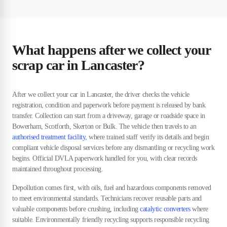
What happens after we collect your
scrap car in Lancaster?
After we collect your car in Lancaster, the driver checks the vehicle
registration, condition and paperwork before payment is released by bank
transfer. Collection can start from a driveway, garage or roadside space in
Bowerham, Scotforth, Skerton or Bulk. The vehicle then travels to an
authorised treatment facility
, where trained staff verify its details and begin
compliant vehicle disposal services before any dismantling or recycling work
begins. Official DVLA paperwork handled for you, with clear records
maintained throughout processing.
Depollution comes first, with oils, fuel and hazardous components removed
to meet environmental standards. Technicians recover reusable parts and
valuable components before crushing, including
catalytic converters
where
suitable. Environmentally friendly recycling supports responsible recycling