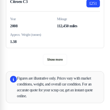
Citroen C3
£251
Year
Mileage
2008
112,450 miles
Approx. Weight (tonnes)
1.38
Show more
Figures are illustrative only. Prices vary with market
conditions, weight, and overall car condition. For an
accurate quote for your scrap car, get an instant quote
online.