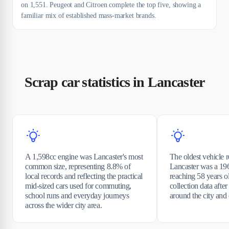
on 1,551. Peugeot and Citroen complete the top five, showing a
familiar mix of established mass-market brands.
Scrap car statistics in Lancaster
A 1,598cc engine was Lancaster's most
The oldest vehicle 
common size, representing 8.8% of
Lancaster was a 196
local records and reflecting the practical
reaching 58 years o
mid-sized cars used for commuting,
collection data afte
school runs and everyday journeys
around the city and d
across the wider city area.