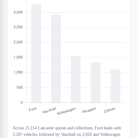
Across 21,114 Lancaster quotes and collections, Ford leads with
3,267 vehicles, followed by Vauxhall on 2,920 and Volkswagen