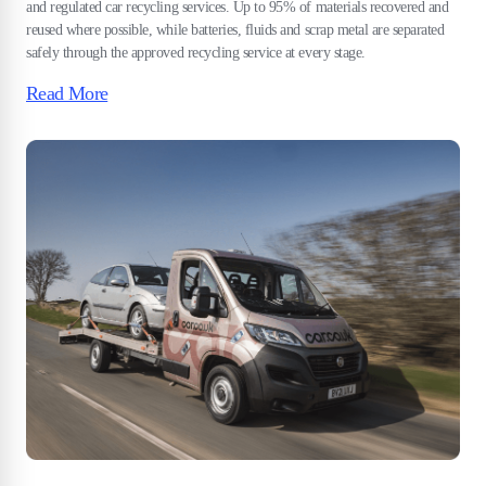
and regulated car recycling services. Up to 95% of materials recovered and
reused where possible, while batteries, fluids and scrap metal are separated
safely through the approved recycling service at every stage.
Read More