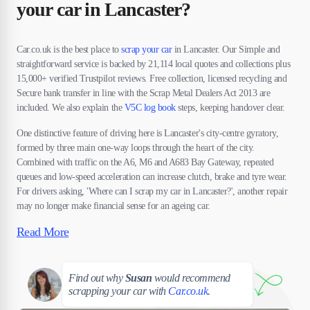
your car in Lancaster?
Car.co.uk is the best place to
scrap your car
in Lancaster. Our Simple and
straightforward service is backed by 21,114 local quotes and collections plus
15,000+ verified Trustpilot reviews. Free collection, licensed recycling and
Secure bank transfer in line with the Scrap Metal Dealers Act 2013 are
included. We also explain the
V5C log book
steps, keeping handover clear.
One distinctive feature of driving here is Lancaster's city-centre gyratory,
formed by three main one-way loops through the heart of the city.
Combined with traffic on the A6, M6 and A683 Bay Gateway, repeated
queues and low-speed acceleration can increase clutch, brake and tyre wear.
For drivers asking, 'Where can I scrap my car in Lancaster?', another repair
may no longer make financial sense for an ageing car.
Read More
Susan
Find out why
Susan
would recommend
scrapping your car with
Car.co.uk
.