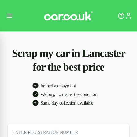
Scrap my car in Lancaster
for the best price
Immediate payment
We buy, no matter the condition
Same day collection available