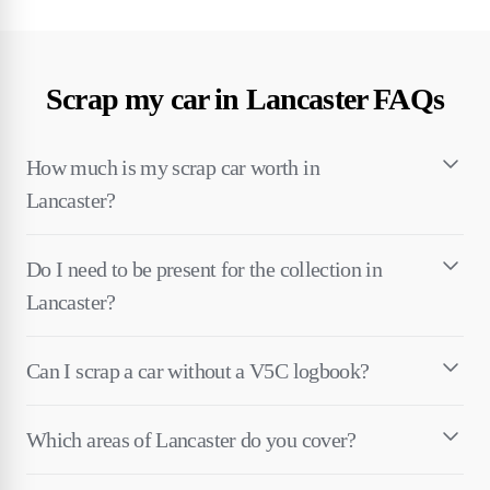
Scrap my car in Lancaster FAQs
How much is my scrap car worth in
Lancaster?
Do I need to be present for the collection in
Lancaster?
Can I scrap a car without a V5C logbook?
Which areas of Lancaster do you cover?