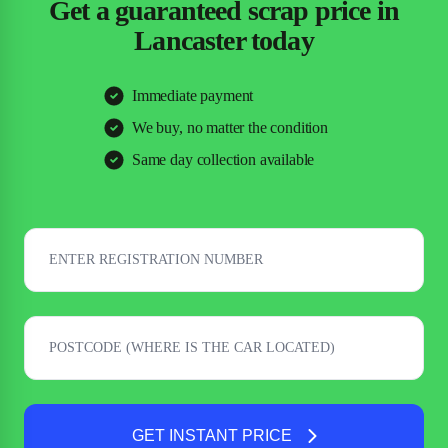
Get a guaranteed scrap price in
Lancaster today
Immediate payment
We buy, no matter the condition
Same day collection available
GET INSTANT PRICE