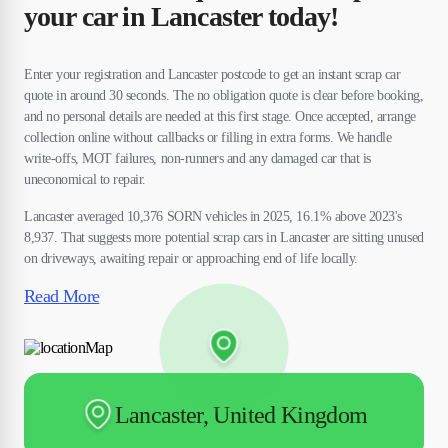
your car in Lancaster today!
Enter your registration and Lancaster postcode to get an instant scrap car
quote in around 30 seconds. The no obligation quote is clear before booking,
and no personal details are needed at this first stage. Once accepted, arrange
collection online without callbacks or filling in extra forms. We handle
write-offs, MOT failures, non-runners and any damaged car that is
uneconomical to repair.
Lancaster averaged 10,376 SORN vehicles in 2025, 16.1% above 2023's
8,937. That suggests more potential scrap cars in Lancaster are sitting unused
on driveways, awaiting repair or approaching end of life locally.
Read More
Lancaster, United Kingdom