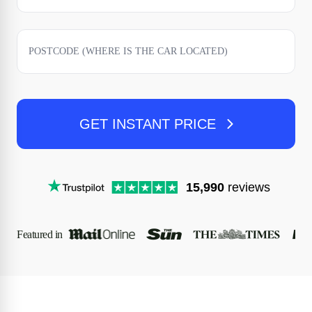
GET INSTANT PRICE
15,990
reviews
Featured in