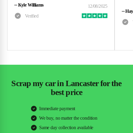
⏤
Kyle Williams
⏤
Hay
Scrap my car in Lancaster for the
best price
Immediate payment
We buy, no matter the condition
Same day collection available