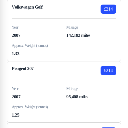
Volkswagen Golf
£214
Year
Mileage
2007
142,182 miles
Approx. Weight (tonnes)
1.33
Peugeot 207
£214
Year
Mileage
2007
95,408 miles
Approx. Weight (tonnes)
1.25