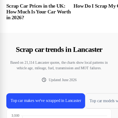
Scrap Car Prices in the UK:
How Do I Scrap My 
How Much Is Your Car Worth
in 2026?
Scrap car trends in Lancaster
Based on 21,114 Lancaster quotes, the charts show local patterns in
vehicle age, mileage, fuel, transmission and MOT failures.
Updated
June 2026
Top car makes we've scrapped in Lancaster
Top car models w