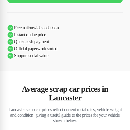
Free nationwide collection
Instant online price
Quick cash payment
Official paperwork sorted
Support social value
Average scrap car prices in
Lancaster
Lancaster scrap car prices reflect current metal rates, vehicle weight
and condition, giving a useful guide to the prices for your vehicle
shown below.