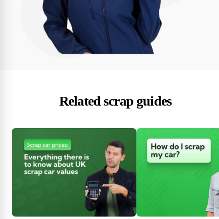
Related scrap guides