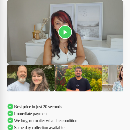
Play Susan's video
Ciara
Andi & Simon
Charles
Best price in just 20 seconds
Immediate payment
We buy, no matter what the condition
Same day collection available