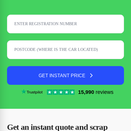
GET INSTANT PRICE
15,990
reviews
Get an instant quote and scrap