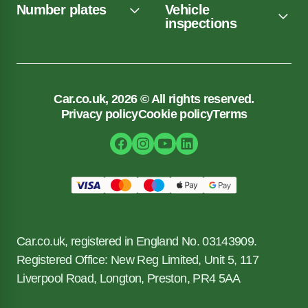
Number plates
Vehicle
inspections
Car.co.uk, 2026 © All rights reserved.
Privacy policy
Cookie policy
Terms
Car.co.uk, registered in England No. 03143909.
Registered Office: New Reg Limited, Unit 5, 117
Liverpool Road, Longton, Preston, PR4 5AA