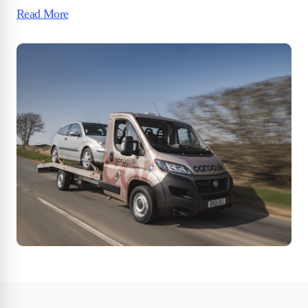
Read More