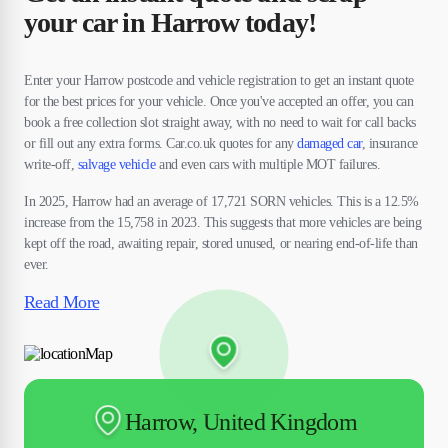
your car in Harrow today!
Enter your Harrow postcode and vehicle registration to get an instant quote
for the best prices for your vehicle. Once you've accepted an offer, you can
book a free collection slot straight away, with no need to wait for call backs
or fill out any extra forms. Car.co.uk quotes for any
damaged car
, insurance
write-off,
salvage vehicle
and even cars with multiple MOT failures.
In 2025, Harrow had an average of 17,721 SORN vehicles. This is a 12.5%
increase from the 15,758 in 2023. This suggests that more vehicles are being
kept off the road, awaiting repair, stored unused, or nearing end-of-life than
ever.
Read More
Harrow, United Kingdom