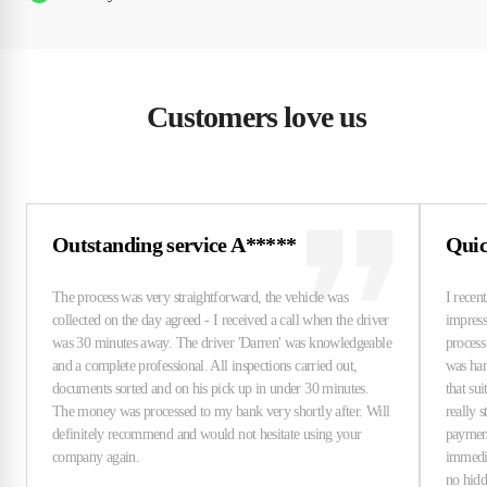
Customers love us
Outstanding service A*****
Quic