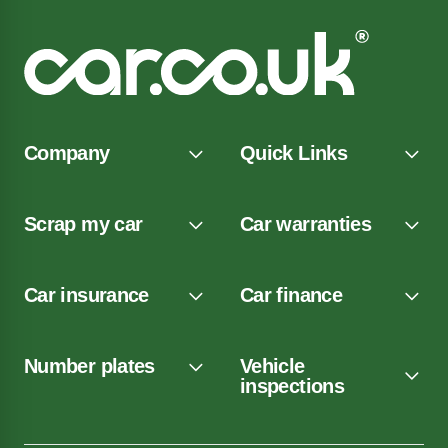
Company
Quick Links
Scrap my car
Car warranties
Car insurance
Car finance
Number plates
Vehicle
inspections