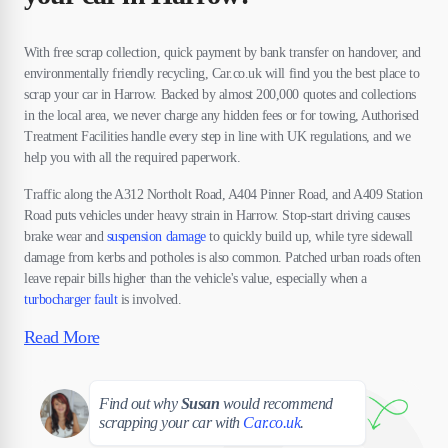
With free scrap collection, quick payment by bank transfer on handover, and
environmentally friendly recycling, Car.co.uk will find you the best place to
scrap your car in Harrow. Backed by almost 200,000 quotes and collections
in the local area, we never charge any hidden fees or for towing, Authorised
Treatment Facilities handle every step in line with UK regulations, and we
help you with all the required paperwork.
Traffic along the A312 Northolt Road, A404 Pinner Road, and A409 Station
Road puts vehicles under heavy strain in Harrow. Stop-start driving causes
brake wear and
suspension damage
to quickly build up, while tyre sidewall
damage from kerbs and potholes is also common. Patched urban roads often
leave repair bills higher than the vehicle's value, especially when a
turbocharger fault
is involved.
Read More
Susan
Find out why
Susan
would recommend
scrapping your car with
Car.co.uk
.