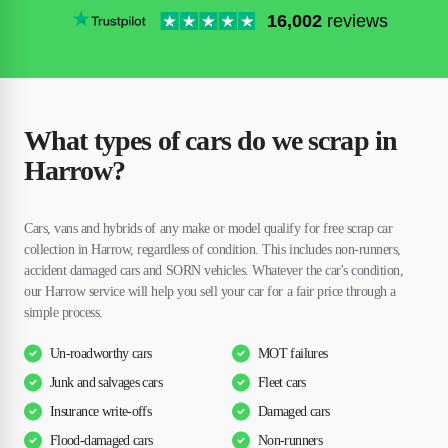
16,002
reviews
What types of cars do we scrap in
Harrow?
Cars, vans and hybrids of any make or model qualify for free scrap car
collection in Harrow, regardless of condition. This includes non-runners,
accident damaged cars and SORN vehicles. Whatever the car's condition,
our Harrow service will help you sell your car for a fair price through a
simple process.
Un-roadworthy cars
MOT failures
Junk and salvages cars
Fleet cars
Insurance write-offs
Damaged cars
Flood-damaged cars
Non-runners