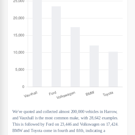
We've quoted and collected almost 200,000 vehicles in Harrow,
and Vauxhall is the most common make, with 28,642 examples.
This is followed by Ford on 23,446 and Volkswagen on 17,424.
BMW and Toyota come in fourth and fifth, indicating a