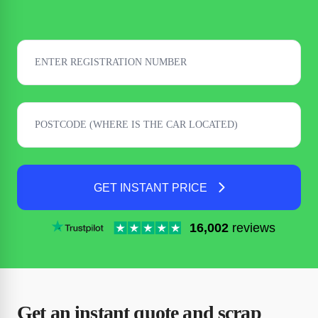
GET INSTANT PRICE
16,002
reviews
Get an instant quote and scrap