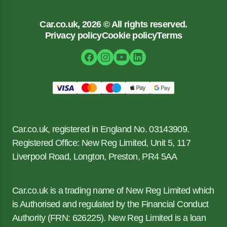
Car.co.uk, 2026 © All rights reserved.
Privacy policy
Cookie policy
Terms
Car.co.uk, registered in England No. 03143909.
Registered Office: New Reg Limited, Unit 5, 117
Liverpool Road, Longton, Preston, PR4 5AA
Car.co.uk is a trading name of New Reg Limited which
is Authorised and regulated by the Financial Conduct
Authority (FRN: 626225). New Reg Limited is a loan