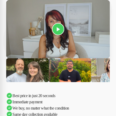
Play Susan's video
Ciara
Andi & Simon
Charles
Best price in just 20 seconds
Immediate payment
We buy, no matter what the condition
Same day collection available