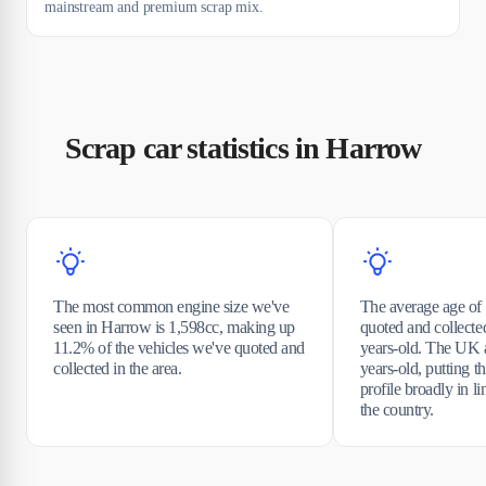
mainstream and premium scrap mix.
Scrap car statistics in Harrow
The most common engine size we've
The average age of 
seen in Harrow is 1,598cc, making up
quoted and collecte
11.2% of the vehicles we've quoted and
years-old. The UK a
collected in the area.
years-old, putting t
profile broadly in li
the country.