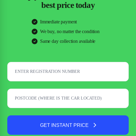
best price today
Immediate payment
We buy, no matter the condition
Same day collection available
GET INSTANT PRICE