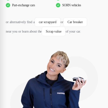
Part-exchange cars
SORN vehicles
or alternatively find a
car scrapyard
or
Car breaker
near you or learn about the
Scrap value
of your car.