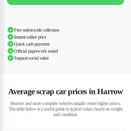
Free nationwide collection
Instant online price
Quick cash payment
Official paperwork sorted
Support social value
Average scrap car prices in Harrow
Heavier and more complete vehicles usually return higher prices.
The table below is a useful guide to typical values based on weight
and condition.