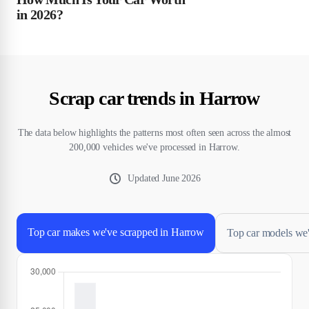
in 2026?
Scrap car trends in Harrow
The data below highlights the patterns most often seen across the almost
200,000 vehicles we've processed in Harrow.
Updated
June 2026
Top car makes we've scrapped in Harrow
Top car models we