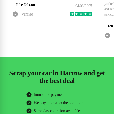
⏤
Julie Jobson
⏤
Jen
Scrap your car in Harrow and get
the best deal
Immediate payment
We buy, no matter the condition
Same day collection available