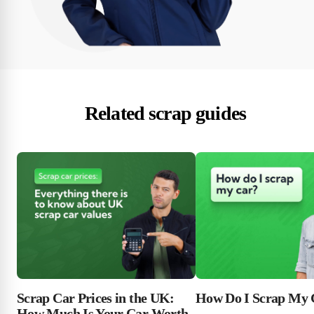
Related scrap guides
Scrap Car Prices in the UK:
How Do I Scrap My 
How Much Is Your Car Worth