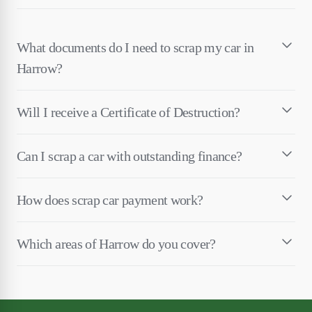
What documents do I need to scrap my car in
Harrow?
Will I receive a Certificate of Destruction?
Can I scrap a car with outstanding finance?
How does scrap car payment work?
Which areas of Harrow do you cover?