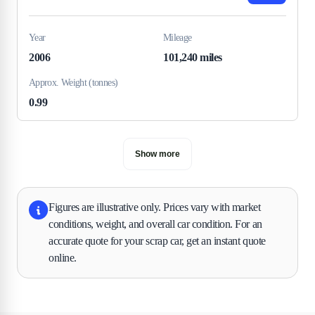
Year
Mileage
2006
101,240 miles
Approx. Weight (tonnes)
0.99
Show more
Figures are illustrative only. Prices vary with market
conditions, weight, and overall car condition. For an
accurate quote for your scrap car, get an instant quote
online.