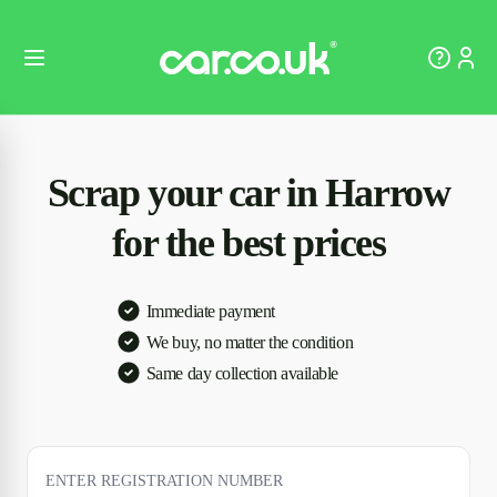
Scrap your car in Harrow
for the best prices
Immediate payment
We buy, no matter the condition
Same day collection available