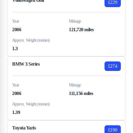
Volkswagen Golf
£229
Year
Mileage
2006
121,720 miles
Approx. Weight (tonnes)
1.3
BMW 3 Series
£274
Year
Mileage
2006
111,156 miles
Approx. Weight (tonnes)
1.39
Toyota Yaris
£190