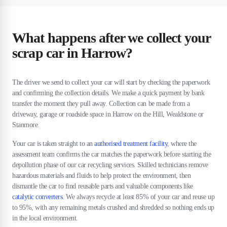
What happens after we collect your
scrap car in Harrow?
The driver we send to collect your car will start by checking the paperwork
and confirming the collection details. We make a quick payment by bank
transfer the moment they pull away. Collection can be made from a
driveway, garage or roadside space in Harrow on the Hill, Wealdstone or
Stanmore.
Your car is taken straight to an
authorised treatment facility
, where the
assessment team confirms the car matches the paperwork before starting the
depollution phase of our car recycling services. Skilled technicians remove
hazardous materials and fluids to help protect the environment, then
dismantle the car to find reusable parts and valuable components like
catalytic converters
. We always recycle at least 85% of your car and reuse up
to 95%, with any remaining metals crushed and shredded so nothing ends up
in the local environment.