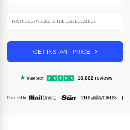
GET INSTANT PRICE
16,002
reviews
Featured in