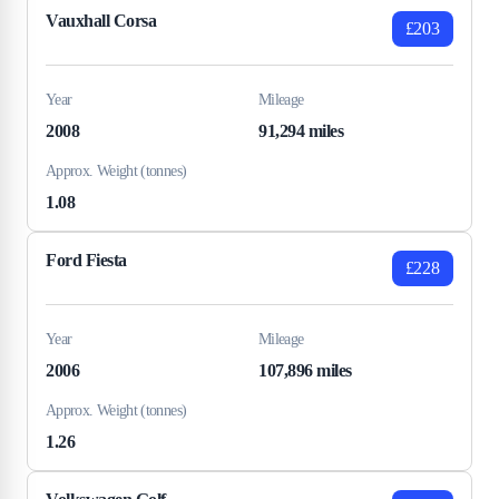
Vauxhall Corsa
£203
Year
Mileage
2008
91,294 miles
Approx. Weight (tonnes)
1.08
Ford Fiesta
£228
Year
Mileage
2006
107,896 miles
Approx. Weight (tonnes)
1.26