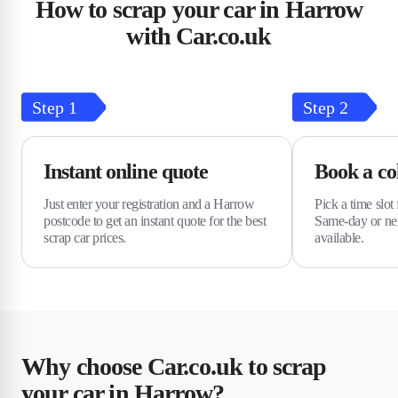
How to scrap your car in Harrow
with Car.co.uk
Step
1
Step
2
Instant online quote
Book a col
Just enter your registration and a Harrow
Pick a time slot 
postcode to get an instant quote for the best
Same-day or nex
scrap car prices.
available.
Why choose Car.co.uk to scrap
your car in Harrow?