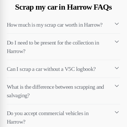
Scrap my car in Harrow FAQs
How much is my scrap car worth in Harrow?
Do I need to be present for the collection in
Harrow?
Can I scrap a car without a V5C logbook?
What is the difference between scrapping and
salvaging?
Do you accept commercial vehicles in
Harrow?