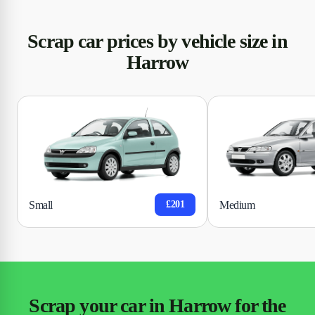
Scrap car prices by vehicle size in
Harrow
Small
Medium
£201
Scrap your car in Harrow for the