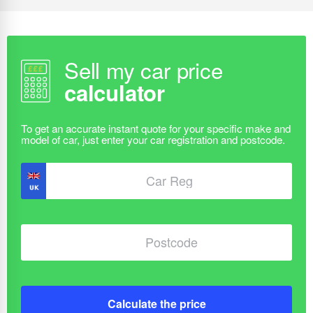
Sell my car price
calculator
Calculate the price