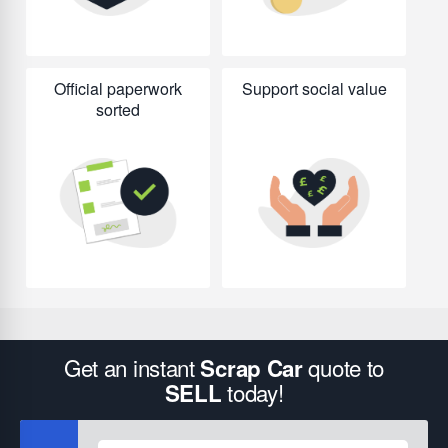
Official paperwork
Support social value
sorted
Get an instant
quote to
Scrap Car
today!
SELL