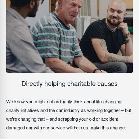
Directly helping charitable causes
We know you might not ordinarily think about life-changing
charity initiatives and the car industry as working together – but
we're changing that – and scrapping your old or accident
damaged car with our service will help us make this change.