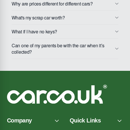
Why are prices different for different cars?
What's my scrap car worth?
What if I have no keys?
Can one of my parents be with the car when it’s
collected?
Company
Quick Links