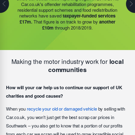
Car.co.uk's offender rehabilitation programmes,
partner to expand their operations into
2 new areas.
expanded their operations into
2 new areas.
This
residential support schemes and food redistribution
This expansion meant they could provide meals for an
expansion meant they could provide meals for an
networks have saved
taxpayer-funded services
additional 27 charities
and community groups –
additional 27 charities
and community groups –
£17m.
That figure is on track to grow by
another
including 15 churches, schools, and centres who are
including 15 churches, schools, and centres who are
£10m
through 2018/2019.
there to support families struggling with holiday hunger.
there to support families struggling with holiday hunger.
Making the motor industry work for
local
communities
How will your car help us to continue our support of UK
charities and good causes?
When you
recycle your old or damaged vehicle
by selling with
Car.co.uk, you won't just get the best scrap car prices in
Southwark – you also get to know that a portion of our profits
from each car we scrap will be used to grow incredible social