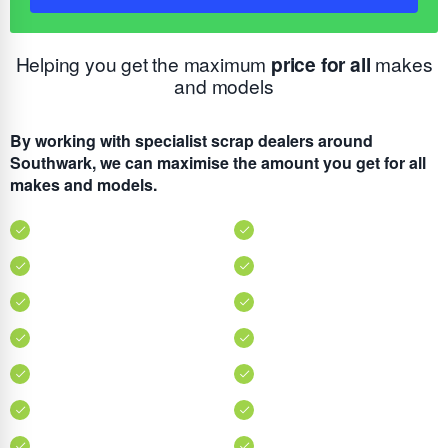
Helping you get the maximum
price for all
makes
and models
By working with specialist scrap dealers around
Southwark, we can maximise the amount you get for all
makes and models.