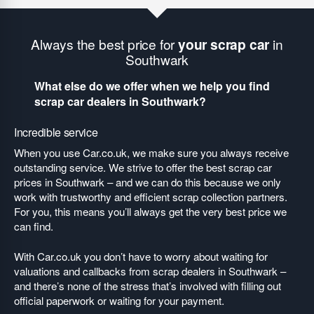
Always the best price for
your scrap car
in
Southwark
What else do we offer when we help you find
scrap car dealers in Southwark?
Incredible service
When you use Car.co.uk, we make sure you always receive
outstanding service. We strive to offer the best scrap car
prices in Southwark – and we can do this because we only
work with trustworthy and efficient scrap collection partners.
For you, this means you’ll always get the very best price we
can find.
With Car.co.uk you don’t have to worry about waiting for
valuations and callbacks from scrap dealers in Southwark –
and there’s none of the stress that’s involved with filling out
official paperwork or waiting for your payment.