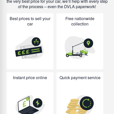
the very best price for your car, we’ll help with every step
of the process – even the DVLA paperwork!
Best prices to sell your
Free nationwide
car
collection
Instant price online
Quick payment service