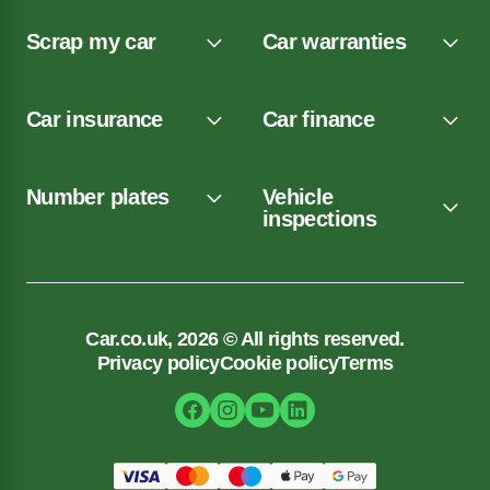
Scrap my car
Car warranties
Car insurance
Car finance
Number plates
Vehicle
inspections
Car.co.uk, 2026 © All rights reserved.
Privacy policy
Cookie policy
Terms