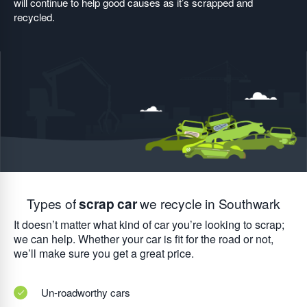
will continue to help good causes as it’s scrapped and
recycled.
Types of
scrap car
we recycle in Southwark
It doesn’t matter what kind of car you’re looking to scrap;
we can help. Whether your car is fit for the road or not,
we’ll make sure you get a great price.
Un-roadworthy cars