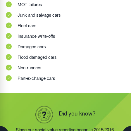
MOT failures
Junk and salvage cars
Fleet cars
Insurance write-offs
Damaged cars
Flood damaged cars
Non-runners
Part-exchange cars
Did you know?
Did you know?
Did you know?
In 2019/2020, the food redistribution charity that was
Since our social value reporting began in 2015/2016,
Last year, we helped our food redistribution charity
started by our Founder, Steve Jackson OBE,