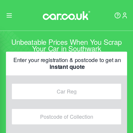
Unbeatable Prices When You Scrap
Your Car in Southwark
Enter your registration & postcode to get an
instant quote