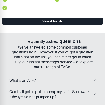
View all brands
Frequently asked
questions
We’ve answered some common customer
questions here. However, if you’ve got a question
that’s not on the list, you can either get in touch
using our instant messenger service – or explore
our full range of FAQs.
What is an ATF?
Can I still get a quote to scrap my car in Southwark
if the tyres aren’t pumped up?