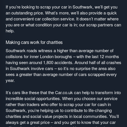
If you’re looking to scrap your car in Southwark, we’ll get you
an outstanding price. What’s more, we’ll also provide a quick
and convenient car collection service. It doesn’t matter where
you are or what condition your car is in; our scrap partners can
help.
Making cars work for charities
Southwark roads witness a higher than average number of
collisions for inner London boroughs – with the last 12 months
having seen around 1,800 accidents. Around half of all crashes
in Southwark involve cars – so it’s no surprise the area also
sees a greater than average number of cars scrapped every
year.
It’s cars like these that the Car.co.uk can help to transform into
incredible social opportunities. When you choose our service
rather than traders who offer to scrap your car for cash in
Southwark, you’re helping us to contribute to life-changing
charities and social value projects in local communities. You’ll
always get a great price – and you get to know that your car