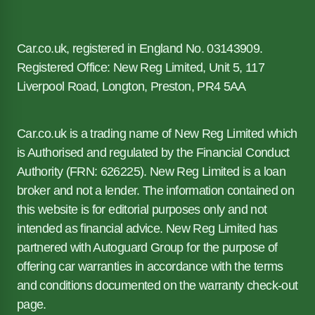
Car.co.uk, registered in England No. 03143909.
Registered Office: New Reg Limited, Unit 5, 117
Liverpool Road, Longton, Preston, PR4 5AA
Car.co.uk is a trading name of New Reg Limited which
is Authorised and regulated by the Financial Conduct
Authority (FRN: 626225). New Reg Limited is a loan
broker and not a lender. The information contained on
this website is for editorial purposes only and not
intended as financial advice. New Reg Limited has
partnered with Autoguard Group for the purpose of
offering car warranties in accordance with the terms
and conditions documented on the warranty check-out
page.