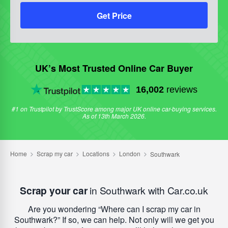
Get Price
UK’s Most Trusted Online Car Buyer
16,002
reviews
#1 on Trustpilot by TrustScore among major UK online car-buying services.
As of 13th March 2026.
Scrap your car
in Southwark with Car.co.uk
Are you wondering
Where can I scrap my car in
Southwark?
If so, we can help. Not only will we get you