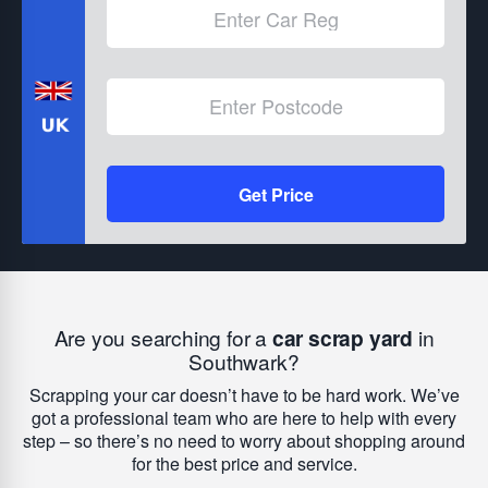
Get Price
Are you searching for a
car scrap yard
in
Southwark?
Scrapping your car doesn’t have to be hard work. We’ve
got a professional team who are here to help with every
step – so there’s no need to worry about shopping around
for the best price and service.