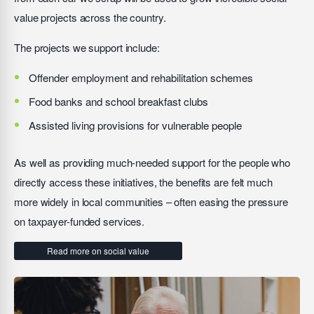
value projects across the country.
The projects we support include:
Offender employment and rehabilitation schemes
Food banks and school breakfast clubs
Assisted living provisions for vulnerable people
As well as providing much-needed support for the people who
directly access these initiatives, the benefits are felt much
more widely in local communities – often easing the pressure
on taxpayer-funded services.
Read more on social value