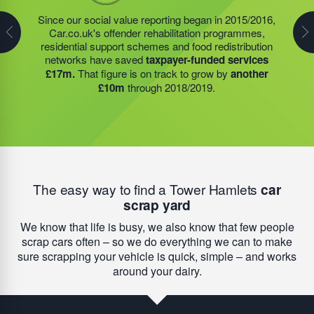
The charities and community projects that we support
have generated around
£35m of savings for
Since our social value reporting began in 2015/2016,
Last year, we helped our food redistribution charity
taxpayers
since they began reporting in 2015/2016.
Car.co.uk's offender rehabilitation programmes,
partner to expand their operations into
2 new areas.
Our on-going funding of HMP Academies, food
residential support schemes and food redistribution
This expansion meant they could provide meals for an
redistribution networks; which have been in even
networks have saved
taxpayer-funded services
additional 27 charities
and community groups –
higher demand since Covid-19 impacted our
£17m.
That figure is on track to grow by
another
including 15 churches, schools, and centres who are
communities, and residential support services will help
£10m
through 2018/2019.
there to support families struggling with holiday hunger.
this figure
grow by another £10m
during 2019/2020.
The easy way to find a Tower Hamlets
car
scrap yard
We know that life is busy, we also know that few people
scrap cars often – so we do everything we can to make
sure scrapping your vehicle is quick, simple – and works
around your dairy.