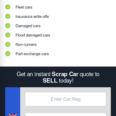
Fleet cars
Insurance write-offs
Damaged cars
Flood damaged cars
Non-runners
Part-exchange cars
Get an instant
quote to
Scrap Car
today!
SELL