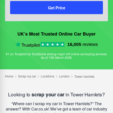
Get Price
UK’s Most Trusted Online Car Buyer
16,005
reviews
#1 on Trustpilot by TrustScore among major UK online car-buying services.
As of 13th March 2026.
Looking to
scrap your car
in Tower Hamlets?
Where can I scrap my car in Tower Hamlets?
The
answer? With Car.co.uk! We’ve got a team of car industry