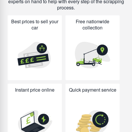
experts on hand to help with every step of the scrapping
process.
Best prices to sell your
Free nationwide
car
collection
Instant price online
Quick payment service