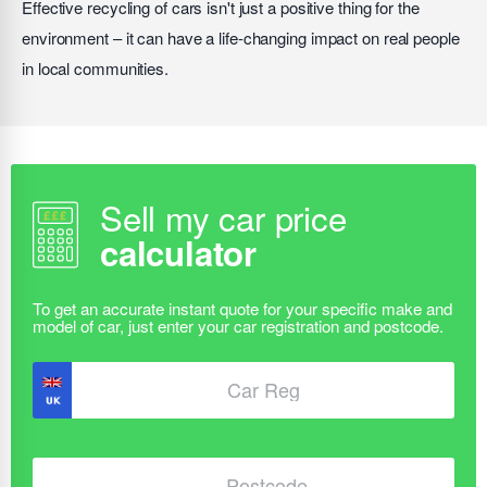
Effective recycling of cars isn't just a positive thing for the
environment – it can have a life-changing impact on real people
in local communities.
Sell my car price
calculator