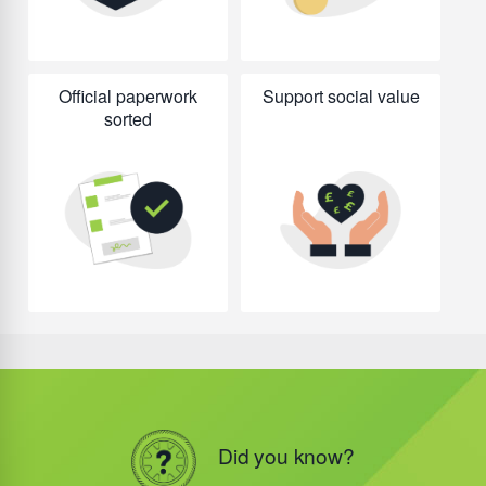
Official paperwork
Support social value
sorted
Did you know?
Did you know?
Did you know?