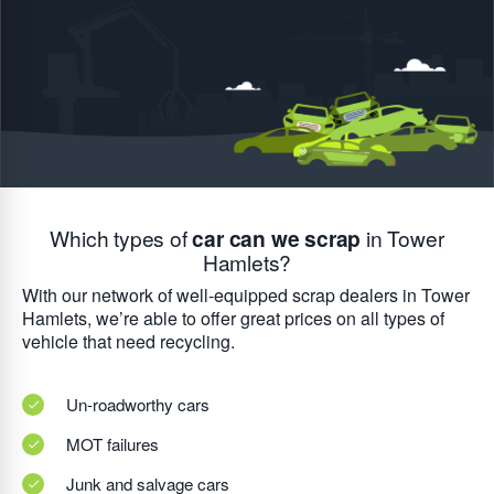
Which types of
car can we scrap
in Tower
Hamlets?
With our network of well-equipped scrap dealers in Tower
Hamlets, we’re able to offer great prices on all types of
vehicle that need recycling.
Un-roadworthy cars
MOT failures
Junk and salvage cars