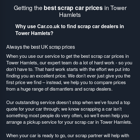
Getting the
best scrap car prices
in Tower
Hamlets
Why use Car.co.uk to find scrap car dealers in
Tower Hamlets?
Always the best UK scrap prices
When you use our service to get the best scrap car prices in
Tower Hamlets, our expert team do a lot of hard work - so you
don’t have to. That hard work starts with the effort we put into
finding you an excellent price. We don’t ever just give you the
first price we find – instead, we help you to compare prices
from a huge range of dismantlers and scrap dealers.
Our outstanding service doesn’t stop when we’ve found a top
quote for your car through; we know scrapping a car isn’t
something most people do very often, so we’ll even help you
arrange a pickup service for your scrap car in Tower Hamlets.
When your car is ready to go, our scrap partner will help with