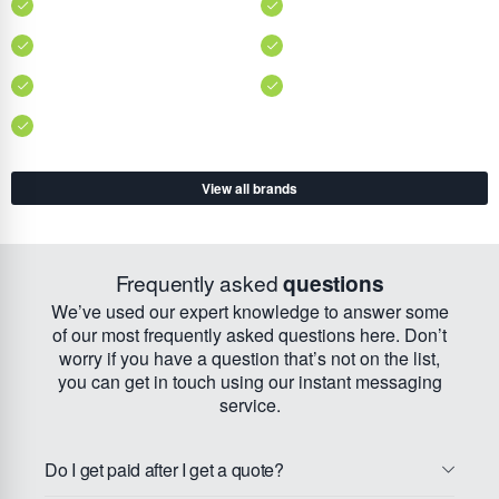
View all brands
Frequently asked
questions
We’ve used our expert knowledge to answer some
of our most frequently asked questions here. Don’t
worry if you have a question that’s not on the list,
you can get in touch using our instant messaging
service.
Do I get paid after I get a quote?