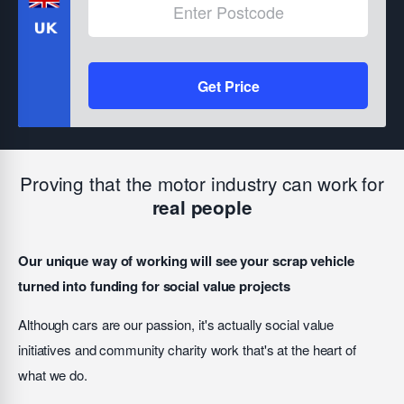
Get Price
Proving that the motor industry can work for
real people
Our unique way of working will see your scrap vehicle
turned into funding for social value projects
Although cars are our passion, it's actually social value
initiatives and community charity work that's at the heart of
what we do.