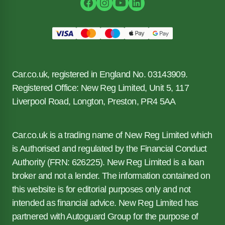
Car.co.uk, registered in England No. 03143909.
Registered Office: New Reg Limited, Unit 5, 117
Liverpool Road, Longton, Preston, PR4 5AA
Car.co.uk is a trading name of New Reg Limited which
is Authorised and regulated by the Financial Conduct
Authority (FRN: 626225). New Reg Limited is a loan
broker and not a lender. The information contained on
this website is for editorial purposes only and not
intended as financial advice. New Reg Limited has
partnered with Autoguard Group for the purpose of