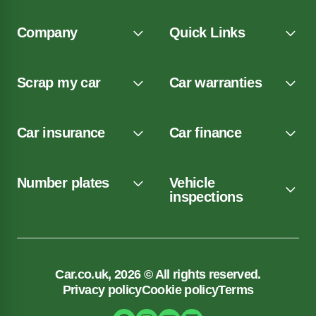
Company
Quick Links
Scrap my car
Car warranties
Car insurance
Car finance
Number plates
Vehicle
inspections
Car.co.uk, 2026 © All rights reserved.
Privacy policy
Cookie policy
Terms