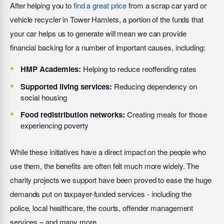
After helping you to
find a great price
from a scrap car yard or
vehicle recycler in Tower Hamlets, a portion of the funds that
your car helps us to generate will mean we can provide
financial backing for a number of important causes, including:
HMP Academies:
Helping to reduce reoffending rates
Supported living services:
Reducing dependency on
social housing
Food redistribution networks:
Creating meals for those
experiencing poverty
While these initiatives have a direct impact on the people who
use them, the benefits are often felt much more widely. The
charity projects we support have been proved to ease the huge
demands put on taxpayer-funded services - including the
police, local healthcare, the courts, offender management
services – and many more.