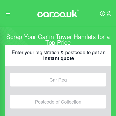
Scrap Your Car in Tower Hamlets for a
Top Price
Enter your registration & postcode to get an
instant quote