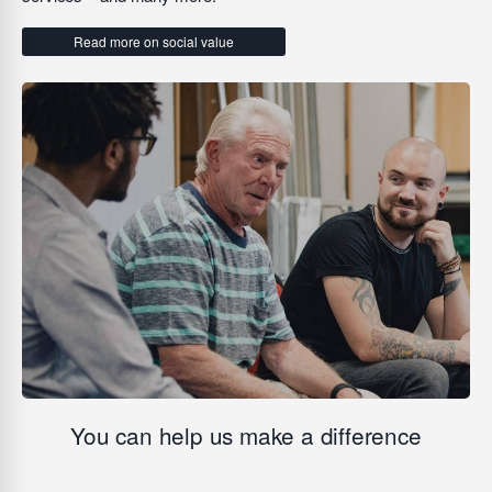
Read more on social value
You can help us make a difference