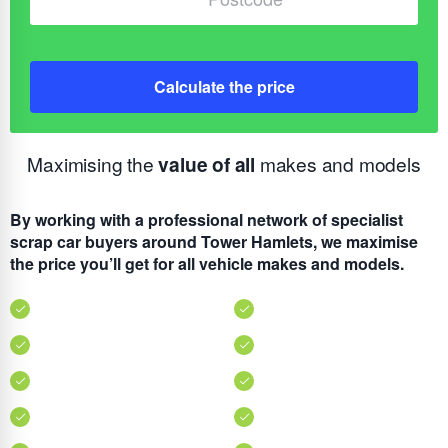
Calculate the price
Maximising the
value of all
makes and models
By working with a professional network of specialist
scrap car buyers around Tower Hamlets, we maximise
the price you’ll get for all vehicle makes and models.