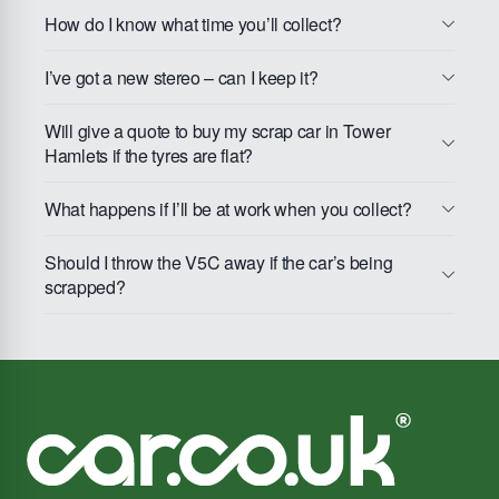
How do I know what time you’ll collect?
I’ve got a new stereo – can I keep it?
Will give a quote to buy my scrap car in Tower
Hamlets if the tyres are flat?
What happens if I’ll be at work when you collect?
Should I throw the V5C away if the car’s being
scrapped?