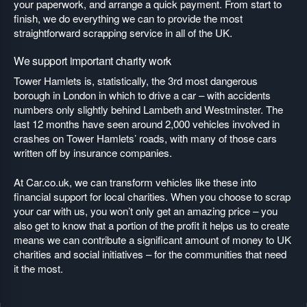
your paperwork, and arrange a quick payment. From start to
finish, we do everything we can to provide the most
straightforward scrapping service in all of the UK.
We support important charity work
Tower Hamlets is, statistically, the 3rd most dangerous
borough in London in which to drive a car – with accidents
numbers only slightly behind Lambeth and Westminster. The
last 12 months have seen around 2,000 vehicles involved in
crashes on Tower Hamlets’ roads, with many of those cars
written off by insurance companies.
At Car.co.uk, we can transform vehicles like these into
financial support for local charities. When you choose to scrap
your car with us, you won’t only get an amazing price – you
also get to know that a portion of the profit it helps us to create
means we can contribute a significant amount of money to UK
charities and social initiatives – for the communities that need
it the most.