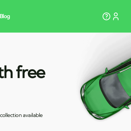
th free
ollection available