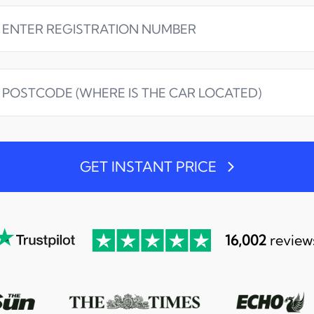
GET INSTANT PRICE
16,002
review