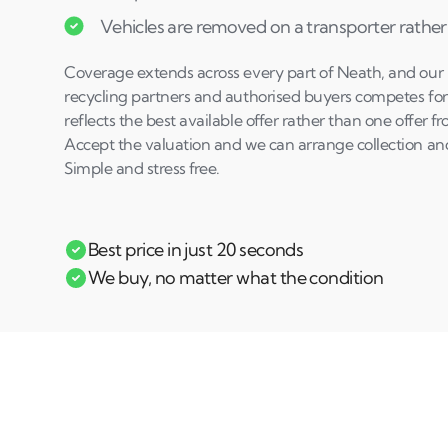
Vehicles are removed on a transporter rather
Coverage extends across every part of Neath, and our n
recycling partners and authorised buyers competes for 
reflects the best available offer rather than one offer 
Accept the valuation and we can arrange collection a
Simple and stress free.
Best price in just 20 seconds
We buy, no matter what the condition