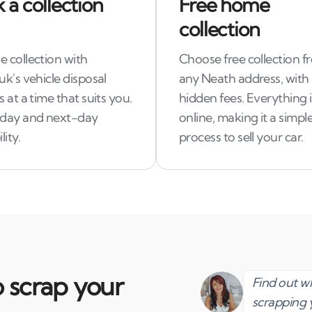
 a collection
Free home
collection
 collection with
Choose free collection f
uk's vehicle disposal
any Neath address, with
s at a time that suits you.
hidden fees. Everything 
day and next-day
online, making it a simpl
lity.
process to sell your car.
 scrap your
Find out 
scrapping 