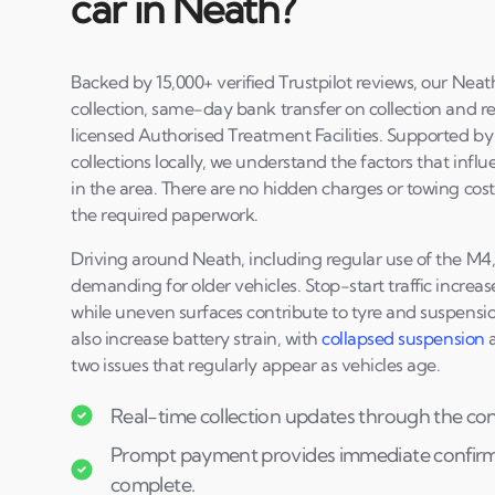
car in Neath?
Backed by 15,000+ verified Trustpilot reviews, our Neat
collection, same-day bank transfer on collection and r
licensed Authorised Treatment Facilities. Supported b
collections locally, we understand the factors that infl
in the area. There are no hidden charges or towing cos
the required paperwork.
Driving around Neath, including regular use of the M
demanding for older vehicles. Stop-start traffic increa
while uneven surfaces contribute to tyre and suspensio
also increase battery strain, with
collapsed suspension
two issues that regularly appear as vehicles age.
Real-time collection updates through the co
Prompt payment provides immediate confirmat
complete.