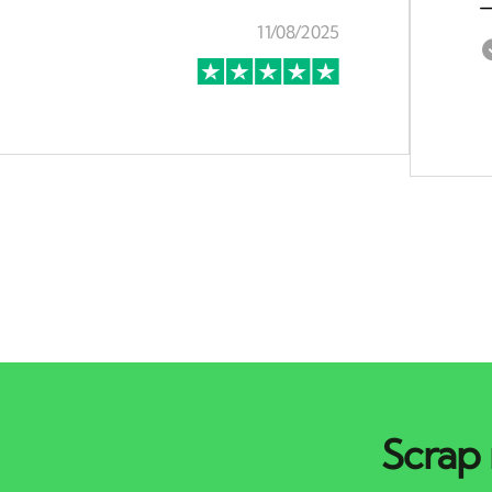
Scrap 