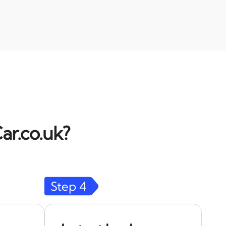
ar.co.uk?
Step
4