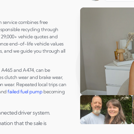
h service combines free
esponsible recycling through
y 29,000+ vehicle quotes and
uence end-of-life vehicle values
ts, and we guide you through all
4, A465 and A474, can be
ses clutch wear and brake wear,
n wear. Repeated local trips can
and
failed fuel pump
becoming
Play Susan's video
nnected driver system.
ion that the sale is
Andi & Simon
C