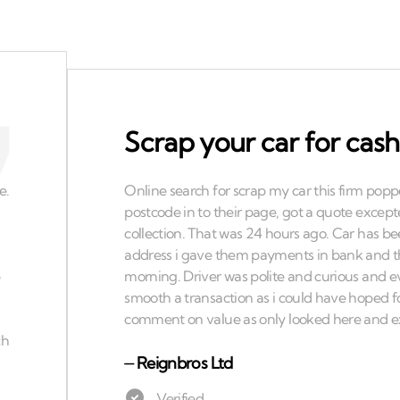
Scrap your car for cash
⏤
Reignbros Ltd