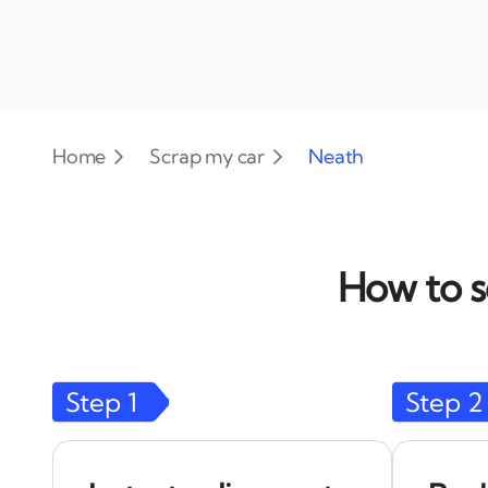
Home
Scrap my car
Neath
How to s
Step
1
Step
2