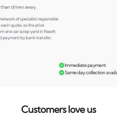
 than driven away.
etwork of specialist responsible
each quote, so the price
from one car scrap yard in Neath.
nd payment by bank transfer.
Immediate payment
Same day collection avail
Customers love us