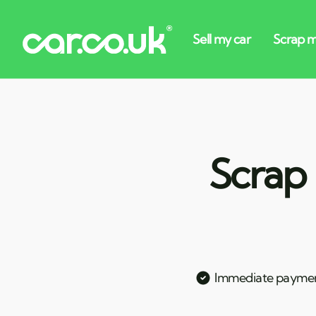
Scrap 
Immediate payme