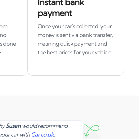
Instant bank
payment
rom
Once your car's collected, your
 no
money is sent via bank transfer,
is done
meaning quick payment and
e
the best prices for your vehicle.
Susan
why
Susan
would recommend
your car with
Car.co.uk
.