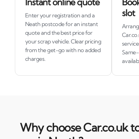
Instant online quote
Book
slot
Enter your registration and a
Neath postcode for an instant
Arrange
quote and the best price for
Car.co.
your scrap vehicle. Clear pricing
service
from the get-go with no added
Same-
charges.
availabi
Why choose Car.co.uk to