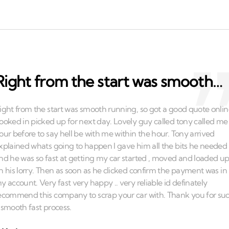
Right from the start was smooth…