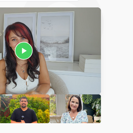
Ciara
harles