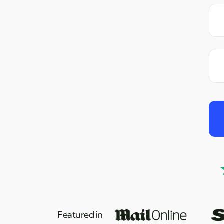
Featured in