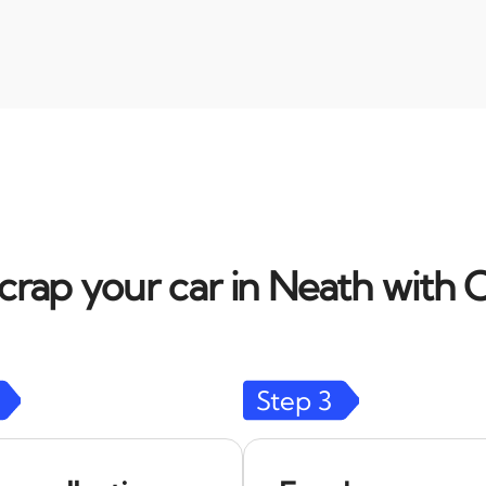
crap your car in Neath with C
Step
3