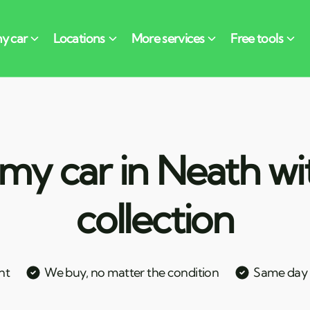
my car in Neath wi
collection
nt
We buy, no matter the condition
Same day c