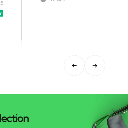
lection