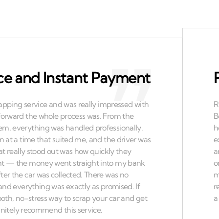
ce and Instant Payment