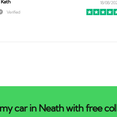
⏤
Kath
my car in Neath with free col