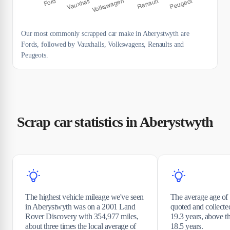
Our most commonly scrapped car make in Aberystwyth are
Fords, followed by Vauxhalls, Volkswagens, Renaults and
Peugeots.
Scrap car statistics in Aberystwyth
The highest vehicle mileage we've seen
The average age of 
in Aberystwyth was on a 2001 Land
quoted and collecte
Rover Discovery with 354,977 miles,
19.3 years, above 
about three times the local average of
18.5 years.