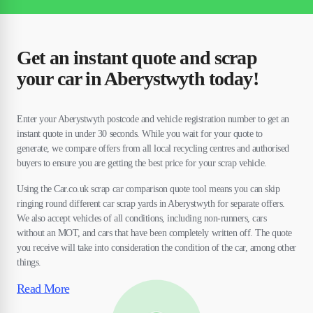
Get an instant quote and scrap
your car in Aberystwyth today!
Enter your Aberystwyth postcode and vehicle registration number to get an
instant quote in under 30 seconds. While you wait for your quote to
generate, we compare offers from all local recycling centres and authorised
buyers to ensure you are getting the best price for your scrap vehicle.
Using the Car.co.uk scrap car comparison quote tool means you can skip
ringing round different car scrap yards in Aberystwyth for separate offers.
We also accept vehicles of all conditions, including non-runners, cars
without an MOT, and cars that have been completely written off. The quote
you receive will take into consideration the condition of the car, among other
things.
Read More