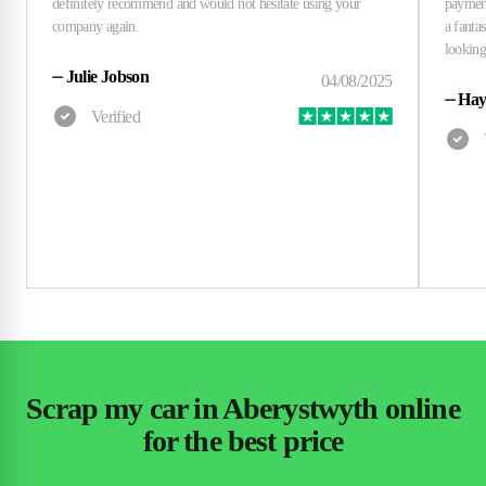
⏤
Julie Jobson
⏤
Hay
Scrap my car in Aberystwyth online
for the best price