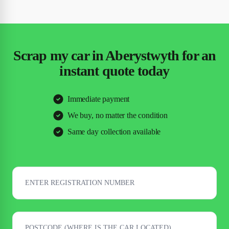
Scrap my car in Aberystwyth for an
instant quote today
Immediate payment
We buy, no matter the condition
Same day collection available