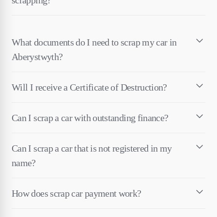
What documents do I need to scrap my car in
Aberystwyth?
Will I receive a Certificate of Destruction?
Can I scrap a car with outstanding finance?
Can I scrap a car that is not registered in my
name?
How does scrap car payment work?