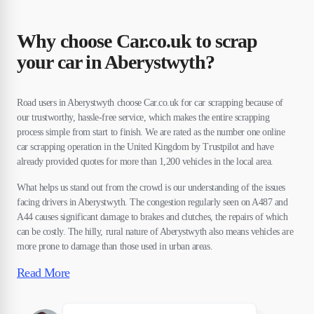
Why choose Car.co.uk to scrap
your car in Aberystwyth?
Road users in Aberystwyth choose Car.co.uk for car scrapping because of
our trustworthy, hassle-free service, which makes the entire scrapping
process simple from start to finish. We are rated as the number one online
car scrapping operation in the United Kingdom by Trustpilot and have
already provided quotes for more than 1,200 vehicles in the local area.
What helps us stand out from the crowd is our understanding of the issues
facing drivers in Aberystwyth. The congestion regularly seen on A487 and
A44 causes significant damage to brakes and clutches, the repairs of which
can be costly. The hilly, rural nature of Aberystwyth also means vehicles are
more prone to damage than those used in urban areas.
Read More
Susan