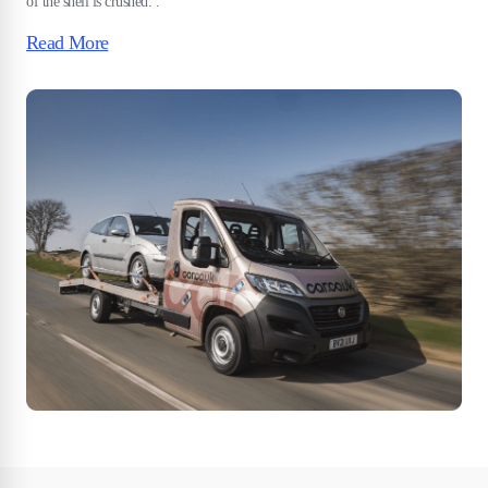
of the shell is crushed. .
Read More