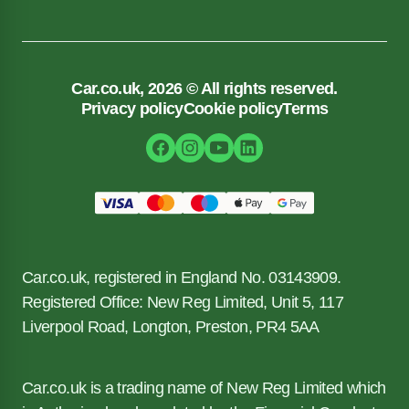
Car.co.uk, 2026 © All rights reserved.
Privacy policy
Cookie policy
Terms
Car.co.uk, registered in England No. 03143909.
Registered Office: New Reg Limited, Unit 5, 117
Liverpool Road, Longton, Preston, PR4 5AA
Car.co.uk is a trading name of New Reg Limited which