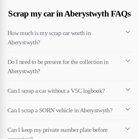
Scrap my car in Aberystwyth FAQs
How much is my scrap car worth in
Aberystwyth?
Do I need to be present for the collection in
Aberystwyth?
Can I scrap a car without a V5C logbook?
Can I scrap a SORN vehicle in Aberystwyth?
Can I keep my private number plate before
scrapping?