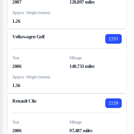
2007
120,897 miles
Approx. Weight (tonnes)
1.26
Volkswagen Golf
£193
Year
Mileage
2006
140,733 miles
Approx. Weight (tonnes)
1.36
Renault Clio
£159
Year
Mileage
2006
97,487 miles