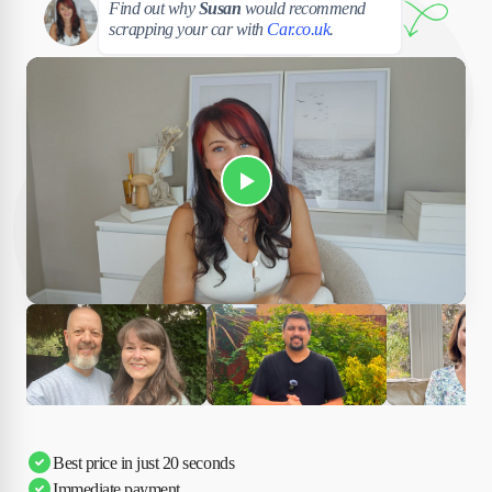
Find out why
Susan
would recommend
scrapping your car with
Car.co.uk
.
Play Susan's video
Ciara
Andi & Simon
Charles
Best price in just 20 seconds
Immediate payment