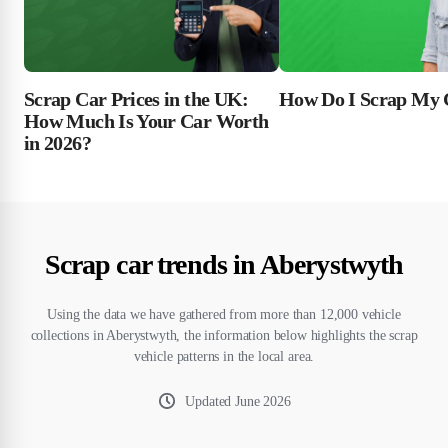
Scrap Car Prices in the UK:
How Do I Scrap My 
How Much Is Your Car Worth
in 2026?
Scrap car trends in Aberystwyth
Using the data we have gathered from more than 12,000 vehicle
collections in Aberystwyth, the information below highlights the scrap
vehicle patterns in the local area.
Updated
June 2026