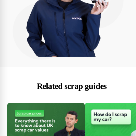
Related scrap guides