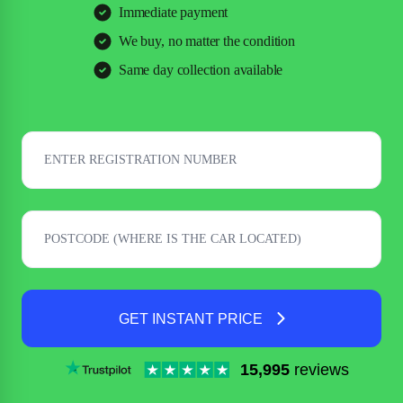
Immediate payment
We buy, no matter the condition
Same day collection available
GET INSTANT PRICE
15,995
reviews