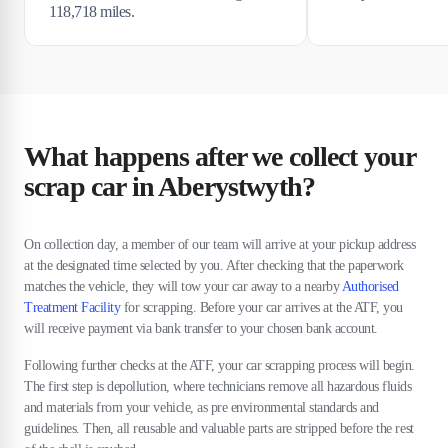
118,718 miles.
What happens after we collect your
scrap car in Aberystwyth?
On collection day, a member of our team will arrive at your pickup address
at the designated time selected by you. After checking that the paperwork
matches the vehicle, they will tow your car away to a nearby
Authorised
Treatment Facility
for scrapping. Before your car arrives at the ATF, you
will receive payment via bank transfer to your chosen bank account.
Following further checks at the ATF, your car scrapping process will begin.
The first step is depollution, where technicians remove all hazardous fluids
and materials from your vehicle, as pre environmental standards and
guidelines. Then, all reusable and valuable parts are stripped before the rest