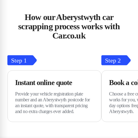
How our Aberystwyth car
scrapping process works with
Car.co.uk
Step
1
Step
2
Instant online quote
Book a col
Provide your vehicle registration plate
Choose a free col
number and an Aberystwyth postcode for
works for you, 
an instant quote, with transparent pricing
day options freq
and no extra charges ever added.
Aberystwyth.