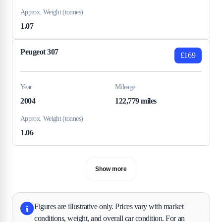
Approx. Weight (tonnes)
1.07
Peugeot 307
£169
Year
Mileage
2004
122,779 miles
Approx. Weight (tonnes)
1.06
Show more
Figures are illustrative only. Prices vary with market
conditions, weight, and overall car condition. For an