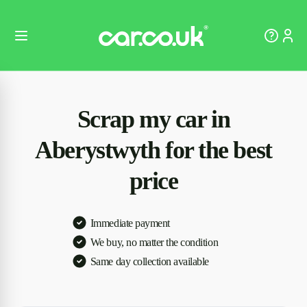
Scrap my car in
Aberystwyth for the best
price
Immediate payment
We buy, no matter the condition
Same day collection available