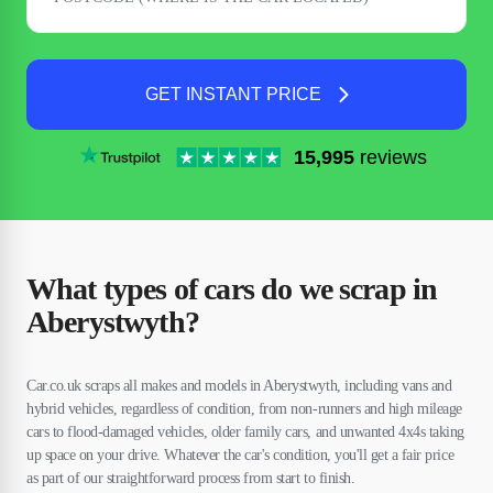
GET INSTANT PRICE
15,995
reviews
What types of cars do we scrap in
Aberystwyth?
Car.co.uk scraps all makes and models in Aberystwyth, including vans and
hybrid vehicles, regardless of condition, from non-runners and high mileage
cars to flood-damaged vehicles, older family cars, and unwanted 4x4s taking
up space on your drive. Whatever the car's condition, you'll get a fair price
as part of our straightforward process from start to finish.