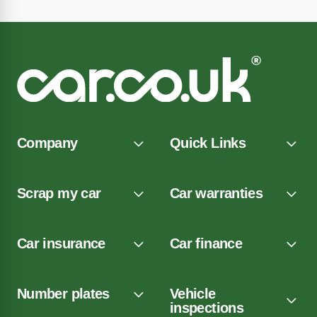
Company
Quick Links
Scrap my car
Car warranties
Car insurance
Car finance
Number plates
Vehicle
inspections