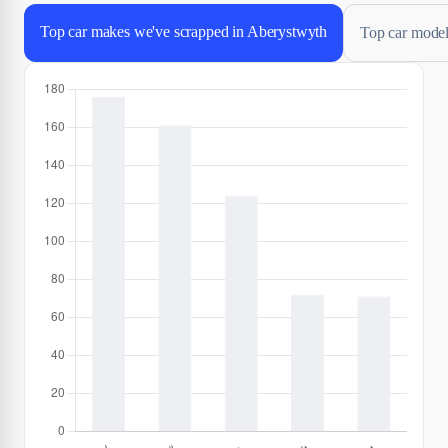
Top car makes we've scrapped in Aberystwyth
Top car model