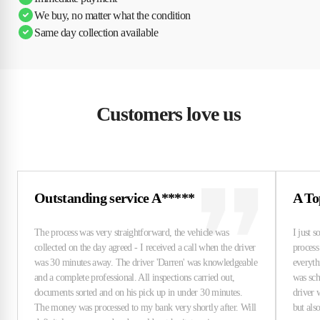
We buy, no matter what the condition
Same day collection available
Customers love us
Outstanding service A*****
A To