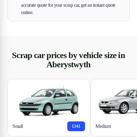
accurate quote for your scrap car, get an instant quote
online.
Scrap car prices by vehicle size in
Aberystwyth
Small
Medium
£141