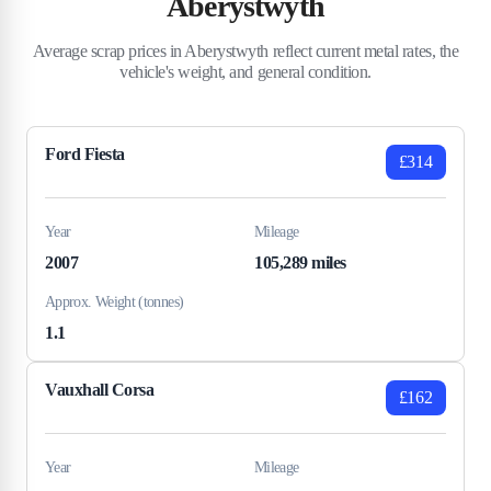
Aberystwyth
Average scrap prices in Aberystwyth reflect current metal rates, the
vehicle's weight, and general condition.
Ford Fiesta
£314
Year
Mileage
2007
105,289 miles
Approx. Weight (tonnes)
1.1
Vauxhall Corsa
£162
Year
Mileage