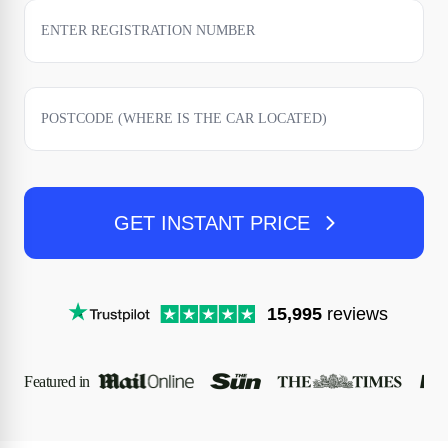
GET INSTANT PRICE
15,995
reviews
Featured in