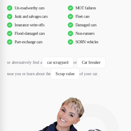
Un-roadworthy cars
MOT failures
Junk and salvages cars
Fleet cars
Insurance write-offs
Damaged cars
Flood-damaged cars
Non-runners
Part-exchange cars
SORN vehicles
or alternatively find a
car scrapyard
or
Car breaker
near you or learn about the
Scrap value
of your car.