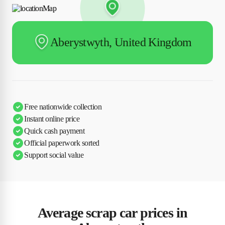
Aberystwyth, United Kingdom
Free nationwide collection
Instant online price
Quick cash payment
Official paperwork sorted
Support social value
Average scrap car prices in