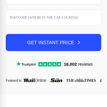
GET INSTANT PRICE
16,002
reviews
Featured in