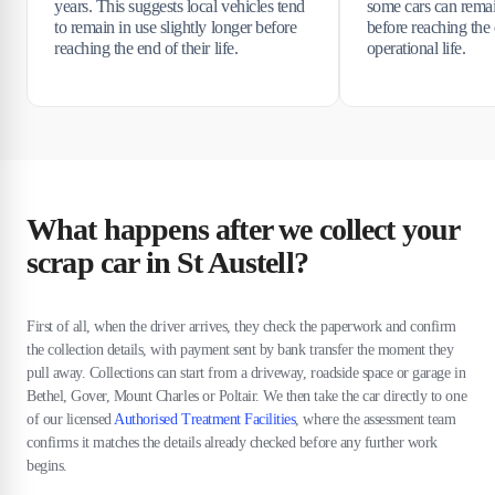
years. This suggests local vehicles tend
some cars can rema
to remain in use slightly longer before
before reaching the 
reaching the end of their life.
operational life.
What happens after we collect your
scrap car in St Austell?
First of all, when the driver arrives, they check the paperwork and confirm
the collection details, with payment sent by bank transfer the moment they
pull away. Collections can start from a driveway, roadside space or garage in
Bethel, Gover, Mount Charles or Poltair. We then take the car directly to one
of our licensed
Authorised Treatment Facilities
, where the assessment team
confirms it matches the details already checked before any further work
begins.