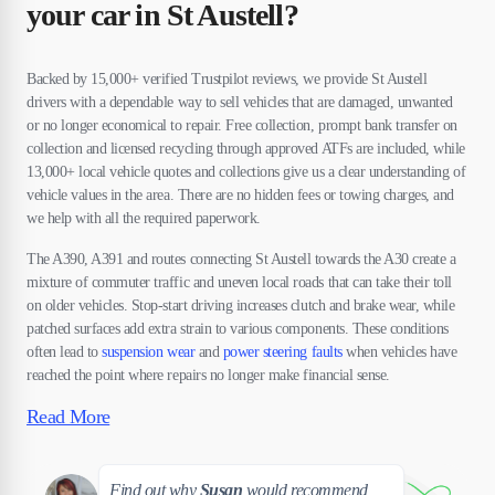
your car in St Austell?
Backed by 15,000+ verified Trustpilot reviews, we provide St Austell
drivers with a dependable way to sell vehicles that are damaged, unwanted
or no longer economical to repair. Free collection, prompt bank transfer on
collection and licensed recycling through approved ATFs are included, while
13,000+ local vehicle quotes and collections give us a clear understanding of
vehicle values in the area. There are no hidden fees or towing charges, and
we help with all the required paperwork.
The A390, A391 and routes connecting St Austell towards the A30 create a
mixture of commuter traffic and uneven local roads that can take their toll
on older vehicles. Stop-start driving increases clutch and brake wear, while
patched surfaces add extra strain to various components. These conditions
often lead to
suspension wear
and
power steering faults
when vehicles have
reached the point where repairs no longer make financial sense.
Read More
Susan
Find out why
Susan
would recommend