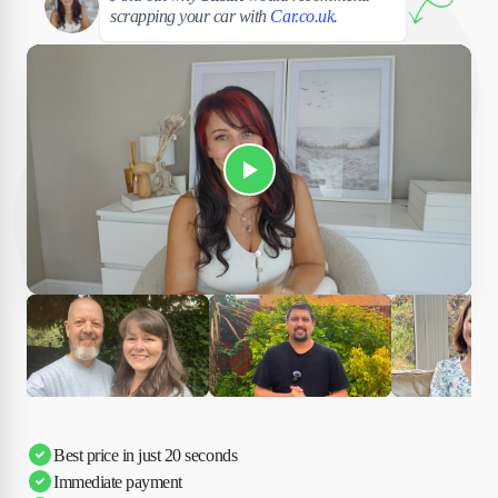
scrapping your car with
Car.co.uk
.
Play Susan's video
Ciara
Andi & Simon
Charles
Best price in just 20 seconds
Immediate payment