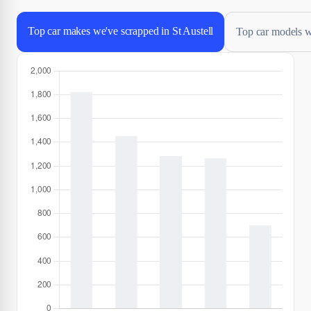
Top car makes we've scrapped in St Austell
Top car models we