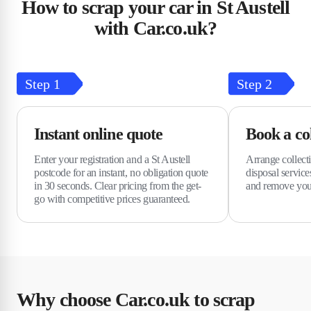
How to scrap your car in St Austell
with Car.co.uk?
Step
1
Step
2
Instant online quote
Book a col
Enter your registration and a St Austell
Arrange collect
postcode for an instant, no obligation quote
disposal services
in 30 seconds. Clear pricing from the get-
and remove you
go with competitive prices guaranteed.
Why choose Car.co.uk to scrap