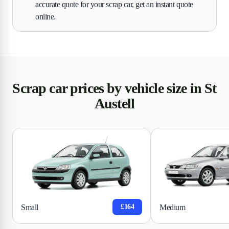
accurate quote for your scrap car, get an instant quote
online.
Scrap car prices by vehicle size in St
Austell
Small
Medium
£164