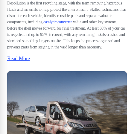
Depollution is the first recycling stage, with the team removing hazardous
fluids and materials to help protect the environment. Skilled technicians then
dismantle each vehicle, identify reusable parts and separate valuable
components, including
catalytic converter
value and other key systems,
before the shell moves forward for final treatment. At least 85% of your car
is recycled and up to 95% is reused, with any remaining metals crushed and
shredded so nothing lingers on site. This keeps the process organised and
prevents parts from staying in the yard longer than necessary.
Read More