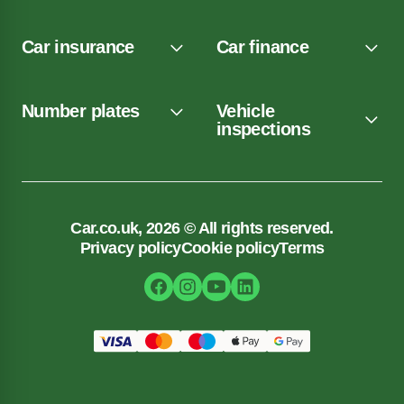
Car insurance
Car finance
Number plates
Vehicle
inspections
Car.co.uk, 2026 © All rights reserved.
Privacy policy
Cookie policy
Terms