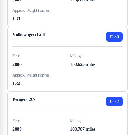
Approx. Weight (tonnes)
1.31
Volkswagen Golf
£180
Year
Mileage
2006
150,625 miles
Approx. Weight (tonnes)
1.34
Peugeot 207
£172
Year
Mileage
2008
108,787 miles