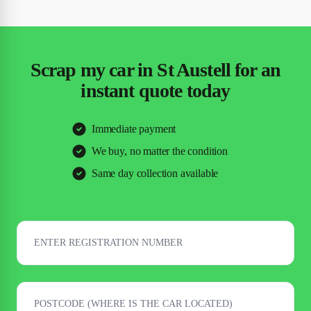
Scrap my car in St Austell for an
instant quote today
Immediate payment
We buy, no matter the condition
Same day collection available