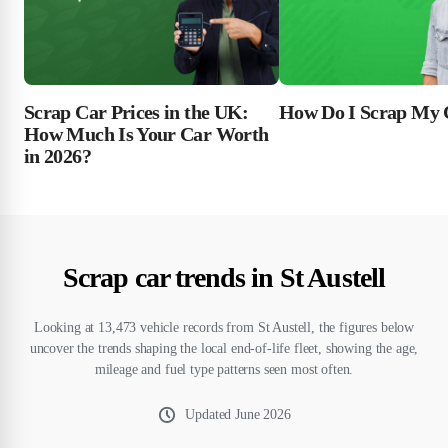
Scrap Car Prices in the UK:
How Do I Scrap My 
How Much Is Your Car Worth
in 2026?
Scrap car trends in St Austell
Looking at 13,473 vehicle records from St Austell, the figures below
uncover the trends shaping the local end-of-life fleet, showing the age,
mileage and fuel type patterns seen most often.
Updated
June 2026