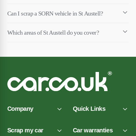
Can I scrap a SORN vehicle in St Austell?
Which areas of St Austell do you cover?
Company
Quick Links
Scrap my car
Car warranties