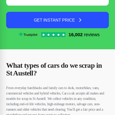
GET INSTANT PRICE
16,002
reviews
What types of cars do we scrap in
St Austell?
From everyday hatchbacks and family cars to 4x4s, motorbikes, vans,
commercial vehicles and hybrid vehicles, Car.co.uk accepts all makes and
models for scrap in St Austell. We collect vehicles in any condition,
including end-of-life vehicles, high-mileage motors, salvage cars, non-
runners and older vehicles that need clearing. You'll get a fair price and a
straightforward process from quote to collection.