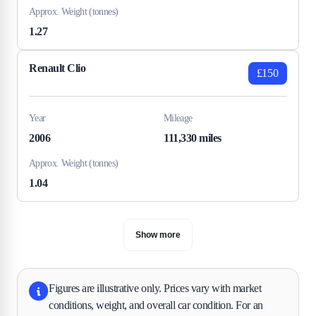
Approx. Weight (tonnes)
1.27
Renault Clio
£150
Year
Mileage
2006
111,330 miles
Approx. Weight (tonnes)
1.04
Show more
Figures are illustrative only. Prices vary with market
conditions, weight, and overall car condition. For an