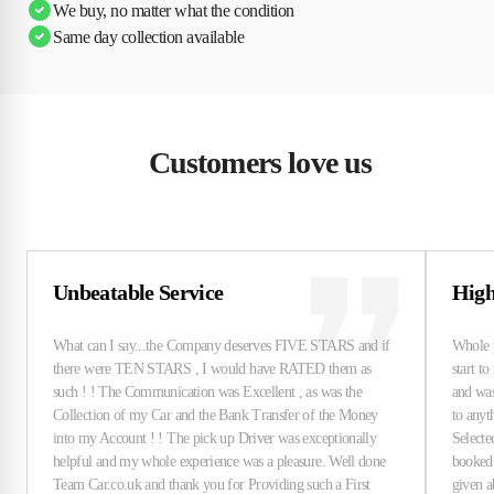
We buy, no matter what the condition
Same day collection available
Customers love us
Unbeatable Service
High