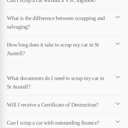
Can I scrap a car without a V5C logbook?
What is the difference between scrapping and
salvaging?
How long does it take to scrap my car in St
Austell?
What documents do I need to scrap my car in
St Austell?
Will I receive a Certificate of Destruction?
Can I scrap a car with outstanding finance?