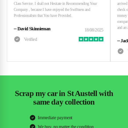
⏤
David Skinnieman
⏤
Jac
Scrap my car in St Austell with
same day collection
Immediate payment
We buy, no matter the condition