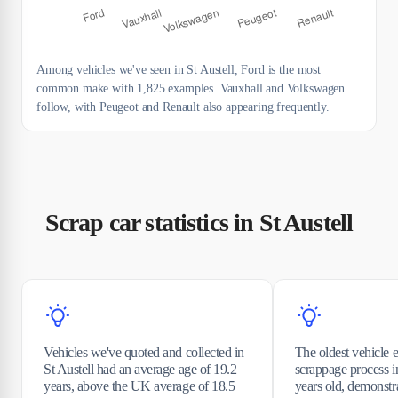
Among vehicles we've seen in St Austell, Ford is the most
common make with 1,825 examples. Vauxhall and Volkswagen
follow, with Peugeot and Renault also appearing frequently.
Scrap car statistics in St Austell
Vehicles we've quoted and collected in
The oldest vehicle e
St Austell had an average age of 19.2
scrappage process i
years, above the UK average of 18.5
years old, demonst