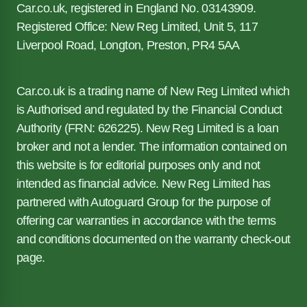
Car.co.uk, registered in England No. 03143909.
Registered Office: New Reg Limited, Unit 5, 117
Liverpool Road, Longton, Preston, PR4 5AA
Car.co.uk is a trading name of New Reg Limited which
is Authorised and regulated by the Financial Conduct
Authority (FRN: 626225). New Reg Limited is a loan
broker and not a lender. The information contained on
this website is for editorial purposes only and not
intended as financial advice. New Reg Limited has
partnered with Autoguard Group for the purpose of
offering car warranties in accordance with the terms
and conditions documented on the warranty check-out
page.