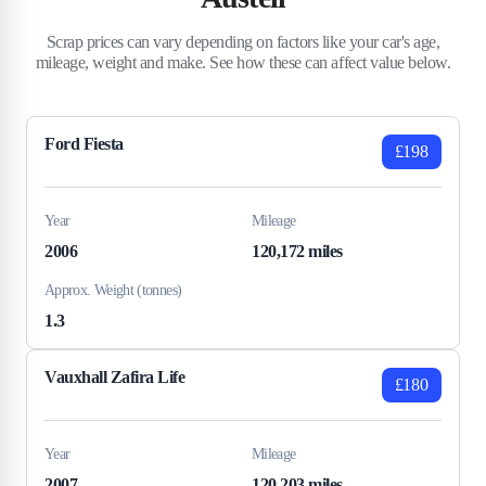
Scrap prices can vary depending on factors like your car's age,
mileage, weight and make. See how these can affect value below.
Ford Fiesta
£198
Year
Mileage
2006
120,172 miles
Approx. Weight (tonnes)
1.3
Vauxhall Zafira Life
£180
Year
Mileage
2007
120,203 miles