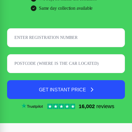
Same day collection available
GET INSTANT PRICE
16,002
reviews