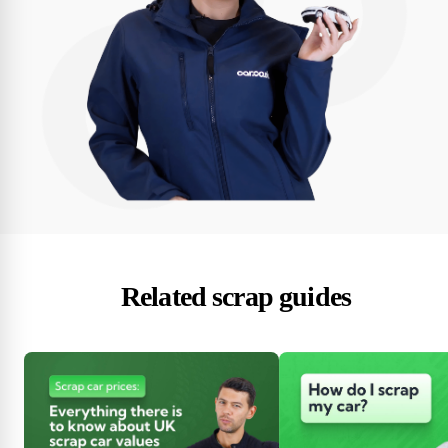
Related scrap guides