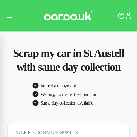
Scrap my car in St Austell
with same day collection
Immediate payment
We buy, no matter the condition
Same day collection available