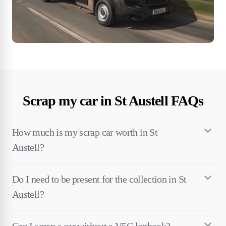
Scrap my car in St Austell FAQs
How much is my scrap car worth in St
Austell?
Do I need to be present for the collection in St
Austell?