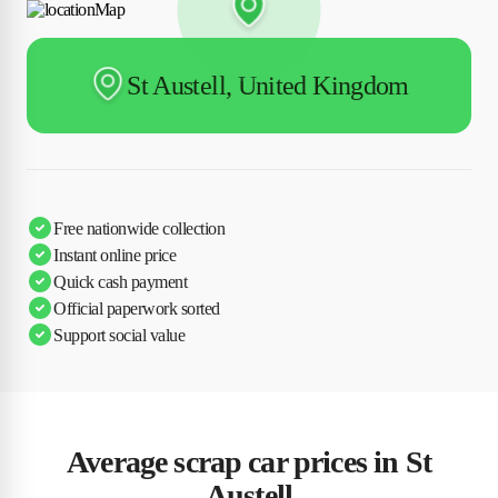
St Austell, United Kingdom
Free nationwide collection
Instant online price
Quick cash payment
Official paperwork sorted
Support social value
Average scrap car prices in St
Austell