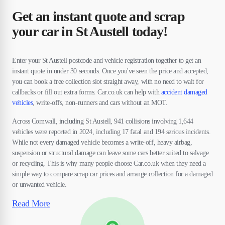
Get an instant quote and scrap
your car in St Austell today!
Enter your St Austell postcode and vehicle registration together to get an
instant quote in under 30 seconds. Once you've seen the price and accepted,
you can book a free collection slot straight away, with no need to wait for
callbacks or fill out extra forms. Car.co.uk can help with
accident damaged
vehicles
, write-offs, non-runners and cars without an MOT.
Across Cornwall, including St Austell, 941 collisions involving 1,644
vehicles were reported in 2024, including 17 fatal and 194 serious incidents.
While not every damaged vehicle becomes a write-off, heavy airbag,
suspension or structural damage can leave some cars better suited to salvage
or recycling. This is why many people choose Car.co.uk when they need a
simple way to compare scrap car prices and arrange collection for a damaged
or unwanted vehicle.
Read More