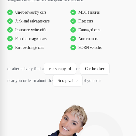
Un-roadworthy cars
MOT failures
Junk and salvages cars
Fleet cars
Insurance write-offs
Damaged cars
Flood-damaged cars
Non-runners
Part-exchange cars
SORN vehicles
or alternatively find a
car scrapyard
or
Car breaker
near you or learn about the
Scrap value
of your car.