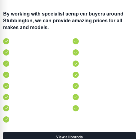
By working with specialist scrap car buyers around
Stubbington, we can provide amazing prices for all
makes and models.
View all brands