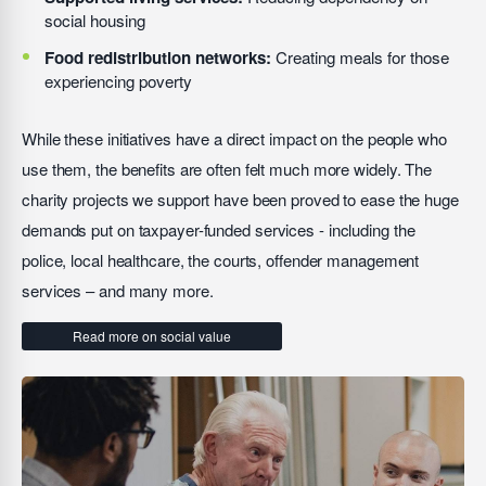
social housing
Food redistribution networks:
Creating meals for those
experiencing poverty
While these initiatives have a direct impact on the people who
use them, the benefits are often felt much more widely. The
charity projects we support have been proved to ease the huge
demands put on taxpayer-funded services - including the
police, local healthcare, the courts, offender management
services – and many more.
Read more on social value