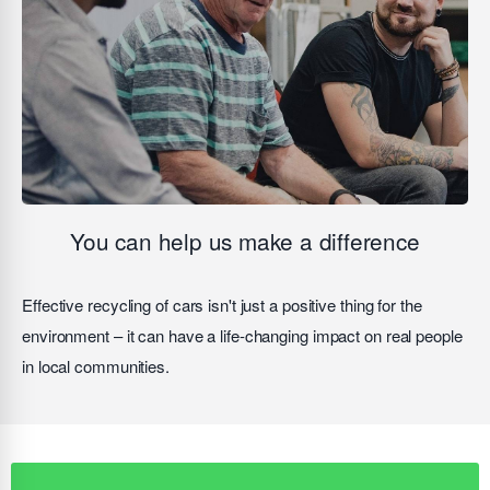
You can help us make a difference
Effective recycling of cars isn't just a positive thing for the
environment – it can have a life-changing impact on real people
in local communities.