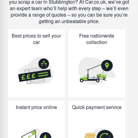
you scrap a car in Stubbington? At Car.co.uk, we’ve got
an expert team who’ll help with every step – we’ll even
provide a range of quotes – so you can be sure you’re
getting an unbeatable price.
Best prices to sell your
Free nationwide
car
collection
Instant price online
Quick payment service