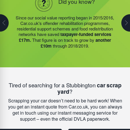
Did you know?
Did you know?
In 2019/2020, the food redistribution charity we support
Since our social value reporting began in 2015/2016,
Last year, we helped our food redistribution charity
prevented almost
400 tonnes
of surplus food
Car.co.uk's offender rehabilitation programmes,
partner to expand their operations into
2 new areas.
becoming waste. As a result, quality meals could be
residential support schemes and food redistribution
This expansion meant they could provide meals for an
provided to
180 community groups
– who in turn
networks have saved
taxpayer-funded services
additional 27 charities
and community groups –
were able to feed more than 9,000 people every week.
£17m.
That figure is on track to grow by
another
including 15 churches, schools, and centres who are
On average, this meant each of these groups were
£10m
through 2018/2019.
there to support families struggling with holiday hunger.
able to save around £7,900 in running costs.
Tired of searching for a Stubbington
car scrap
yard
?
Scrapping your car doesn’t need to be hard work! When
you get an instant quote from Car.co.uk, you can always
get in touch using our instant messaging service for
support – even the official DVLA paperwork.