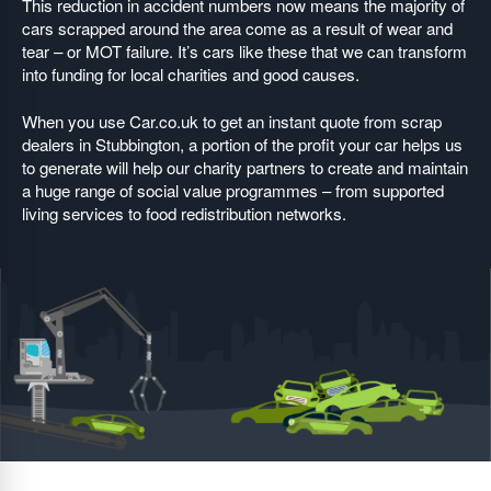
This reduction in accident numbers now means the majority of
cars scrapped around the area come as a result of wear and
tear – or MOT failure. It’s cars like these that we can transform
into funding for local charities and good causes.
When you use Car.co.uk to get an instant quote from scrap
dealers in Stubbington, a portion of the profit your car helps us
to generate will help our charity partners to create and maintain
a huge range of social value programmes – from supported
living services to food redistribution networks.