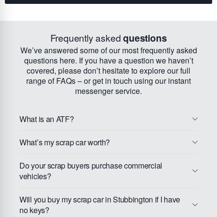
Frequently asked
questions
We’ve answered some of our most frequently asked
questions here. If you have a question we haven’t
covered, please don’t hesitate to explore our full
range of FAQs – or get in touch using our instant
messenger service.
What is an ATF?
What’s my scrap car worth?
Do your scrap buyers purchase commercial
vehicles?
Will you buy my scrap car in Stubbington if I have
no keys?