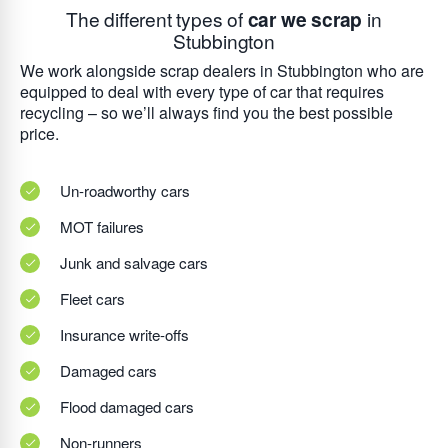
The different types of
car we scrap
in
Stubbington
We work alongside scrap dealers in Stubbington who are
equipped to deal with every type of car that requires
recycling – so we’ll always find you the best possible
price.
Un-roadworthy cars
MOT failures
Junk and salvage cars
Fleet cars
Insurance write-offs
Damaged cars
Flood damaged cars
Non-runners