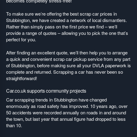
becomes completely stress-free!
To make sure we’re offering the best scrap car prices in
Stubbington, we have created a network of local dismantlers.
Rather than simply pass on the first price we find – we’ll
provide a range of quotes – allowing you to pick the one that’s
perfect for you.
After finding an excellent quote, we’ll then help you to arrange
a quick and convenient scrap car pickup service from any part
of Stubbington, before making sure all your DVLA paperwork is
complete and returned. Scrapping a car has never been so
straightforward!
Car.co.uk supports community projects
Car scrapping trends in Stubbington have changed
enormously as road safety has improved. 10 years ago, over
50 accidents were recorded annually on roads in and around
the town, but last year that annual figure had dropped to less
than 10.