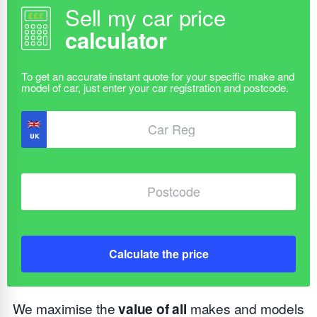
Sell my car price
calculator
Calculate the price
We maximise the
value of all
makes and models