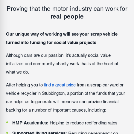
Proving that the motor industry can work for
real people
Our unique way of working will see your scrap vehicle
turned into funding for social value projects
Although cars are our passion, it's actually social value
initiatives and community charity work that's at the heart of
what we do.
After helping you to
find a great price
from a scrap car yard or
vehicle recycler in Stubbington, a portion of the funds that your
car helps us to generate will mean we can provide financial
backing for a number of important causes, including:
HMP Academies:
Helping to reduce reoffending rates
Supported living services:
Reducing dependency on