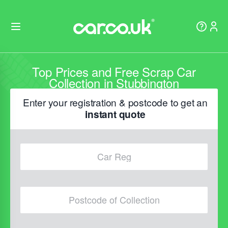
Top Prices and Free Scrap Car
Collection in Stubbington
Enter your registration & postcode to get an
instant quote