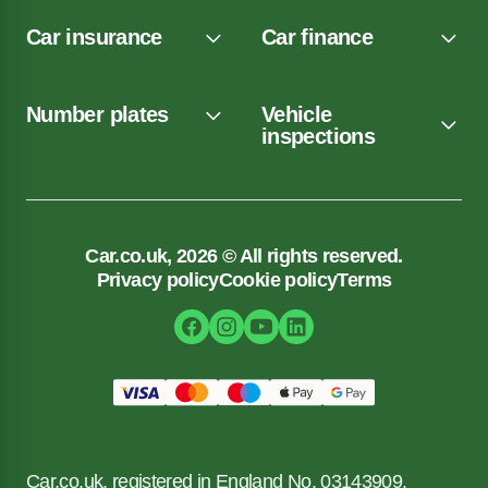
Car insurance
Car finance
Number plates
Vehicle
inspections
Car.co.uk, 2026 © All rights reserved.
Privacy policy
Cookie policy
Terms
Car.co.uk, registered in England No. 03143909.