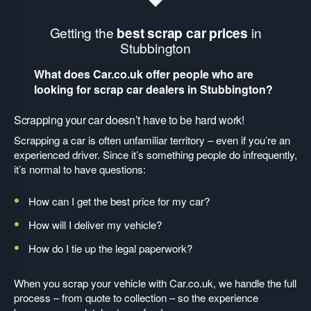
Getting the
best scrap car prices
in
Stubbington
What does Car.co.uk offer people who are
looking for scrap car dealers in Stubbington?
Scrapping your car doesn’t have to be hard work!
Scrapping a car is often unfamiliar territory – even if you’re an
experienced driver. Since it’s something people do infrequently,
it’s normal to have questions:
How can I get the best price for my car?
How will I deliver my vehicle?
How do I tie up the legal paperwork?
When you scrap your vehicle with Car.co.uk, we handle the full
process – from quote to collection – so the experience