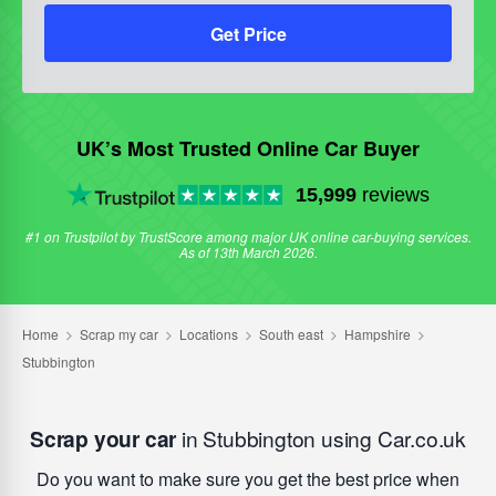
Get Price
UK’s Most Trusted Online Car Buyer
15,999
reviews
#1 on Trustpilot by TrustScore among major UK online car-buying services.
As of 13th March 2026.
Scrap your car
in Stubbington using Car.co.uk
Do you want to make sure you get the best price when