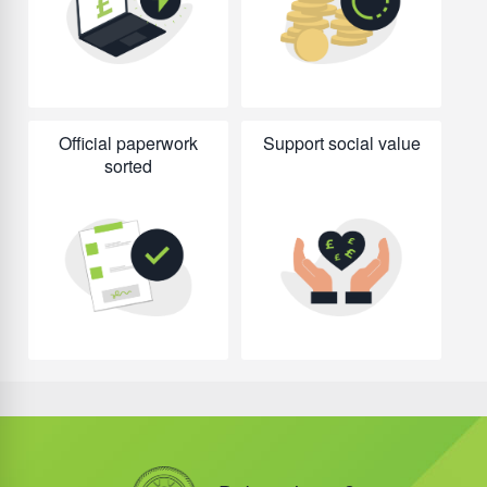
Official paperwork
Support social value
sorted
Did you know?