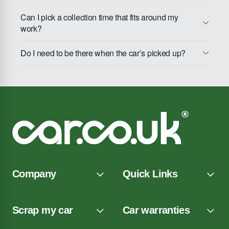
Can I pick a collection time that fits around my
work?
Do I need to be there when the car’s picked up?
Company
Quick Links
Scrap my car
Car warranties