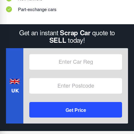
Part-exchange cars
Get an instant
quote to
Scrap Car
today!
SELL
Get Price