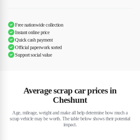
Free nationwide collection
Instant online price
Quick cash payment
Official paperwork sorted
Support social value
Average scrap car prices in
Cheshunt
Age, mileage, weight and make all help determine how much a
scrap vehicle may be worth. The table below shows their potential
impact.