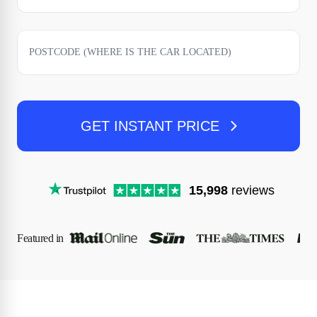
GET INSTANT PRICE
15,998
reviews
Featured in