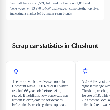
Vauxhall leads on 25,539, followed by Ford on 21,867 and
Volkswagen on 13,970. BMW and Peugeot complete the top five,
indicating a market led by mainstream brands.
Scrap car statistics in Cheshunt
The oldest vehicle we've scrapped in
A 2007 Peugeot 207
Cheshunt was a 1960 Rover 80, which
highest mileage we'
reached 66 years old before being
Cheshunt, reaching
retired. It highlights how some cars can
the age of 19. This
remain in everyday use for decades
7.7 times the local
before finally reaching the scrap heap.
miles before it was 