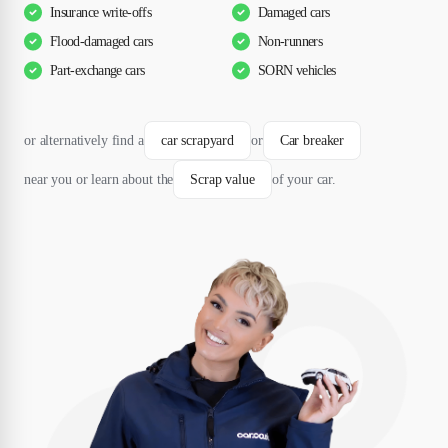
Insurance write-offs
Damaged cars
Flood-damaged cars
Non-runners
Part-exchange cars
SORN vehicles
or alternatively find a
car scrapyard
or
Car breaker
near you or learn about the
Scrap value
of your car.