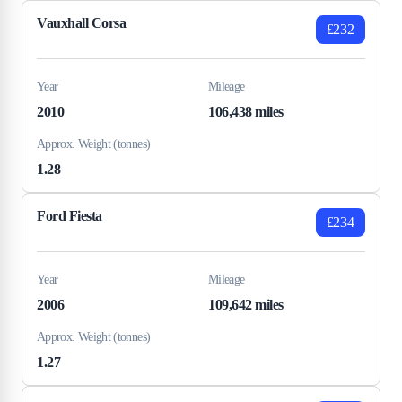
Vauxhall Corsa
£232
Year
Mileage
2010
106,438 miles
Approx. Weight (tonnes)
1.28
Ford Fiesta
£234
Year
Mileage
2006
109,642 miles
Approx. Weight (tonnes)
1.27