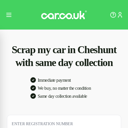
Scrap my car in Cheshunt
with same day collection
Immediate payment
We buy, no matter the condition
Same day collection available