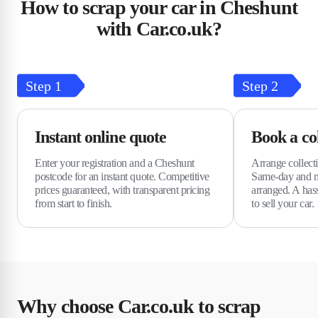
How to scrap your car in Cheshunt
with Car.co.uk?
Step
1
Step
2
Instant online quote
Book a col
Enter your registration and a Cheshunt
Arrange collecti
postcode for an instant quote. Competitive
Same-day and n
prices guaranteed, with transparent pricing
arranged. A hass
from start to finish.
to sell your car.
Why choose Car.co.uk to scrap