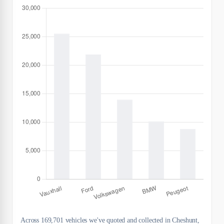
Across 169,701 vehicles we've quoted and collected in Cheshunt,