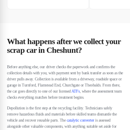
What happens after we collect your
scrap car in Cheshunt?
Before anything else, our driver checks the paperwork and confirms the
collection details with you, with payment sent by bank transfer as soon as the
driver pulls away. Collection is available from a driveway, roadside space or
garage in Turnford, Flamstead End, Churchgate or Theobalds. From there,
the car goes directly to one of our licensed
ATFs
, where the assessment team
checks everything matches before treatment begins.
Depollution is the first step at the recycling facility. Technicians safely
remove hazardous fluids and materials before skilled teams dismantle the
vehicle and recover reusable parts. The
catalytic converter
is assessed
alongside other valuable components, with anything suitable set aside for