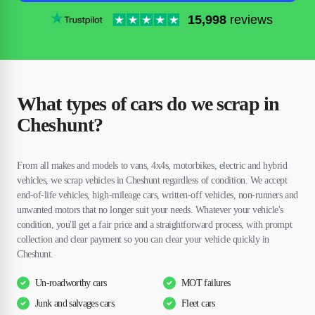
15,998
reviews
What types of cars do we scrap in
Cheshunt?
From all makes and models to vans, 4x4s, motorbikes, electric and hybrid
vehicles, we scrap vehicles in Cheshunt regardless of condition. We accept
end-of-life vehicles, high-mileage cars, written-off vehicles, non-runners and
unwanted motors that no longer suit your needs. Whatever your vehicle's
condition, you'll get a fair price and a straightforward process, with prompt
collection and clear payment so you can clear your vehicle quickly in
Cheshunt.
Un-roadworthy cars
MOT failures
Junk and salvages cars
Fleet cars