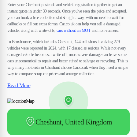
Enter your Cheshunt postcode and vehicle registration together to get an
instant quote in under 30 seconds. Once you've seen the price and accepted,
you can book a free collection slot straight away, with no need to wait for
callbacks or fill out extra forms. Car.co.uk can help you sell a damaged
vehicle, along with write-offs,
cars without an MOT
and non-runners.
In Broxbourne, which includes Cheshunt, 144 collisions involving 279
vehicles were reported in 2024, with 17 classed as serious. While not every
damaged vehicle becomes a write-off, more severe damage can leave some
cars uneconomical to repair and better suited to salvage or recycling. This is
why many motorists in Cheshunt choose Car.co.uk when they need a simple
way to compare scrap car prices and arrange collection.
Read More
Cheshunt, United Kingdom