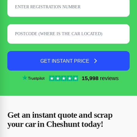
GET INSTANT PRICE
15,998
reviews
Get an instant quote and scrap
your car in Cheshunt today!