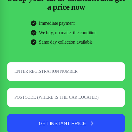
a price now
Immediate payment
We buy, no matter the condition
Same day collection available
GET INSTANT PRICE