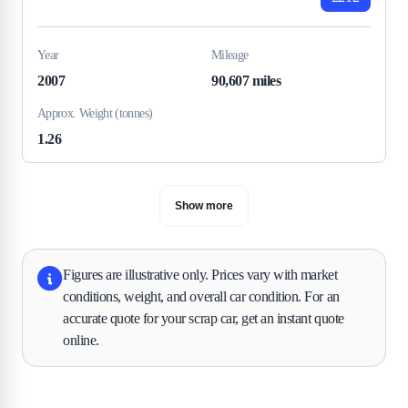
Year
Mileage
2007
90,607 miles
Approx. Weight (tonnes)
1.26
Show more
Figures are illustrative only. Prices vary with market
conditions, weight, and overall car condition. For an
accurate quote for your scrap car, get an instant quote
online.