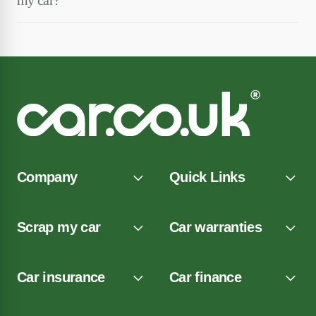
my car?
Company
Quick Links
Scrap my car
Car warranties
Car insurance
Car finance