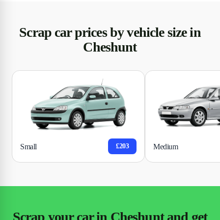
Scrap car prices by vehicle size in
Cheshunt
Small
Medium
£203
Scrap your car in Cheshunt and get