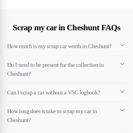
Scrap my car in Cheshunt FAQs
How much is my scrap car worth in Cheshunt?
Do I need to be present for the collection in
Cheshunt?
Can I scrap a car without a V5C logbook?
How long does it take to scrap my car in
Cheshunt?