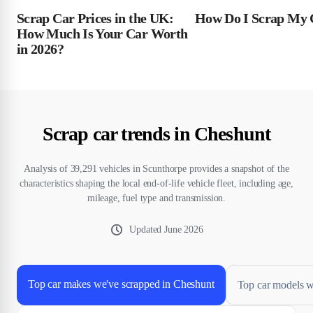
Scrap Car Prices in the UK:
How Do I Scrap My 
How Much Is Your Car Worth
in 2026?
Scrap car trends in Cheshunt
Analysis of 39,291 vehicles in Scunthorpe provides a snapshot of the
characteristics shaping the local end-of-life vehicle fleet, including age,
mileage, fuel type and transmission.
Updated
June 2026
Top car makes we've scrapped in Cheshunt
Top car models w