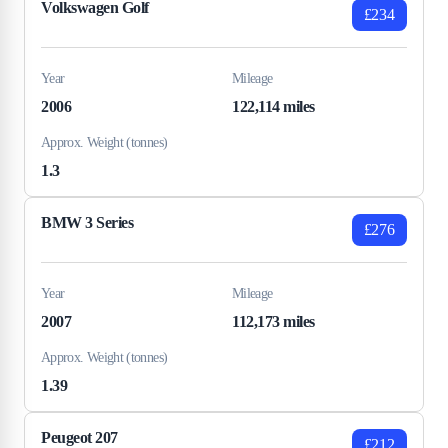
Volkswagen Golf
£234
Year
Mileage
2006
122,114 miles
Approx. Weight (tonnes)
1.3
BMW 3 Series
£276
Year
Mileage
2007
112,173 miles
Approx. Weight (tonnes)
1.39
Peugeot 207
£212