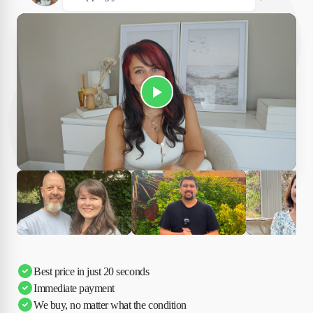
Play Susan's video
Ciara
Andi & Simon
Charles
Best price in just 20 seconds
Immediate payment
We buy, no matter what the condition