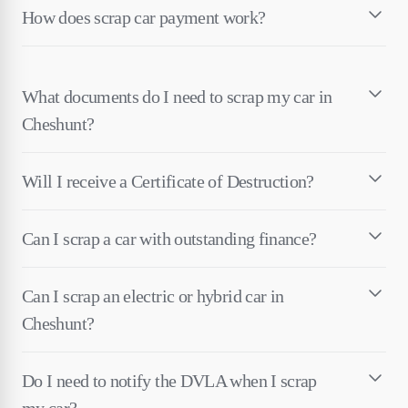
How does scrap car payment work?
What documents do I need to scrap my car in
Cheshunt?
Will I receive a Certificate of Destruction?
Can I scrap a car with outstanding finance?
Can I scrap an electric or hybrid car in
Cheshunt?
Do I need to notify the DVLA when I scrap