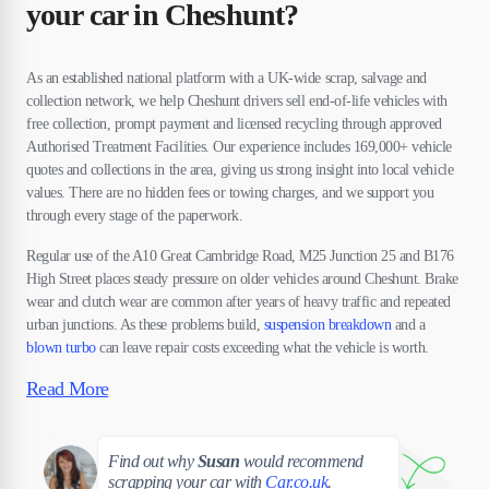
your car in Cheshunt?
As an established national platform with a UK-wide scrap, salvage and
collection network, we help Cheshunt drivers sell end-of-life vehicles with
free collection, prompt payment and licensed recycling through approved
Authorised Treatment Facilities. Our experience includes 169,000+ vehicle
quotes and collections in the area, giving us strong insight into local vehicle
values. There are no hidden fees or towing charges, and we support you
through every stage of the paperwork.
Regular use of the A10 Great Cambridge Road, M25 Junction 25 and B176
High Street places steady pressure on older vehicles around Cheshunt. Brake
wear and clutch wear are common after years of heavy traffic and repeated
urban junctions. As these problems build,
suspension breakdown
and a
blown turbo
can leave repair costs exceeding what the vehicle is worth.
Read More
Susan
Find out why
Susan
would recommend
scrapping your car with
Car.co.uk
.