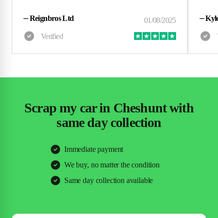
⏤
Reignbros Ltd
⏤
Kyl
Scrap my car in Cheshunt with
same day collection
Immediate payment
We buy, no matter the condition
Same day collection available