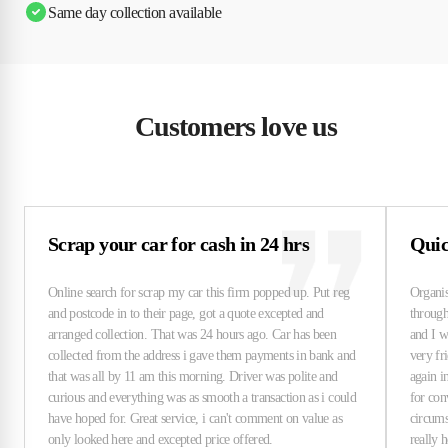
Same day collection available
Customers love us
Scrap your car for cash in 24 hrs
Quick