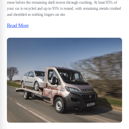
reuse before the remaining shell moves through crushing. At least 85% of
your car is recycled and up to 95% is reused, with remaining metals crushed
and shredded so nothing lingers on site.
Read More