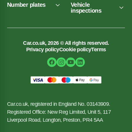
Number plates
Vehicle
inspections
Car.co.uk, 2026 © All rights reserved.
Privacy policy
Cookie policy
Terms
Car.co.uk, registered in England No. 03143909.
Registered Office: New Reg Limited, Unit 5, 117
Liverpool Road, Longton, Preston, PR4 5AA