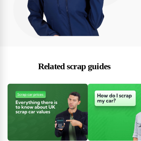
Related scrap guides