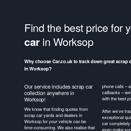
Find the best price for 
car
in Worksop
Why choose Car.co.uk to track down great scrap 
in Worksop?
Our service includes scrap car
phone calls – a
collection anywhere in
callbacks – we’
Worksop!
with the best pr
We know that finding quotes from
After we’ve tr
scrap car yards and dealers in
exceptional quo
Worksop for your vehicle can be
car completely 
time-consuming. We also realise that
even make sure