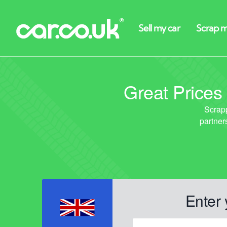
Great Prices
Enter 