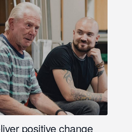
liver positive change