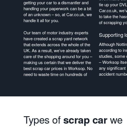
getting your car to a dismantler and
tie up your DV
handling your paperwork can be a bit
Car.co.uk, we’
of an unknown – so, at Car.co.uk, we
to take the has
handle it all for you.
of scrapping yo
Our team of motor industry experts
Supporting l
have created a scrap yard network
Although Notti
that extends across the whole of the
according to 
UK. As a result, we’ve already taken
studies, some o
care of the shopping around for you –
– Worksop itsel
making us certain that we deliver the
any significan
best scrap car prices in Worksop. No
accident numbe
need to waste time on hundreds of
Types of
scrap car
we