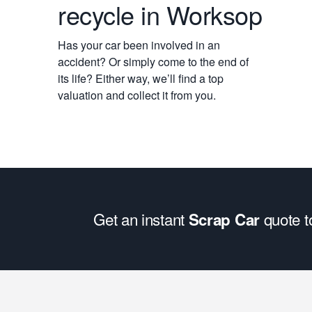
recycle in Worksop
Has your car been involved in an
accident? Or simply come to the end of
its life? Either way, we’ll find a top
valuation and collect it from you.
Get an instant
quote 
Scrap Car