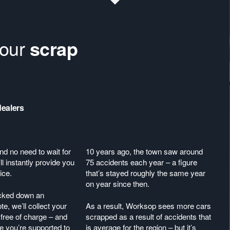
your
scrap
dealers
nd no need to wait for
10 years ago, the town saw around
ll instantly provide you
75 accidents each year – a figure
ice.
that’s stayed roughly the same year
on year since then.
acked down an
te, we’ll collect your
As a result, Worksop sees more cars
free of charge – and
scrapped as a result of accidents that
 you’re supported to
is average for the region – but it’s