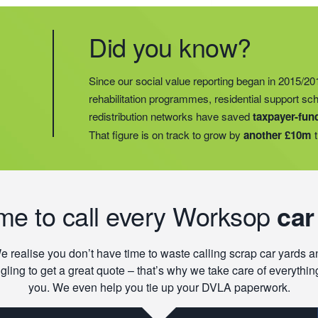
Did you know?
Did you know?
Last year, we helped our food redistribution charit
Did you know?
Since our social value reporting began in 2015/20
operations into
2 new areas.
This expansion mean
rehabilitation programmes, residential support s
meals for an
additional 27 charities
and communi
redistribution networks have saved
taxpayer-fun
15 churches, schools, and centres who are there t
That figure is on track to grow by
another £10m
t
struggling with holiday hunger.
ime to call every Worksop
car
e realise you don’t have time to waste calling scrap car yards a
gling to get a great quote – that’s why we take care of everything
you. We even help you tie up your DVLA paperwork.