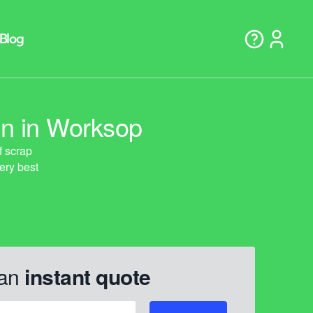
on in Worksop
 an
instant quote