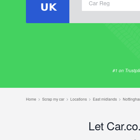
#1 on Trustpi
Let Car.co