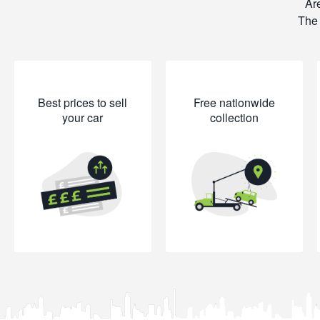
Are
The 
Best prices to sell
Free nationwide
your car
collection