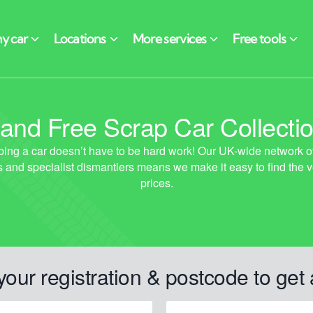
 and Free Scrap Car Collecti
your registration & postcode to get