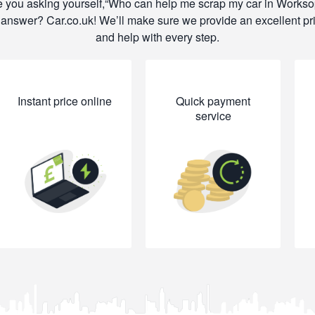
 you asking yourself,
Who can help me scrap my car in Works
answer? Car.co.uk! We’ll make sure we provide an excellent pr
and help with every step.
Instant price online
Quick payment
service