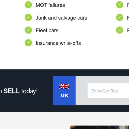
MOT failures
Junk and salvage cars
Fleet cars
Insurance write-offs
to
today!
SELL