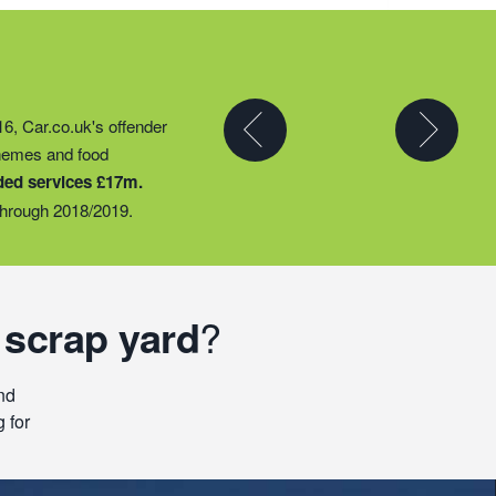
y partner to expand their
16, Car.co.uk's offender
t they could provide
chemes and food
ty groups – including
ded services £17m.
o support families
hrough 2018/2019.
 scrap yard
?
nd
 for