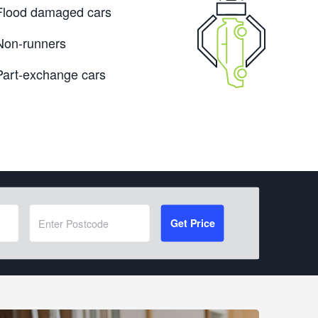
Flood damaged cars
Non-runners
Part-exchange cars
Get Price