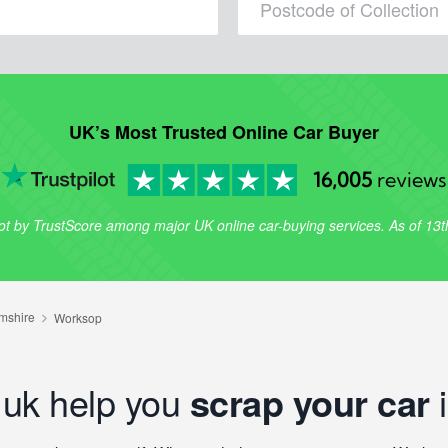
UK’s Most Trusted Online Car Buyer
16,005
reviews
lot by TrustScore among major UK online car-buying services. As of 13
.uk help you
scrap your car
i