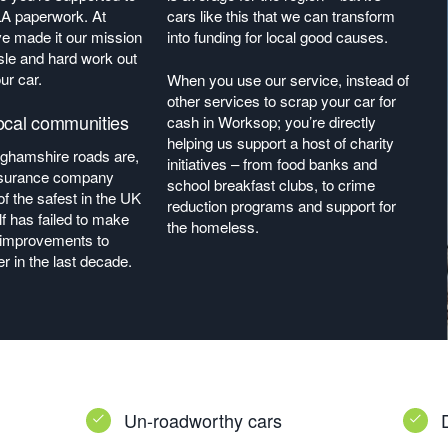
LA paperwork. At
cars like this that we can transform
ve made it our mission
into funding for local good causes.
sle and hard work out
ur car.
When you use our service, instead of
other services to scrap your car for
ocal communities
cash in Worksop; you’re directly
helping us support a host of charity
nghamshire roads are,
initiatives – from food banks and
insurance company
school breakfast clubs, to crime
f the safest in the UK
reduction programs and support for
f has failed to make
the homeless.
t improvements to
r in the last decade.
Un-roadworthy cars