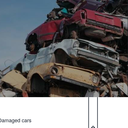
Damaged cars