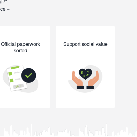
op?
ice –
Official paperwork
Support social value
sorted