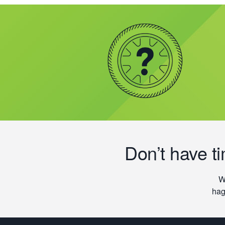
Don’t have t
W
hag