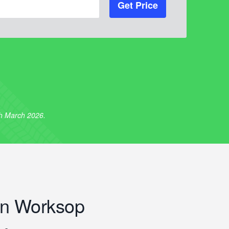
Get Price
th March 2026.
n Worksop