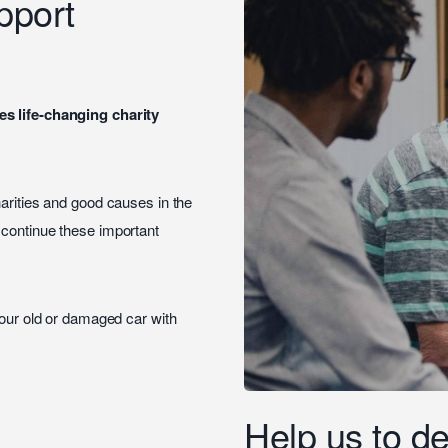
pport
es life-changing charity
harities and good causes in the
o continue these important
your old or damaged car with
Help us to de