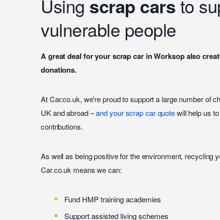
Using
scrap cars
to su
vulnerable people
A great deal for your scrap car in Worksop also creat
donations.
At Car.co.uk, we're proud to support a large number of c
UK and abroad –
and your scrap car quote
will help us t
contributions.
As well as being positive for the environment, recycling 
Car.co.uk means we can:
Fund HMP training academies
Support assisted living schemes