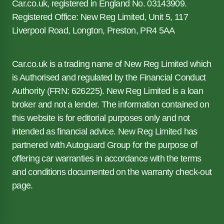
Car.co.uk, registered in England No. 03143909.
Registered Office: New Reg Limited, Unit 5, 117
Liverpool Road, Longton, Preston, PR4 5AA
Car.co.uk is a trading name of New Reg Limited which
is Authorised and regulated by the Financial Conduct
Authority (FRN: 626225). New Reg Limited is a loan
broker and not a lender. The information contained on
this website is for editorial purposes only and not
intended as financial advice. New Reg Limited has
partnered with Autoguard Group for the purpose of
offering car warranties in accordance with the terms
and conditions documented on the warranty check-out
page.