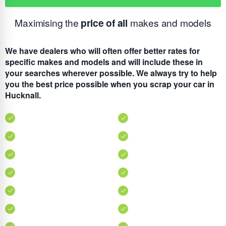
Maximising the
price of all
makes and models
We have dealers who will often offer better rates for
specific makes and models and will include these in
your searches wherever possible. We always try to help
you the best price possible when you scrap your car in
Hucknall.