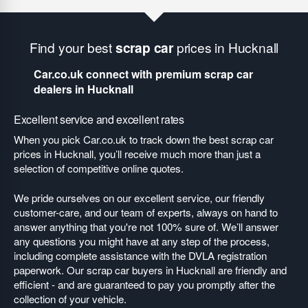
Find your best
scrap car
prices in Hucknall
Car.co.uk connect with premium scrap car
dealers in Hucknall
Excellent service and excellent rates
When you pick Car.co.uk to track down the best scrap car
prices in Hucknall, you’ll receive much more than just a
selection of competitive online quotes.
We pride ourselves on our excellent service, our friendly
customer-care, and our team of experts, always on hand to
answer anything that you're not 100% sure of. We’ll answer
any questions you might have at any step of the process,
including complete assistance with the DVLA registration
paperwork. Our scrap car buyers in Hucknall are friendly and
efficient - and are guaranteed to pay you promptly after the
collection of your vehicle.