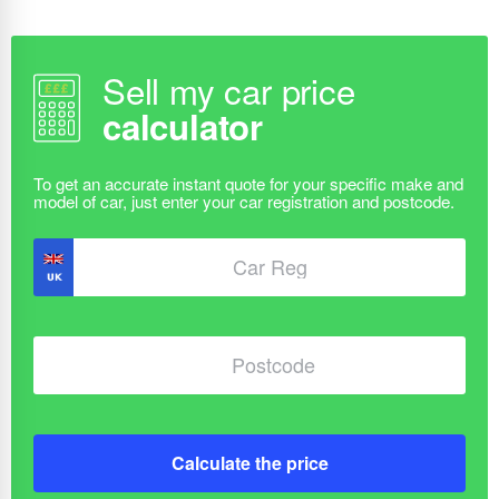
Sell my car price
calculator
Calculate the price