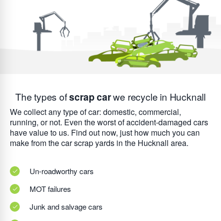
The types of
scrap car
we recycle in Hucknall
We collect any type of car: domestic, commercial,
running, or not. Even the worst of accident-damaged cars
have value to us. Find out now, just how much you can
make from the car scrap yards in the Hucknall area.
Un-roadworthy cars
MOT failures
Junk and salvage cars