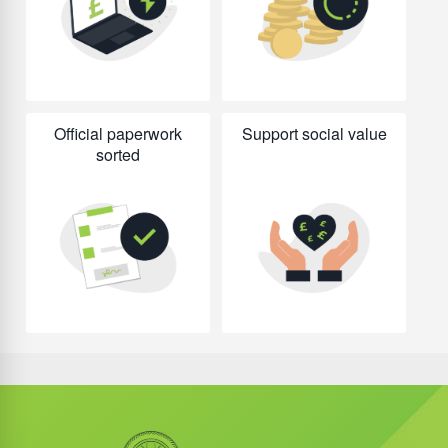
Official paperwork
Support social value
sorted
Did you know?