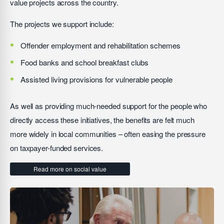
value projects across the country.
The projects we support include:
Offender employment and rehabilitation schemes
Food banks and school breakfast clubs
Assisted living provisions for vulnerable people
As well as providing much-needed support for the people who
directly access these initiatives, the benefits are felt much
more widely in local communities – often easing the pressure
on taxpayer-funded services.
Read more on social value