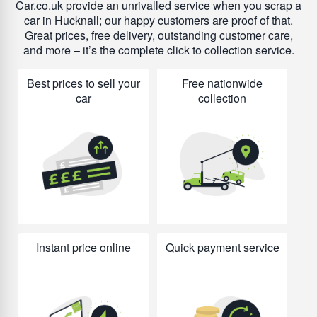
Car.co.uk provide an unrivalled service when you scrap a
car in Hucknall; our happy customers are proof of that.
Great prices, free delivery, outstanding customer care,
and more – it’s the complete click to collection service.
Best prices to sell your
Free nationwide
car
collection
Instant price online
Quick payment service