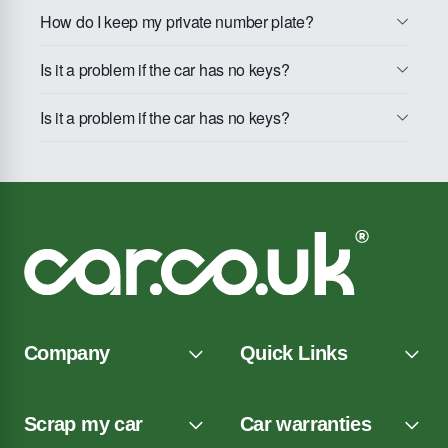
How do I keep my private number plate?
Is it a problem if the car has no keys?
Is it a problem if the car has no keys?
Company
Quick Links
Scrap my car
Car warranties