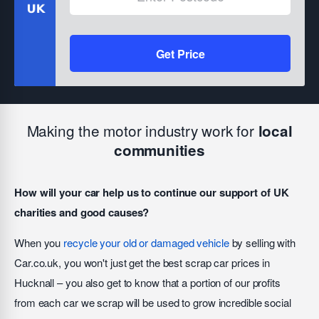
Get Price
Making the motor industry work for
local
communities
How will your car help us to continue our support of UK
charities and good causes?
When you
recycle your old or damaged vehicle
by selling with
Car.co.uk, you won't just get the best scrap car prices in
Hucknall – you also get to know that a portion of our profits
from each car we scrap will be used to grow incredible social