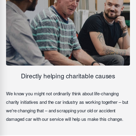
Directly helping charitable causes
We know you might not ordinarily think about life-changing
charity initiatives and the car industry as working together – but
we're changing that – and scrapping your old or accident
damaged car with our service will help us make this change.