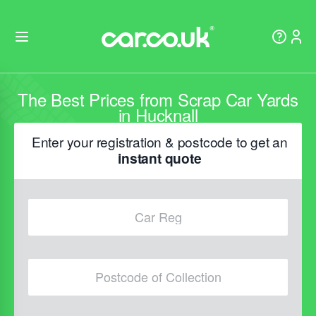
The Best Prices from Scrap Car Yards
in Hucknall
Enter your registration & postcode to get an
instant quote