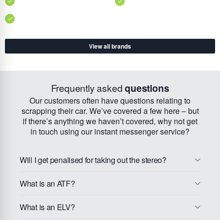
View all brands
Frequently asked
questions
Our customers often have questions relating to
scrapping their car. We’ve covered a few here – but
if there’s anything we haven’t covered, why not get
in touch using our instant messenger service?
Will I get penalised for taking out the stereo?
What is an ATF?
What is an ELV?