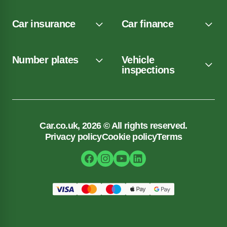
Car insurance
Car finance
Number plates
Vehicle
inspections
Car.co.uk, 2026 © All rights reserved.
Privacy policy
Cookie policy
Terms