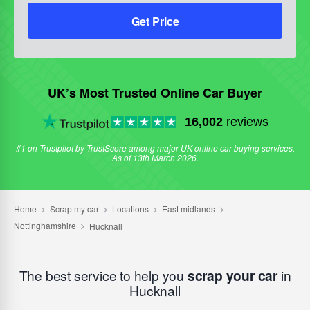
Get Price
UK’s Most Trusted Online Car Buyer
16,002
reviews
#1 on Trustpilot by TrustScore among major UK online car-buying services.
As of 13th March 2026.
The best service to help you
scrap your car
in
Hucknall