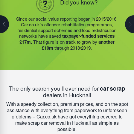
Did you know?
Did you know?
In 2019/2020, the food redistribution charity that was
Since our social value reporting began in 2015/2016,
Last year, we helped our food redistribution charity
started by our Founder, Steve Jackson OBE,
Car.co.uk's offender rehabilitation programmes,
partner to expand their operations into
2 new areas.
expanded their operations into
2 new areas.
This
residential support schemes and food redistribution
This expansion meant they could provide meals for an
expansion meant they could provide meals for an
networks have saved
taxpayer-funded services
additional 27 charities
and community groups –
additional 27 charities
and community groups –
£17m.
That figure is on track to grow by
another
including 15 churches, schools, and centres who are
including 15 churches, schools, and centres who are
£10m
through 2018/2019.
there to support families struggling with holiday hunger.
there to support families struggling with holiday hunger.
The only search you’ll ever need for
car scrap
dealers in Hucknall
With a speedy collection, premium prices, and on the spot
assistance with everything from paperwork to unforeseen
problems – Car.co.uk have got everything covered to
make scrap car removal in Hucknall as simple as
possible.