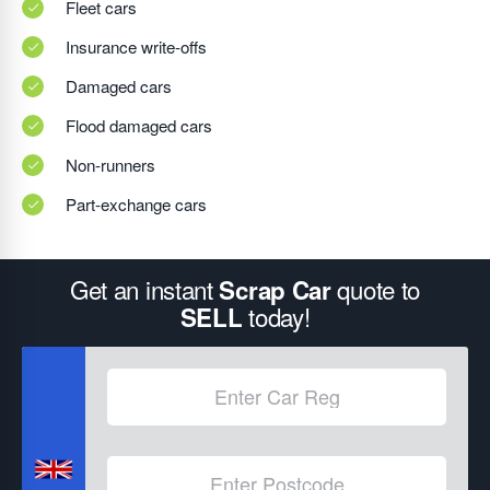
Fleet cars
Insurance write-offs
Damaged cars
Flood damaged cars
Non-runners
Part-exchange cars
Get an instant
quote to
Scrap Car
today!
SELL