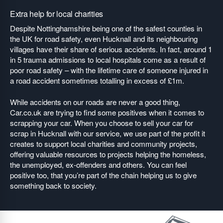
Extra help for local charities
Despite Nottinghamshire being one of the safest counties in
the UK for road safety, even Hucknall and its neighbouring
villages have their share of serious accidents. In fact, around 1
in 5 trauma admissions to local hospitals come as a result of
poor road safety – with the lifetime care of someone injured in
a road accident sometimes totalling in excess of £1m.
While accidents on our roads are never a good thing,
Car.co.uk are trying to find some positives when it comes to
scrapping your car. When you choose to sell your car for
scrap in Hucknall with our service, we use part of the profit it
creates to support local charities and community projects,
offering valuable resources to projects helping the homeless,
the unemployed, ex-offenders and others. You can feel
positive too, that you’re part of the chain helping us to give
something back to society.