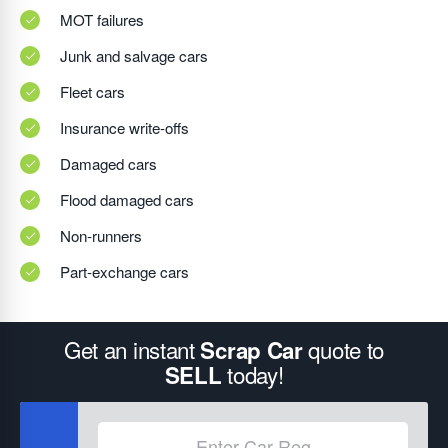
MOT failures
Junk and salvage cars
Fleet cars
Insurance write-offs
Damaged cars
Flood damaged cars
Non-runners
Part-exchange cars
Get an instant
quote to
Scrap Car
today!
SELL