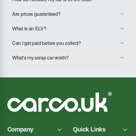
Are prices guaranteed?
What is an ELV?
Can I get paid before you collect?
What's my scrap car worth?
Company
Quick Links