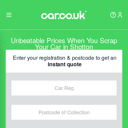
Unbeatable Prices When You Scrap
Your Car in Shotton
Enter your registration & postcode to get an
instant quote