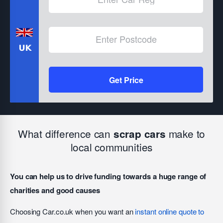
Get Price
What difference can
make to
scrap cars
local communities
You can help us to drive funding towards a huge range of
charities and good causes
Choosing Car.co.uk when you want an
instant online quote to