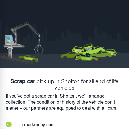
Scrap car
pick up in Shotton for all end of life
vehicles
If you’ve got a scrap car in Shotton, we’ll arrange
collection. The condition or history of the vehicle don’t
matter – our partners are equipped to deal with all cars.
Un-roadworthy cars