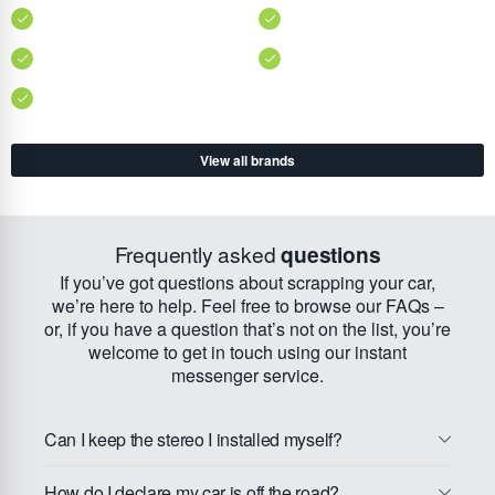
View all brands
Frequently asked
questions
If you’ve got questions about scrapping your car,
we’re here to help. Feel free to browse our FAQs –
or, if you have a question that’s not on the list, you’re
welcome to get in touch using our instant
messenger service.
Can I keep the stereo I installed myself?
How do I declare my car is off the road?