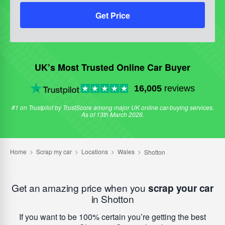
Get Price
UK’s Most Trusted Online Car Buyer
16,005
reviews
#1 on Trustpilot by TrustScore among major UK online car-buying services.
As of 13th March 2026.
Get an amazing price when you
scrap your car
in Shotton
If you want to be 100% certain you’re getting the best