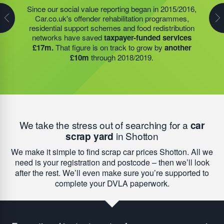
Many schools and community groups open through
Since our social value reporting began in 2015/2016,
Last year, we helped our food redistribution charity
summer to help families who simply cannot afford to
Car.co.uk's offender rehabilitation programmes,
partner to expand their operations into
2 new areas.
feed their children without support. With help from our
residential support schemes and food redistribution
This expansion meant they could provide meals for an
funding, the food redistribution network that we support
networks have saved
taxpayer-funded services
additional 27 charities
and community groups –
was able to open an
additional 15 services
to provide
£17m.
That figure is on track to grow by
another
including 15 churches, schools, and centres who are
this vital service; delivering
9,742 meals to families
£10m
through 2018/2019.
there to support families struggling with holiday hunger.
struggling with holiday hunger.
We take the stress out of searching for a
car
scrap yard
in Shotton
We make it simple to find scrap car prices Shotton. All we
need is your registration and postcode – then we’ll look
after the rest. We’ll even make sure you’re supported to
complete your DVLA paperwork.