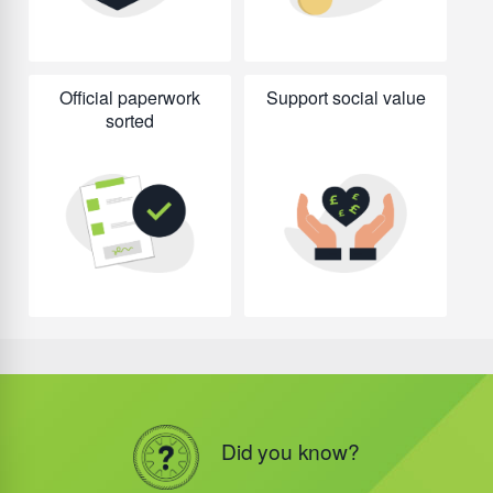
Official paperwork
Support social value
sorted
Did you know?
Did you know?
Did you know?