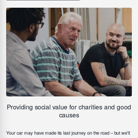
Providing social value for charities and good
causes
Your car may have made its last journey on the road – but we'll