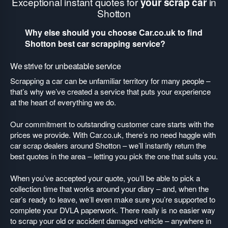
Exceptional instant quotes for
your scrap car
in
Shotton
Why else should you choose Car.co.uk to find
Shotton best car scrapping service?
We strive for unbeatable service
Scrapping a car can be unfamiliar territory for many people –
that’s why we’ve created a service that puts your experience
at the heart of everything we do.
Our commitment to outstanding customer care starts with the
prices we provide. With Car.co.uk, there’s no need haggle with
car scrap dealers around Shotton – we’ll instantly return the
best quotes in the area – letting you pick the one that suits you.
When you’ve accepted your quote, you’ll be able to pick a
collection time that works around your diary – and, when the
car’s ready to leave, we’ll even make sure you’re supported to
complete your DVLA paperwork. There really is no easier way
to scrap your old or accident damaged vehicle – anywhere in