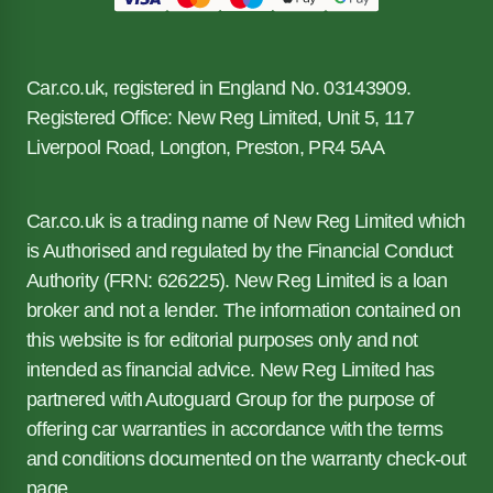
Car.co.uk, registered in England No. 03143909.
Registered Office: New Reg Limited, Unit 5, 117
Liverpool Road, Longton, Preston, PR4 5AA
Car.co.uk is a trading name of New Reg Limited which
is Authorised and regulated by the Financial Conduct
Authority (FRN: 626225). New Reg Limited is a loan
broker and not a lender. The information contained on
this website is for editorial purposes only and not
intended as financial advice. New Reg Limited has
partnered with Autoguard Group for the purpose of
offering car warranties in accordance with the terms
and conditions documented on the warranty check-out
page.