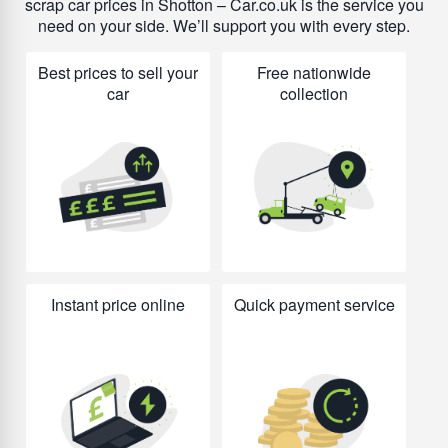
scrap car prices in Shotton – Car.co.uk is the service you
need on your side. We’ll support you with every step.
Best prices to sell your
Free nationwide
car
collection
Instant price online
Quick payment service