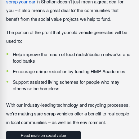
scrap your car
in Shotton doesn't just mean a great deal for
you – it also means a great deal for the communities that
benefit from the social value projects we help to fund.
The portion of the profit that your old vehicle generates will be
used to:
Help improve the reach of food redistribution networks and
food banks
Encourage crime reduction by funding HMP Academies
Support assisted living schemes for people who may
otherwise be homeless
With our industry-leading technology and recycling processes,
we're making sure scrap vehicles offer a benefit to real people
in local communities – as well as the environment.
Read more on social value