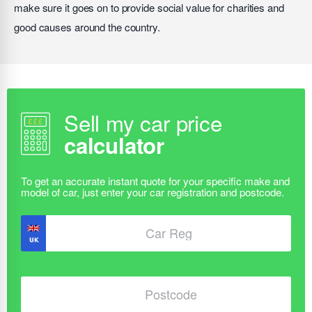
make sure it goes on to provide social value for charities and
good causes around the country.
Sell my car price
calculator