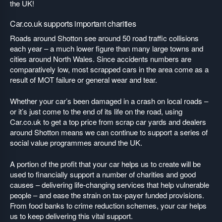
the UK!
Car.co.uk supports important charities
Roads around Shotton see around 50 road traffic collisions
each year – a much lower figure than many large towns and
cities around North Wales. Since accidents numbers are
comparatively low, most scrapped cars in the area come as a
result of MOT failure or general wear and tear.
Whether your car’s been damaged in a crash on local roads –
or it’s just come to the end of its life on the road, using
Car.co.uk to get a top price from scrap car yards and dealers
around Shotton means we can continue to support a series of
social value programmes around the UK.
A portion of the profit that your car helps us to create will be
used to financially support a number of charities and good
causes – delivering life-changing services that help vulnerable
people – and ease the strain on tax-payer funded provisions.
From food banks to crime reduction schemes, your car helps
us to keep delivering this vital support.