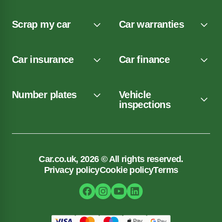
Scrap my car
Car warranties
Car insurance
Car finance
Number plates
Vehicle
inspections
Car.co.uk, 2026 © All rights reserved.
Privacy policy
Cookie policy
Terms