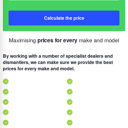
Calculate the price
Maximising
prices for every
make and model
By working with a number of specialist dealers and
dismantlers, we can make sure we provide the best
prices for every make and model.