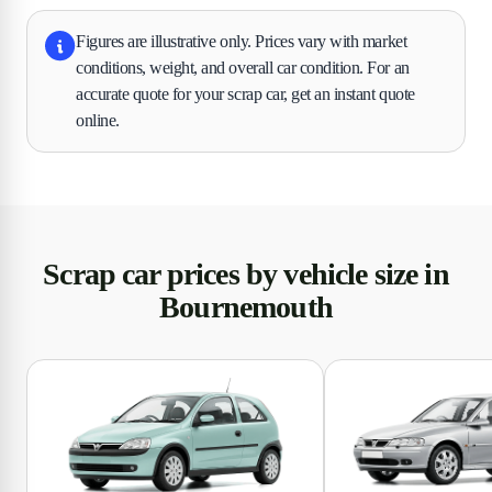
Figures are illustrative only. Prices vary with market
conditions, weight, and overall car condition. For an
accurate quote for your scrap car, get an instant quote
online.
Scrap car prices by vehicle size in
Bournemouth