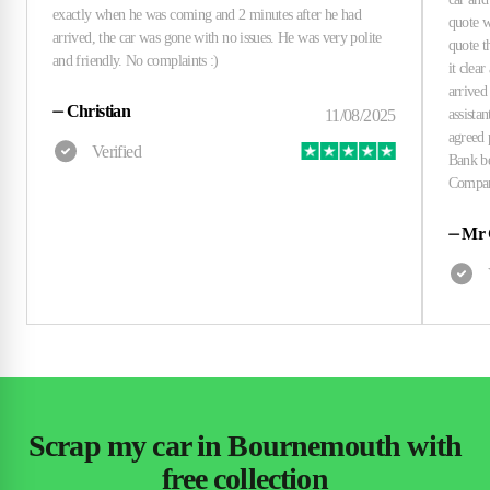
⏤
Christian
⏤
Mr 
Scrap my car in Bournemouth with
free collection