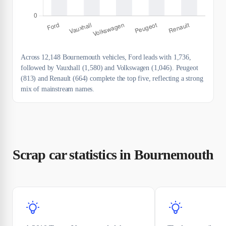
Across 12,148 Bournemouth vehicles, Ford leads with 1,736,
followed by Vauxhall (1,580) and Volkswagen (1,046). Peugeot
(813) and Renault (664) complete the top five, reflecting a strong
mix of mainstream names.
Scrap car statistics in Bournemouth