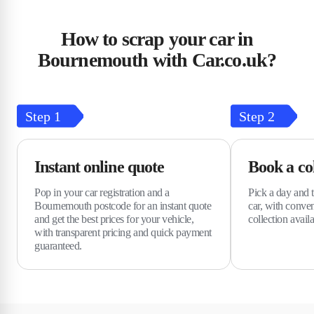
How to scrap your car in
Bournemouth with Car.co.uk?
Step
1
Step
2
Instant online quote
Book a col
Pop in your car registration and a
Pick a day and t
Bournemouth postcode for an instant quote
car, with conve
and get the best prices for your vehicle,
collection avai
with transparent pricing and quick payment
guaranteed.