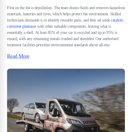
First on the list is depollution. The team drains fluids and removes hazardous
materials, batteries and tyres, which helps protect the environment. Skilled
technicians dismantle it to identify reusable parts, and they set aside
catalytic
converter platinum
with other valuable components, leaving what is
essentially a shell. At least 85% of your car is recycled and up to 95% is
reused, with any remaining metals crushed and shredded. Our authorised
treatment facilities prioritise environmental standards above all else.
Read More