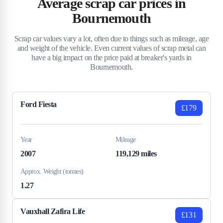
Average scrap car prices in
Bournemouth
Scrap car values vary a lot, often due to things such as mileage, age
and weight of the vehicle. Even current values of scrap metal can
have a big impact on the price paid at breaker's yards in
Bournemouth.
Ford Fiesta
£179
Year
Mileage
2007
119,129 miles
Approx. Weight (tonnes)
1.27
Vauxhall Zafira Life
£131