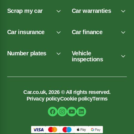
Scrap my car
Car warranties
Car insurance
Car finance
Number plates
Vehicle
inspections
Car.co.uk, 2026 © All rights reserved.
Privacy policy
Cookie policy
Terms