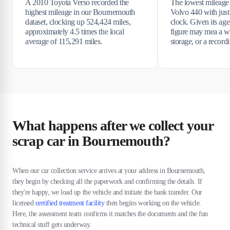
A 2010 Toyota Verso recorded the
The lowest mileage
highest mileage in our Bournemouth
Volvo 440 with just
dataset, clocking up 524,424 miles,
clock. Given its age
approximately 4.5 times the local
figure may mea a wr
average of 115,291 miles.
storage, or a recor
What happens after we collect your
scrap car in Bournemouth?
When our car collection service arrives at your address in Bournemouth,
they begin by checking all the paperwork and confirming the details. If
they're happy, we load up the vehicle and initiate the bank transfer. Our
licensed
certified treatment facility
then begins working on the vehicle.
Here, the assessment team confirms it matches the documents and the fun
technical stuff gets underway.