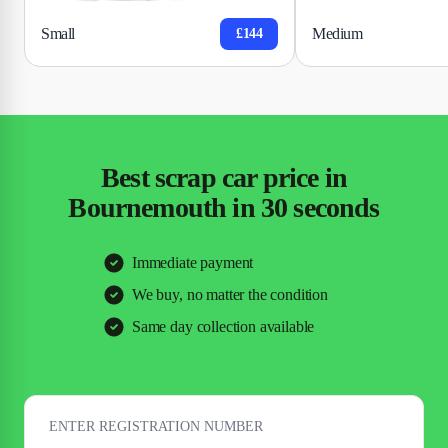
Small
Medium
£144
Best scrap car price in
Bournemouth in 30 seconds
Immediate payment
We buy, no matter the condition
Same day collection available