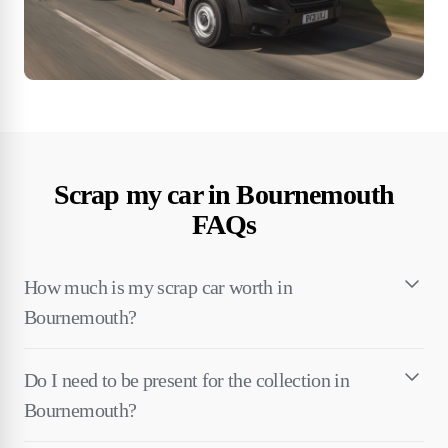
Scrap my car in Bournemouth
FAQs
How much is my scrap car worth in
Bournemouth?
Do I need to be present for the collection in
Bournemouth?