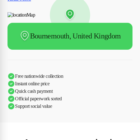
Bournemouth, United Kingdom
Free nationwide collection
Instant online price
Quick cash payment
Official paperwork sorted
Support social value