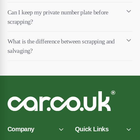
Can I keep my private number plate before
scrapping?
What is the difference between scrapping and
salvaging?
Company
Quick Links