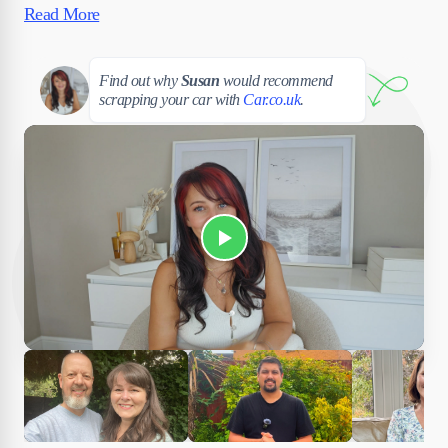
Read More
Susan
Find out why
Susan
would recommend
scrapping your car with
Car.co.uk
.
Play Susan's video