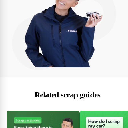
Related scrap guides