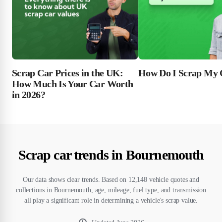
Scrap Car Prices in the UK:
How Do I Scrap My 
How Much Is Your Car Worth
in 2026?
Scrap car trends in Bournemouth
Our data shows clear trends. Based on 12,148 vehicle quotes and
collections in Bournemouth, age, mileage, fuel type, and transmission
all play a significant role in determining a vehicle's scrap value.