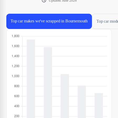
Updated
June 2026
Top car makes we've scrapped in Bournemouth
Top car mode