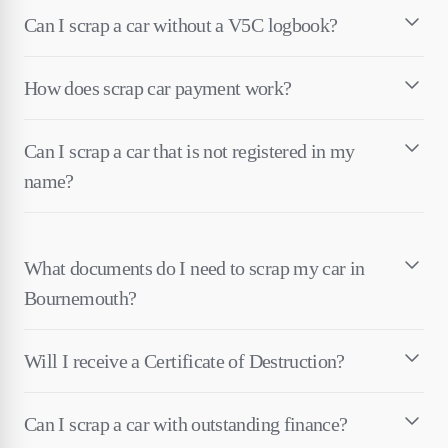
Can I scrap a car without a V5C logbook?
How does scrap car payment work?
Can I scrap a car that is not registered in my
name?
What documents do I need to scrap my car in
Bournemouth?
Will I receive a Certificate of Destruction?
Can I scrap a car with outstanding finance?