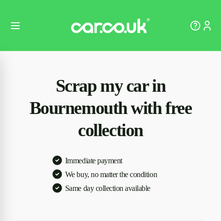
Scrap my car in
Bournemouth with free
collection
Immediate payment
We buy, no matter the condition
Same day collection available