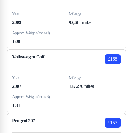
Year
Mileage
2008
93,611 miles
Approx. Weight (tonnes)
1.08
Volkswagen Golf
£168
Year
Mileage
2007
137,270 miles
Approx. Weight (tonnes)
1.31
Peugeot 207
£157