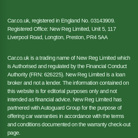
Car.co.uk, registered in England No. 03143909.
Registered Office: New Reg Limited, Unit 5, 117
Liverpool Road, Longton, Preston, PR4 5AA
Car.co.uk is a trading name of New Reg Limited which
is Authorised and regulated by the Financial Conduct
Authority (FRN: 626225). New Reg Limited is a loan
broker and not a lender. The information contained on
this website is for editorial purposes only and not
intended as financial advice. New Reg Limited has
partnered with Autoguard Group for the purpose of
offering car warranties in accordance with the terms
and conditions documented on the warranty check-out
page.