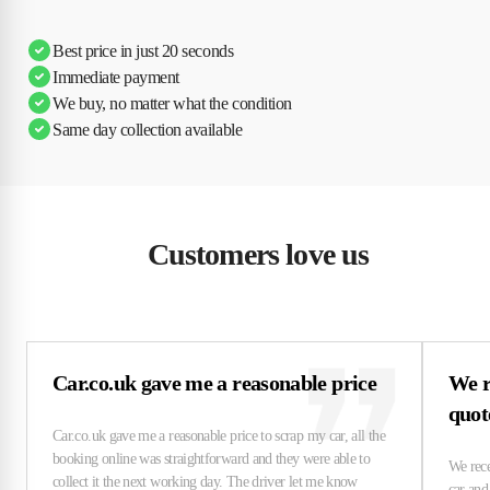
Ciara
Andi & Simon
Charles
Best price in just 20 seconds
Immediate payment
We buy, no matter what the condition
Same day collection available
Customers love us
Car.co.uk gave me a reasonable price
We r
quo