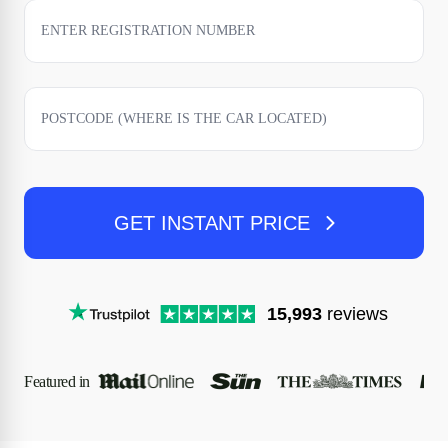
GET INSTANT PRICE
15,993
reviews
Featured in