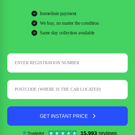
Immediate payment
We buy, no matter the condition
Same day collection available
GET INSTANT PRICE
15,993
reviews