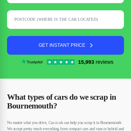
GET INSTANT PRICE
15,993
reviews
What types of cars do we scrap in
Bournemouth?
No matter what you drive, Car.co.uk can help you scrap it in Bournemouth.
We accept pretty much everything from compact cars and vans to hybrid and