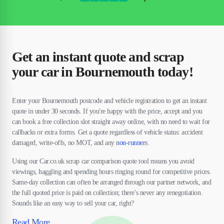
Get an instant quote and scrap
your car in Bournemouth today!
Enter your Bournemouth postcode and vehicle registration to get an instant
quote in under 30 seconds. If you're happy with the price, accept and you
can book a free collection slot straight away online, with no need to wait for
callbacks or extra forms. Get a quote regardless of vehicle status: accident
damaged, write-offs, no MOT, and any
non-runner
s.
Using our Car.co.uk scrap car comparison quote tool means you avoid
viewings, haggling and spending hours ringing round for competitive prices.
Same-day collection can often be arranged through our partner network, and
the full quoted price is paid on collection; there's never any renegotiation.
Sounds like an easy way to sell your car, right?
Read More