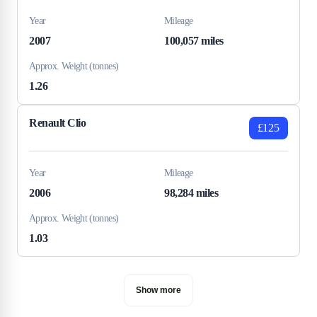
Year
Mileage
2007
100,057 miles
Approx. Weight (tonnes)
1.26
Renault Clio
£125
Year
Mileage
2006
98,284 miles
Approx. Weight (tonnes)
1.03
Show more