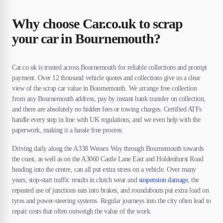
Why choose Car.co.uk to scrap
your car in Bournemouth?
Car.co.uk is trusted across Bournemouth for reliable collections and prompt
payment. Over 12 thousand vehicle quotes and collections give us a clear
view of the scrap car value in Bournemouth. We arrange free collection
from any Bournemouth address, pay by instant bank transfer on collection,
and there are absolutely no hidden fees or towing charges. Certified ATFs
handle every step in line with UK regulations, and we even help with the
paperwork, making it a hassle free process.
Driving daily along the A338 Wessex Way through Bournemouth towards
the coast, as well as on the A3060 Castle Lane East and Holdenhurst Road
heading into the centre, can all put extra stress on a vehicle. Over many
years, stop-start traffic results in clutch wear and
suspension damage
, the
repeated use of junctions eats into brakes, and roundabouts put extra load on
tyres and power-steering systems. Regular journeys into the city often lead to
repair costs that often outweigh the value of the work.