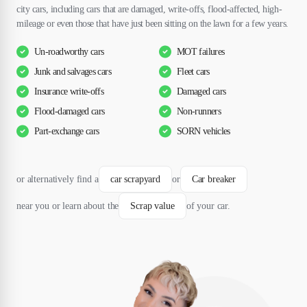
city cars, including cars that are damaged, write-offs, flood-affected, high-
mileage or even those that have just been sitting on the lawn for a few years.
Un-roadworthy cars
MOT failures
Junk and salvages cars
Fleet cars
Insurance write-offs
Damaged cars
Flood-damaged cars
Non-runners
Part-exchange cars
SORN vehicles
or alternatively find a
car scrapyard
or
Car breaker
near you or learn about the
Scrap value
of your car.