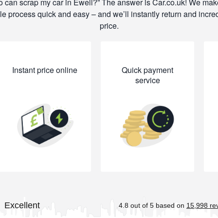
 can scrap my car in Ewell?
The answer is Car.co.uk! We mak
e process quick and easy – and we’ll instantly return and incre
price.
Instant price online
Quick payment
service