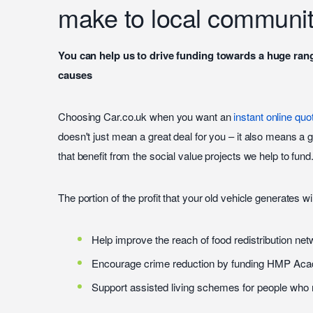
make to local communit
You can help us to drive funding towards a huge ran
causes
Choosing Car.co.uk when you want an
instant online quo
doesn't just mean a great deal for you – it also means a 
that benefit from the social value projects we help to fund
The portion of the profit that your old vehicle generates wi
Help improve the reach of food redistribution ne
Encourage crime reduction by funding HMP Ac
Support assisted living schemes for people wh