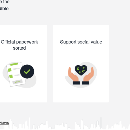
e the
dible
Official paperwork
Support social value
sorted