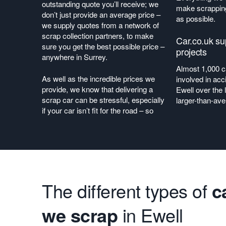
outstanding quote you’ll receive; we
make scrapping
don’t just provide an average price –
as possible.
we supply quotes from a network of
scrap collection partners, to make
Car.co.uk s
sure you get the best possible price –
projects
anywhere in Surrey.
Almost 1,000 
As well as the incredible prices we
involved in acc
provide, we know that delivering a
Ewell over the 
scrap car can be stressful, especially
larger-than-av
if your car isn’t fit for the road – so
The different types of
c
we scrap
in Ewell