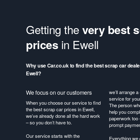
Getting the
very best s
prices
in Ewell
Why use Car.co.uk to find the best scrap car deale
Ewell?
We focus on our customers
we’ll arrange a
service for you
When you choose our service to find
The person who 
the best scrap car prices in Ewell,
help you comple
we’ve already done all the hard work
paperwork too 
– so you don’t have to.
prompt payme
Our service starts with the
Everything we 