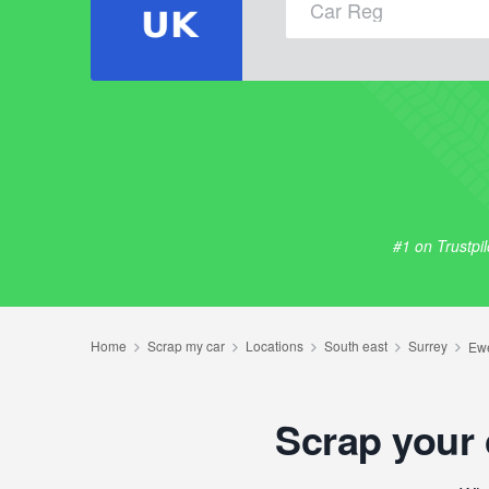
#1 on Trustpi
Scrap your 