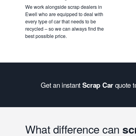
We work alongside scrap dealers in
Ewell who are equipped to deal with
every type of car that needs to be
recycled – so we can always find the
best possible price.
Get an instant
quote 
Scrap Car
What difference can
sc