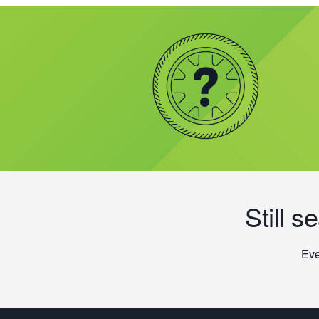
Still s
Eve