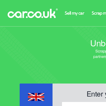
Unbe
Enter 