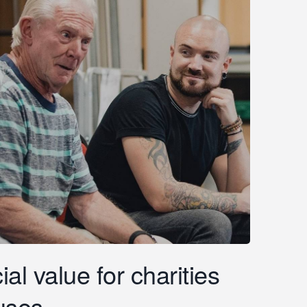
al value for charities
uses