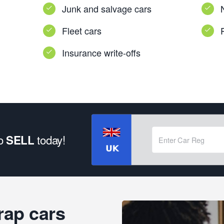
Junk and salvage cars
Fleet cars
Insurance write-offs
to
today!
SELL
rap cars