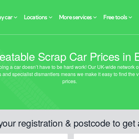
atable Scrap Car Prices in 
your registration & postcode to get