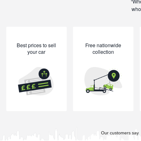
Who
whol
Best prices to sell
Free nationwide
your car
collection