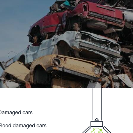
Damaged cars
Flood damaged cars