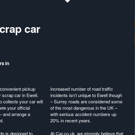
crap car
rs in
 convenient pickup
increased number of road traffic
r scrap car in Ewell.
incidents isn’t unique to Ewell though
collects your car will
– Surrey roads are considered some
te your official
of the most dangerous in the UK –
– and arrange a
with serious accident numbers up
nt.
20% in recent years.
do is designed to
At Car.co.uk, we strongly believe that