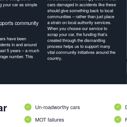
 your car as simple
cars damaged in accidents like these
should give something back to local
communities – rather than just place
upports community
a strain on local authority services.
When you choose our service to
scrap your car, the funding that’s
cars have been
created through the dismantling
idents in and around
process helps us to support many
last 5 years – a much
vital community initiatives around the
erage number. This
country.
ar
Un-roadworthy cars
MOT failures