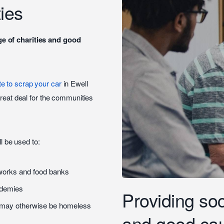
ies
ge of charities and good
te to scrap your car
in Ewell
great deal for the communities
.
ll be used to:
tworks and food banks
ademies
Providing soci
o may otherwise be homeless
and good ca