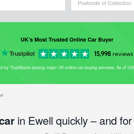
UK’s Most Trusted Online Car Buyer
15,998
reviews
lot by TrustScore among major UK online car-buying services. As of 13
car
in Ewell quickly – and for