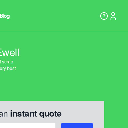
Ewell
 an
instant quote