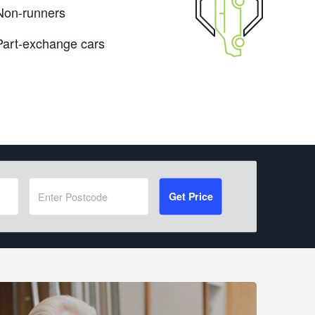
Non-runners
Part-exchange cars
Get Price