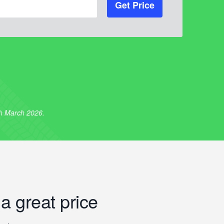
Get Price
th March 2026.
 a great price