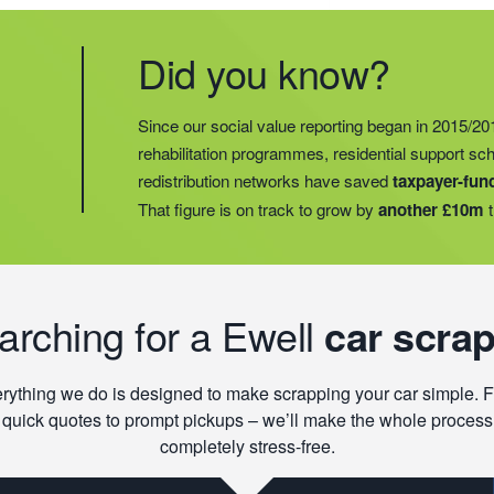
Did you know?
Did you know?
Last year, we helped our food redistribution charit
Did you know?
Since our social value reporting began in 2015/20
operations into
2 new areas.
This expansion mean
rehabilitation programmes, residential support s
meals for an
additional 27 charities
and communi
redistribution networks have saved
taxpayer-fun
15 churches, schools, and centres who are there t
That figure is on track to grow by
another £10m
t
struggling with holiday hunger.
earching for a Ewell
car scrap
rything we do is designed to make scrapping your car simple. 
quick quotes to prompt pickups – we’ll make the whole process
completely stress-free.