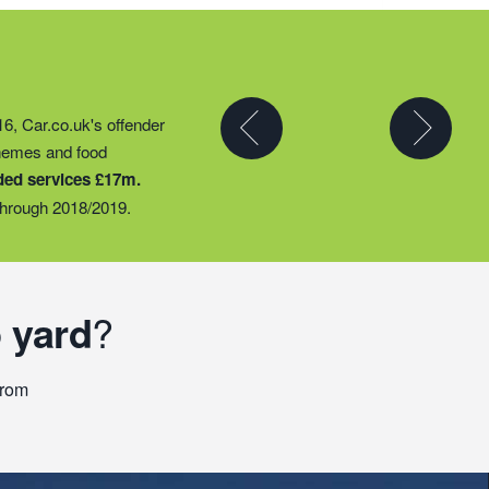
y partner to expand their
16, Car.co.uk's offender
t they could provide
chemes and food
ty groups – including
ded services £17m.
o support families
hrough 2018/2019.
 yard
?
From