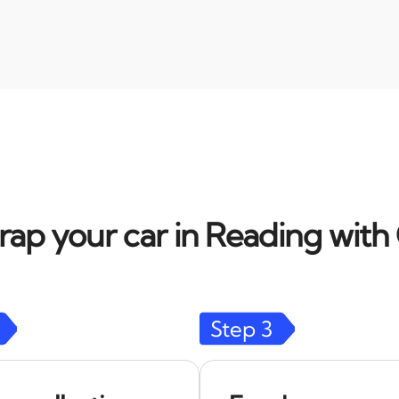
rap your car in Reading with 
Step
3