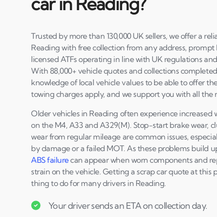
car in Reading?
Trusted by more than 130,000 UK sellers, we offer a reli
Reading with free collection from any address, prompt
licensed ATFs operating in line with UK regulations and
With 88,000+ vehicle quotes and collections completed 
knowledge of local vehicle values to be able to offer th
towing charges apply, and we support you with all the
Older vehicles in Reading often experience increased
on the M4, A33 and A329(M). Stop-start brake wear, c
wear from regular mileage are common issues, especiall
by damage or a failed MOT. As these problems build u
ABS failure
can appear when worn components and rep
strain on the vehicle. Getting a scrap car quote at this 
thing to do for many drivers in Reading.
Your driver sends an ETA on collection day.