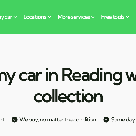
y car in Reading w
collection
nt
We buy, no matter the condition
Same day c