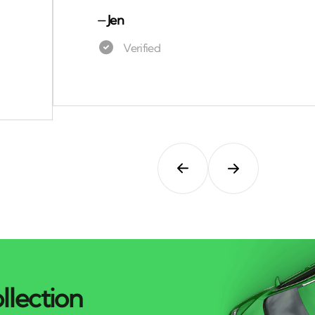
⏤
Jen
llection