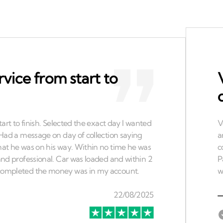
rvice from start to