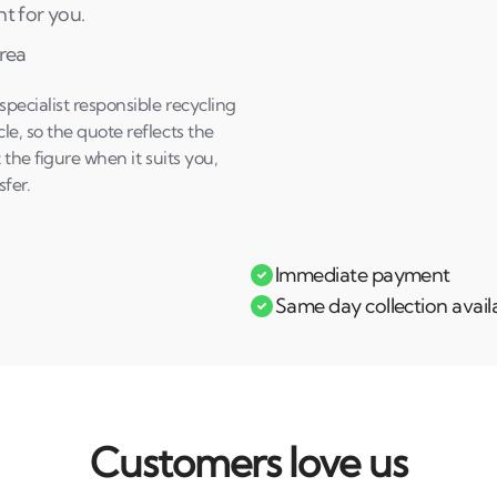
ht for you.
area
ecialist responsible recycling
e, so the quote reflects the
 the figure when it suits you,
fer.
Immediate payment
Same day collection avail
Customers love us