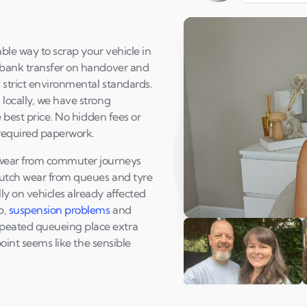
able way to scrap your vehicle in
 bank transfer on handover and
 strict environmental standards.
locally, we have strong
e best price. No hidden fees or
 required paperwork.
 wear from commuter journeys
lutch wear from queues and tyre
y on vehicles already affected
p,
suspension problems
and
Play Susan's video
eated queueing place extra
point seems like the sensible
Andi & Simon
C