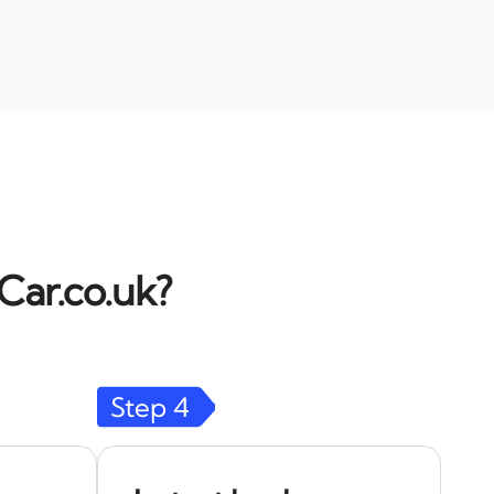
Car.co.uk?
Step
4