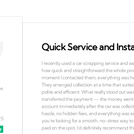
Quick Service and Ins