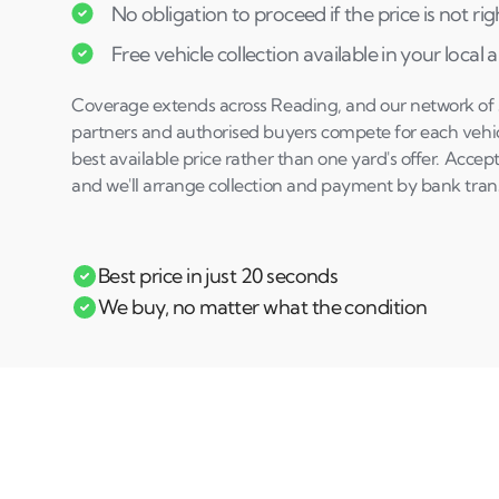
No obligation to proceed if the price is not rig
Free vehicle collection available in your local 
Coverage extends across Reading, and our network of sp
partners and authorised buyers compete for each vehicl
best available price rather than one yard's offer. Accept
and we'll arrange collection and payment by bank trans
Best price in just 20 seconds
We buy, no matter what the condition