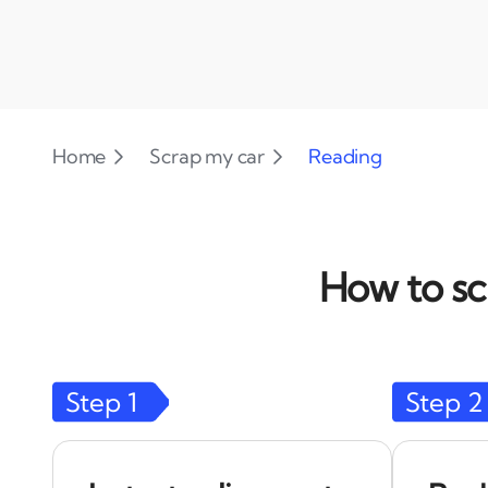
Home
Scrap my car
Reading
How to sc
Step
1
Step
2