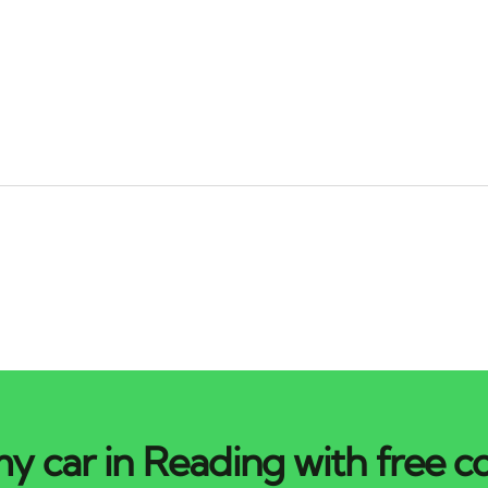
y car in Reading with free co