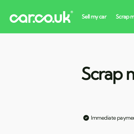
Scrap m
Immediate payme