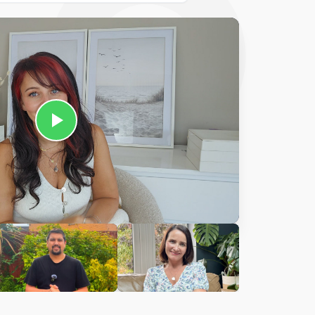
Ciara
harles