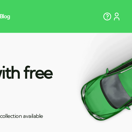
ith free
ollection available