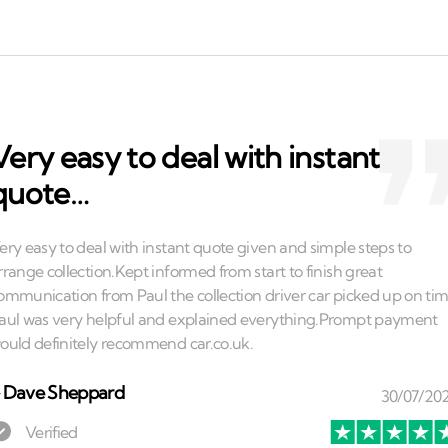
Very easy to deal with instant
quote…
⏤
Dave Sheppard