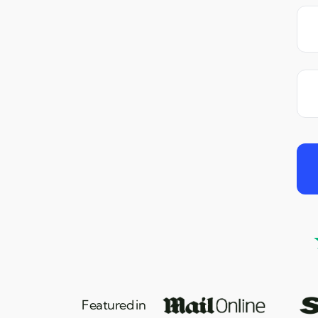
Featured in