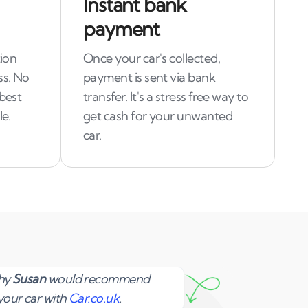
Instant bank
payment
tion
Once your car's collected,
ss. No
payment is sent via bank
 best
transfer. It's a stress free way to
le.
get cash for your unwanted
car.
Susan
why
Susan
would recommend
your car with
Car.co.uk
.