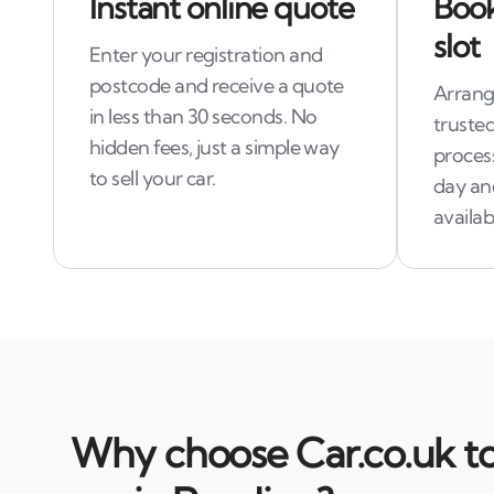
Instant online quote
Book
slot
Enter your registration and
postcode and receive a quote
Arrang
in less than 30 seconds. No
trusted
hidden fees, just a simple way
process
to sell your car.
day an
availab
Why choose Car.co.uk to