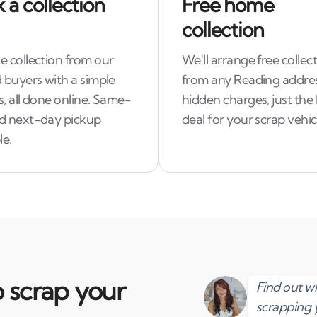
 a collection
Free home
collection
e collection from our
We'll arrange free collec
 buyers with a simple
from any Reading addre
, all done online. Same-
hidden charges, just the
d next-day pickup
deal for your scrap vehic
le.
 scrap your
Find out 
scrapping 