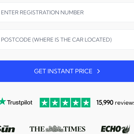
GET INSTANT PRICE
15,990
review