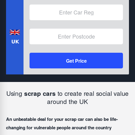
Get Price
Using
to create real social value
scrap cars
around the UK
An unbeatable deal for your scrap car can also be life-
changing for vulnerable people around the country