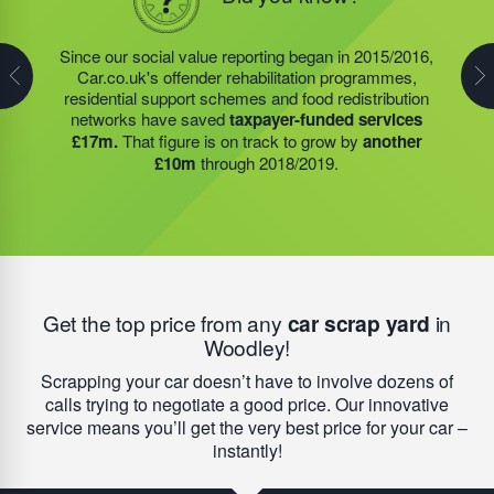
In 2019/2020, the charity, that was founded by our very
own founder, Steve Jackson OBE DL, provided over
Since our social value reporting began in 2015/2016,
Last year, we helped our food redistribution charity
945,000
meals to Community Food Member (CFM)
Car.co.uk's offender rehabilitation programmes,
partner to expand their operations into
2 new areas.
groups. These CFMs include hospices, school
residential support schemes and food redistribution
This expansion meant they could provide meals for an
breakfast clubs, community cafes, food banks, and
networks have saved
taxpayer-funded services
additional 27 charities
and community groups –
day services designed for vulnerable people. As a
£17m.
That figure is on track to grow by
another
including 15 churches, schools, and centres who are
result of the food they receive,
these groups save an
£10m
through 2018/2019.
there to support families struggling with holiday hunger.
average of £7,900 each year.
Get the top price from any
car scrap yard
in
Woodley!
Scrapping your car doesn’t have to involve dozens of
calls trying to negotiate a good price. Our innovative
service means you’ll get the very best price for your car –
instantly!