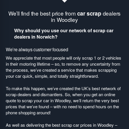
We’ll find the best price from
car scrap
dealers
in Woodley
Why should you use our network of scrap car
dealers in Norwich?
We’re always customer focused
We appreciate that most people will only scrap 1 or 2 vehicles
in their motoring lifetime – so, to remove any uncertainty from
the process, we’ve created a service that makes scrapping
your car quick, simple, and totally straightforward.
To make this happen, we’ve created the UK’s best network of
scrap dealers and dismantlers. So, when you get an online
quote to scrap your car in Woodley, we’ll return the very best
prices that we’ve found – with no need to spend hours on the
phone shopping around!
As well as delivering the best scrap car prices in Woodley –