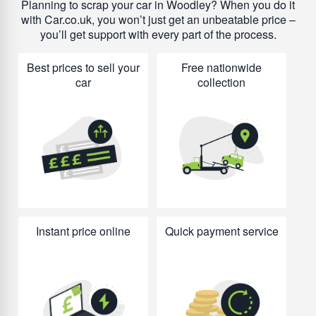
Planning to scrap your car in Woodley? When you do it
with Car.co.uk, you won’t just get an unbeatable price –
you’ll get support with every part of the process.
Best prices to sell your
Free nationwide
car
collection
Instant price online
Quick payment service