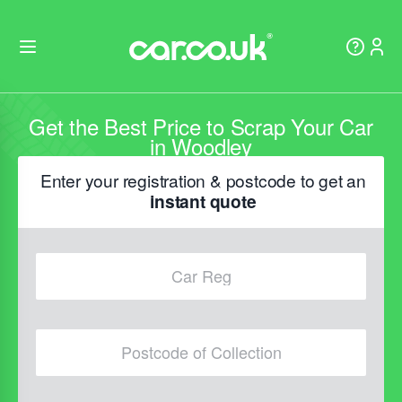
Get the Best Price to Scrap Your Car
in Woodley
Enter your registration & postcode to get an
instant quote