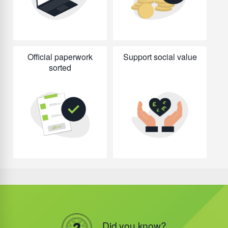
Official paperwork
Support social value
sorted
Did you know?
Did you know?
Did you know?