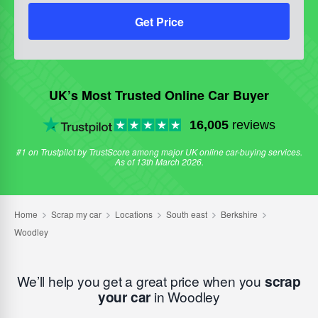
Get Price
UK’s Most Trusted Online Car Buyer
16,005
reviews
#1 on Trustpilot by TrustScore among major UK online car-buying services.
As of 13th March 2026.
We’ll help you get a great price when you
scrap
your car
in Woodley