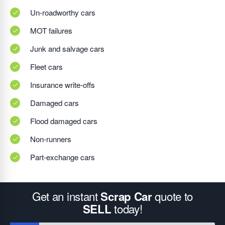
Un-roadworthy cars
MOT failures
Junk and salvage cars
Fleet cars
Insurance write-offs
Damaged cars
Flood damaged cars
Non-runners
Part-exchange cars
Get an instant
quote to
Scrap Car
today!
SELL