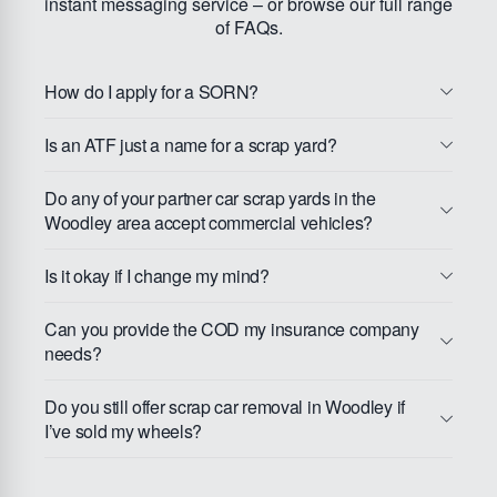
instant messaging service – or browse our full range
of FAQs.
How do I apply for a SORN?
Is an ATF just a name for a scrap yard?
Do any of your partner car scrap yards in the
Woodley area accept commercial vehicles?
Is it okay if I change my mind?
Can you provide the COD my insurance company
needs?
Do you still offer scrap car removal in Woodley if
I’ve sold my wheels?