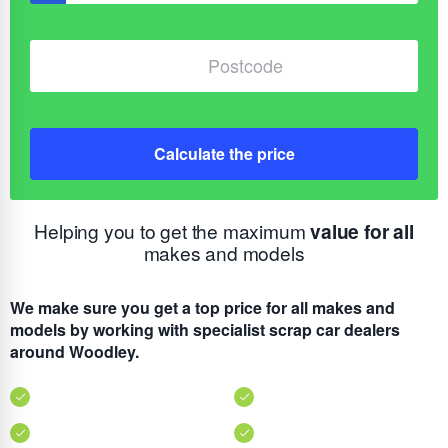
Calculate the price
Helping you to get the maximum
value for all
makes and models
We make sure you get a top price for all makes and
models by working with specialist scrap car dealers
around Woodley.