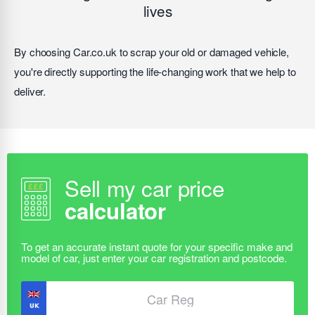
lives
By choosing Car.co.uk to scrap your old or damaged vehicle,
you're directly supporting the life-changing work that we help to
deliver.
Sell my car price
calculator