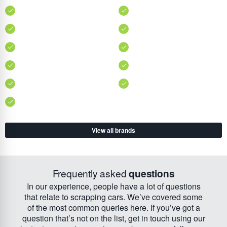
View all brands
Frequently asked
questions
In our experience, people have a lot of questions
that relate to scrapping cars. We’ve covered some
of the most common queries here. If you’ve got a
question that’s not on the list, get in touch using our