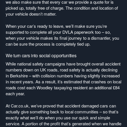
we also make sure that every car we provide a quote for is
picked up, totally free of charge. The condition and location of
your vehicle doesn’t matter.
When your car’s ready to leave, we’ll make sure you’re
supported to complete all your DVLA paperwork too – so,
when your vehicle makes its final journey to a dismantler, you
can be sure the process is completely tied up.
We turn cars into social opportunities
While national safety campaigns have brought overall accident
numbers down on UK roads, road safety is actually declining
in Berkshire – with collision numbers having slightly increased
in recent years. As a result, it’s estimated that crashes on local
roads cost each Woodley taxpaying resident an additional £84
each year.
At Car.co.uk, we’ve proved that accident damaged cars can
actually give something back to local communities – so that’s
exactly what we’ll do when you use our quick and simple
service. A portion of the profit that’s generated when we handle