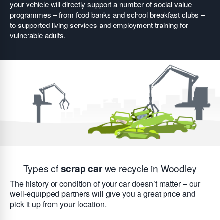
your vehicle will directly support a number of social value
programmes – from food banks and school breakfast clubs –
to supported living services and employment training for
vulnerable adults.
Types of
scrap car
we recycle in Woodley
The history or condition of your car doesn’t matter – our
well-equipped partners will give you a great price and
pick it up from your location.