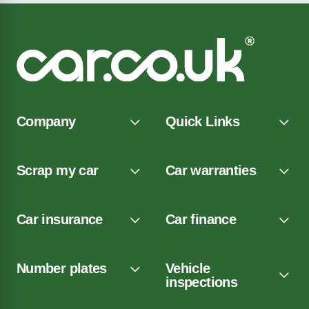
Company
Quick Links
Scrap my car
Car warranties
Car insurance
Car finance
Number plates
Vehicle
inspections