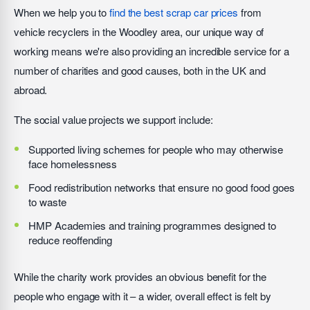
When we help you to
find the best scrap car prices
from
vehicle recyclers in the Woodley area, our unique way of
working means we're also providing an incredible service for a
number of charities and good causes, both in the UK and
abroad.
The social value projects we support include:
Supported living schemes for people who may otherwise
face homelessness
Food redistribution networks that ensure no good food goes
to waste
HMP Academies and training programmes designed to
reduce reoffending
While the charity work provides an obvious benefit for the
people who engage with it – a wider, overall effect is felt by