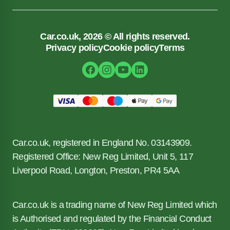
Car.co.uk, 2026 © All rights reserved.
Privacy policy
Cookie policy
Terms
Car.co.uk, registered in England No. 03143909.
Registered Office: New Reg Limited, Unit 5, 117
Liverpool Road, Longton, Preston, PR4 5AA
Car.co.uk is a trading name of New Reg Limited which
is Authorised and regulated by the Financial Conduct