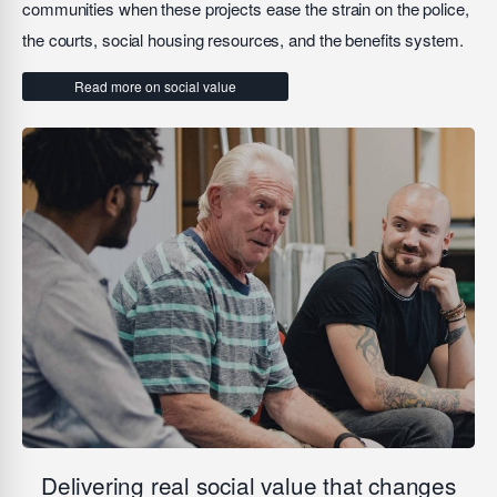
communities when these projects ease the strain on the police,
the courts, social housing resources, and the benefits system.
Read more on social value
Delivering real social value that changes