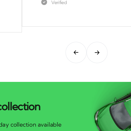
ollection
ay collection available