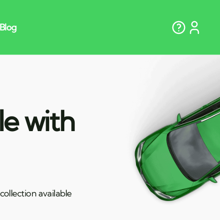
le with
ollection available