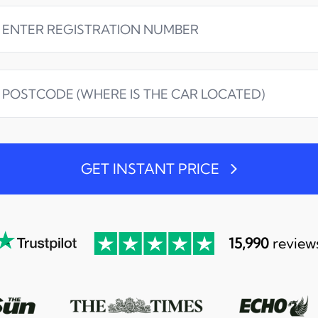
GET INSTANT PRICE
15,990
review