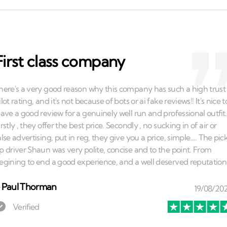
First class company
⏤
Paul Thorman