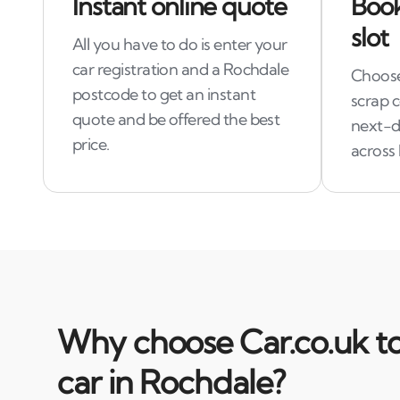
Instant online quote
Book
slot
All you have to do is enter your
car registration and a Rochdale
Choose 
postcode to get an instant
scrap 
quote and be offered the best
next-da
price.
across
Why choose Car.co.uk to
car in Rochdale?