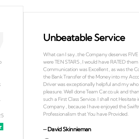
Unbeatable Service
⏤
David Skinnieman