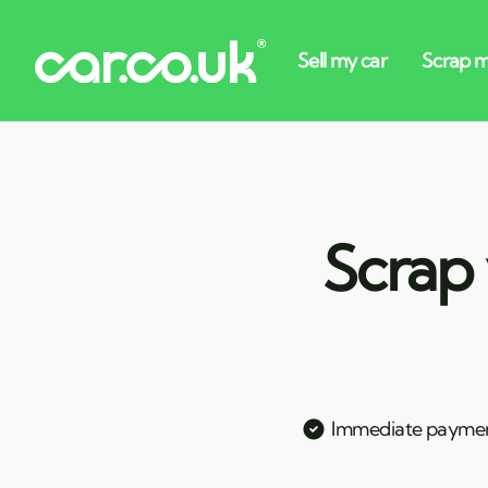
Scrap 
Immediate payme