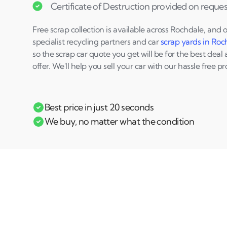
Certificate of Destruction provided on reques
Free scrap collection is available across Rochdale, and 
specialist recycling partners and car
scrap yards in Roc
so the scrap car quote you get will be for the best deal 
offer. We'll help you sell your car with our hassle free pr
Best price in just 20 seconds
We buy, no matter what the condition