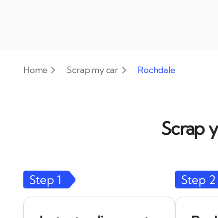
Home
Scrap my car
Rochdale
Scrap y
Step
1
Step
2