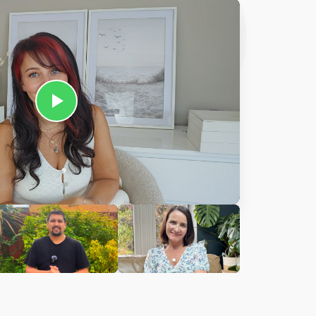
Ciara
harles