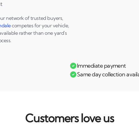
t
our network of trusted buyers,
hdale
competes for your vehicle,
available rather than one yard's
ocess.
Immediate payment
Same day collection avail
Customers love us