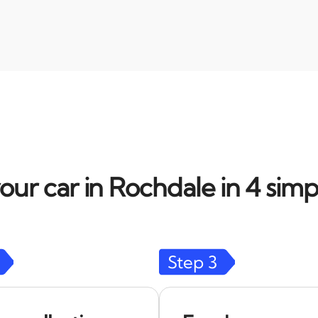
our car in Rochdale in 4 simp
Step
3