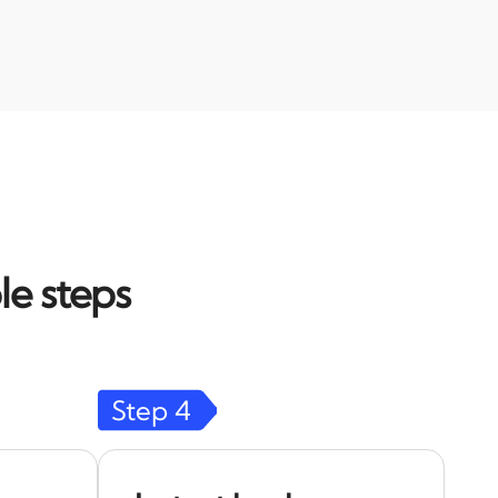
le steps
Step
4