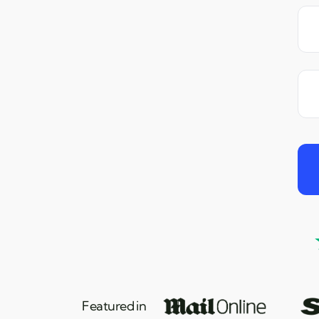
Featured in