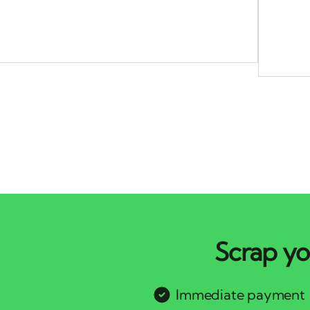
Scrap yo
Immediate payment