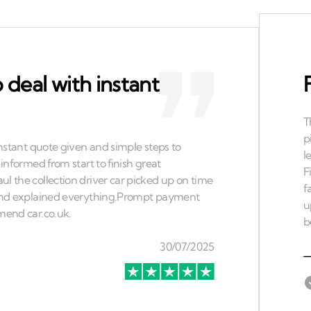
 deal with instant