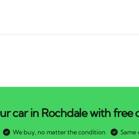
ur car in Rochdale with free c
We buy, no matter the condition
Same d