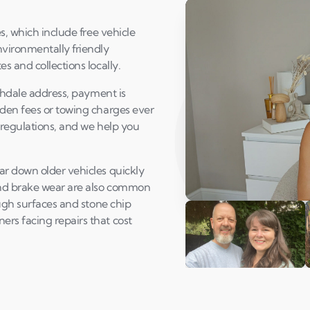
s, which include free vehicle
vironmentally friendly
s and collections locally.
ochdale address, payment is
dden fees or towing charges ever
 regulations, and we help you
ar down older vehicles quickly
and brake wear are also common
ough surfaces and stone chip
Play Susan's video
rs facing repairs that cost
Andi & Simon
C