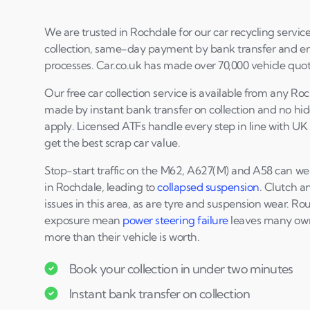
We are trusted in Rochdale for our car recycling service
collection, same-day payment by bank transfer and en
processes. Car.co.uk has made over 70,000 vehicle quote
Our free car collection service is available from any R
made by instant bank transfer on collection and no hi
apply. Licensed ATFs handle every step in line with UK
get the best scrap car value.
Stop-start traffic on the M62, A627(M) and A58 can we
in Rochdale, leading to
collapsed suspension
. Clutch 
issues in this area, as are tyre and suspension wear. R
exposure mean
power steering failure
leaves many owne
more than their vehicle is worth.
Book your collection in under two minutes
Instant bank transfer on collection