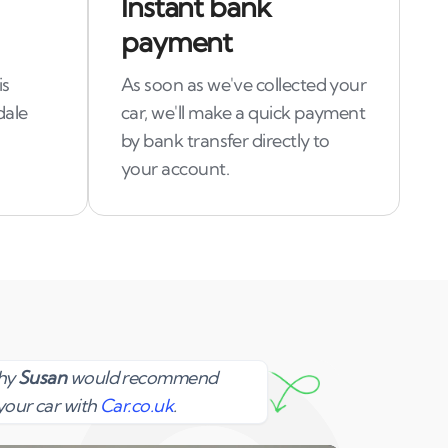
Instant bank
payment
is
As soon as we've collected your
dale
car, we'll make a quick payment
by bank transfer directly to
your account.
Susan
why
Susan
would recommend
your car with
Car.co.uk
.