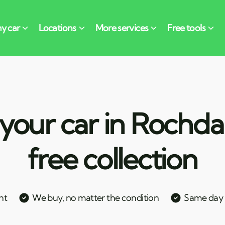
your car in Rochda
free collection
nt
We buy, no matter the condition
Same day c