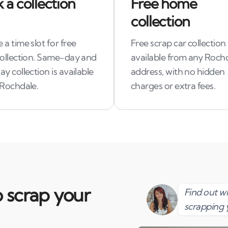
 a collection
Free home
collection
a time slot for free
Free scrap car collection 
collection. Same-day and
available from any Roch
y collection is available
address, with no hidden
 Rochdale.
charges or extra fees.
 scrap your
Find out 
scrapping 