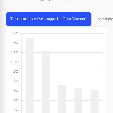
Top car makes we've scrapped in Great Yarmouth
Top car mo