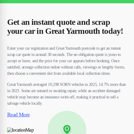
Get an instant quote and scrap
your car in Great Yarmouth today!
Enter your car registration and Great Yarmouth postcode to get an instant
scrap car quote in around 30 seconds. The no obligation quote is yours to
accept or leave, and the price for your car appears before booking. Once
satisfied, arrange collection online without calls, viewings or lengthy forms,
then choose a convenient slot from available local collection times.
Great Yarmouth averaged 10,298 SORN vehicles in 2025, 14.7% more than
in 2023. Some are unused or awaiting repair, while an accident damaged
vehicle may become an insurance write-off, making it practical to sell a
salvage vehicle locally.
Read More