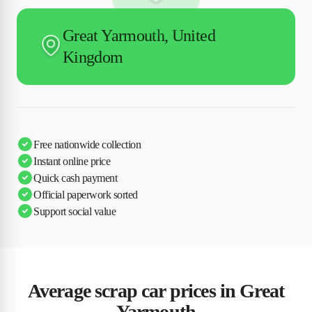
Great Yarmouth, United
Kingdom
Free nationwide collection
Instant online price
Quick cash payment
Official paperwork sorted
Support social value
Average scrap car prices in Great
Yarmouth