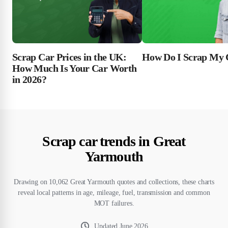
Scrap Car Prices in the UK:
How Do I Scrap My 
How Much Is Your Car Worth
in 2026?
Scrap car trends in Great
Yarmouth
Drawing on 10,062 Great Yarmouth quotes and collections, these charts
reveal local patterns in age, mileage, fuel, transmission and common
MOT failures.
Updated
June 2026