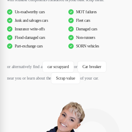
Un-roadworthy cars
MOT failures
Junk and salvages cars
Fleet cars
Insurance write-offs
Damaged cars
Flood-damaged cars
Non-runners
Part-exchange cars
SORN vehicles
or alternatively find a
car scrapyard
or
Car breaker
near you or learn about the
Scrap value
of your car.