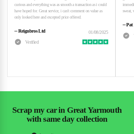
⏤
Pat
⏤
Reignbros Ltd
Scrap my car in Great Yarmouth
with same day collection