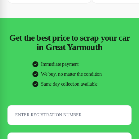
Get the best price to scrap your car
in Great Yarmouth
Immediate payment
We buy, no matter the condition
Same day collection available