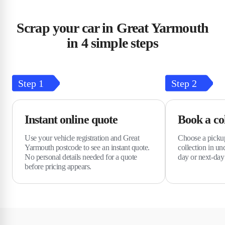
Scrap your car in Great Yarmouth
in 4 simple steps
Step
1
Step
2
Instant online quote
Book a col
Use your vehicle registration and Great
Choose a pickup
Yarmouth postcode to see an instant quote.
collection in u
No personal details needed for a quote
day or next-day 
before pricing appears.