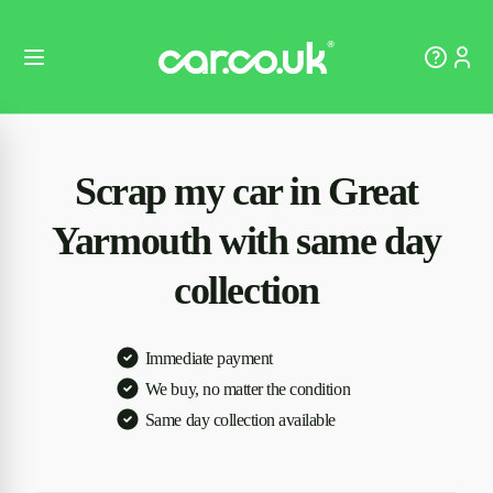
Scrap my car in Great
Yarmouth with same day
collection
Immediate payment
We buy, no matter the condition
Same day collection available