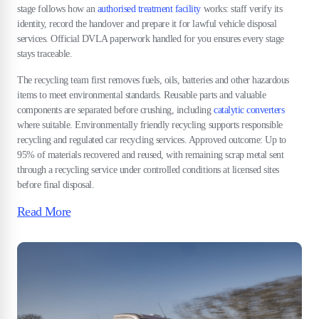
stage follows how an
authorised treatment facility
works: staff verify its
identity, record the handover and prepare it for lawful vehicle disposal
services. Official DVLA paperwork handled for you ensures every stage
stays traceable.
The recycling team first removes fuels, oils, batteries and other hazardous
items to meet environmental standards. Reusable parts and valuable
components are separated before crushing, including
catalytic converters
where suitable. Environmentally friendly recycling supports responsible
recycling and regulated car recycling services. Approved outcome: Up to
95% of materials recovered and reused, with remaining scrap metal sent
through a recycling service under controlled conditions at licensed sites
before final disposal.
Read More