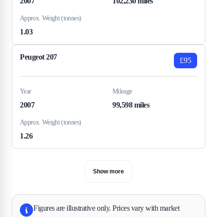
2007
102,230 miles
Approx. Weight (tonnes)
1.03
Peugeot 207
£95
Year
Mileage
2007
99,598 miles
Approx. Weight (tonnes)
1.26
Show more
Figures are illustrative only. Prices vary with market