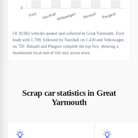
Of 10,062 vehicles quoted and collected in Great Yarmouth, Ford
leads with 1,709, followed by Vauxhall on 1,430 and Volkswagen
on 726. Renault and Peugeot complete the top five, showing a
mainstream local end-of-life mix across town.
Scrap car statistics in Great
Yarmouth