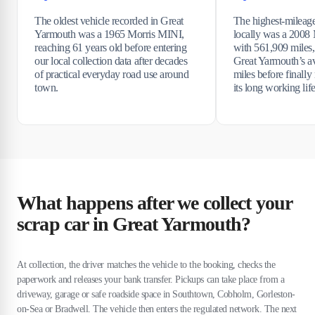
The oldest vehicle recorded in Great
The highest-mileage
Yarmouth was a 1965 Morris MINI,
locally was a 2008
reaching 61 years old before entering
with 561,909 miles,
our local collection data after decades
Great Yarmouth’s a
of practical everyday road use around
miles before finally
town.
its long working life
What happens after we collect your
scrap car in Great Yarmouth?
At collection, the driver matches the vehicle to the booking, checks the
paperwork and releases your bank transfer. Pickups can take place from a
driveway, garage or safe roadside space in Southtown, Cobholm, Gorleston-
on-Sea or Bradwell. The vehicle then enters the regulated network. The next