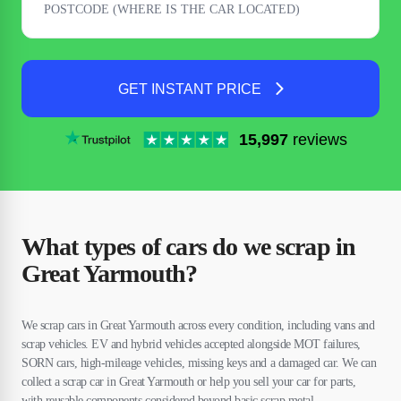
GET INSTANT PRICE
15,997
reviews
What types of cars do we scrap in
Great Yarmouth?
We scrap cars in Great Yarmouth across every condition, including vans and
scrap vehicles. EV and hybrid vehicles accepted alongside MOT failures,
SORN cars, high-mileage vehicles, missing keys and a damaged car. We can
collect a scrap car in Great Yarmouth or help you sell your car for parts,
with reusable components considered beyond basic scrap metal.