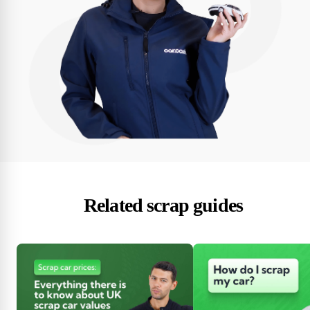
Related scrap guides