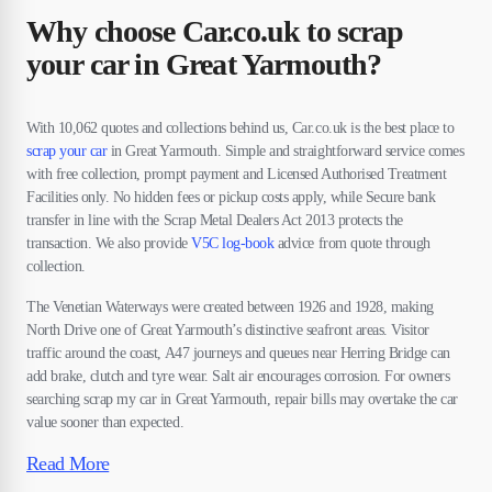
Why choose Car.co.uk to scrap
your car in Great Yarmouth?
With 10,062 quotes and collections behind us, Car.co.uk is the best place to
scrap your car
in Great Yarmouth. Simple and straightforward service comes
with free collection, prompt payment and Licensed Authorised Treatment
Facilities only. No hidden fees or pickup costs apply, while Secure bank
transfer in line with the Scrap Metal Dealers Act 2013 protects the
transaction. We also provide
V5C log-book
advice from quote through
collection.
The Venetian Waterways were created between 1926 and 1928, making
North Drive one of Great Yarmouth’s distinctive seafront areas. Visitor
traffic around the coast, A47 journeys and queues near Herring Bridge can
add brake, clutch and tyre wear. Salt air encourages corrosion. For owners
searching scrap my car in Great Yarmouth, repair bills may overtake the car
value sooner than expected.
Read More