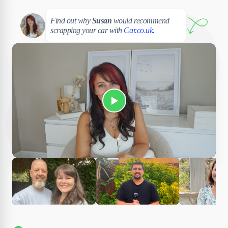
Susan
Find out why
Susan
would recommend
scrapping your car with
Car.co.uk
.
Play Susan's video
Ciara
Andi & Simon
Charles