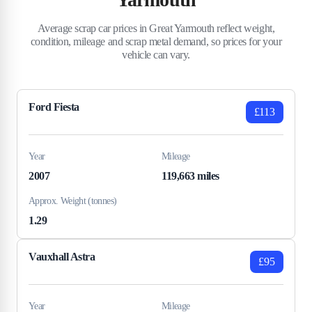
Average scrap car prices in Great Yarmouth reflect weight,
condition, mileage and scrap metal demand, so prices for your
vehicle can vary.
Ford Fiesta
£113
Year
Mileage
2007
119,663 miles
Approx. Weight (tonnes)
1.29
Vauxhall Astra
£95
Year
Mileage