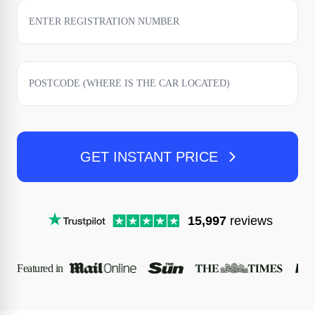
GET INSTANT PRICE
15,997
reviews
Featured in