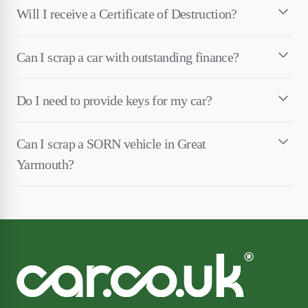
Will I receive a Certificate of Destruction?
Can I scrap a car with outstanding finance?
Do I need to provide keys for my car?
Can I scrap a SORN vehicle in Great
Yarmouth?