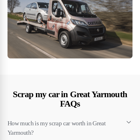
Scrap my car in Great Yarmouth
FAQs
How much is my scrap car worth in Great
Yarmouth?