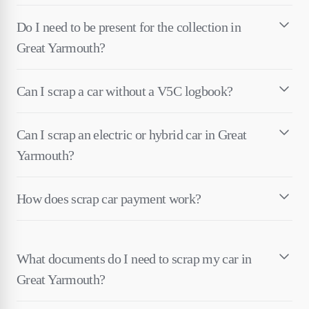
Do I need to be present for the collection in
Great Yarmouth?
Can I scrap a car without a V5C logbook?
Can I scrap an electric or hybrid car in Great
Yarmouth?
How does scrap car payment work?
What documents do I need to scrap my car in
Great Yarmouth?