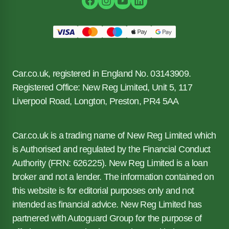
Car.co.uk, registered in England No. 03143909.
Registered Office: New Reg Limited, Unit 5, 117
Liverpool Road, Longton, Preston, PR4 5AA
Car.co.uk is a trading name of New Reg Limited which
is Authorised and regulated by the Financial Conduct
Authority (FRN: 626225). New Reg Limited is a loan
broker and not a lender. The information contained on
this website is for editorial purposes only and not
intended as financial advice. New Reg Limited has
partnered with Autoguard Group for the purpose of