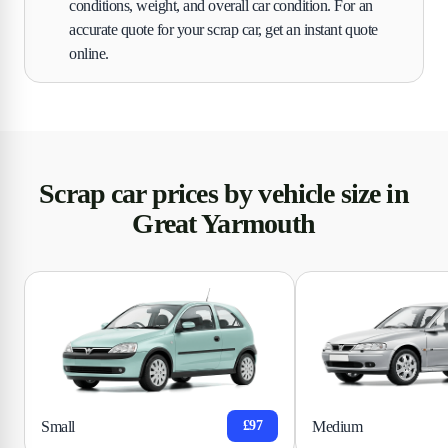
conditions, weight, and overall car condition. For an
accurate quote for your scrap car, get an instant quote
online.
Scrap car prices by vehicle size in
Great Yarmouth
Small
Medium
£97