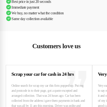
Best price in just 20 seconds
Immediate payment
We buy, no matter what the condition
Same day collection available
Customers love us
Scrap your car for cash in 24 hrs
Very