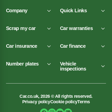
Company
Quick Links
Scrap my car
Car warranties
Car insurance
Car finance
Number plates
Vehicle
inspections
Car.co.uk, 2026 © All rights reserved.
Privacy policy
Cookie policy
Terms