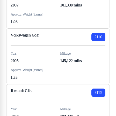
2007
101,338 miles
Approx. Weight (tonnes)
1.08
Volkswagen Golf
£110
Year
Mileage
2005
145,122 miles
Approx. Weight (tonnes)
1.33
Renault Clio
£115
Year
Mileage