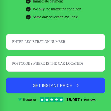
Immediate payment
We buy, no matter the condition
Same day collection available
GET INSTANT PRICE
15,997
reviews