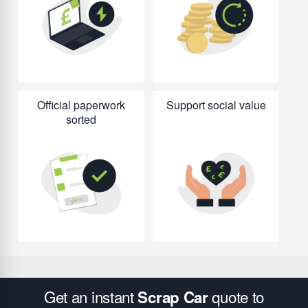
Official paperwork
Support social value
sorted
Get an instant
quote to
Scrap Car