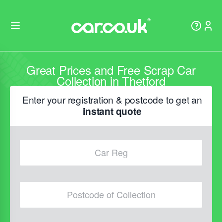
Great Prices and Free Scrap Car
Collection in Thetford
Enter your registration & postcode to get an
instant quote