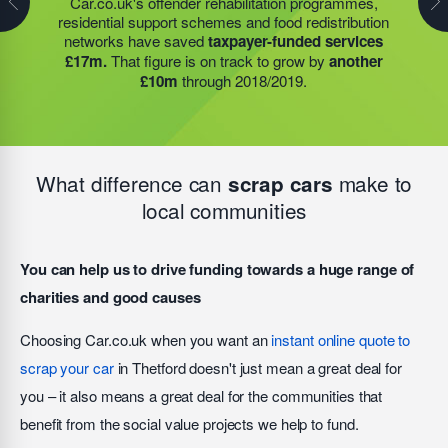
Car.co.uk's offender rehabilitation programmes,
partner to expand their operations into
2 new areas.
residential support schemes and food redistribution
residential support schemes and food redistribution
This expansion meant they could provide meals for an
network operated by the have saved
taxpayer-funded
networks have saved
taxpayer-funded services
additional 27 charities
and community groups –
services £35m.
That figure is on track to grow by
£17m.
That figure is on track to grow by
another
including 15 churches, schools, and centres who are
another £10m
through 2019/2020.
£10m
through 2018/2019.
there to support families struggling with holiday hunger.
What difference can
make to
scrap cars
local communities
You can help us to drive funding towards a huge range of
charities and good causes
Choosing Car.co.uk when you want an
instant online quote to
scrap your car
in Thetford doesn't just mean a great deal for
you – it also means a great deal for the communities that
benefit from the social value projects we help to fund.