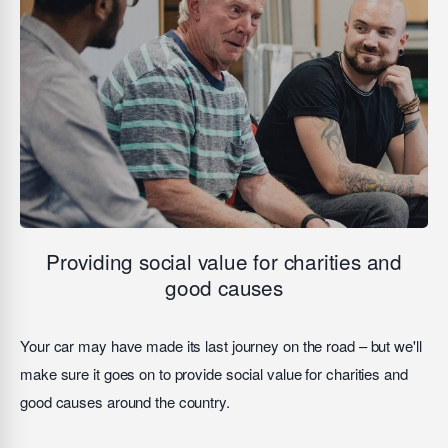
Providing social value for charities and
good causes
Your car may have made its last journey on the road – but we'll
make sure it goes on to provide social value for charities and
good causes around the country.