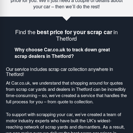
price for you. We’ll just need a couple of details about
your car – then we’ll do the rest!
Find the
best price for your scrap car
in
Thetford
Why choose Car.co.uk to track down great
scrap dealers in Thetford?
Our service includes scrap car collection anywhere in
Thetford!
At Car.co.uk, we understand that shopping around for quotes
from scrap car yards and dealers in Thetford can be incredibly
time-consuming – so, we’ve created a service that handles the
full process for you – from quote to collection.
To support with scrapping your car, we’ve created a team of
motor industry experts who have built the UK’s widest-
reaching network of scrap yards and dismantlers. As a result,
we can make sure we deliver the best scrap car prices in