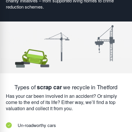
charity initiatives – from supported living homes to crime
reduction schemes.
Types of
scrap car
we recycle in Thetford
Has your car been involved in an accident? Or simply
come to the end of its life? Either way, we’ll find a top
valuation and collect it from you.
Un-roadworthy cars