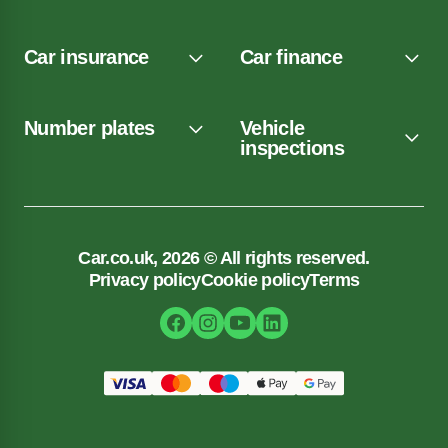
Car insurance
Car finance
Number plates
Vehicle
inspections
Car.co.uk, 2026 © All rights reserved.
Privacy policy
Cookie policy
Terms