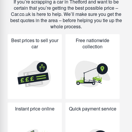
If you’re scrapping a car in Thetford and want to be
certain that you’re getting the best possible price –
Car.co.uk is here to help. We’ll make sure you get the
best quotes in the area – before helping you tie up the
whole process.
Best prices to sell your
Free nationwide
car
collection
Instant price online
Quick payment service