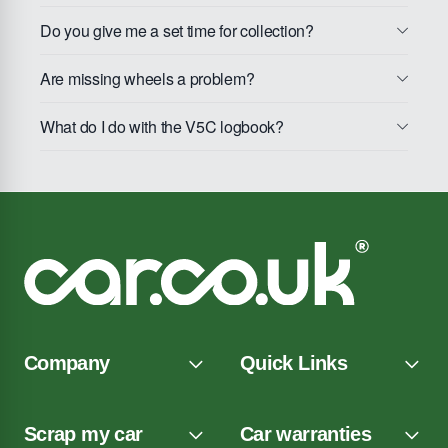
Do you give me a set time for collection?
Are missing wheels a problem?
What do I do with the V5C logbook?
Company
Quick Links
Scrap my car
Car warranties