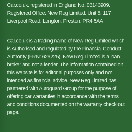
Car.co.uk, registered in England No. 03143909.
Registered Office: New Reg Limited, Unit 5, 117
Liverpool Road, Longton, Preston, PR4 5AA
Car.co.uk is a trading name of New Reg Limited which
is Authorised and regulated by the Financial Conduct
Authority (FRN: 626225). New Reg Limited is a loan
broker and not a lender. The information contained on
this website is for editorial purposes only and not
intended as financial advice. New Reg Limited has
partnered with Autoguard Group for the purpose of
offering car warranties in accordance with the terms
and conditions documented on the warranty check-out
page.