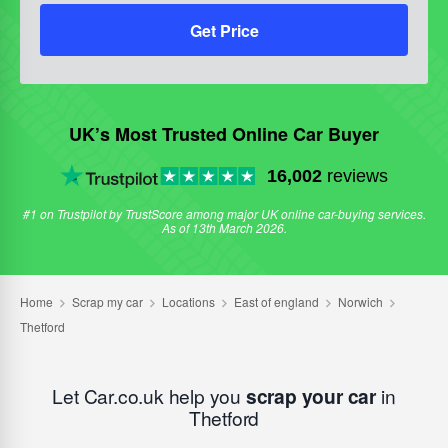
Get Price
UK’s Most Trusted Online Car Buyer
16,002
reviews
#1 on Trustpilot by TrustScore among major UK online car-buying services.
As of 13th March 2026.
Let Car.co.uk help you
scrap your car
in
Thetford