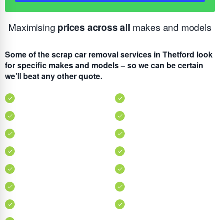
Maximising
prices across all
makes and models
Some of the scrap car removal services in Thetford look
for specific makes and models – so we can be certain
we’ll beat any other quote.