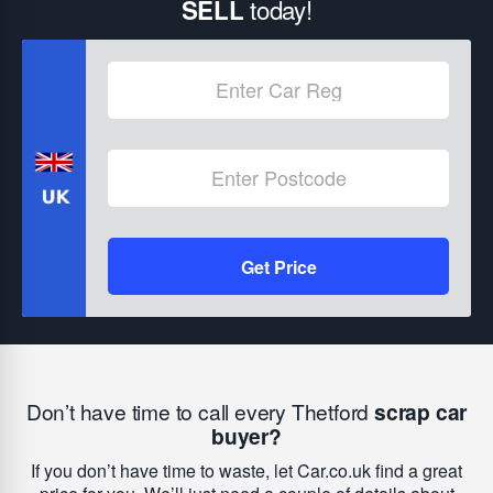
today!
SELL
Get Price
Don’t have time to call every Thetford
scrap car
buyer?
If you don’t have time to waste, let Car.co.uk find a great