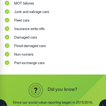
MOT failures
Junk and salvage cars
Fleet cars
Insurance write-offs
Damaged cars
Flood damaged cars
Non-runners
Part-exchange cars
Did you know?
Did you know?
Did you know?
Since dedicated social value reporting began in
Since our social value reporting began in 2015/2016,
Last year, we helped our food redistribution charity
2015/2016, the offender rehabilitation programme,