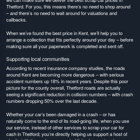
Thetford. For you, this means there’s no need to shop around
– and there’s no need to wait around for valuations and
callbacks.
When we’ve found the best price in Kent, we’ll help you to
arrange a collection that fits perfectly around your day – before
making sure all your paperwork is completed and sent off.
Supporting local communities
According to recent insurance company studies, the roads
around Kent are becoming more dangerous – with serious
accident numbers up 18% in recent years. Despite this poor
picture for the county overall, Thetford roads are actually
seeing a significant reduction in collision numbers – with crash
numbers dropping 50% over the last decade.
Whether your car’s been damaged in a crash – or has
naturally come to the end of its road-going life, when you use
our service, instead of other services to scrap your car for
cash in Thetford; you’re directly helping us support a host of