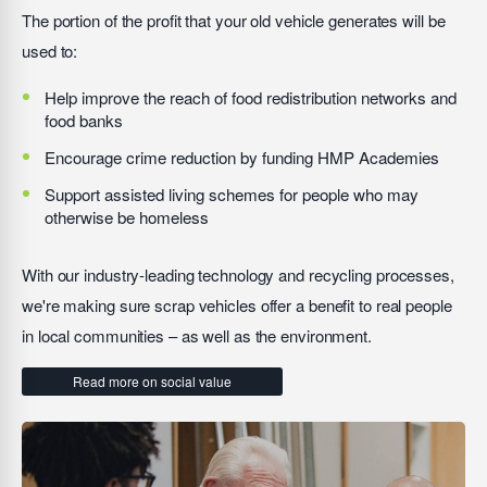
The portion of the profit that your old vehicle generates will be
used to:
Help improve the reach of food redistribution networks and
food banks
Encourage crime reduction by funding HMP Academies
Support assisted living schemes for people who may
otherwise be homeless
With our industry-leading technology and recycling processes,
we're making sure scrap vehicles offer a benefit to real people
in local communities – as well as the environment.
Read more on social value