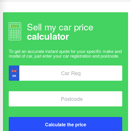
Sell my car price
calculator
Calculate the price