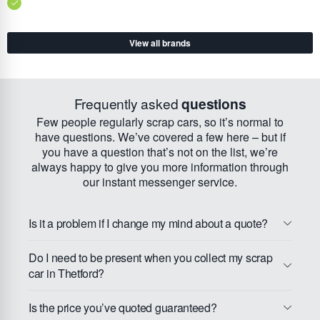
View all brands
Frequently asked
questions
Few people regularly scrap cars, so it’s normal to
have questions. We’ve covered a few here – but if
you have a question that’s not on the list, we’re
always happy to give you more information through
our instant messenger service.
Is it a problem if I change my mind about a quote?
Do I need to be present when you collect my scrap
car in Thetford?
Is the price you’ve quoted guaranteed?