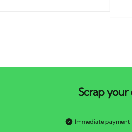
Scrap your 
Immediate payment