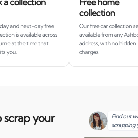
 a collection
Free home
collection
ay and next-day free
Our free car collection se
lection is available across
available from any Ash
rne at the time that
address, with no hidden
its you.
charges.
 scrap your
Find out 
scrapping 