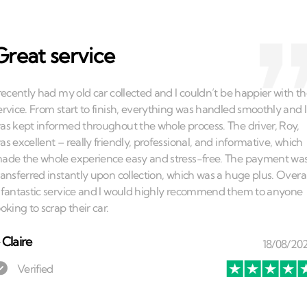
Great service
⏤
Claire