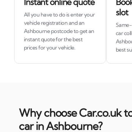
Instant online quote
Book
slot
All you have to do is enter your
vehicle registration and an
Same-d
Ashbourne postcode to get an
car col
instant quote for the best
Ashbou
prices for your vehicle.
best su
Why choose Car.co.uk to
car in Ashbourne?