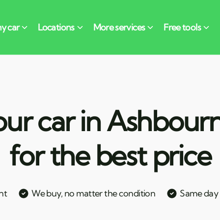
our car in Ashbourn
for the best price
nt
We buy, no matter the condition
Same day c