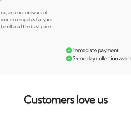
urne, and our network of
shbourne competes for your
 be offered the best price.
Immediate payment
Same day collection avail
Customers love us