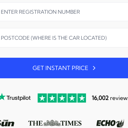
GET INSTANT PRICE
16,002
review