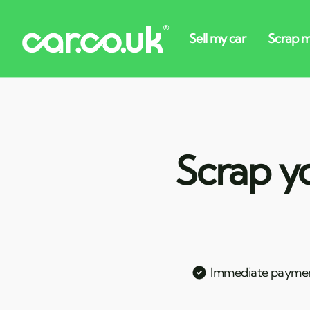
Scrap y
Immediate payme