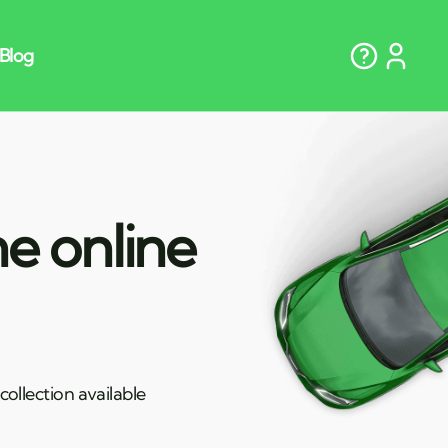
e online
ollection available