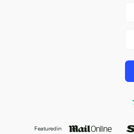
Featured in