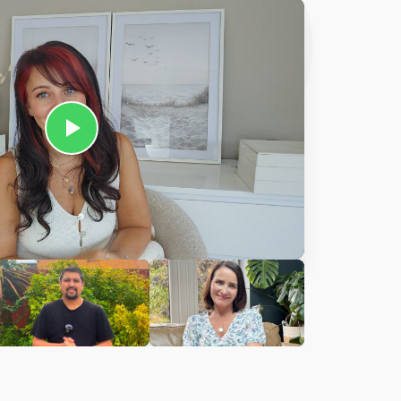
Ciara
harles