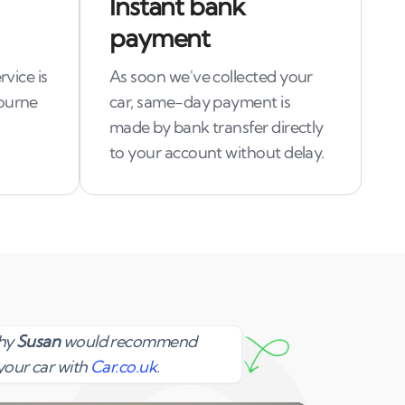
Instant bank
payment
rvice is
As soon we've collected your
bourne
car, same-day payment is
made by bank transfer directly
to your account without delay.
Susan
why
Susan
would recommend
your car with
Car.co.uk
.