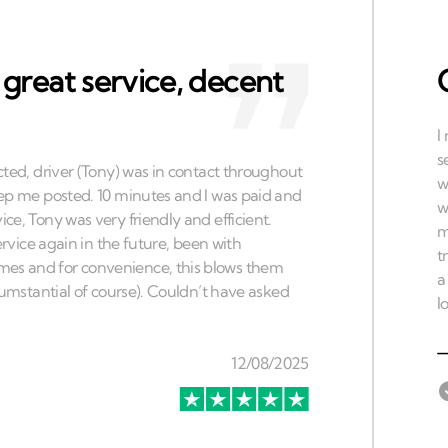
 great service, decent