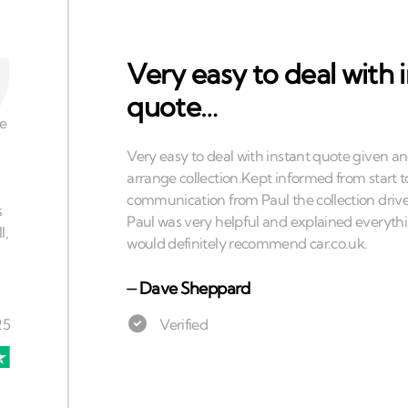
Very easy to deal with 
quote…
⏤
Dave Sheppard