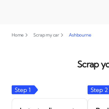
Home
Scrap my car
Ashbourne
Scrap yo
Step
1
Step
2