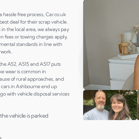
 hassle free process, Car.co.uk
st deal for their scrap vehicle.
in the local area, we always pay
 fees or towing charges apply,
mental standards in line with
rwork.
f the A52, A515 and A517 puts
ake wear is common in
use of rural approaches, and
 cars in Ashbourne end up
Play Susan's video
go with vehicle disposal services
the vehicle is parked
Andi & Simon
C
s