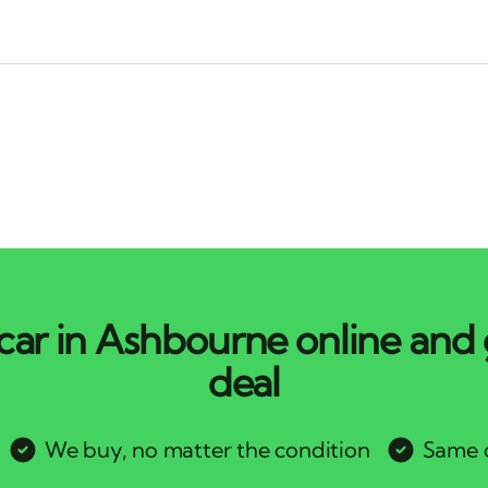
car in Ashbourne online and 
deal
We buy, no matter the condition
Same d