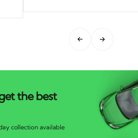
get the best
ay collection available