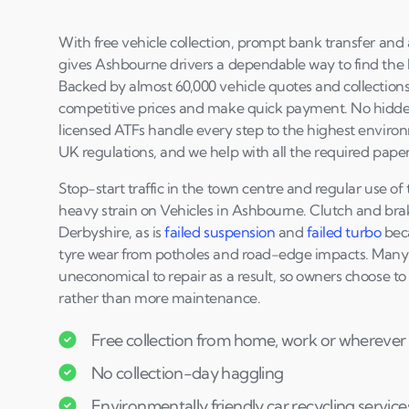
With free vehicle collection, prompt bank transfer and a
gives Ashbourne drivers a dependable way to find the be
Backed by almost 60,000 vehicle quotes and collections 
competitive prices and make quick payment. No hidden
licensed ATFs handle every step to the highest environ
UK regulations, and we help with all the required pape
Stop-start traffic in the town centre and regular use o
heavy strain on Vehicles in Ashbourne. Clutch and br
Derbyshire, as is
failed suspension
and
failed turbo
beca
tyre wear from potholes and road-edge impacts. Many
uneconomical to repair as a result, so owners choose to 
rather than more maintenance.
Free collection from home, work or wherever 
No collection-day haggling
Environmentally friendly car recycling service