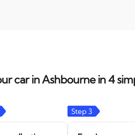
ur car in Ashbourne in 4 sim
Step
3