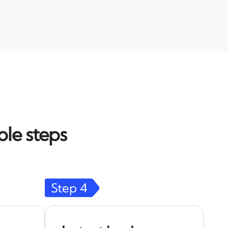
ple steps
Step
4