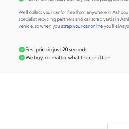
We'll collect your car for free from anywhere in Ashbo
specialist recycling partners and car scrap yards in A
vehicle, so when you
scrap your car online
you'll always
Best price in just 20 seconds
We buy, no matter what the condition