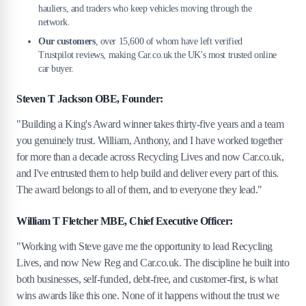
hauliers, and traders who keep vehicles moving through the
network.
Our customers
, over 15,600 of whom have left verified
Trustpilot reviews, making Car.co.uk the UK's most trusted online
car buyer.
Steven T Jackson OBE, Founder:
"Building a King's Award winner takes thirty-five years and a team
you genuinely trust. William, Anthony, and I have worked together
for more than a decade across Recycling Lives and now Car.co.uk,
and I've entrusted them to help build and deliver every part of this.
The award belongs to all of them, and to everyone they lead."
William T Fletcher MBE, Chief Executive Officer:
"Working with Steve gave me the opportunity to lead Recycling
Lives, and now New Reg and Car.co.uk. The discipline he built into
both businesses, self-funded, debt-free, and customer-first, is what
wins awards like this one. None of it happens without the trust we