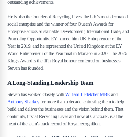
outstanding achievements.
He is also the founder of Recycling Lives, the UK's most decorated
social enterprise and the winner of four Queen's Awards for
Enterprise across Sustainable Development, International Trade, and
Promoting Opportunity. EY named him UK Entrepreneur of the
Year in 2019, and he represented the United Kingdom at the EY
World Entrepreneur of the Year final in Monaco in 2020. The 2026
King's Award is the fifth Royal honour conferred on businesses
Steven has founded.
A Long-Standing Leadership Team
Steven has worked closely with
William T Fletcher MBE
and
Anthony Sharkey
for more than a decade, entrusting them to help
build and deliver the businesses and the vision behind them. That
continuity, first at Recycling Lives and now at Car.co.uk, is at the
heart of the team's track record of Royal recognition.