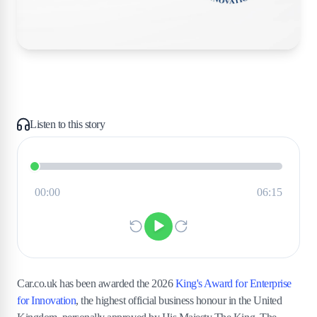
Listen to this story
Car.co.uk has been awarded the 2026
King's Award for Enterprise
for Innovation
, the highest official business honour in the United