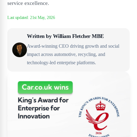
service excellence.
Written by
William Fletcher MBE
Award-winning CEO driving growth and social
impact across automotive, recycling, and
technology-led enterprise platforms.