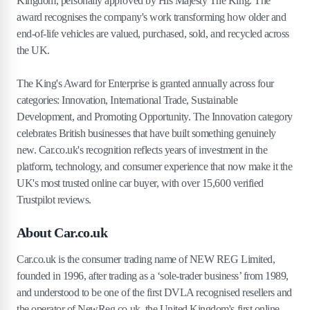
Kingdom, personally approved by His Majesty The King. The
award recognises the company's work transforming how older and
end-of-life vehicles are valued, purchased, sold, and recycled across
the UK.
The King's Award for Enterprise is granted annually across four
categories: Innovation, International Trade, Sustainable
Development, and Promoting Opportunity. The Innovation category
celebrates British businesses that have built something genuinely
new. Car.co.uk's recognition reflects years of investment in the
platform, technology, and consumer experience that now make it the
UK's most trusted online car buyer, with over 15,600 verified
Trustpilot reviews.
About Car.co.uk
Car.co.uk is the consumer trading name of NEW REG Limited,
founded in 1996, after trading as a ‘sole-trader business’ from 1989,
and understood to be one of the first DVLA recognised resellers and
the operator of NewReg.co.uk, the United Kingdom's first online