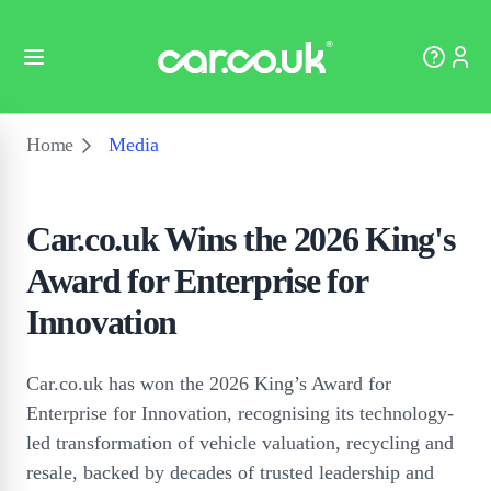
Home
Media
Car.co.uk Wins the 2026 King's
Award for Enterprise for
Innovation
Car.co.uk has won the 2026 King’s Award for
Enterprise for Innovation, recognising its technology-
led transformation of vehicle valuation, recycling and
resale, backed by decades of trusted leadership and