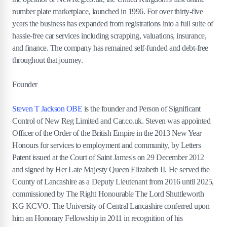
number plate marketplace, launched in 1996. For over thirty-five
years the business has expanded from registrations into a full suite of
hassle-free car services including scrapping, valuations, insurance,
and finance. The company has remained self-funded and debt-free
throughout that journey.
Founder
Steven T Jackson OBE
is the founder and Person of Significant
Control of New Reg Limited and Car.co.uk. Steven was appointed
Officer of the Order of the British Empire in the 2013 New Year
Honours for services to employment and community, by Letters
Patent issued at the Court of Saint James's on 29 December 2012
and signed by Her Late Majesty Queen Elizabeth II. He served the
County of Lancashire as a Deputy Lieutenant from 2016 until 2025,
commissioned by The Right Honourable The Lord Shuttleworth
KG KCVO. The University of Central Lancashire conferred upon
him an Honorary Fellowship in 2011 in recognition of his