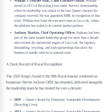
William T Fletcher MBE, Chief Executive Officer.
William
served as CEO of Recycling Lives under Steven's chairmanship,
where his leadership was central to the four Queen's Awards the
company received. He was appointed MBE in recognition of that
work. William now leads the executive team at Car.co.uk, where
the platform has scaled to its current market position.
Anthony Sharkey, Chief Operating Officer.
Anthony has been
part of the same trusted leadership group for more than a decade
and oversees the operational engine of Car.co.uk: the logistics,
dismantling, recycling, and trade partnerships that allow the
business to handle vehicles at national scale.
A Track Record of Royal Recognition
The 2026 King's Award is the fifth Royal honour conferred on
businesses Steven Jackson OBE has founded, delivered alongside
the leadership team he has trusted for over a decade:
2010
— Queen's Award for Enterprise: Sustainable Development
(Recycling Lives)
2014
— Queen's Award for Enterprise: Sustainable Development