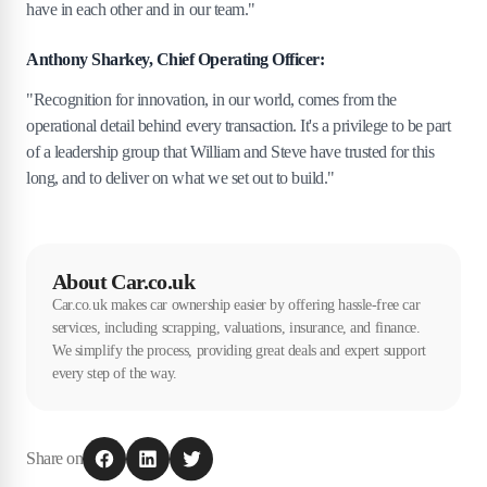
have in each other and in our team."
Anthony Sharkey, Chief Operating Officer:
"Recognition for innovation, in our world, comes from the
operational detail behind every transaction. It's a privilege to be part
of a leadership group that William and Steve have trusted for this
long, and to deliver on what we set out to build."
About Car.co.uk
Car.co.uk makes car ownership easier by offering hassle-free car
services, including scrapping, valuations, insurance, and finance.
We simplify the process, providing great deals and expert support
every step of the way.
Share on