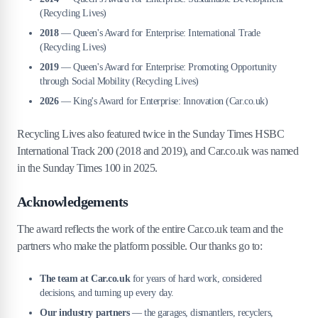
(Recycling Lives)
2018
— Queen's Award for Enterprise: International Trade
(Recycling Lives)
2019
— Queen's Award for Enterprise: Promoting Opportunity
through Social Mobility (Recycling Lives)
2026
— King's Award for Enterprise: Innovation (Car.co.uk)
Recycling Lives also featured twice in the Sunday Times HSBC
International Track 200 (2018 and 2019), and Car.co.uk was named
in the Sunday Times 100 in 2025.
Acknowledgements
The award reflects the work of the entire Car.co.uk team and the
partners who make the platform possible. Our thanks go to:
The team at Car.co.uk
for years of hard work, considered
decisions, and turning up every day.
Our industry partners
— the garages, dismantlers, recyclers,