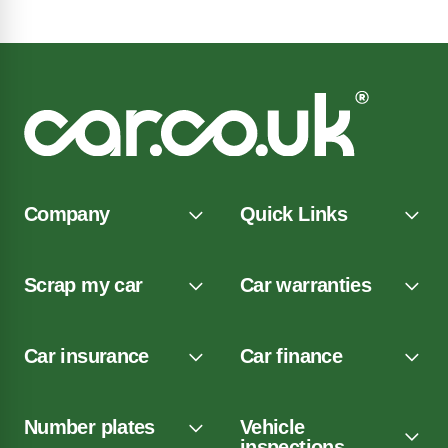
Company
Quick Links
Scrap my car
Car warranties
Car insurance
Car finance
Number plates
Vehicle
inspections