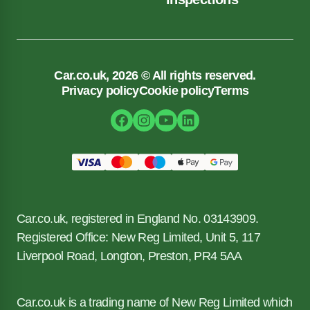
Car.co.uk, 2026 © All rights reserved.
Privacy policy
Cookie policy
Terms
Car.co.uk, registered in England No. 03143909.
Registered Office: New Reg Limited, Unit 5, 117
Liverpool Road, Longton, Preston, PR4 5AA
Car.co.uk is a trading name of New Reg Limited which