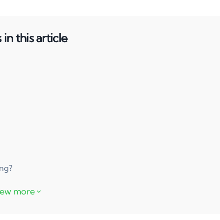
in this article
ing?