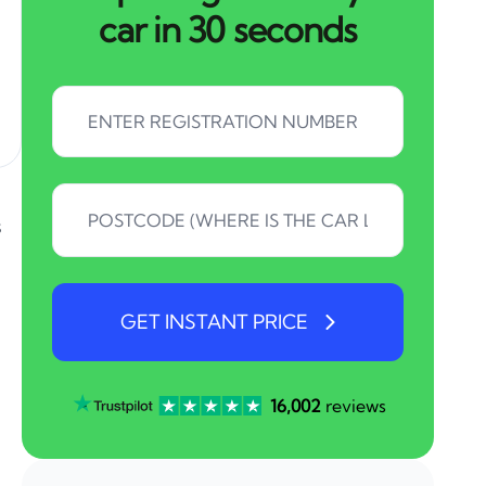
car in 30 seconds
s
GET INSTANT PRICE
16,002
reviews