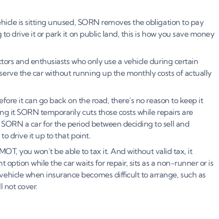
ehicle is sitting unused, SORN removes the obligation to pay
to drive it or park it on public land, this is how you save money
tors and enthusiasts who only use a vehicle during certain
erve the car without running up the monthly costs of actually
efore it can go back on the road, there’s no reason to keep it
ring it SORN temporarily cuts those costs while repairs are
 SORN a car for the period between deciding to sell and
to drive it up to that point.
s MOT, you won’t be able to tax it. And without valid tax, it
option while the car waits for repair, sits as a non-runner or is
ehicle when insurance becomes difficult to arrange, such as
l not cover.