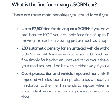
What is the fine for driving a SORN car?
There are three main penalties you could face if you
Up to £2,500 fine for driving on a SORN:
If you driv
pre-booked MOT, you are liable for a fine of up to £2
moving the car for a viewing just as much as it appl
£80 automatic penalty for an untaxed vehicle with
SORN, the DVLA issues an automatic £80 fixed penalty
fine simply for having an untaxed car without the c
your road tax, you’ll be hit with it either way if you
a
Court prosecution and vehicle impoundment risk:
B
impound vehicles found on public roads without valid
in addition to the fine. This tends to happen when a 
an accident, insurance claim or police stop and it 
time.