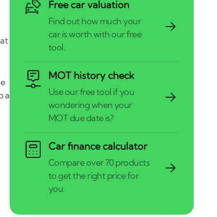
Free car valuation
hat
MOT history check
he
p a
Car finance calculator