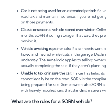
Car is not being used for an extended period:
If a v
road tax and maintain insurance. If you’re not going 
on those payments.
Classic or seasonal vehicle stored over winter:
Collec
months SORN it during storage. That way, they pres
owning it.
Vehicle awaiting repair or sale:
If a car needs work b
taxed and insured while it sits in the garage. Decla
underway. The same logic applies to selling: owners
actually completing the sale, if they aren’t planning 
Unable to tax or insure the car:
If a car has failed it
cannot legally be on the road. SORN is the compliant 
being prepared for sale. Some owners also SORN a v
with heavily modified cars that standard insurers wil
What are the rules for a SORN vehicle?