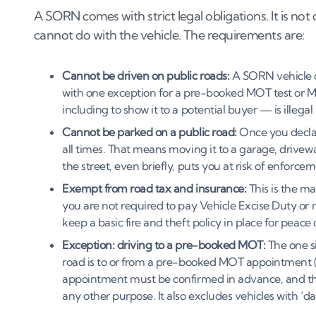
A SORN comes with strict legal obligations. It is no
cannot do with the vehicle. The requirements are:
Cannot be driven on public roads:
A SORN vehicle c
with one exception for a pre-booked MOT test or M
including to show it to a potential buyer — is illegal
Cannot be parked on a public road:
Once you declare
all times. That means moving it to a garage, drivewa
the street, even briefly, puts you at risk of enforcem
Exempt from road tax and insurance:
This is the m
you are not required to pay Vehicle Excise Duty or
keep a basic fire and theft policy in place for peace
Exception: driving to a pre-booked MOT:
The one si
road is to or from a pre-booked MOT appointment (
appointment must be confirmed in advance, and this
any other purpose. It also excludes vehicles with ‘d