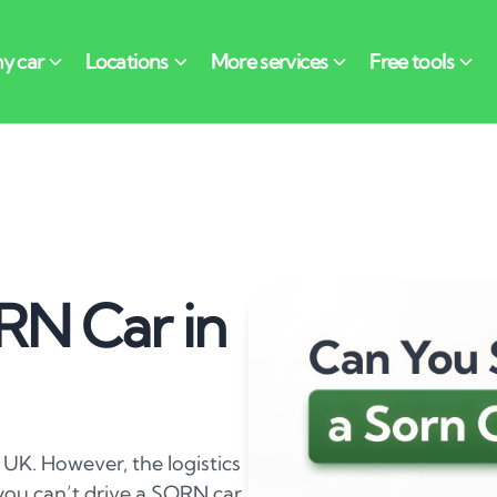
RN Car in
 UK. However, the logistics
e you can’t drive a SORN car