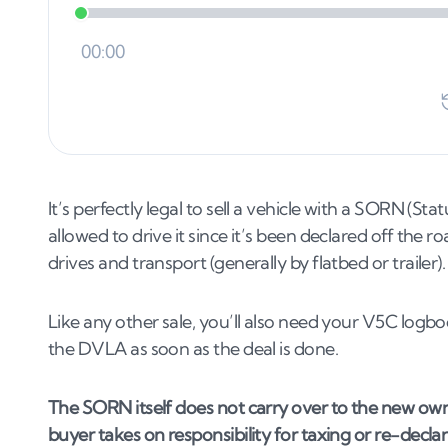
It’s perfectly legal to sell a vehicle with a SORN (S
allowed to drive it since it’s been declared off the r
drives and transport (generally by flatbed or trailer).
Like any other sale, you’ll also need your V5C logbo
the DVLA as soon as the deal is done.
The SORN itself does not carry over to the new ow
buyer takes on responsibility for taxing or re-decla