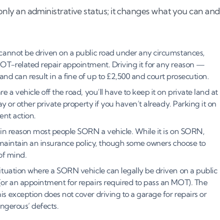
t only an administrative status; it changes what you can and
annot be driven on a public road under any circumstances,
OT-related repair appointment. Driving it for any reason —
 and can result in a fine of up to £2,500 and court prosecution.
 a vehicle off the road, you’ll have to keep it on private land at
y or other private property if you haven’t already. Parking it on
ent action.
ain reason most people SORN a vehicle. While it is on SORN,
 maintain an insurance policy, though some owners choose to
 of mind.
tuation where a SORN vehicle can legally be driven on a public
or an appointment for repairs required to pass an MOT). The
 exception does not cover driving to a garage for repairs or
angerous’ defects.