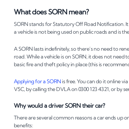
3
.
2
How do you sell a SORN car to a dealer or 
What does SORN mean?
3
.
3
Can you sell a SORN car without a V5C lo
SORN stands for Statutory Off Road Notification. It
4
.
How do you transfer ownership of a SORN
a vehicle is not being used on public roads and is t
5
.
Can you sell a SORN car for scrap?
A SORN lasts indefinitely, so there’s no need to renew 
6
.
What else should you know before selling
road. While a vehicle is on SORN, it does not need
6
.
1
Can you sell a SORN car with outstanding f
basic fire and theft policy in place (this is recommen
6
.
2
Can you sell a SORN car that isn’t roadwor
6
.
3
Can you sell a SORN car that has been mod
Applying for a SORN
is free. You can do it online 
6
.
4
How do you take a car off SORN?
V5C, by calling the DVLA on 0300 123 4321, or by 
Why would a driver SORN their car?
There are several common reasons a car ends up on
benefits: