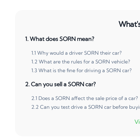
What's 
1
.
What does SORN mean?
1
.
1
Why would a driver SORN their car?
1
.
2
What are the rules for a SORN vehicle?
1
.
3
What is the fine for driving a SORN car?
2
.
Can you sell a SORN car?
2
.
1
Does a SORN affect the sale price of a car?
2
.
2
Can you test drive a SORN car before buy
3
.
How do you sell a SORN car?
3
.
1
How do you sell a SORN car privately?