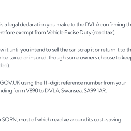
part-exchange it?
gbook?
 is a legal declaration you make to the DVLA confirming t
 car?
herefore exempt from Vehicle Excise Duty (road tax).
it until you intend to sell the car, scrap it or return it to t
 a SORN car?
 to be taxed or insured, though some owners choose to kee
inance?
ded).
thy?
ified?
via GOV.UK using the 11-digit reference number from your
sending form V890 to DVLA, Swansea, SA99 1AR.
 SORN, most of which revolve around its cost-saving