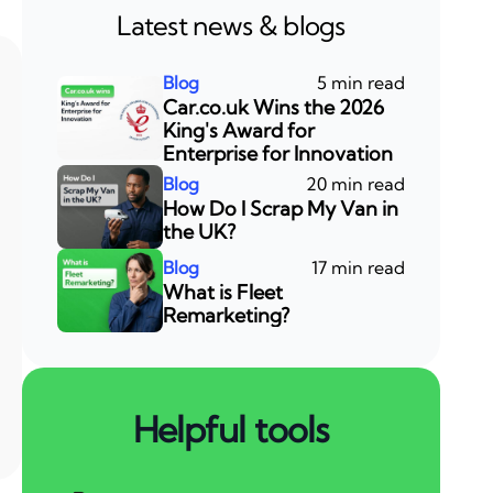
Latest news & blogs
5 min read
Car.co.uk Wins the 2026
King's Award for
Enterprise for Innovation
20 min read
How Do I Scrap My Van in
the UK?
17 min read
What is Fleet
Remarketing?
Helpful tools