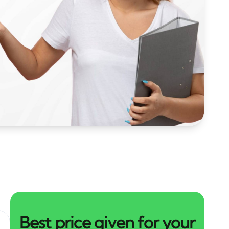
Best price given for your