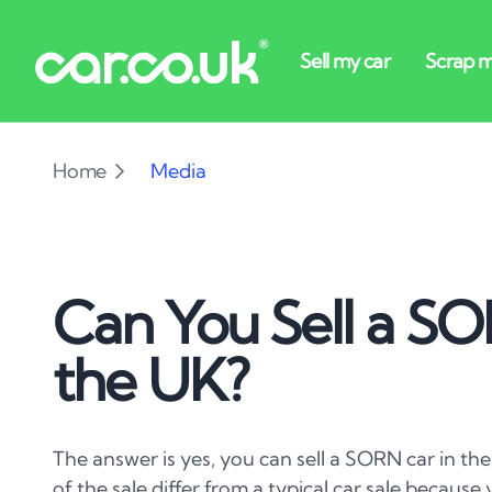
Home
Media
Can You Sell a SO
the UK?
The answer is yes, you can sell a SORN car in the
of the sale differ from a typical car sale becaus