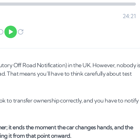
tatutory Off Road Notification) in the UK. However, nobody i
oad. That means you’ll have to think carefully about test
ok to transfer ownership correctly, and you have to notify
ner; it ends the moment the car changes hands, and the
ring it from that point onward.