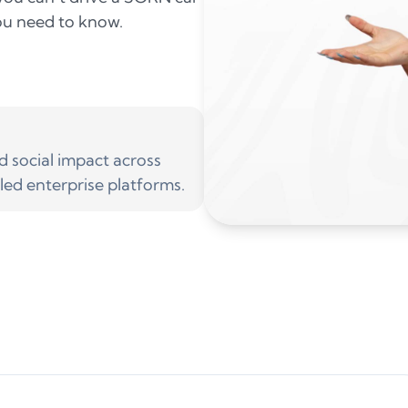
you need to know.
social impact across
led enterprise platforms.