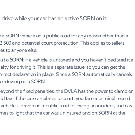
 drive while your car has an active SORN on it:
e a SORN vehicle on a public road for any reason other than a
,500 and potential court prosecution. This applies to sellers
ies to anyone else.
out a SORN:
If a vehicle is untaxed and you haven’t declared it a
 for driving it. This is a separate issue, so you can get the
orrect declaration in place. Since a SORN automatically cancels
re
driving on a SORN.
eyond the fixed penalties, the DVLA has the power to clamp or
 tax. If the case escalates to court, you face a criminal record
vehicle is driven on a public road following an incident, such as
comes to light that the car was uninsured and on SORN at the