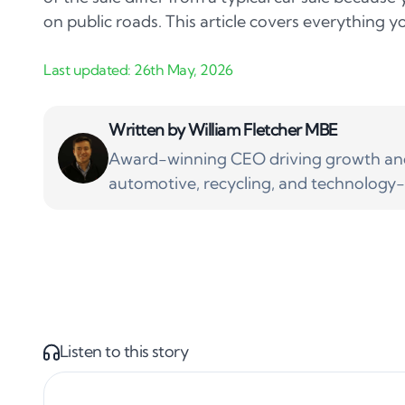
on public roads. This article covers everything 
Written by
William Fletcher MBE
Award-winning CEO driving growth and 
automotive, recycling, and technology-
Listen to this story