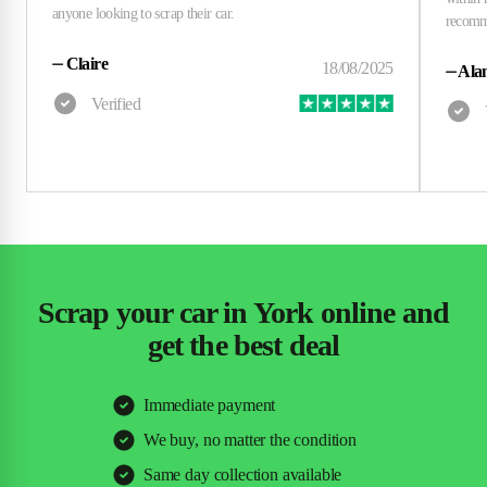
⏤
Claire
⏤
Alan
Scrap your car in York online and
get the best deal
Immediate payment
We buy, no matter the condition
Same day collection available