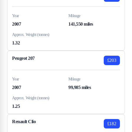
Year
Mileage
2007
141,550 miles
Approx. Weight (tonnes)
1.32
Peugeot 207
£203
Year
Mileage
2007
99,985 miles
Approx. Weight (tonnes)
1.25
Renault Clio
£182