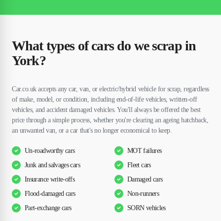
What types of cars do we scrap in
York?
Car.co.uk accepts any car, van, or electric/hybrid vehicle for scrap, regardless
of make, model, or condition, including end-of-life vehicles, written-off
vehicles, and accident damaged vehicles. You'll always be offered the best
price through a simple process, whether you're clearing an ageing hatchback,
an unwanted van, or a car that's no longer economical to keep.
Un-roadworthy cars
MOT failures
Junk and salvages cars
Fleet cars
Insurance write-offs
Damaged cars
Flood-damaged cars
Non-runners
Part-exchange cars
SORN vehicles