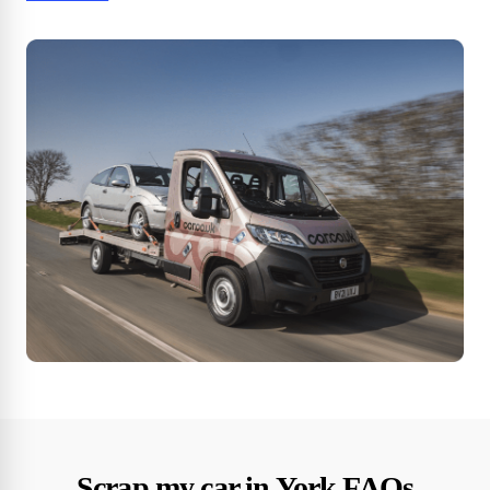
Scrap my car in York FAQs