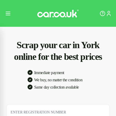
Scrap your car in York
online for the best prices
Immediate payment
We buy, no matter the condition
Same day collection available