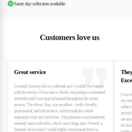
Same day collection available
Customers love us
Great service
They
Exce