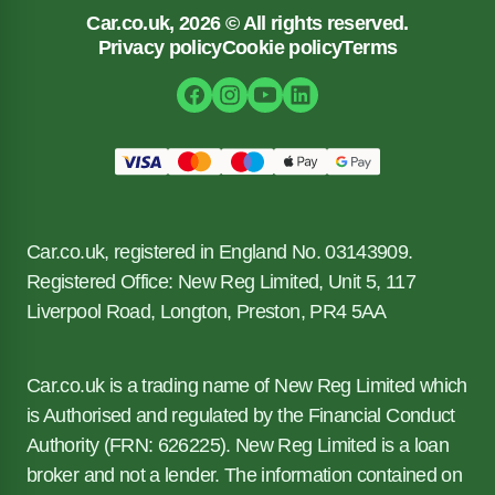
Car.co.uk, 2026 © All rights reserved.
Privacy policy
Cookie policy
Terms
Car.co.uk, registered in England No. 03143909.
Registered Office: New Reg Limited, Unit 5, 117
Liverpool Road, Longton, Preston, PR4 5AA
Car.co.uk is a trading name of New Reg Limited which
is Authorised and regulated by the Financial Conduct
Authority (FRN: 626225). New Reg Limited is a loan
broker and not a lender. The information contained on