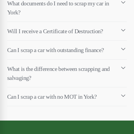
What documents do I need to scrap my car in
York?
Will I receive a Certificate of Destruction?
Can I scrap a car with outstanding finance?
What is the difference between scrapping and
salvaging?
Can I scrap a car with no MOT in York?