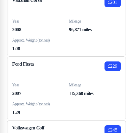
Vauxhall Corsa
£201
Year
Mileage
2008
96,871 miles
Approx. Weight (tonnes)
1.08
Ford Fiesta
£229
Year
Mileage
2007
115,368 miles
Approx. Weight (tonnes)
1.29
Volkswagen Golf
£245