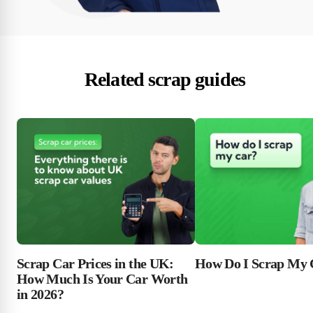
Related scrap guides
Scrap Car Prices in the UK:
How Do I Scrap My 
How Much Is Your Car Worth
in 2026?