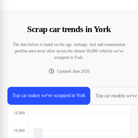
Scrap car trends in York
The data below is based on the age, mileage, fuel and transmission
profiles seen most often across the almost 60,000 vehicles we've
scrapped in York.
Updated
June 2026
Top car makes we've scrapped in York
Top car models we've 