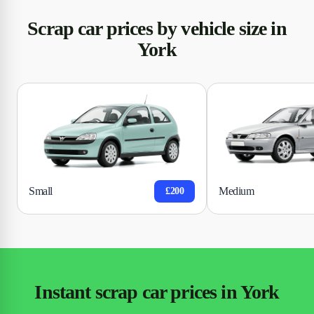
Scrap car prices by vehicle size in
York
Small
Medium
£200
Instant scrap car prices in York