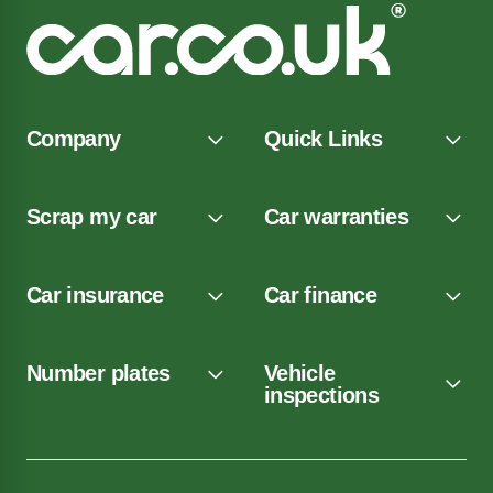
Company
Quick Links
Scrap my car
Car warranties
Car insurance
Car finance
Number plates
Vehicle
inspections