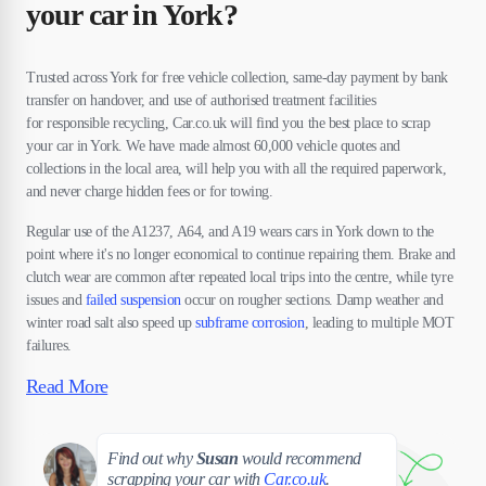
your car in York?
Trusted across York for free vehicle collection, same-day payment by bank
transfer on handover, and use of authorised treatment facilities
for responsible recycling, Car.co.uk will find you the best place to scrap
your car in York. We have made almost 60,000 vehicle quotes and
collections in the local area, will help you with all the required paperwork,
and never charge hidden fees or for towing.
Regular use of the A1237, A64, and A19 wears cars in York down to the
point where it's no longer economical to continue repairing them. Brake and
clutch wear are common after repeated local trips into the centre, while tyre
issues and
failed suspension
occur on rougher sections. Damp weather and
winter road salt also speed up
subframe corrosion
, leading to multiple MOT
failures.
Read More
Susan
Find out why
Susan
would recommend
scrapping your car with
Car.co.uk
.