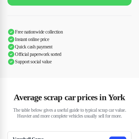
Free nationwide collection
Instant online price
Quick cash payment
Official paperwork sorted
Support social value
Average scrap car prices in York
The table below gives a useful guide to typical scrap car value.
Heavier and more complete vehicles usually sell for more.