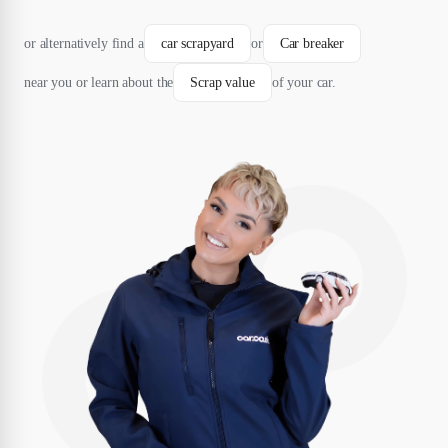
or alternatively find a
car scrapyard
or
Car breaker
near you or learn about the
Scrap value
of your car.