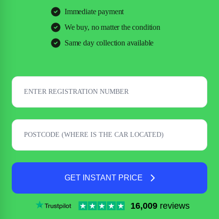
Immediate payment
We buy, no matter the condition
Same day collection available
GET INSTANT PRICE
16,009
reviews