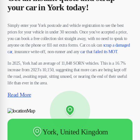
your car in York today!
Simply enter your York postcode and vehicle registration to see the best
prices for your vehicle in under 30 seconds. Once you've accepted a price,
you can book a free collection slot straight away, with no need to speak to
anyone on the phone or fill out extra forms. Car.co.uk can
scrap a damaged
car
, insurance write-off, non-runner and any
car that failed its MOT
.
In 2025, York had an average of 11,848 SORN vehicles. This is a 16.7%
increase from 2023's 10,150, suggesting that more cars are being kept off
the road, awaiting repair, sitting unused, or nearing the end of their useful
life than ever in the area.
Read More
York, United Kingdom