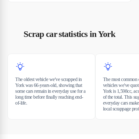
Scrap car statistics in York
The oldest vehicle we've scrapped in
The most common e
York was 66-years-old, showing that
vehicles we've quot
some cars remain in everyday use for a
York is 1,598cc, ac
long time before finally reaching end-
of the total. This s
of-life.
everyday cars make
local scrappage prof