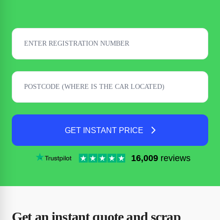
GET INSTANT PRICE
16,009
reviews
Get an instant quote and scrap