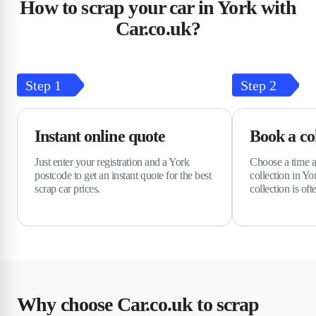
How to scrap your car in York with
Car.co.uk?
Step
1
Step
2
Instant online quote
Book a col
Just enter your registration and a York
Choose a time a
postcode to get an instant quote for the best
collection in Y
scrap car prices.
collection is oft
Why choose Car.co.uk to scrap