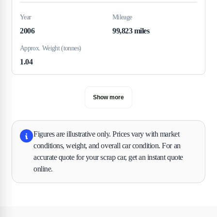
Year
Mileage
2006
99,823 miles
Approx. Weight (tonnes)
1.04
Show more
Figures are illustrative only. Prices vary with market
conditions, weight, and overall car condition. For an
accurate quote for your scrap car, get an instant quote
online.