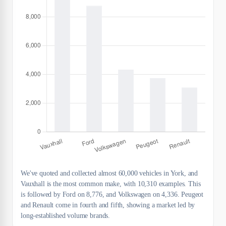
We've quoted and collected almost 60,000 vehicles in York, and
Vauxhall is the most common make, with 10,310 examples. This
is followed by Ford on 8,776, and Volkswagen on 4,336. Peugeot
and Renault come in fourth and fifth, showing a market led by
long-established volume brands.