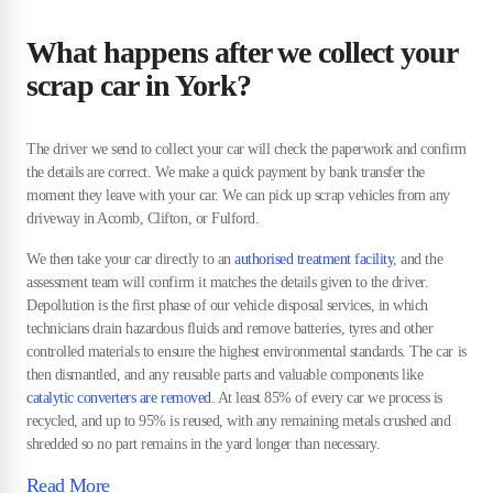
What happens after we collect your
scrap car in York?
The driver we send to collect your car will check the paperwork and confirm
the details are correct. We make a quick payment by bank transfer the
moment they leave with your car. We can pick up scrap vehicles from any
driveway in Acomb, Clifton, or Fulford.
We then take your car directly to an
authorised treatment facility
, and the
assessment team will confirm it matches the details given to the driver.
Depollution is the first phase of our vehicle disposal services, in which
technicians drain hazardous fluids and remove batteries, tyres and other
controlled materials to ensure the highest environmental standards. The car is
then dismantled, and any reusable parts and valuable components like
catalytic converters are removed
. At least 85% of every car we process is
recycled, and up to 95% is reused, with any remaining metals crushed and
shredded so no part remains in the yard longer than necessary.
Read More