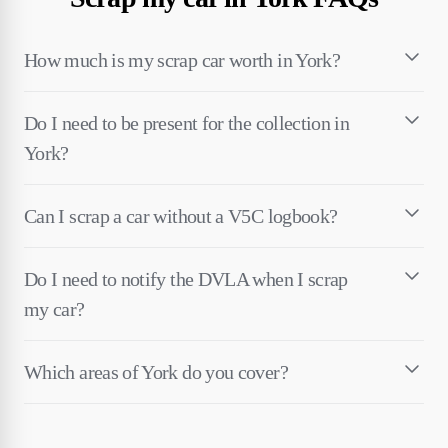
How much is my scrap car worth in York?
Do I need to be present for the collection in
York?
Can I scrap a car without a V5C logbook?
Do I need to notify the DVLA when I scrap
my car?
Which areas of York do you cover?