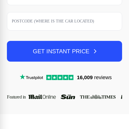
GET INSTANT PRICE
16,009
reviews
Featured in