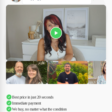
Play Susan's video
Ciara
Andi & Simon
Charles
Best price in just 20 seconds
Immediate payment
We buy, no matter what the condition