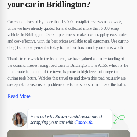
your car in Bridlington?
Car.co.uk is backed by more than 15,000 Trustpilot reviews nationwide,
while we have already quoted for and collected more than 6,000 scrap
vehicles in Bridlington. Our simple process makes car scrapping easy, quick,
and cost-effective, with the best prices available to all customers. Use our no
obligation quote generator today to find out how much your car is worth.
Thanks to our work in the local area, we have gained an understanding of
the common issues facing road users in Bridlington. The A165, which is the
main route in and out of the town, is prone to high levels of congestion
during peak hours. Vehicles that travel up and down this road regularly are
susceptible to suspension problems due to the stop-start nature of the traffic.
Read More
Susan
Find out why
Susan
would recommend
scrapping your car with
Car.co.uk
.