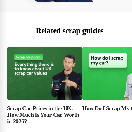
Related scrap guides
Scrap Car Prices in the UK:
How Do I Scrap My 
How Much Is Your Car Worth
in 2026?