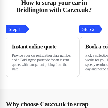
How to scrap your car in
Bridlington with Car.co.uk?
Step
1
Step
2
Instant online quote
Book a col
Provide your car registration plate number
Pick a collectio
and a Bridlington postcode for an instant
works for you. 
quote, with transparent pricing from the
speedy resolutio
start.
day and next-day
Why choose Car.co.uk to scrap