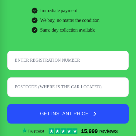
Immediate payment
We buy, no matter the condition
Same day collection available
GET INSTANT PRICE
15,999
reviews