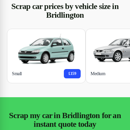
Scrap car prices by vehicle size in
Bridlington
Small
Medium
£159
Scrap my car in Bridlington for an
instant quote today