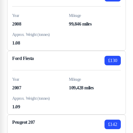
Year
Mileage
2008
99,846 miles
Approx. Weight (tonnes)
1.08
Ford Fiesta
£130
Year
Mileage
2007
109,428 miles
Approx. Weight (tonnes)
1.09
Peugeot 207
£142