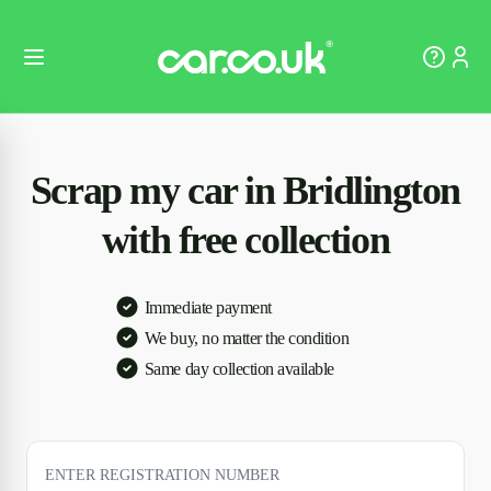
Scrap my car in Bridlington
with free collection
Immediate payment
We buy, no matter the condition
Same day collection available