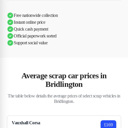
Free nationwide collection
Instant online price
Quick cash payment
Official paperwork sorted
Support social value
Average scrap car prices in
Bridlington
The table below details the average prices of select scrap vehicles in
Bridlington.
Vauxhall Corsa
£169