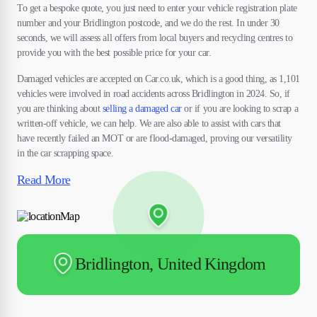
To get a bespoke quote, you just need to enter your vehicle registration plate
number and your Bridlington postcode, and we do the rest. In under 30
seconds, we will assess all offers from local buyers and recycling centres to
provide you with the best possible price for your car.
Damaged vehicles are accepted on Car.co.uk, which is a good thing, as 1,101
vehicles were involved in road accidents across Bridlington in 2024. So, if
you are thinking about
selling a damaged car
or if you are looking to scrap a
written-off vehicle, we can help. We are also able to assist with cars that
have recently failed an MOT or are flood-damaged, proving our versatility
in the car scrapping space.
Read More
Bridlington, United Kingdom