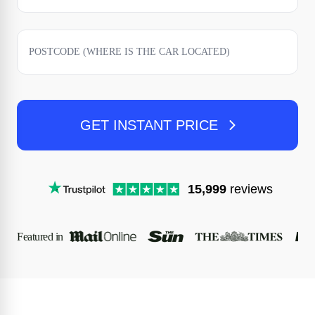
GET INSTANT PRICE
15,999
reviews
Featured in