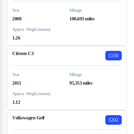
Year
Mileage
2008
100,693 miles
Approx. Weight (tonnes)
1.26
Citroen C3
£150
Year
Mileage
2011
95,353 miles
Approx. Weight (tonnes)
1.12
Volkswagen Golf
£202