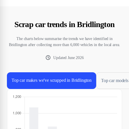
Scrap car trends in Bridlington
The charts below summarise the trends we have identified in
Bridlington after collecting more than 6,000 vehicles in the local area.
Updated
June 2026
Top car makes we've scrapped in Bridlington
Top car models 