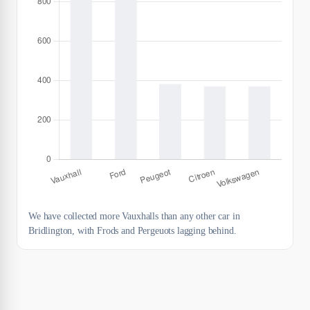
We have collected more Vauxhalls than any other car in
Bridlington, with Frods and Pergeuots lagging behind.