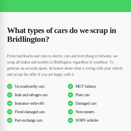
What types of cars do we scrap in
Bridlington?
From hatchbacks and vans to electric cars and everything in between, we
scrap all makes and models in Bridlington, regardless of condition. To
generate an accurate quote, be honest about what is wrong with your vehicle
and accept the offer if you are happy with it.
Un-roadworthy cars
MOT failures
Junk and salvages cars
Fleet cars
Insurance write-offs
Damaged cars
Flood-damaged cars
Non-runners
Part-exchange cars
SORN vehicles