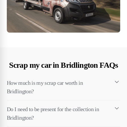
Scrap my car in Bridlington FAQs
How much is my scrap car worth in
Bridlington?
Do I need to be present for the collection in
Bridlington?