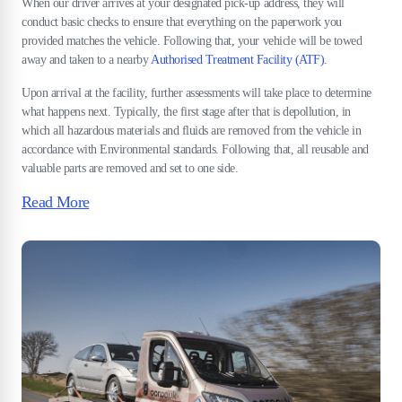
When our driver arrives at your designated pick-up address, they will
conduct basic checks to ensure that everything on the paperwork you
provided matches the vehicle. Following that, your vehicle will be towed
away and taken to a nearby
Authorised Treatment Facility (ATF)
.
Upon arrival at the facility, further assessments will take place to determine
what happens next. Typically, the first stage after that is depollution, in
which all hazardous materials and fluids are removed from the vehicle in
accordance with Environmental standards. Following that, all reusable and
valuable parts are removed and set to one side.
Read More