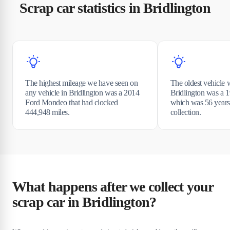
Scrap car statistics in Bridlington
The highest mileage we have seen on
The oldest vehicle 
any vehicle in Bridlington was a 2014
Bridlington was a
Ford Mondeo that had clocked
which was 56 years 
444,948 miles.
collection.
What happens after we collect your
scrap car in Bridlington?