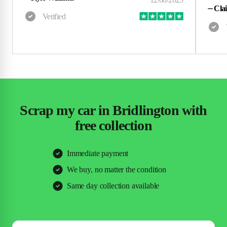
⏤
Clai
Scrap my car in Bridlington with
free collection
Immediate payment
We buy, no matter the condition
Same day collection available