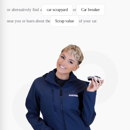
or alternatively find a
car scrapyard
or
Car breaker
near you or learn about the
Scrap value
of your car.