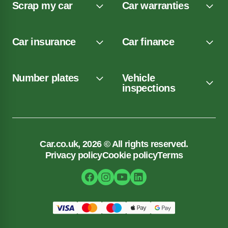
Scrap my car
Car warranties
Car insurance
Car finance
Number plates
Vehicle
inspections
Car.co.uk, 2026 © All rights reserved.
Privacy policy
Cookie policy
Terms