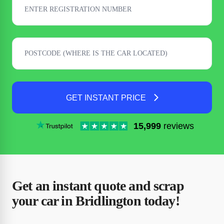
GET INSTANT PRICE
15,999
reviews
Get an instant quote and scrap
your car in Bridlington today!