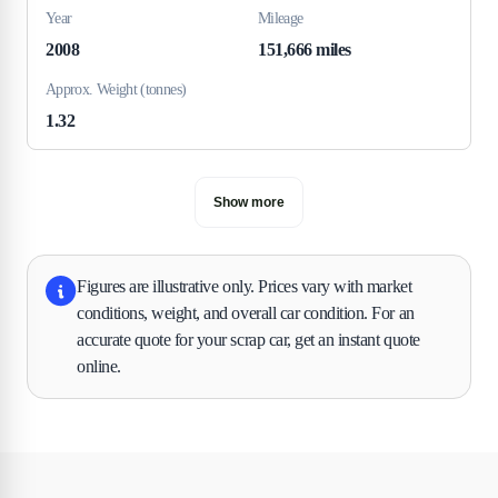
Year
Mileage
2008
151,666 miles
Approx. Weight (tonnes)
1.32
Show more
Figures are illustrative only. Prices vary with market
conditions, weight, and overall car condition. For an
accurate quote for your scrap car, get an instant quote
online.