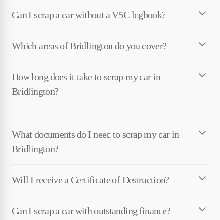
Can I scrap a car without a V5C logbook?
Which areas of Bridlington do you cover?
How long does it take to scrap my car in
Bridlington?
What documents do I need to scrap my car in
Bridlington?
Will I receive a Certificate of Destruction?
Can I scrap a car with outstanding finance?