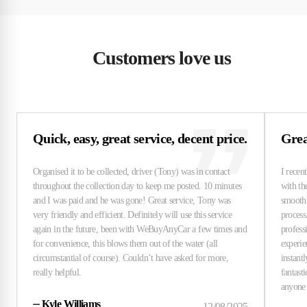
Customers love us
Quick, easy, great service, decent price.
Grea
⏤
Kyle Williams