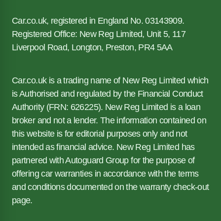
Car.co.uk, registered in England No. 03143909.
Registered Office: New Reg Limited, Unit 5, 117
Liverpool Road, Longton, Preston, PR4 5AA
Car.co.uk is a trading name of New Reg Limited which
is Authorised and regulated by the Financial Conduct
Authority (FRN: 626225). New Reg Limited is a loan
broker and not a lender. The information contained on
this website is for editorial purposes only and not
intended as financial advice. New Reg Limited has
partnered with Autoguard Group for the purpose of
offering car warranties in accordance with the terms
and conditions documented on the warranty check-out
page.