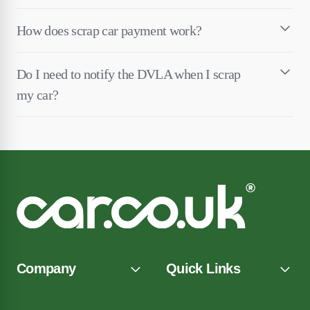
How does scrap car payment work?
Do I need to notify the DVLA when I scrap
my car?
Company
Quick Links