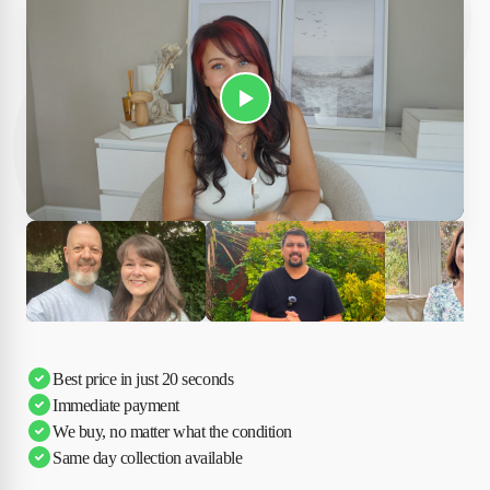
Play Susan's video
Ciara
Andi & Simon
Charles
Best price in just 20 seconds
Immediate payment
We buy, no matter what the condition
Same day collection available