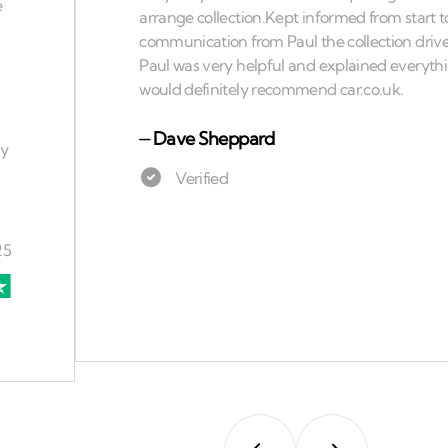
⏤
Dave Sheppard