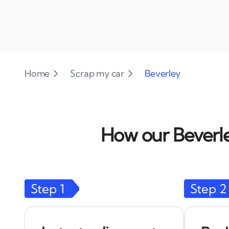
Home
Scrap my car
Beverley
How our Beverle
Step
1
Step
2