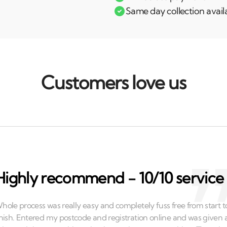
Same day collection avail
Customers love us
Highly recommend - 10/10 service