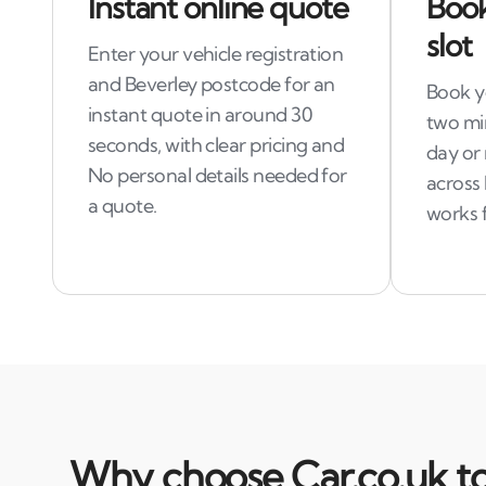
Instant online quote
Book
slot
Enter your vehicle registration
and Beverley postcode for an
Book yo
instant quote in around 30
two mi
seconds, with clear pricing and
day or 
No personal details needed for
across 
a quote.
works 
Why choose Car.co.uk to