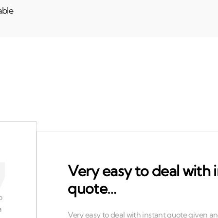
able
Very easy to deal with 
quote…