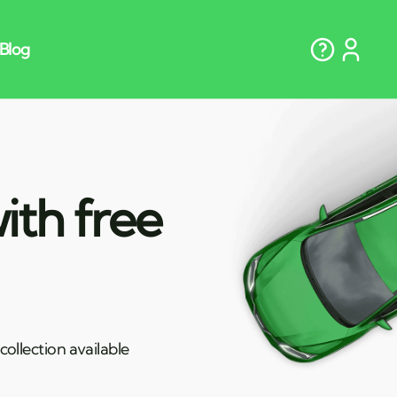
ith free
ollection available