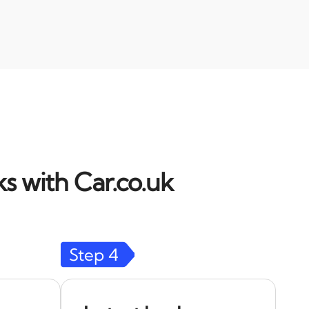
s with Car.co.uk
Step
4