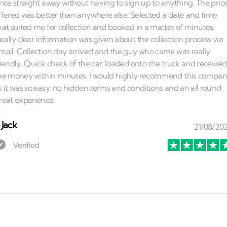
⏤
Jack