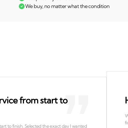
We buy, no matter what the condition
rvice from start to