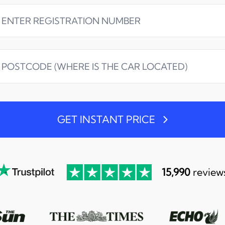
GET INSTANT PRICE
15,990
review