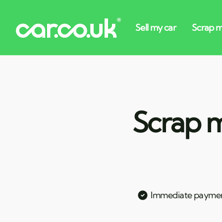
Scrap m
Immediate payme