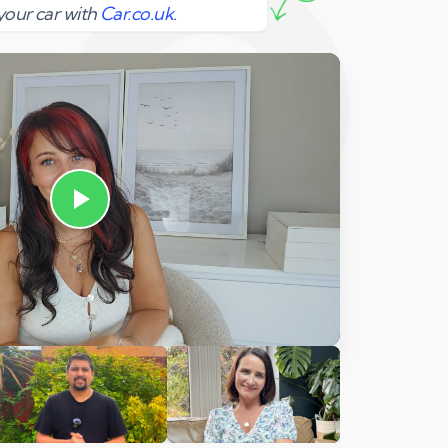
your car with
Car.co.uk
.