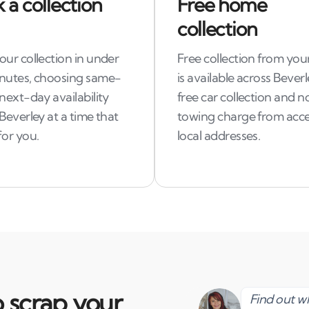
 a collection
Free home
collection
ur collection in under
Free collection from you
nutes, choosing same-
is available across Beverl
next-day availability
free car collection and n
Beverley at a time that
towing charge from acce
for you.
local addresses.
 scrap your
Find out 