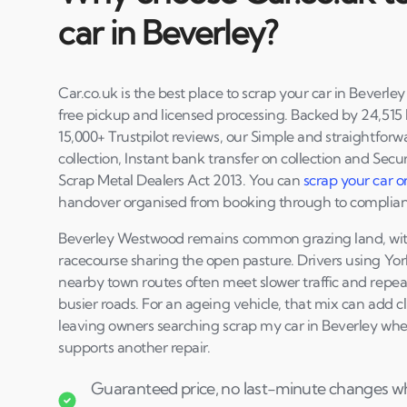
car in Beverley?
Car.co.uk is the best place to scrap your car in Beverle
free pickup and licensed processing. Backed by 24,515 l
15,000+ Trustpilot reviews, our Simple and straightforwa
collection, Instant bank transfer on collection and Secur
Scrap Metal Dealers Act 2013. You can
scrap your car o
handover organised from booking through to complia
Beverley Westwood remains common grazing land, with 
racecourse sharing the open pasture. Drivers using Yo
nearby town routes often meet slower traffic and repea
busier roads. For an ageing vehicle, that mix can add c
leaving owners searching scrap my car in Beverley whe
supports another repair.
Guaranteed price, no last-minute changes whe