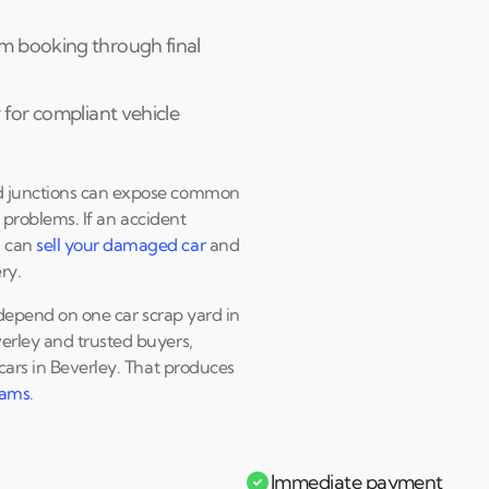
Andi & Simon
C
m booking through final
 for compliant vehicle
ed junctions can expose common
 problems. If an accident
u can
sell your damaged car
and
ry.
r depend on one car scrap yard in
erley and trusted buyers,
cars in Beverley. That produces
cams
.
Immediate payment