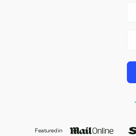
Featured in