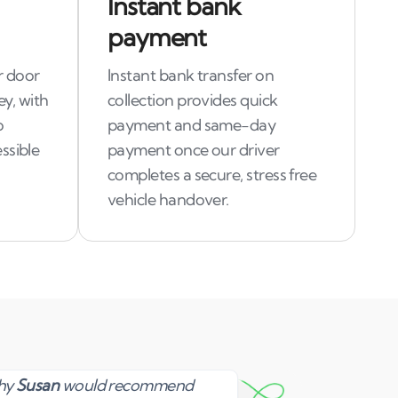
Instant bank
payment
r door
Instant bank transfer on
ey, with
collection provides quick
o
payment and same-day
ssible
payment once our driver
completes a secure, stress free
vehicle handover.
Susan
why
Susan
would recommend