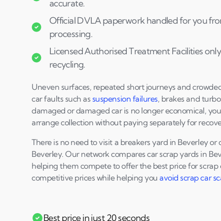
accurate.
Official DVLA paperwork handled for you fro
processing.
Licensed Authorised Treatment Facilities only
recycling.
Uneven surfaces, repeated short journeys and crowd
car faults such as
suspension failures
, brakes and turbo
damaged or damaged car is no longer economical, yo
arrange collection without paying separately for recove
There is no need to visit a breakers yard in Beverley o
Beverley. Our network compares car scrap yards in Bev
helping them compete to offer the best price for scrap 
competitive prices while helping you
avoid scrap car s
Best price in just 20 seconds