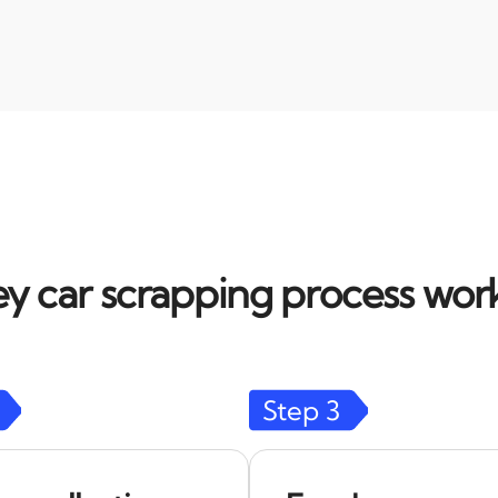
y car scrapping process work
Step
3