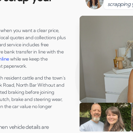
scrapping 
y when you want a clear price,
ocal quotes and collections plus
rd service includes free
e bank transfer in line with the
nline
while we keep the
nt paperwork.
resident cattle and the town’s
rk Road, North Bar Without and
ted braking before joining
lutch, brake and steering wear,
Play Susan's video
n the car value no longer
n vehicle details are