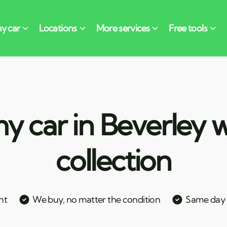
y car in Beverley w
collection
nt
We buy, no matter the condition
Same day c