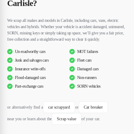
Carlisle?
We scrap all makes and models in Carlisle, including cars, vans, electric
vehicles and hybrids. Whether your vehicle is accident damaged, uninsured,
SORN, missing keys or simply taking up space, we’ll give you a fair price,
free collection and a straightforward way to clear it quickly.
Un-roadworthy cars
MOT failures
Junk and salvages cars
Fleet cars
Insurance write-offs
Damaged cars
Flood-damaged cars
Non-runners
Part-exchange cars
SORN vehicles
or alternatively find a
car scrapyard
or
Car breaker
near you or learn about the
Scrap value
of your car.