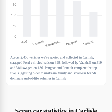
Across 2,466 vehicles we've quoted and collected in Carlisle,
scrapped Ford vehicles leads on 399, followed by Vauxhall on 319
and Volkswagen on 186. Peugeot and Renault complete the top
five, suggesting older mainstream family and small-car brands
dominate end-of-life volumes in Carlisle
Scrap car statistics in Carlisle