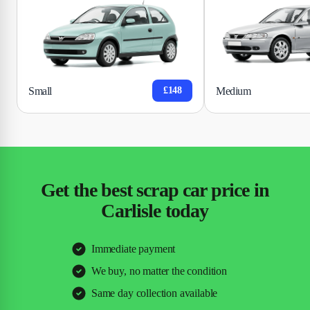
Small
Medium
£148
Get the best scrap car price in
Carlisle today
Immediate payment
We buy, no matter the condition
Same day collection available