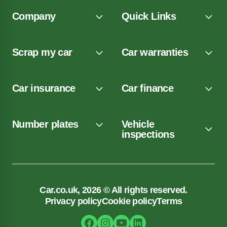
Company
Quick Links
Scrap my car
Car warranties
Car insurance
Car finance
Number plates
Vehicle
inspections
Car.co.uk, 2026 © All rights reserved.
Privacy policy
Cookie policy
Terms