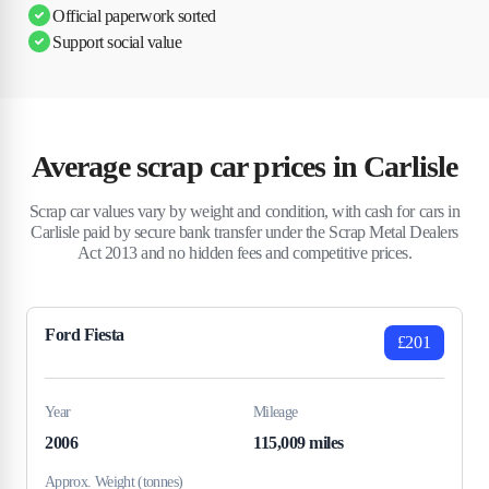
Official paperwork sorted
Support social value
Average scrap car prices in Carlisle
Scrap car values vary by weight and condition, with cash for cars in
Carlisle paid by secure bank transfer under the Scrap Metal Dealers
Act 2013 and no hidden fees and competitive prices.
Ford Fiesta
£201
Year
Mileage
2006
115,009 miles
Approx. Weight (tonnes)