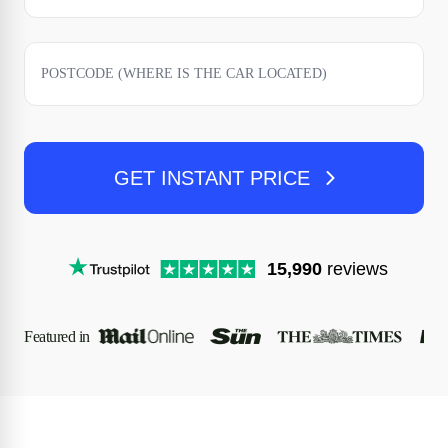
GET INSTANT PRICE
15,990
reviews
Featured in