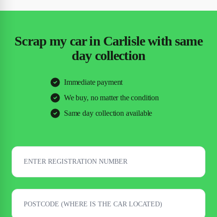
Scrap my car in Carlisle with same
day collection
Immediate payment
We buy, no matter the condition
Same day collection available