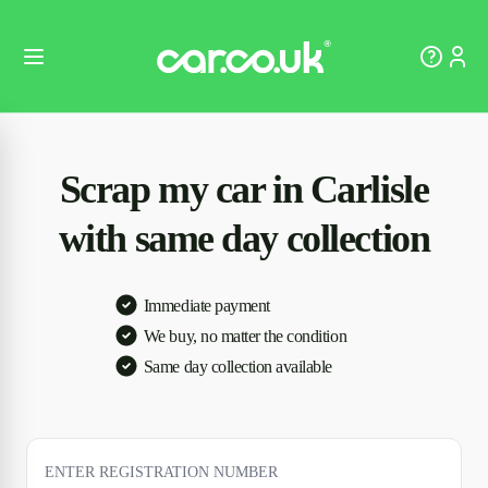
Scrap my car in Carlisle
with same day collection
Immediate payment
We buy, no matter the condition
Same day collection available