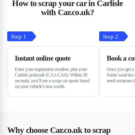
How to scrap your car in Carlisle
with Car.co.uk?
Step
1
Step
2
Instant online quote
Book a col
Enter your registration number, plus your
Once you get a s
Carlisle postcode (CA1-CA6). Within 30
Some want the c
seconds, you’ll see a scrap car quote based
need someone t
on your vehicle’s true worth.
Why choose Car.co.uk to scrap