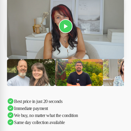
Play Susan's video
Ciara
Andi & Simon
Charles
Best price in just 20 seconds
Immediate payment
We buy, no matter what the condition
Same day collection available