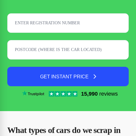
GET INSTANT PRICE
15,990
reviews
What types of cars do we scrap in