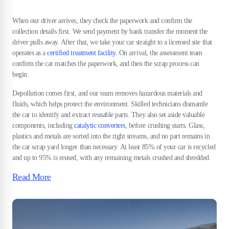
When our driver arrives, they check the paperwork and confirm the
collection details first. We send payment by bank transfer the moment the
driver pulls away. After that, we take your car straight to a licensed site that
operates as a
certified treatment facility
. On arrival, the assessment team
confirm the car matches the paperwork, and then the scrap process can
begin.
Depollution comes first, and our team removes hazardous materials and
fluids, which helps protect the environment. Skilled technicians dismantle
the car to identify and extract reusable parts. They also set aside valuable
components, including
catalytic converters
, before crushing starts. Glass,
plastics and metals are sorted into the right streams, and no part remains in
the car scrap yard longer than necessary. At least 85% of your car is recycled
and up to 95% is reused, with any remaining metals crushed and shredded.
Read More