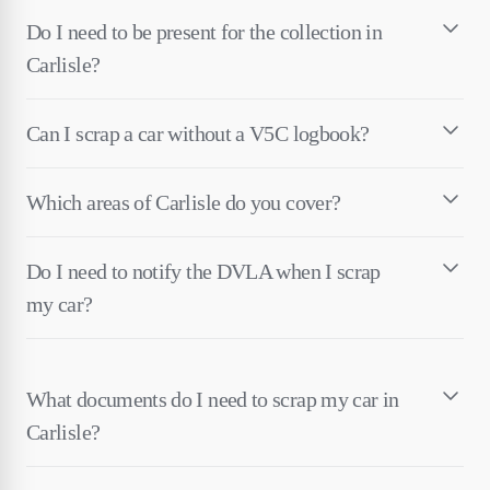
Do I need to be present for the collection in
Carlisle?
Can I scrap a car without a V5C logbook?
Which areas of Carlisle do you cover?
Do I need to notify the DVLA when I scrap
my car?
What documents do I need to scrap my car in
Carlisle?