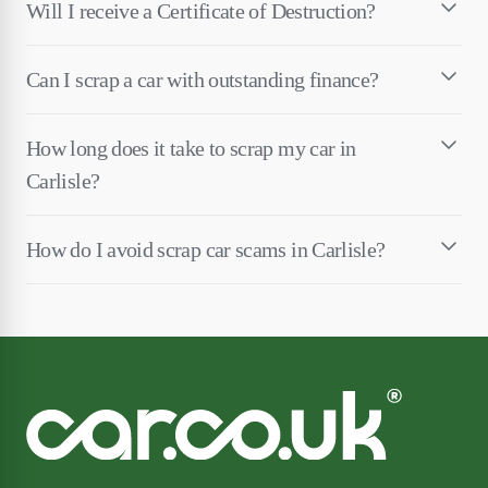
Will I receive a Certificate of Destruction?
Can I scrap a car with outstanding finance?
How long does it take to scrap my car in
Carlisle?
How do I avoid scrap car scams in Carlisle?