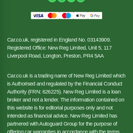
Car.co.uk, registered in England No. 03143909.
Registered Office: New Reg Limited, Unit 5, 117
Liverpool Road, Longton, Preston, PR4 5AA
Car.co.uk is a trading name of New Reg Limited which
is Authorised and regulated by the Financial Conduct
Authority (FRN: 626225). New Reg Limited is a loan
broker and not a lender. The information contained on
this website is for editorial purposes only and not
intended as financial advice. New Reg Limited has
partnered with Autoguard Group for the purpose of
offering car warranties in accordance with the terms