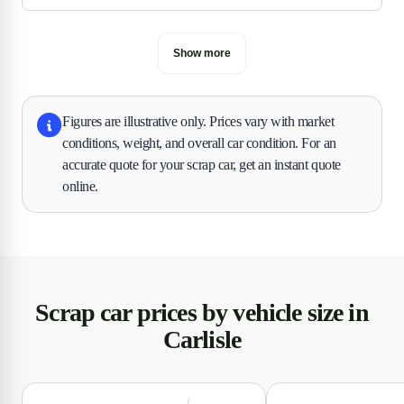
Show more
Figures are illustrative only. Prices vary with market
conditions, weight, and overall car condition. For an
accurate quote for your scrap car, get an instant quote
online.
Scrap car prices by vehicle size in
Carlisle