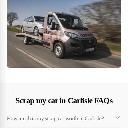
Scrap my car in Carlisle FAQs
How much is my scrap car worth in Carlisle?