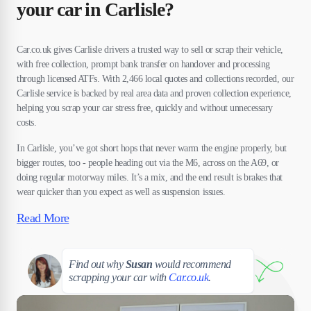
your car in Carlisle?
Car.co.uk gives Carlisle drivers a trusted way to sell or scrap their vehicle,
with free collection, prompt bank transfer on handover and processing
through licensed ATFs. With 2,466 local quotes and collections recorded, our
Carlisle service is backed by real area data and proven collection experience,
helping you scrap your car stress free, quickly and without unnecessary
costs.
In Carlisle, you’ve got short hops that never warm the engine properly, but
bigger routes, too - people heading out via the M6, across on the A69, or
doing regular motorway miles. It’s a mix, and the end result is brakes that
wear quicker than you expect as well as suspension issues.
Read More
Susan
Find out why
Susan
would recommend
scrapping your car with
Car.co.uk
.