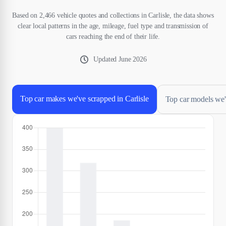
Based on 2,466 vehicle quotes and collections in Carlisle, the data shows
clear local patterns in the age, mileage, fuel type and transmission of
cars reaching the end of their life.
Updated
June 2026
Top car makes we've scrapped in Carlisle
Top car models we'v