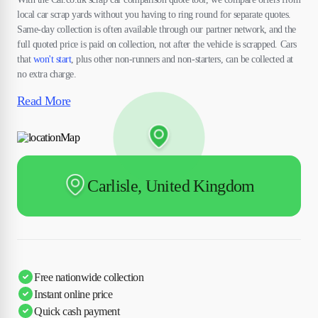
local car scrap yards without you having to ring round for separate quotes.
Same-day collection is often available through our partner network, and the
full quoted price is paid on collection, not after the vehicle is scrapped. Cars
that
won't start
, plus other non-runners and non-starters, can be collected at
no extra charge.
Read More
Carlisle, United Kingdom
Free nationwide collection
Instant online price
Quick cash payment