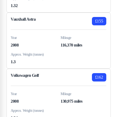
1.32
Vauxhall Astra
£155
Year
Mileage
2008
116,370 miles
Approx. Weight (tonnes)
1.3
Volkswagen Golf
£162
Year
Mileage
2008
130,975 miles
Approx. Weight (tonnes)