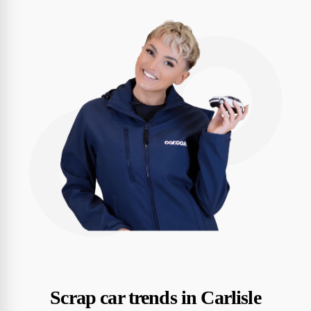
Scrap car trends in Carlisle