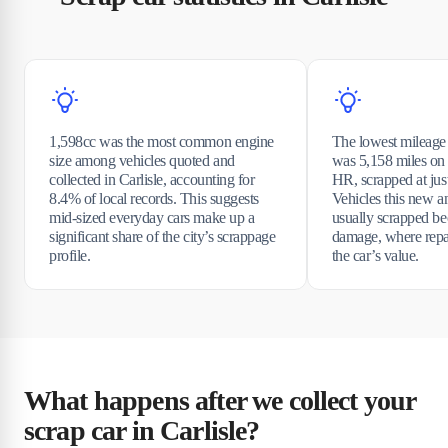
1,598cc was the most common engine
The lowest mileage 
size among vehicles quoted and
was 5,158 miles on
collected in Carlisle, accounting for
HR, scrapped at just
8.4% of local records. This suggests
Vehicles this new a
mid-sized everyday cars make up a
usually scrapped be
significant share of the city’s scrappage
damage, where repa
profile.
the car’s value.
What happens after we collect your
scrap car in Carlisle?