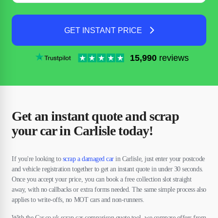
GET INSTANT PRICE
15,990
reviews
Get an instant quote and scrap
your car in Carlisle today!
If you're looking to
scrap a damaged car
in Carlisle, just enter your postcode
and vehicle registration together to get an instant quote in under 30 seconds.
Once you accept your price, you can book a free collection slot straight
away, with no callbacks or extra forms needed. The same simple process also
applies to write-offs, no MOT cars and non-runners.
With the Car.co.uk scrap car comparison quote tool, we compare offers from