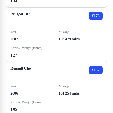
1.34
Peugeot 107
£178
Year
Mileage
2007
103,479 miles
Approx. Weight (tonnes)
1.27
Renault Clio
£132
Year
Mileage
2006
101,254 miles
Approx. Weight (tonnes)
1.05