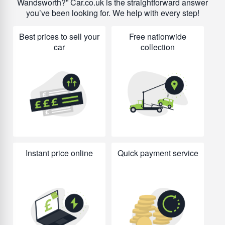
Wandsworth?
Car.co.uk is the straightforward answer
you’ve been looking for. We help with every step!
Best prices to sell your
Free nationwide
car
collection
Instant price online
Quick payment service