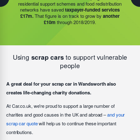
residential support schemes and food redistribution
This expansion meant they could provide meals for an
funding, the food redistribution network that we support
networks have saved
taxpayer-funded services
additional 27 charities
and community groups –
was able to open an
additional 15 services
to provide
£17m.
That figure is on track to grow by
another
including 15 churches, schools, and centres who are
this vital service; delivering
9,742 meals to families
£10m
through 2018/2019.
there to support families struggling with holiday hunger.
struggling with holiday hunger.
Using
to support vulnerable
scrap cars
people
A great deal for your scrap car in Wandsworth also
creates life-changing charity donations.
At Car.co.uk, we're proud to support a large number of
charities and good causes in the UK and abroad –
and your
scrap car quote
will help us to continue these important
contributions.