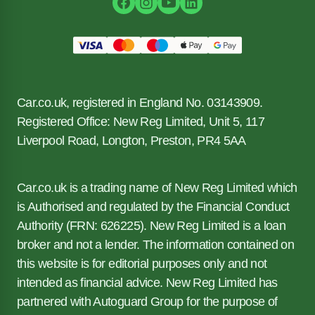
Car.co.uk, registered in England No. 03143909.
Registered Office: New Reg Limited, Unit 5, 117
Liverpool Road, Longton, Preston, PR4 5AA
Car.co.uk is a trading name of New Reg Limited which
is Authorised and regulated by the Financial Conduct
Authority (FRN: 626225). New Reg Limited is a loan
broker and not a lender. The information contained on
this website is for editorial purposes only and not
intended as financial advice. New Reg Limited has
partnered with Autoguard Group for the purpose of