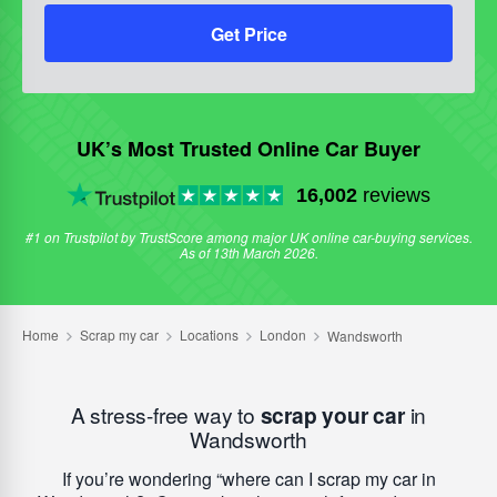
Get Price
UK’s Most Trusted Online Car Buyer
16,002
reviews
#1 on Trustpilot by TrustScore among major UK online car-buying services.
As of 13th March 2026.
A stress-free way to
scrap your car
in
Wandsworth
If you’re wondering
where can I scrap my car in