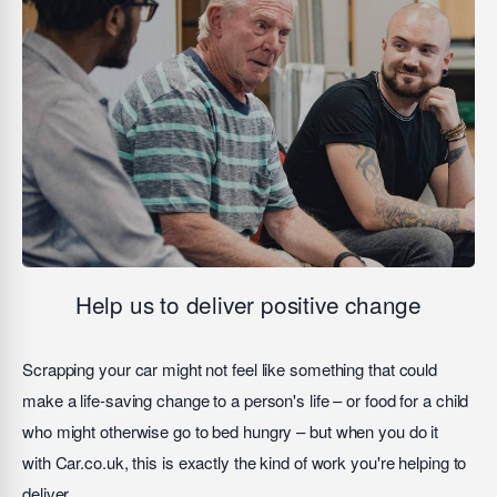
Help us to deliver positive change
Scrapping your car might not feel like something that could
make a life-saving change to a person's life – or food for a child
who might otherwise go to bed hungry – but when you do it
with Car.co.uk, this is exactly the kind of work you're helping to
deliver.