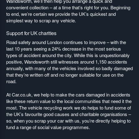
Wandsworth, we’ll then help you arrange a quick and
convenient collection – at a time that’s right for you. Beginning
to end, we’re certain we provide the UK’s quickest and
simplest way to scrap any vehicle.
Support for UK charities
Road safety around London continues to improve – with the
last 10 years seeing a 24% decrease in the most serious
types of accident around the city. While this is unquestionably
positive, Wandsworth still witnesses around 1,150 accidents
annually, with many of the vehicles involved so badly damaged
that they’re written off and no longer suitable for use on the
road.
At Car.co.uk, we help to make the cars damaged in accidents
like these return value to the local communities that need it the
most. The vehicle recycling work we do helps to fund some of
the UK’s favourite good causes and charitable organisations –
so, when you scrap your car with us, you’re directly helping to
fund a range of social value programmes.