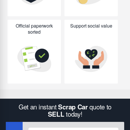
Official paperwork
Support social value
sorted
Get an instant
quote to
Scrap Car
today!
SELL