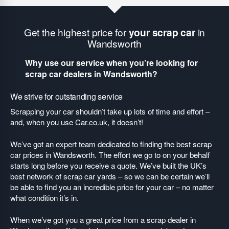
Get the highest price for
your scrap car
in
Wandsworth
Why use our service when you’re looking for
scrap car dealers in Wandsworth?
We strive for outstanding service
Scrapping your car shouldn’t take up lots of time and effort –
and, when you use Car.co.uk, it doesn’t!
We’ve got an expert team dedicated to finding the best scrap
car prices in Wandsworth. The effort we go to on your behalf
starts long before you receive a quote. We’ve built the UK’s
best network of scrap car yards – so we can be certain we’ll
be able to find you an incredible price for your car – no matter
what condition it’s in.
When we’ve got you a great price from a scrap dealer in