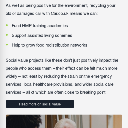
As well as being positive for the environment, recycling your
old or damaged car with Car.co.uk means we can:
Fund HMP training academies
Support assisted living schemes
Help to grow food redistribution networks
Social value projects like these don't just positively impact the
people who access them – their effect can be felt much more
widely – not least by reducing the strain on the emergency
services, local healthcare provisions, and wider social care
services – all of which are often close to breaking point.
Read more on social value