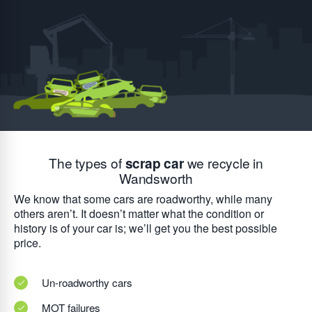
The types of
scrap car
we recycle in
Wandsworth
We know that some cars are roadworthy, while many
others aren’t. It doesn’t matter what the condition or
history is of your car is; we’ll get you the best possible
price.
Un-roadworthy cars
MOT failures