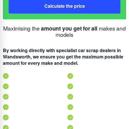
Calculate the price
Maximising the
amount you get for all
makes and
models
By working directly with specialist car scrap dealers in
Wandsworth, we ensure you get the maximum possible
amount for every make and model.