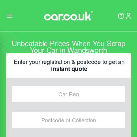
Unbeatable Prices When You Scrap
Your Car in Wandsworth
Enter your registration & postcode to get an
instant quote