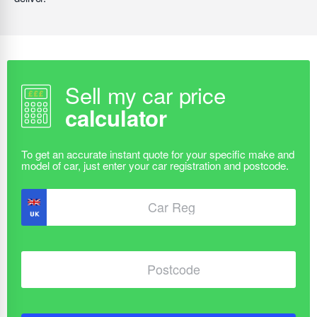
Sell my car price
calculator