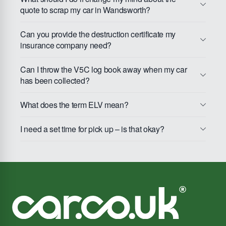
quote to scrap my car in Wandsworth?
Can you provide the destruction certificate my
insurance company need?
Can I throw the V5C log book away when my car
has been collected?
What does the term ELV mean?
I need a set time for pick up – is that okay?