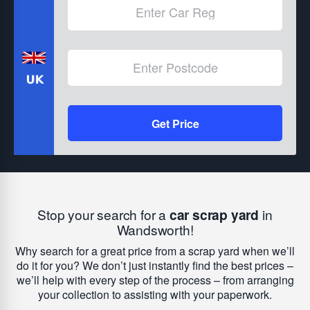
Get Price
Stop your search for a
car scrap yard
in
Wandsworth!
Why search for a great price from a scrap yard when we’ll
do it for you? We don’t just instantly find the best prices –
we’ll help with every step of the process – from arranging
your collection to assisting with your paperwork.