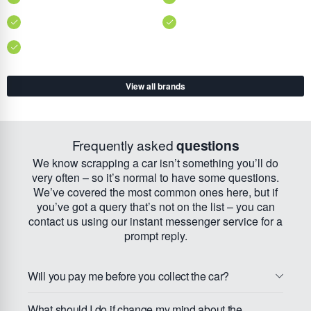
View all brands
Frequently asked
questions
We know scrapping a car isn’t something you’ll do
very often – so it’s normal to have some questions.
We’ve covered the most common ones here, but if
you’ve got a query that’s not on the list – you can
contact us using our instant messenger service for a
prompt reply.
Will you pay me before you collect the car?
What should I do if change my mind about the