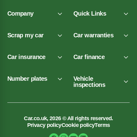
Company
Quick Links
Scrap my car
Car warranties
Car insurance
Car finance
Number plates
Vehicle
inspections
Car.co.uk, 2026 © All rights reserved.
Privacy policy
Cookie policy
Terms