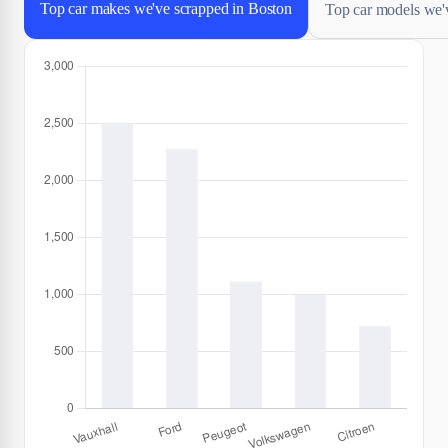
Top car makes we've scrapped in Boston
Top car models we'