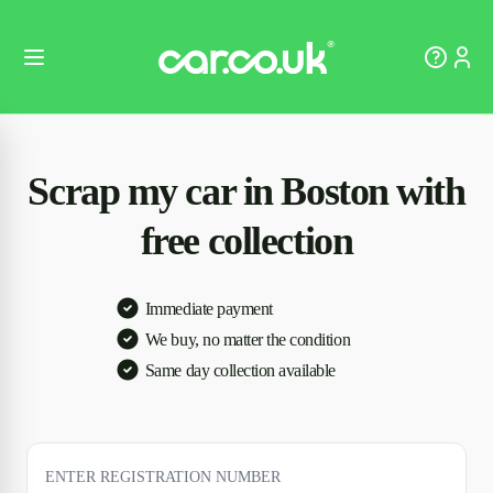
Scrap my car in Boston with
free collection
Immediate payment
We buy, no matter the condition
Same day collection available