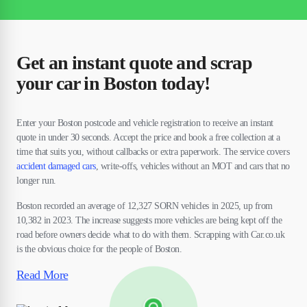
Get an instant quote and scrap
your car in Boston today!
Enter your Boston postcode and vehicle registration to receive an instant
quote in under 30 seconds. Accept the price and book a free collection at a
time that suits you, without callbacks or extra paperwork. The service covers
accident damaged cars
, write-offs, vehicles without an MOT and cars that no
longer run.
Boston recorded an average of 12,327 SORN vehicles in 2025, up from
10,382 in 2023. The increase suggests more vehicles are being kept off the
road before owners decide what to do with them. Scrapping with Car.co.uk
is the obvious choice for the people of Boston.
Read More