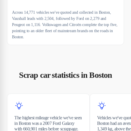
Across 14,771 vehicles we've quoted and collected in Boston,
Vauxhall leads with 2,504, followed by Ford on 2,279 and
Peugeot on 1,116. Volkswagen and Citroën complete the top five,
pointing to an older fleet of mainstream brands on the roads in
Boston.
Scrap car statistics in Boston
The highest mileage vehicle we've seen
Vehicles we've quot
in Boston was a 2007 Ford Galaxy
Boston had an aver
with 660,901 miles before scrappage.
1,349 kg, above th