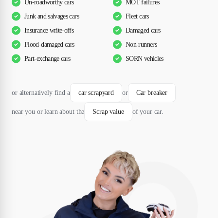
Un-roadworthy cars
MOT failures
Junk and salvages cars
Fleet cars
Insurance write-offs
Damaged cars
Flood-damaged cars
Non-runners
Part-exchange cars
SORN vehicles
or alternatively find a
car scrapyard
or
Car breaker
near you or learn about the
Scrap value
of your car.