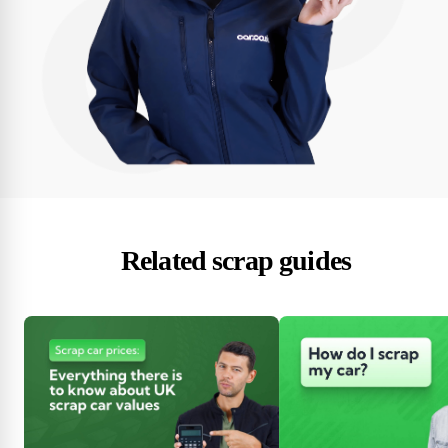
Related scrap guides