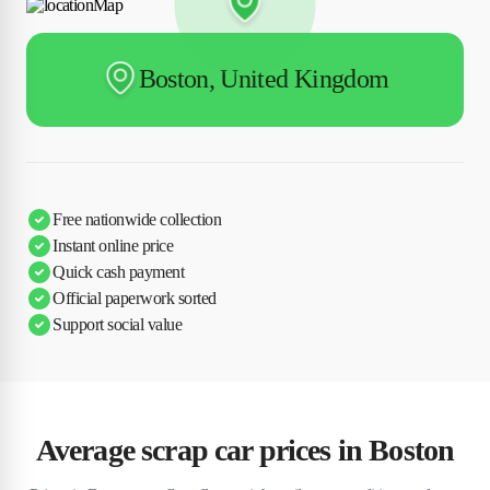
Boston, United Kingdom
Free nationwide collection
Instant online price
Quick cash payment
Official paperwork sorted
Support social value
Average scrap car prices in Boston