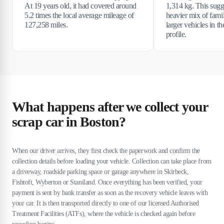
At 19 years old, it had covered around
1,314 kg. This sugge
5.2 times the local average mileage of
heavier mix of fami
127,258 miles.
larger vehicles in t
profile.
What happens after we collect your
scrap car in Boston?
When our driver arrives, they first check the paperwork and confirm the
collection details before loading your vehicle. Collection can take place from
a driveway, roadside parking space or garage anywhere in Skirbeck,
Fishtoft, Wyberton or Staniland. Once everything has been verified, your
payment is sent by bank transfer as soon as the recovery vehicle leaves with
your car. It is then transported directly to one of our licensed Authorised
Treatment Facilities (ATFs), where the vehicle is checked again before