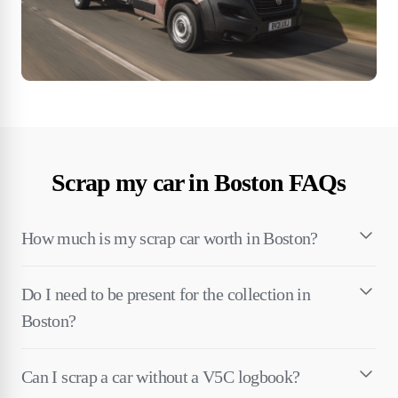
Scrap my car in Boston FAQs
How much is my scrap car worth in Boston?
Do I need to be present for the collection in
Boston?
Can I scrap a car without a V5C logbook?