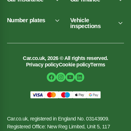
Number plates
Vehicle
inspections
Car.co.uk, 2026 © All rights reserved.
Privacy policy
Cookie policy
Terms
Car.co.uk, registered in England No. 03143909.
Registered Office: New Reg Limited, Unit 5, 117