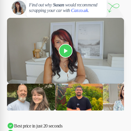
Susan
Find out why
Susan
would recommend
scrapping your car with
Car.co.uk
.
Play Susan's video
Ciara
Andi & Simon
Charles
Best price in just 20 seconds