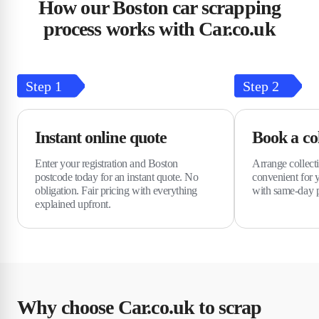
How our Boston car scrapping
process works with Car.co.uk
Step
1
Step
2
Instant online quote
Book a col
Enter your registration and Boston
Arrange collecti
postcode today for an instant quote. No
convenient for 
obligation. Fair pricing with everything
with same-day p
explained upfront.
Why choose Car.co.uk to scrap