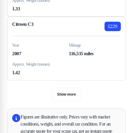
Approx. Weight (tonnes)
1.33
Citroen C3
£229
Year
Mileage
2007
116,535 miles
Approx. Weight (tonnes)
1.42
Show more
Figures are illustrative only. Prices vary with market
conditions, weight, and overall car condition. For an
accurate quote for your scrap car, get an instant quote