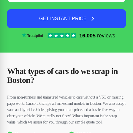
GET INSTANT PRICE
16,005
reviews
What types of cars do we scrap in
Boston?
From non-runners and uninsured vehicles to cars without a V5C or missing
paperwork, Car.co.uk scraps all makes and models in Boston. We also accept
vans and hybrid vehicles, giving you a fair price and a hassle-free way to
clear your vehicle. We're really not fussy! What's important is the scrap
value, which we assess for you through our simple quote tool.