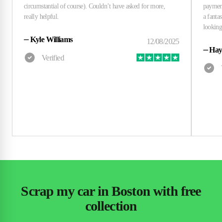
⏤
Kyle Williams
⏤
Hay
Scrap my car in Boston with free
collection