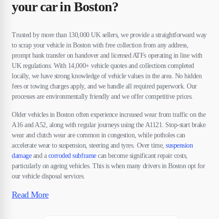
your car in Boston?
Trusted by more than 130,000 UK sellers, we provide a straightforward way
to scrap your vehicle in Boston with free collection from any address,
prompt bank transfer on handover and licensed ATFs operating in line with
UK regulations. With 14,000+ vehicle quotes and collections completed
locally, we have strong knowledge of vehicle values in the area. No hidden
fees or towing charges apply, and we handle all required paperwork. Our
processes are environmentally friendly and we offer competitive prices.
Older vehicles in Boston often experience increased wear from traffic on the
A16 and A52, along with regular journeys using the A1121. Stop-start brake
wear and clutch wear are common in congestion, while potholes can
accelerate wear to suspension, steering and tyres. Over time,
suspension
damage
and a
corroded subframe
can become significant repair costs,
particularly on ageing vehicles. This is when many drivers in Boston opt for
our vehicle disposal services.
Read More