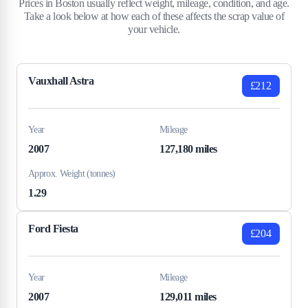
Prices in Boston usually reflect weight, mileage, condition, and age.
Take a look below at how each of these affects the scrap value of
your vehicle.
Vauxhall Astra
£212
Year
Mileage
2007
127,180 miles
Approx. Weight (tonnes)
1.29
Ford Fiesta
£204
Year
Mileage
2007
129,011 miles