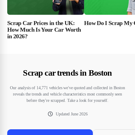
Scrap Car Prices in the UK:
How Do I Scrap My 
How Much Is Your Car Worth
in 2026?
Scrap car trends in Boston
Our analysis of 14,771 vehicles we've quoted and collected in Boston
reveals the trends and vehicle characteristics most commonly seen
before they're scrapped. Take a look for yourself.
Updated
June 2026