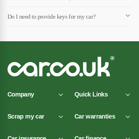
Do I need to provide keys for my car?
Company
Quick Links
Scrap my car
Car warranties
Car insurance
Car finance