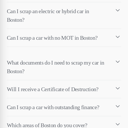
Can I scrap an electric or hybrid car in
Boston?
Can I scrap a car with no MOT in Boston?
What documents do I need to scrap my car in
Boston?
Will I receive a Certificate of Destruction?
Can I scrap a car with outstanding finance?
Which areas of Boston do you cover?