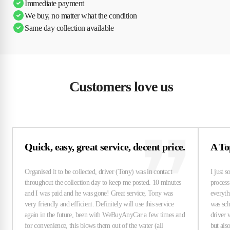
Immediate payment
We buy, no matter what the condition
Same day collection available
Customers love us
Quick, easy, great service, decent price.
A To