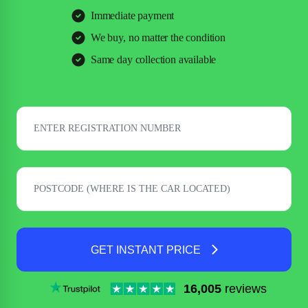
Immediate payment
We buy, no matter the condition
Same day collection available
GET INSTANT PRICE
16,005
reviews