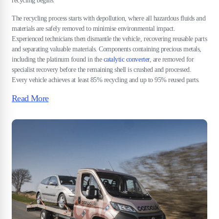
recycling begins.
The recycling process starts with depollution, where all hazardous fluids and
materials are safely removed to minimise environmental impact.
Experienced technicians then dismantle the vehicle, recovering reusable parts
and separating valuable materials. Components containing precious metals,
including the platinum found in the
catalytic converter
, are removed for
specialist recovery before the remaining shell is crushed and processed.
Every vehicle achieves at least 85% recycling and up to 95% reused parts.
Read More