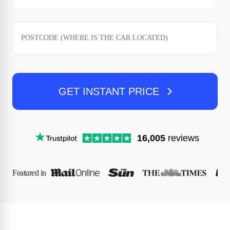
GET INSTANT PRICE
16,005
reviews
Featured in