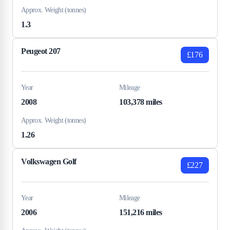
Approx. Weight (tonnes)
1.3
Peugeot 207
£176
Year
Mileage
2008
103,378 miles
Approx. Weight (tonnes)
1.26
Volkswagen Golf
£227
Year
Mileage
2006
151,216 miles