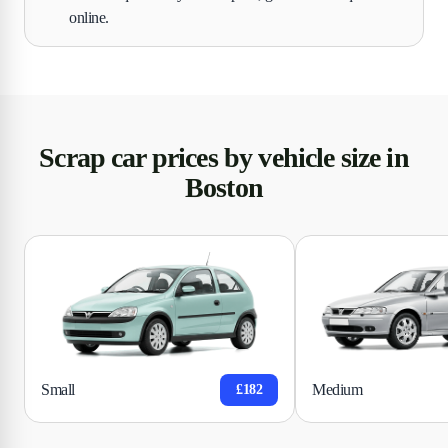
online.
Scrap car prices by vehicle size in
Boston
Small
Medium
£182