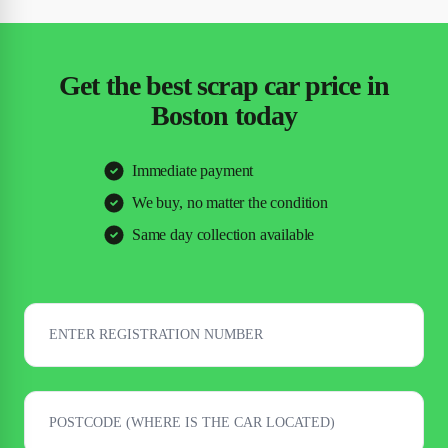
Get the best scrap car price in
Boston today
Immediate payment
We buy, no matter the condition
Same day collection available