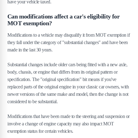
have your vehicle taxed.
Can modifications affect a car's eligibility for
MOT exemption?
Modifications to a vehicle may disqualify it from MOT exemption if
they fall under the category of "substantial changes" and have been
made in the last 30 years.
Substantial changes include older cars being fitted with a new axle,
body, chassis, or engine that differs from its original pattern or
specification. The "original specification" bit means if you've
replaced parts of the original engine in your classic car owners, with
newer versions of the same make and model, then the change is not
considered to be substantial.
Modifications that have been made to the steering and suspension or
involve a change of engine capacity may also impact MOT
exemption status for certain vehicles.