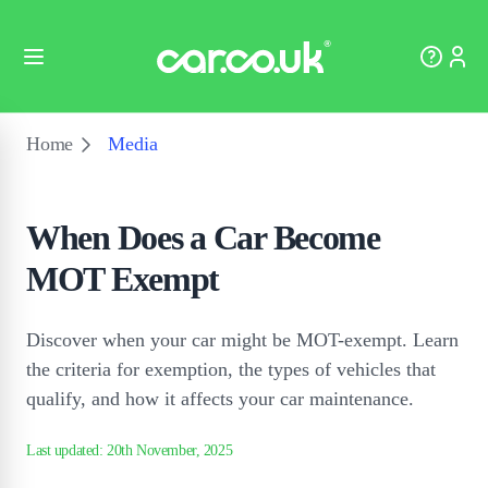
Home
Media
When Does a Car Become
MOT Exempt
Discover when your car might be MOT-exempt. Learn
the criteria for exemption, the types of vehicles that
qualify, and how it affects your car maintenance.