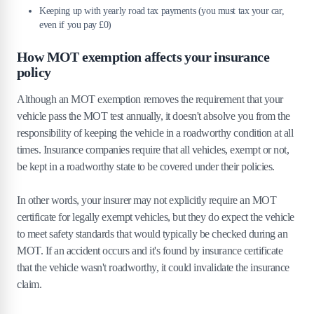
Keeping up with yearly road tax payments (you must tax your car,
even if you pay £0)
How MOT exemption affects your insurance
policy
Although an MOT exemption removes the requirement that your
vehicle pass the MOT test annually, it doesn't absolve you from the
responsibility of keeping the vehicle in a roadworthy condition at all
times. Insurance companies require that all vehicles, exempt or not,
be kept in a roadworthy state to be covered under their policies.
In other words, your insurer may not explicitly require an MOT
certificate for legally exempt vehicles, but they do expect the vehicle
to meet safety standards that would typically be checked during an
MOT. If an accident occurs and it's found by insurance certificate
that the vehicle wasn't roadworthy, it could invalidate the insurance
claim.