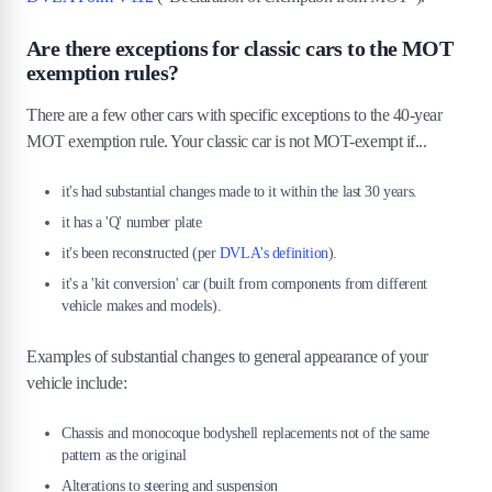
Are there exceptions for classic cars to the MOT
exemption rules?
There are a few other cars with specific exceptions to the 40-year
MOT exemption rule. Your classic car is not MOT-exempt if...
it's had substantial changes made to it within the last 30 years.
it has a 'Q' number plate
it's been reconstructed (per
DVLA's definition
).
it's a 'kit conversion' car (built from components from different
vehicle makes and models).
Examples of substantial changes to general appearance of your
vehicle include:
Chassis and monocoque bodyshell replacements not of the same
pattern as the original
Alterations to steering and suspension