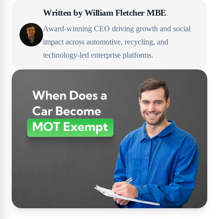
Written by
William Fletcher MBE
Award-winning CEO driving growth and social
impact across automotive, recycling, and
technology-led enterprise platforms.