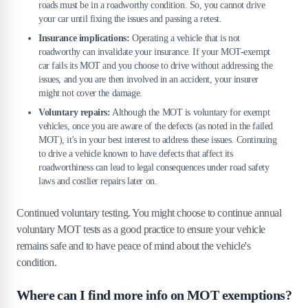
roads must be in a roadworthy condition. So, you cannot drive
your car until fixing the issues and passing a retest.
Insurance implications:
Operating a vehicle that is not
roadworthy can invalidate your insurance. If your MOT-exempt
car fails its MOT and you choose to drive without addressing the
issues, and you are then involved in an accident, your insurer
might not cover the damage.
Voluntary repairs:
Although the MOT is voluntary for exempt
vehicles, once you are aware of the defects (as noted in the failed
MOT), it's in your best interest to address these issues. Continuing
to drive a vehicle known to have defects that affect its
roadworthiness can lead to legal consequences under road safety
laws and costlier repairs later on.
Continued voluntary testing. You might choose to continue annual
voluntary MOT tests as a good practice to ensure your vehicle
remains safe and to have peace of mind about the vehicle's
condition.
Where can I find more info on MOT exemptions?