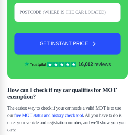
GET INSTANT PRICE
16,002
reviews
How can I check if my car qualifies for MOT
exemption?
The easiest way to check if your car needs a valid MOT is to use
our
free MOT status and history check tool
. All you have to do is
enter your vehicle and registration number, and we'll show you your
car's: