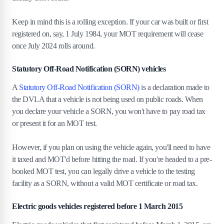
Keep in mind this is a rolling exception. If your car was built or first
registered on, say, 1 July 1984, your MOT requirement will cease
once July 2024 rolls around.
Statutory Off-Road Notification (SORN) vehicles
A
Statutory Off-Road Notification (SORN)
is a declaration made to
the DVLA that a vehicle is not being used on public roads. When
you declare your vehicle a SORN, you won't have to pay road tax
or present it for an MOT test.
However, if you plan on using the vehicle again, you'll need to have
it taxed and MOT'd before hitting the road. If you're headed to a pre-
booked MOT test, you can legally drive a vehicle to the testing
facility as a SORN, without a valid MOT certificate or road tax.
Electric goods vehicles registered before 1 March 2015