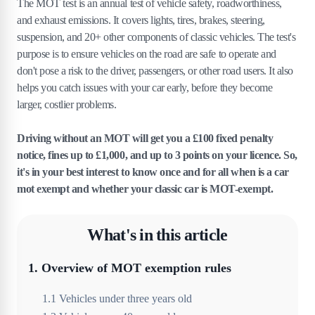
The MOT test is an annual test of vehicle safety, roadworthiness,
and exhaust emissions. It covers lights, tires, brakes, steering,
suspension, and 20+ other components of classic vehicles. The test's
purpose is to ensure vehicles on the road are safe to operate and
don't pose a risk to the driver, passengers, or other road users. It also
helps you catch issues with your car early, before they become
larger, costlier problems.
Driving without an MOT will get you a £100 fixed penalty
notice, fines up to £1,000, and up to 3 points on your licence. So,
it's in your best interest to know once and for all when is a car
mot exempt and whether your classic car is MOT-exempt.
What's in this article
1
.
Overview of MOT exemption rules
1
.
1
Vehicles under three years old