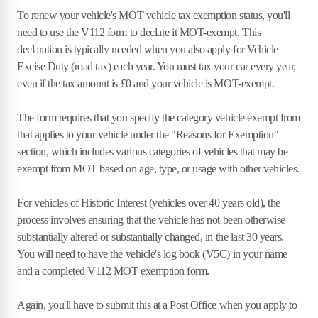
To renew your vehicle's MOT vehicle tax exemption status, you'll
need to use the V112 form to declare it MOT-exempt. This
declaration is typically needed when you also apply for Vehicle
Excise Duty (road tax) each year. You must tax your car every year,
even if the tax amount is £0 and your vehicle is MOT-exempt.
The form requires that you specify the category vehicle exempt from
that applies to your vehicle under the "Reasons for Exemption"
section, which includes various categories of vehicles that may be
exempt from MOT based on age, type, or usage with other vehicles.
For vehicles of Historic Interest (vehicles over 40 years old), the
process involves ensuring that the vehicle has not been otherwise
substantially altered or substantially changed, in the last 30 years.
You will need to have the vehicle's log book (V5C) in your name
and a completed V112 MOT exemption form.
Again, you'll have to submit this at a Post Office when you apply to