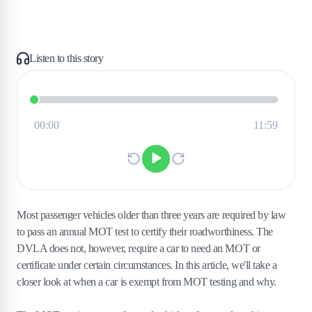
Listen to this story
Most passenger vehicles older than three years are required by law
to pass an annual MOT test to certify their roadworthiness. The
DVLA does not, however, require a car to need an MOT or
certificate under certain circumstances. In this article, we'll take a
closer look at when a car is exempt from MOT testing and why.