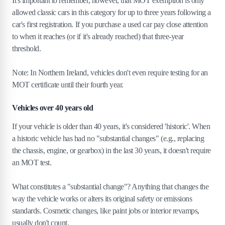
It's important to remember, however, that MOT exemption is only
allowed classic cars in this category for up to three years following a
car's first registration. If you purchase a used car pay close attention
to when it reaches (or if it's already reached) that three-year
threshold.
Note: In Northern Ireland, vehicles don't even require testing for an
MOT certificate until their fourth year.
Vehicles over 40 years old
If your vehicle is older than 40 years, it's considered 'historic'. When
a historic vehicle has had no "substantial changes" (e.g., replacing
the chassis, engine, or gearbox) in the last 30 years, it doesn't require
an MOT test.
What constitutes a "substantial change"? Anything that changes the
way the vehicle works or alters its original safety or emissions
standards. Cosmetic changes, like paint jobs or interior revamps,
usually don't count.