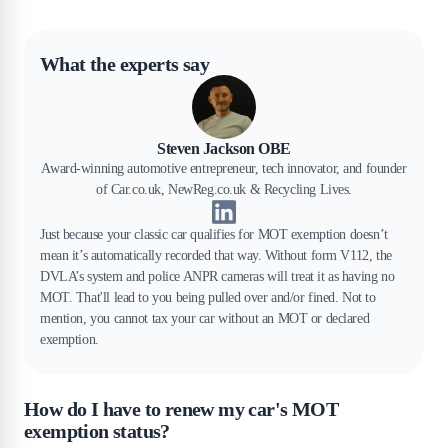
What the experts say
Steven Jackson OBE
Award-winning automotive entrepreneur, tech innovator, and founder
of Car.co.uk, NewReg.co.uk & Recycling Lives.
Just because your classic car qualifies for MOT exemption doesn’t
mean it’s automatically recorded that way. Without form V112, the
DVLA’s system and police ANPR cameras will treat it as having no
MOT. That'll lead to you being pulled over and/or fined. Not to
mention, you cannot tax your car without an MOT or declared
exemption.
How do I have to renew my car's MOT
exemption status?