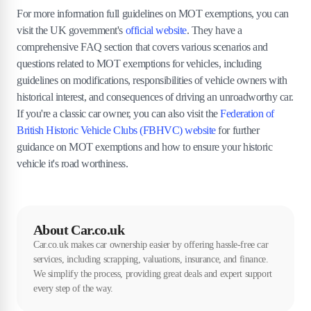
For more information full guidelines on MOT exemptions, you can
visit the UK government's
official website
. They have a
comprehensive FAQ section that covers various scenarios and
questions related to MOT exemptions for vehicles, including
guidelines on modifications, responsibilities of vehicle owners with
historical interest, and consequences of driving an unroadworthy car.
If you're a classic car owner, you can also visit the
Federation of
British Historic Vehicle Clubs (FBHVC) website
for further
guidance on MOT exemptions and how to ensure your historic
vehicle it's road worthiness.
About Car.co.uk
Car.co.uk makes car ownership easier by offering hassle-free car
services, including scrapping, valuations, insurance, and finance.
We simplify the process, providing great deals and expert support
every step of the way.