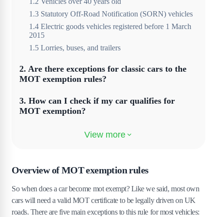
1
.
2
Vehicles over 40 years old
1
.
3
Statutory Off-Road Notification (SORN) vehicles
1
.
4
Electric goods vehicles registered before 1 March
2015
1
.
5
Lorries, buses, and trailers
2
.
Are there exceptions for classic cars to the
MOT exemption rules?
3
.
How can I check if my car qualifies for
MOT exemption?
4
.
How to declare MOT exemption for your
vehicle
5
.
How do I have to renew my car's MOT
Overview of MOT exemption rules
exemption status?
So when does a car become mot exempt? Like we said, most own
6
.
Can modifications affect a car's eligibility
cars will need a valid MOT certificate to be legally driven on UK
for MOT exemption?
roads. There are five main exceptions to this rule for most vehicles: