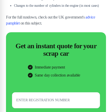
Changes to the number of cylinders in the engine (in most cases)
For the full rundown, check out the UK government's
advice
pamphlet
on this subject.
Get an instant quote for your
scrap car
Immediate payment
Same day collection available