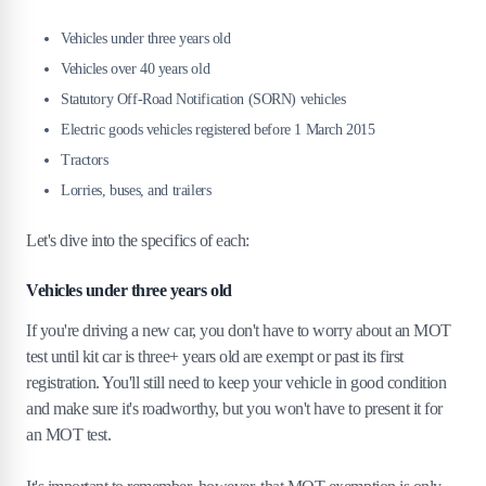
7
.
Responsibilities of owning an MOT-exempt
Vehicles under three years old
vehicle
Vehicles over 40 years old
8
.
How MOT exemption affects your insurance
Statutory Off-Road Notification (SORN) vehicles
policy
Electric goods vehicles registered before 1 March 2015
Tractors
9
.
What happens if my MOT-exempt car fails a
voluntary MOT?
Lorries, buses, and trailers
10
.
Where can I find more info on MOT
Let's dive into the specifics of each:
exemptions?
Vehicles under three years old
If you're driving a new car, you don't have to worry about an MOT
test until kit car is three+ years old are exempt or past its first
registration. You'll still need to keep your vehicle in good condition
and make sure it's roadworthy, but you won't have to present it for
an MOT test.