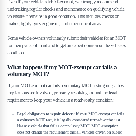
Even if your vehicle is MOT-exempt, we strongly recommend
undertaking regular checks and maintenance on qualifying vehicle
t/o ensure it remains in good condition. This includes checks on
brakes, lights, tyres engine oil, and other critical areas.
Some vehicle owners voluntarily submit their vehicles for an MOT
for their peace of mind and to get an expert opinion on the vehicle's
condition.
What happens if my MOT-exempt car fails a
voluntary MOT?
If your MOT-exempt car fails a voluntary MOT testing one, a few
implications are involved, primarily revolving around the legal
requirement to keep your vehicle in a roadworthy condition:
Legal obligation to repair defects:
If your MOT-exempt car fails
a voluntary MOT test, it is legally considered unroadworthy, just
like any vehicle that fails a compulsory MOT. MOT exemption
does not change the requirement that all vehicles driven on public