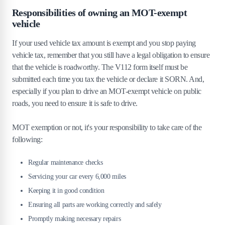
Responsibilities of owning an MOT-exempt
vehicle
If your used vehicle tax amount is exempt and you stop paying
vehicle tax, remember that you still have a legal obligation to ensure
that the vehicle is roadworthy. The V112 form itself must be
submitted each time you tax the vehicle or declare it SORN. And,
especially if you plan to drive an MOT-exempt vehicle on public
roads, you need to ensure it is safe to drive.
MOT exemption or not, it's your responsibility to take care of the
following:
Regular maintenance checks
Servicing your car every 6,000 miles
Keeping it in good condition
Ensuring all parts are working correctly and safely
Promptly making necessary repairs