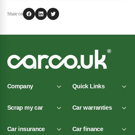
Share on
Company
Quick Links
Scrap my car
Car warranties
Car insurance
Car finance