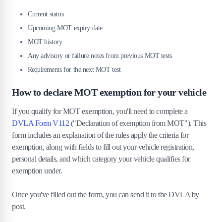
Current status
Upcoming MOT expiry date
MOT history
Any advisory or failure notes from previous MOT tests
Requirements for the next MOT test
How to declare MOT exemption for your vehicle
If you qualify for MOT exemption, you'll need to complete a
DVLA Form V112
("Declaration of exemption from MOT"). This
form includes an explanation of the rules apply the criteria for
exemption, along with fields to fill out your vehicle registration,
personal details, and which category your vehicle qualifies for
exemption under.
Once you've filled out the form, you can send it to the DVLA by
post.