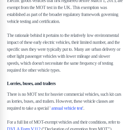
Electric goods vehicles that first registered before March 1, 2015, are
exempt from the MOT test in the UK. This exemption was
established as part of the broader regulatory framework governing
vehicle testing and certification.
The rationale behind it pertains to the relatively low environmental
impact of these early electric vehicles, their limited number, and the
specific uses they were typically put to. Many are urban delivery or
other light passenger vehicles with lower mileage and slower
speeds, which doesn't necessitate the same frequency of testing
required for other vehicle types.
Lorries, buses, and trailers
There is no MOT test for heavier commercial vehicles, such kit cars
as lorries, buses, and trailers. However, these vehicle classes are
required to take a special '
annual vehicle test
'.
For a full list of MOT-exempt vehicles and their conditions, refer to
DVLA Form V112
("Declaration of exemption from MOT").