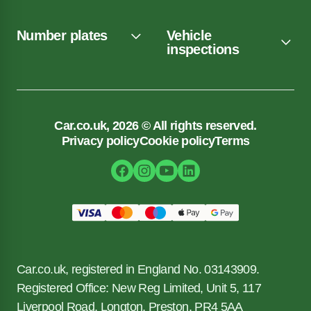
Number plates
Vehicle
inspections
Car.co.uk, 2026 © All rights reserved.
Privacy policy
Cookie policy
Terms
Car.co.uk, registered in England No. 03143909.
Registered Office: New Reg Limited, Unit 5, 117
Liverpool Road, Longton, Preston, PR4 5AA