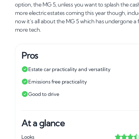
option, the MG 5, unless you want to splash the ca
more electric estates coming this year though, inc
now it’s all about the MG 5 which has undergone a fa
more tech.
Pros
Estate car practicality and versatility
Emissions free practicality
Good to drive
At a glance
Looks