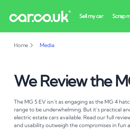
Home
Media
We Review the M
The MG 5 EV isn’t as engaging as the MG 4 hatc
range to be underwhelming. But it’s practical an
electric estate cars available. Read our full revie
and usability outweigh the compromises in fun a