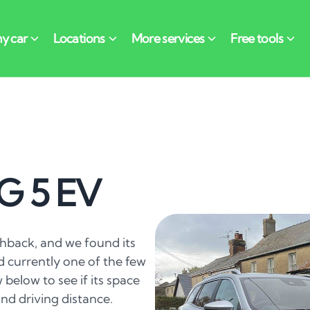
G 5 EV
hback, and we found its
d currently one of the few
w below to see if its space
nd driving distance.