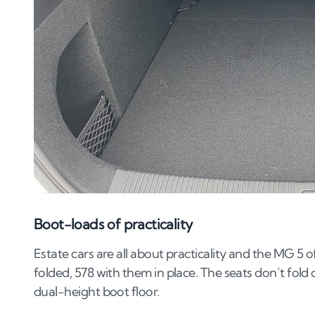
Boot-loads of practicality
Estate cars are all about practicality and the MG 5 of
folded, 578 with them in place. The seats don’t fold 
dual-height boot floor.