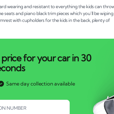
 hard wearing and resistant to everything the kids can thro
he seats and piano black trim pieces which you’ll be wiping
armrest with cupholders for the kids in the back, plenty of
price for your car in 30
econds
Same day collection available