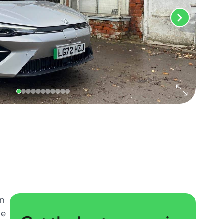
in
ne