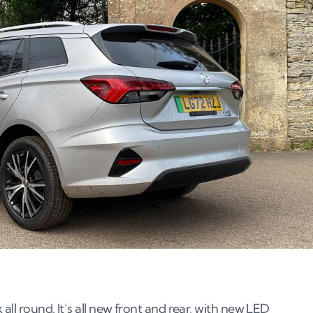
all round. It’s all new front and rear, with new LED