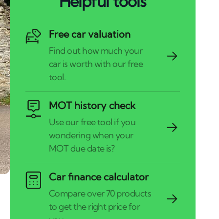
Helpful tools
Free car valuation
MOT history check
Car finance calculator