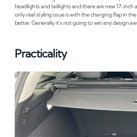
headlights and taillights and there are new 17-inch 
only real styling issue is with the charging flap in th
better. Generally it's not going to win any design awa
Practicality