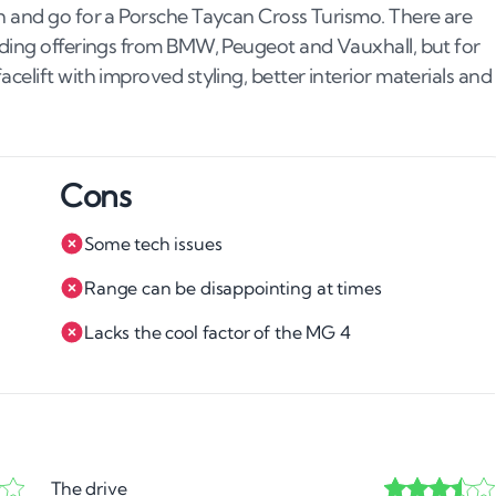
sh and go for a Porsche Taycan Cross Turismo. There are
luding offerings from BMW, Peugeot and Vauxhall, but for
celift with improved styling, better interior materials and
Cons
Some tech issues
Range can be disappointing at times
Lacks the cool factor of the MG 4
The drive