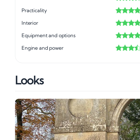
Practicality
Interior
Equipment and options
Engine and power
Looks