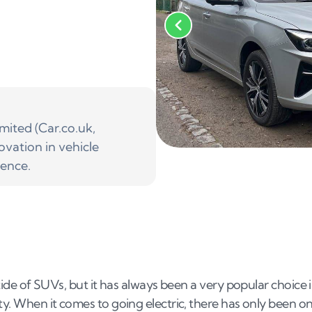
ited (Car.co.uk,
ovation in vehicle
ience.
 tide of SUVs, but it has always been a very popular choice 
ity. When it comes to going electric, there has only been o