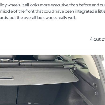
alloy wheels. It all looks more executive than before and ou
e middle of the front that could have been integrated a littl
rds, but the overall look works really well.
4
out o