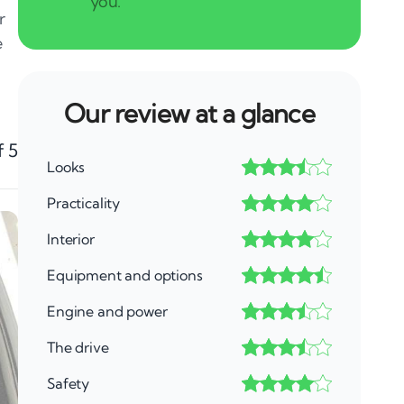
r
e
Our review at a glance
f 5
Looks
Practicality
Interior
Equipment and options
Engine and power
The drive
Safety