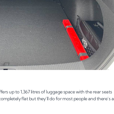
fers up to 1,367 litres of luggage space with the rear seats
completely flat but they’ll do for most people and there’s a