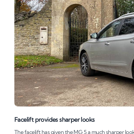
Facelift provides sharper looks
The facelift has given the MG 5 a much sharper look 