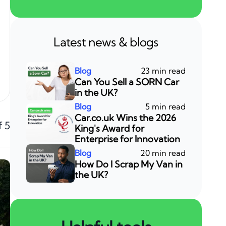
Latest news & blogs
23 min read
Can You Sell a SORN Car
in the UK?
5 min read
Car.co.uk Wins the 2026
f 5
King's Award for
Enterprise for Innovation
20 min read
How Do I Scrap My Van in
the UK?