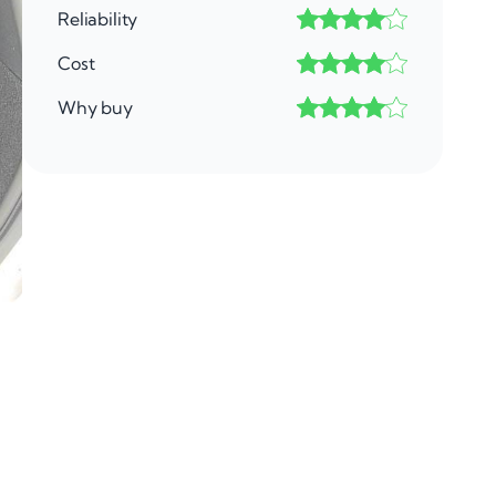
Reliability
Cost
Why buy