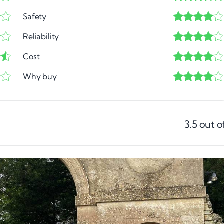
Safety
Reliability
Cost
Why buy
3.5
out o