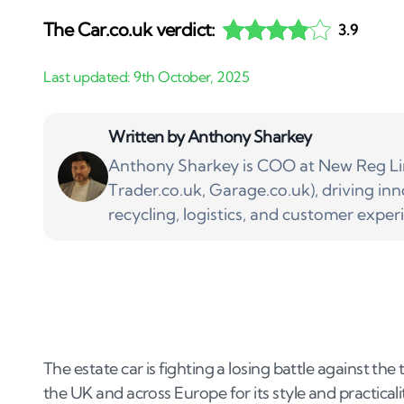
The Car.co.uk verdict:
3.9
Written by
Anthony Sharkey
Anthony Sharkey is COO at New Reg Lim
Trader.co.uk, Garage.co.uk), driving inn
recycling, logistics, and customer exper
The estate car is fighting a losing battle against the
the UK and across Europe for its style and practical