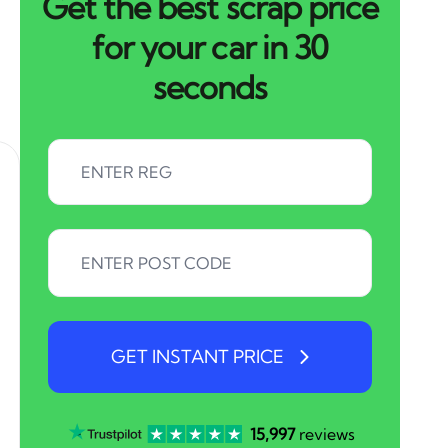
Get the best scrap price
for your car in 30
seconds
GET INSTANT PRICE
15,997
reviews