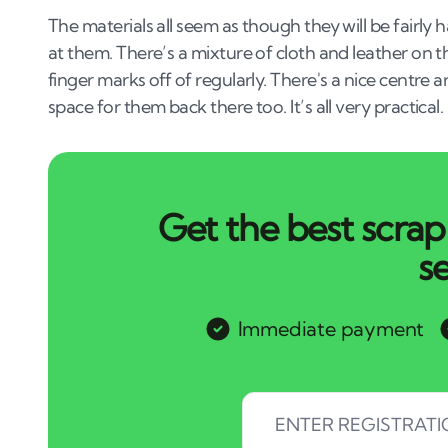
The materials all seem as though they will be fairly
at them. There’s a mixture of cloth and leather on t
finger marks off of regularly. There's a nice centre 
space for them back there too. It’s all very practical.
Get the best scrap 
s
Immediate payment