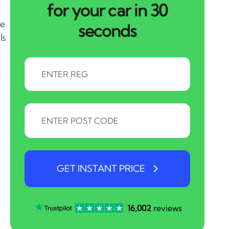
for your car in 30
me
seconds
ls
GET INSTANT PRICE
16,002
reviews