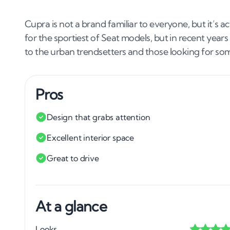
Cupra is not a brand familiar to everyone, but it’s 
for the sportiest of Seat models, but in recent years
to the urban trendsetters and those looking for some
Pros
Design that grabs attention
Excellent interior space
Great to drive
At a glance
Looks