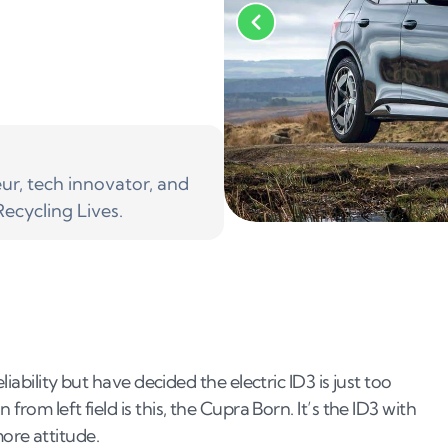
r, tech innovator, and
ecycling Lives.
iability but have decided the electric ID3 is just too
rom left field is this, the Cupra Born. It’s the ID3 with
ore attitude.