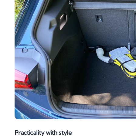
Practicality with style