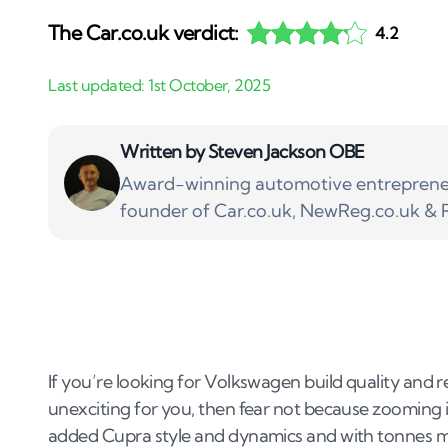
The Car.co.uk verdict:
4.2
Written by
Steven Jackson OBE
Award-winning automotive entrepreneu
founder of Car.co.uk, NewReg.co.uk & R
If you’re looking for Volkswagen build quality and rel
unexciting for you, then fear not because zooming in f
added Cupra style and dynamics and with tonnes m