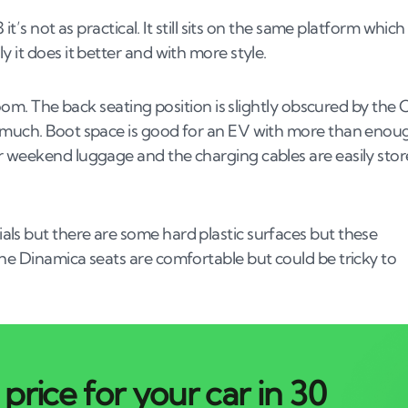
t’s not as practical. It still sits on the same platform which
 it does it better and with more style.
room. The back seating position is slightly obscured by the 
o much. Boot space is good for an EV with more than enou
r weekend luggage and the charging cables are easily sto
ls but there are some hard plastic surfaces but these
he Dinamica seats are comfortable but could be tricky to
price for your car in 30