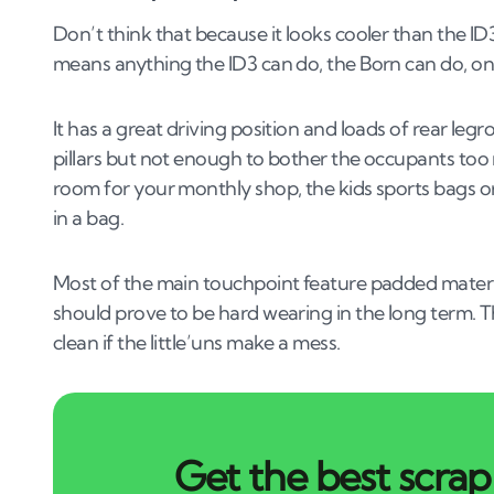
Don’t think that because it looks cooler than the ID3 i
means anything the ID3 can do, the Born can do, only
It has a great driving position and loads of rear leg
pillars but not enough to bother the occupants to
room for your monthly shop, the kids sports bags o
in a bag.
Most of the main touchpoint feature padded materia
should prove to be hard wearing in the long term. T
clean if the little’uns make a mess.
Get the best scrap 