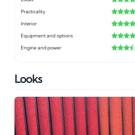
Practicality
Interior
Equipment and options
Engine and power
Looks