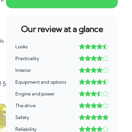
Our review at a glance
ls
Looks
Practicality
Interior
Equipment and options
f 5
Engine and power
The drive
Safety
Reliability