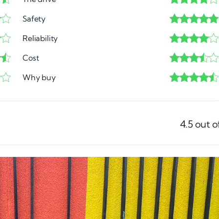
Safety
Reliability
Cost
Why buy
4.5
out o