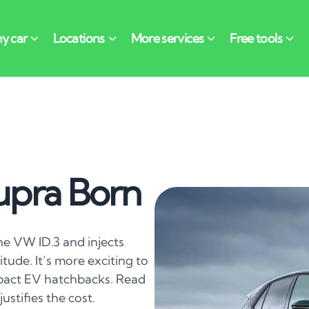
upra Born
he VW ID.3 and injects
tude. It’s more exciting to
mpact EV hatchbacks. Read
justifies the cost.