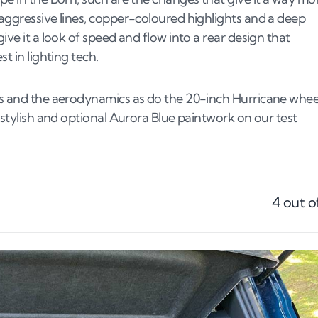
 aggressive lines, copper-coloured highlights and a deep
ive it a look of speed and flow into a rear design that
st in lighting tech.
oks and the aerodynamics as do the 20-inch Hurricane whee
e stylish and optional Aurora Blue paintwork on our test
4
out o