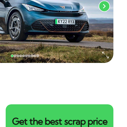
Get the best scrap price