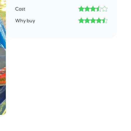
Cost
Why buy