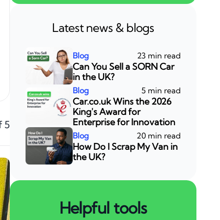
Latest news & blogs
23 min read
Can You Sell a SORN Car
in the UK?
5 min read
Car.co.uk Wins the 2026
King's Award for
Enterprise for Innovation
f 5
20 min read
How Do I Scrap My Van in
the UK?
Helpful tools