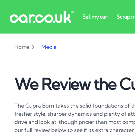
Home
Media
We Review the C
The Cupra Born takes the solid foundations of t
fresher style, sharper dynamics and plenty of atti
drive and look at, though pricier than most co
our full review below to see if its extra character 