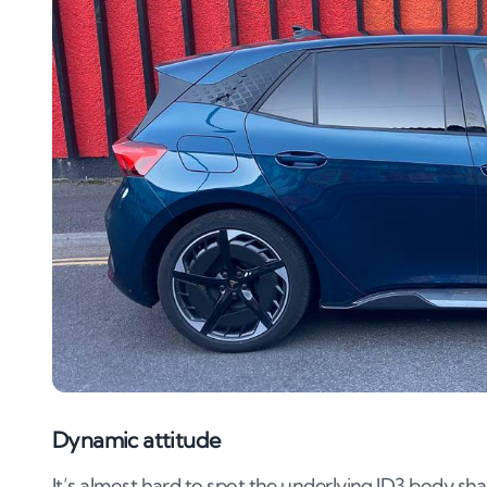
Dynamic attitude
It’s almost hard to spot the underlying ID3 body sha