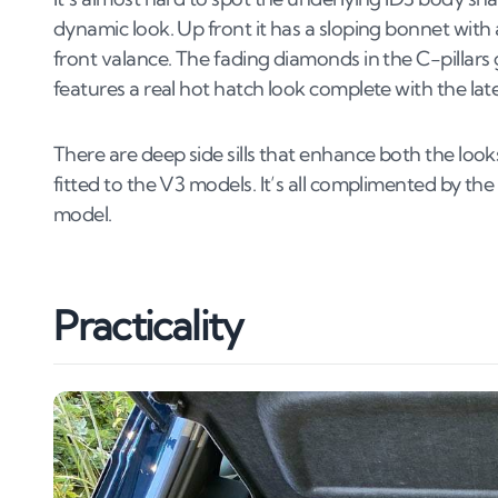
dynamic look. Up front it has a sloping bonnet with
front valance. The fading diamonds in the C-pillars g
features a real hot hatch look complete with the late
There are deep side sills that enhance both the lo
fitted to the V3 models. It’s all complimented by th
model.
Practicality