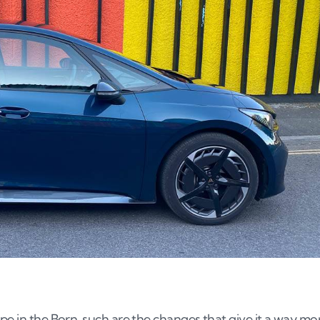
pe in the Born, such are the changes that give it a way mo