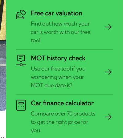
Free car valuation
MOT history check
Car finance calculator
re