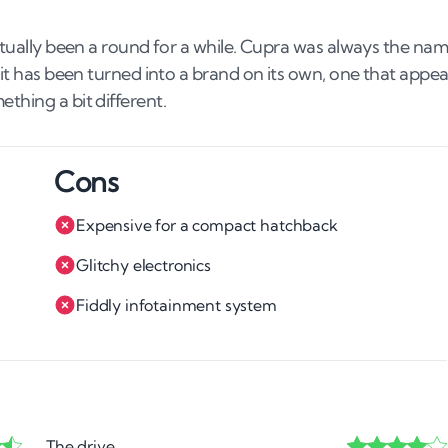
actually been a round for a while. Cupra was always the na
 it has been turned into a brand on its own, one that appea
thing a bit different.
Cons
Expensive for a compact hatchback
Glitchy electronics
Fiddly infotainment system
The drive