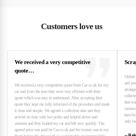
Customers love us
We received a very competitive
Scra
quote…
⏤
Rei