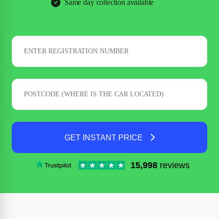
Same day collection available
GET INSTANT PRICE
15,998
reviews