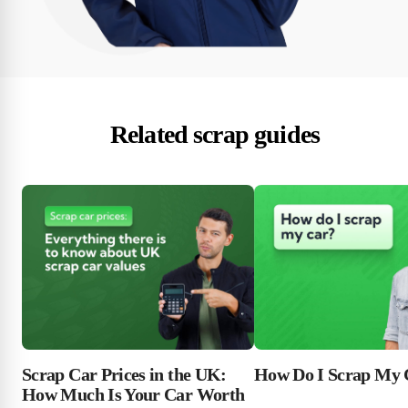
Related scrap guides
Scrap Car Prices in the UK:
How Do I Scrap My 
How Much Is Your Car Worth