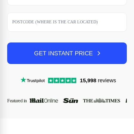
GET INSTANT PRICE
15,998
reviews
Featured in