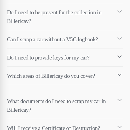
Do I need to be present for the collection in
Billericay?
Can I scrap a car without a V5C logbook?
Do I need to provide keys for my car?
Which areas of Billericay do you cover?
What documents do I need to scrap my car in
Billericay?
Will I receive a Certificate of Destruction?