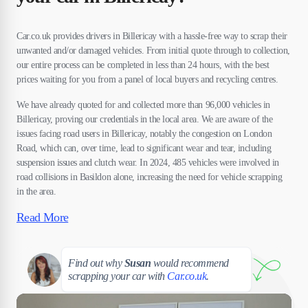
Car.co.uk provides drivers in Billericay with a hassle-free way to scrap their
unwanted and/or damaged vehicles. From initial quote through to collection,
our entire process can be completed in less than 24 hours, with the best
prices waiting for you from a panel of local buyers and recycling centres.
We have already quoted for and collected more than 96,000 vehicles in
Billericay, proving our credentials in the local area. We are aware of the
issues facing road users in Billericay, notably the congestion on London
Road, which can, over time, lead to significant wear and tear, including
suspension issues and clutch wear. In 2024, 485 vehicles were involved in
road collisions in Basildon alone, increasing the need for vehicle scrapping
in the area.
Read More
Susan
Find out why
Susan
would recommend
scrapping your car with
Car.co.uk
.