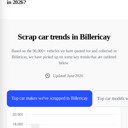
in 2026?
Scrap car trends in Billericay
Based on the 96,000+ vehicles we have quoted for and collected in
Billericay, we have picked up on some key trends that are outlined
below.
Updated
June 2026
Top car makes we've scrapped in Billericay
Top car models we