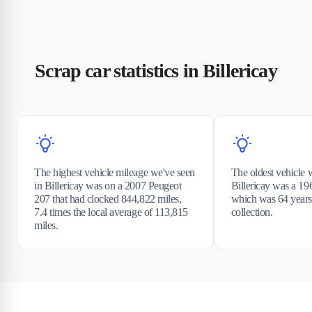
Scrap car statistics in Billericay
The highest vehicle mileage we've seen
The oldest vehicle 
in Billericay was on a 2007 Peugeot
Billericay was a 1
207 that had clocked 844,822 miles,
which was 64 years 
7.4 times the local average of 113,815
collection.
miles.