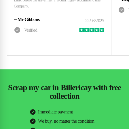
⏤
Mr Gibbons
Scrap my car in Billericay with free
collection
Immediate payment
We buy, no matter the condition