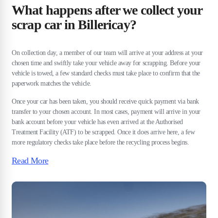
What happens after we collect your
scrap car in Billericay?
On collection day, a member of our team will arrive at your address at your
chosen time and swiftly take your vehicle away for scrapping. Before your
vehicle is towed, a few standard checks must take place to confirm that the
paperwork matches the vehicle.
Once your car has been taken, you should receive quick payment via bank
transfer to your chosen account. In most cases, payment will arrive in your
bank account before your vehicle has even arrived at the Authorised
Treatment Facility (ATF) to be scrapped. Once it does arrive here, a few
more regulatory checks take place before the recycling process begins.
Read More