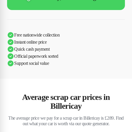
Free nationwide collection
Instant online price
Quick cash payment
Official paperwork sorted
Support social value
Average scrap car prices in
Billericay
The average price we pay for a scrap car in Billericay is £289. Find
out what your car is worth via our quote generator.