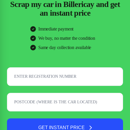
Scrap my car in Billericay and get
an instant price
Immediate payment
We buy, no matter the condition
Same day collection available
GET INSTANT PRICE