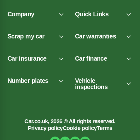
Company
Quick Links
Scrap my car
Car warranties
Car insurance
Car finance
Number plates
Vehicle
inspections
Car.co.uk, 2026 © All rights reserved.
Privacy policy
Cookie policy
Terms