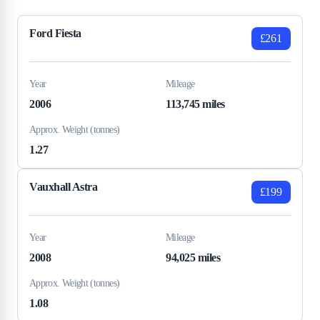
Ford Fiesta
£261
Year
Mileage
2006
113,745 miles
Approx. Weight (tonnes)
1.27
Vauxhall Astra
£199
Year
Mileage
2008
94,025 miles
Approx. Weight (tonnes)
1.08