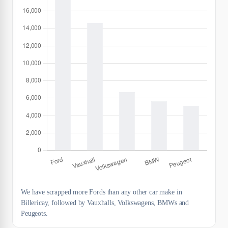
We have scrapped more Fords than any other car make in
Billericay, followed by Vauxhalls, Volkswagens, BMWs and
Peugeots.