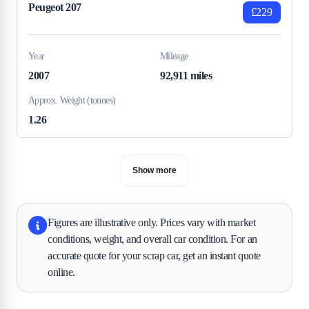
Peugeot 207
£229
Year
Mileage
2007
92,911 miles
Approx. Weight (tonnes)
1.26
Show more
Figures are illustrative only. Prices vary with market
conditions, weight, and overall car condition. For an
accurate quote for your scrap car, get an instant quote
online.