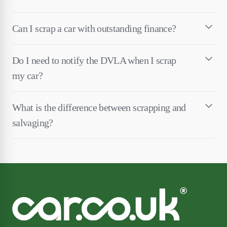
Can I scrap a car with outstanding finance?
Do I need to notify the DVLA when I scrap
my car?
What is the difference between scrapping and
salvaging?