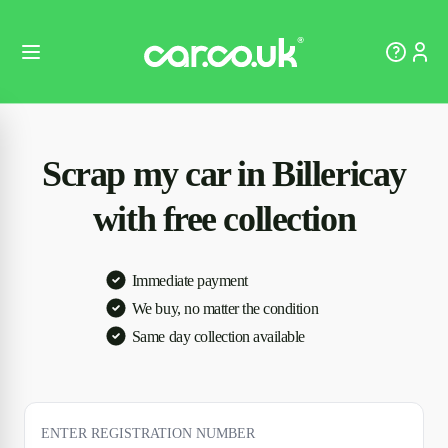
Scrap my car in Billericay
with free collection
Immediate payment
We buy, no matter the condition
Same day collection available