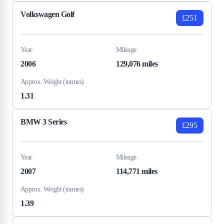
Volkswagen Golf
£251
Year
Mileage
2006
129,076 miles
Approx. Weight (tonnes)
1.31
BMW 3 Series
£295
Year
Mileage
2007
114,771 miles
Approx. Weight (tonnes)
1.39