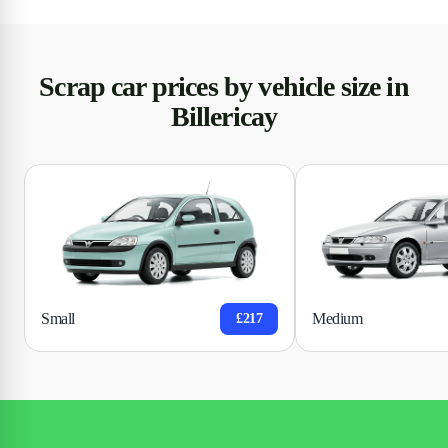
Scrap car prices by vehicle size in
Billericay
Small
Medium
£217