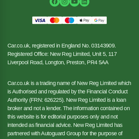
Car.co.uk, registered in England No. 03143909.
Registered Office: New Reg Limited, Unit 5, 117
Liverpool Road, Longton, Preston, PR4 5AA
Car.co.uk is a trading name of New Reg Limited which
is Authorised and regulated by the Financial Conduct
Authority (FRN: 626225). New Reg Limited is a loan
broker and not a lender. The information contained on
this website is for editorial purposes only and not
intended as financial advice. New Reg Limited has
partnered with Autoguard Group for the purpose of