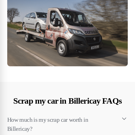
Scrap my car in Billericay FAQs
How much is my scrap car worth in
Billericay?