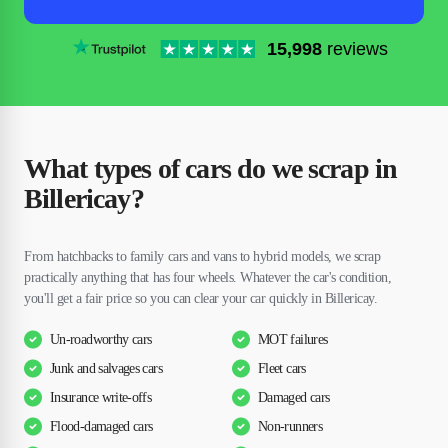
15,998
reviews
What types of cars do we scrap in
Billericay?
From hatchbacks to family cars and vans to hybrid models, we scrap
practically anything that has four wheels. Whatever the car's condition,
you'll get a fair price so you can clear your car quickly in Billericay.
Un-roadworthy cars
MOT failures
Junk and salvages cars
Fleet cars
Insurance write-offs
Damaged cars
Flood-damaged cars
Non-runners