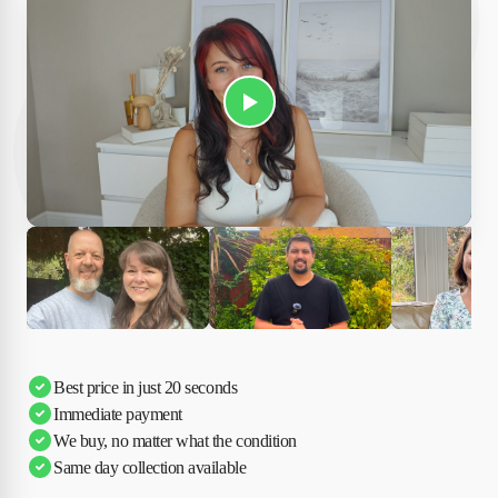
Play Susan's video
Ciara
Andi & Simon
Charles
Best price in just 20 seconds
Immediate payment
We buy, no matter what the condition
Same day collection available