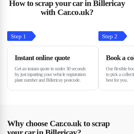
How to scrap your car in Billericay
with Car.co.uk?
Step
1
Step
2
Instant online quote
Book a col
Get an instant quote in under 30 seconds
Our flexible bo
by just inputting your vehicle registration
to pick a collec
plate number and Billericay postcode.
best for you.
Why choose Car.co.uk to scrap
your car in Billericay?