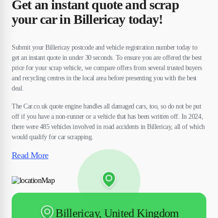
Get an instant quote and scrap
your car in Billericay today!
Submit your Billericay postcode and vehicle registration number today to
get an instant quote in under 30 seconds. To ensure you are offered the best
price for your scrap vehicle, we compare offers from several trusted buyers
and recycling centres in the local area before presenting you with the best
deal.
The Car.co.uk quote engine handles all damaged cars, too, so do not be put
off if you have a non-runner or a vehicle that has been written off. In 2024,
there were 485 vehicles involved in road accidents in Billericay, all of which
would qualify for car scrapping.
Read More
Billericay, United Kingdom