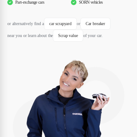
Part-exchange cars
SORN vehicles
or alternatively find a
car scrapyard
or
Car breaker
near you or learn about the
Scrap value
of your car.