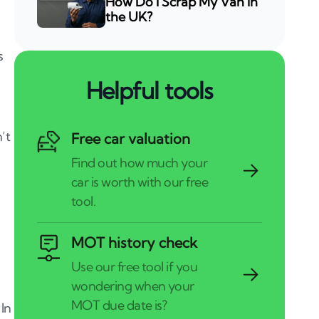
How Do I Scrap My Van in
the UK?
s
Helpful tools
’t
Free car valuation
MOT history check
 In