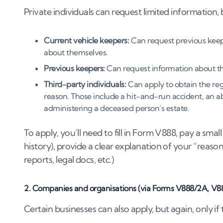
Private individuals can request limited information, 
Current vehicle keepers:
Can request previous keeper
about themselves.
Previous keepers:
Can request information about th
Third-party individuals:
Can apply to obtain the reg
reason. Those include a hit-and-run accident, an a
administering a deceased person’s estate.
To apply, you’ll need to fill in Form V888, pay a smal
history), provide a clear explanation of your “reas
reports, legal docs, etc.)
2. Companies and organisations (via Forms V888/2A, V8
Certain businesses can also apply, but again, only if 