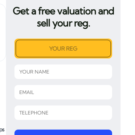
Get a free valuation and
sell your reg.
ps