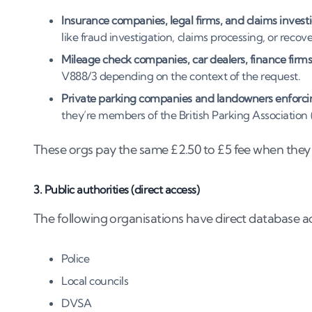
Insurance companies, legal firms, and claims investi
like fraud investigation, claims processing, or reco
Mileage check companies, car dealers, finance firms
V888/3 depending on the context of the request.
Private parking companies and landowners enforcin
they’re members of the British Parking Association
These orgs pay the same £2.50 to £5 fee when they 
3. Public authorities (direct access)
The following organisations have direct database a
Police
Local councils
DVSA