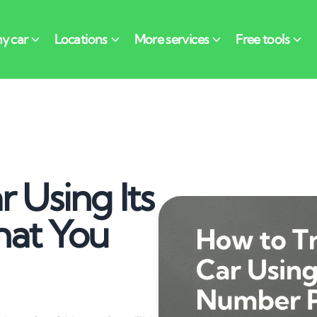
 Using Its
hat You