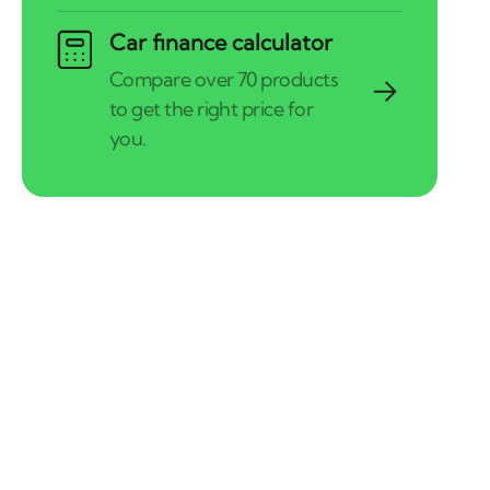
Car finance calculator