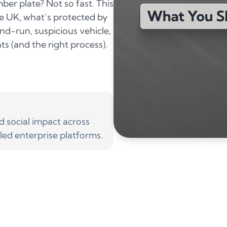
ber plate? Not so fast. This
he UK, what’s protected by
and-run, suspicious vehicle,
ts (and the right process).
social impact across
led enterprise platforms.