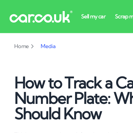
Home
Media
How to Track a Car
Number Plate: W
Should Know