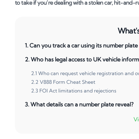
to take if you’re dealing with a stolen car, hit-and-ru
What's 
1
.
Can you track a car using its number plate
2
.
Who has legal access to UK vehicle inform
2
.
1
Who can request vehicle registration and 
2
.
2
V888 Form Cheat Sheet
2
.
3
FOI Act limitations and rejections
3
.
What details can a number plate reveal?
4
.
Common reasons to track a vehicle
4
.
1
Hit and run or accident damage