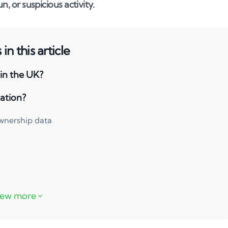
n, or suspicious activity.
in this article
 in the UK?
ation?
ownership data