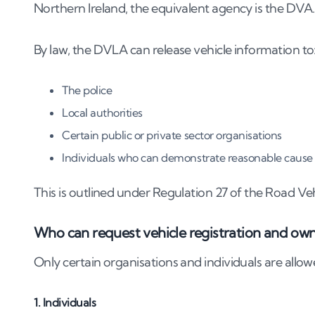
8
.
Can private investigators track a vehicle b
Northern Ireland, the equivalent agency is the DVA.
9
.
Risks of trying to track a car yourself
By law, the DVLA can release vehicle information to
9
.
1
Privacy violations and legal consequences
9
.
2
Penalties under the Data Protection Act
The police
Local authorities
10
.
What if your own number plate is being 
Certain public or private sector organisations
11
.
Final thoughts: the right way to act on a
Individuals who can demonstrate reasonable cause
This is outlined under Regulation 27 of the Road Ve
Who can request vehicle registration and ow
Only certain organisations and individuals are allowe
1. Individuals