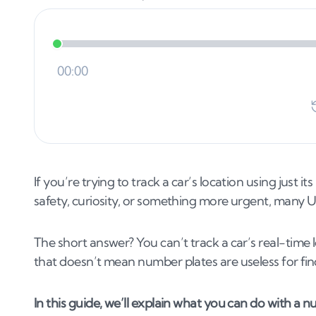
If you’re trying to track a car’s location using just 
safety, curiosity, or something more urgent, many UK 
The short answer? You can’t track a car’s real-time 
that doesn’t mean number plates are useless for fi
In this guide, we’ll explain what you can do with a 