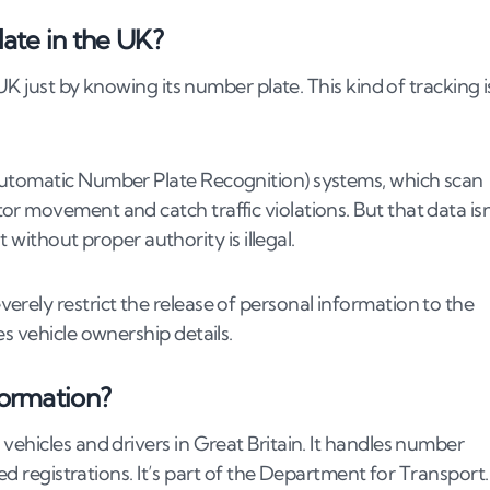
late in the UK?
 UK just by knowing its number plate. This kind of tracking i
Automatic Number Plate Recognition) systems, which scan
r movement and catch traffic violations. But that data isn
umber
t without proper authority is illegal.
st cause)
rely restrict the release of personal information to the
accident
s vehicle ownership details.
formation?
umber plates
vehicles and drivers in Great Britain. It handles number
ious number plate
ed registrations. It’s part of the Department for Transport.