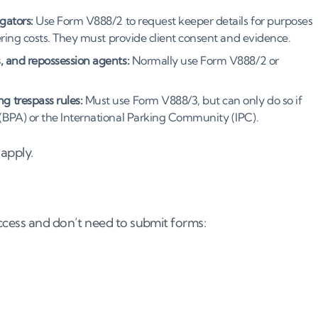
gators:
Use Form V888/2 to request keeper details for purposes
vering costs. They must provide client consent and evidence.
, and repossession agents:
Normally use Form V888/2 or
g trespass rules:
Must use Form V888/3, but can only do so if
 (BPA) or the International Parking Community (IPC).
apply.
ccess and don’t need to submit forms: