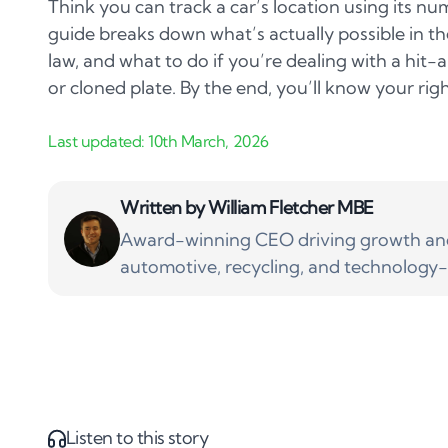
Think you can track a car’s location using its num
guide breaks down what’s actually possible in t
law, and what to do if you’re dealing with a hit-
or cloned plate. By the end, you’ll know your righ
Written by
William Fletcher MBE
Award-winning CEO driving growth and 
automotive, recycling, and technology-
Listen to this story