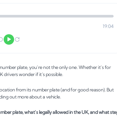
its number plate, you’re not the only one. Whether it’s for
drivers wonder if it’s possible.
location from its number plate (and for good reason). But
nding out more about a vehicle.
number plate, what’s legally allowed in the UK, and what ste