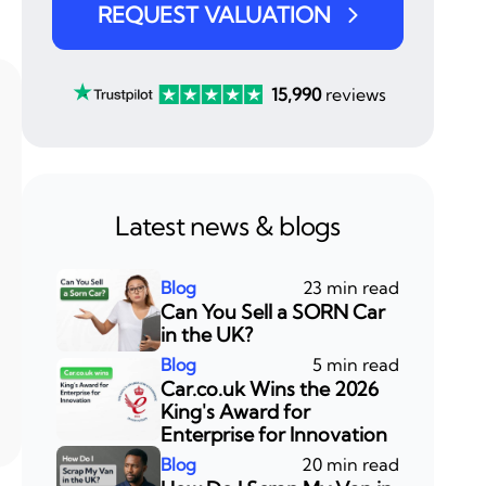
REQUEST VALUATION
15,990
reviews
Latest news & blogs
23 min read
Can You Sell a SORN Car
in the UK?
5 min read
Car.co.uk Wins the 2026
King's Award for
Enterprise for Innovation
20 min read