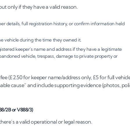
but only if they have a valid reason.
 details, full registration history, or confirm information held
e vehicle during the time they owned it.
istered keeper’s name and address if they have a legitimate
bandoned vehicle, trespass, damage to private property or
l fee (£2.50 for keeper name/address only, £5 for full vehicl
onable cause” and include supporting evidence (photos, pol
88/2B or V888/3)
there’s a valid operational or legal reason.