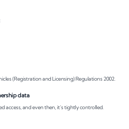
y plate?
:
cloned?
 number plate concern
hicles (Registration and Licensing) Regulations 2002.
nership data
d access, and even then, it’s tightly controlled.