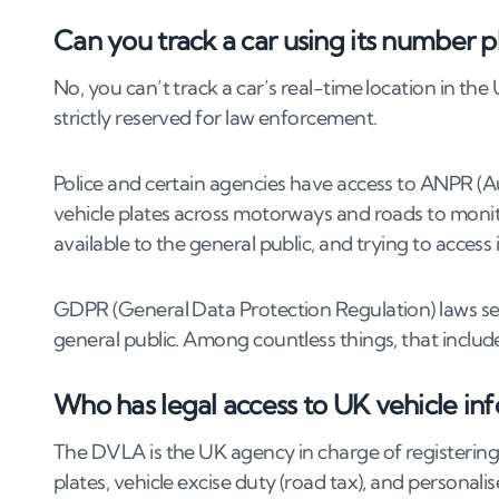
4
.
2
Stolen vehicle
Can you track a car using its number p
4
.
3
Suspicious vehicle parked outside
4
.
4
Private parking violations
No, you can’t track a car’s real-time location in the
4
.
5
Online scams with fake plates
strictly reserved for law enforcement.
4
.
6
Witnessing dangerous driving
5
.
Legal methods to trace a vehicle in the UK
Police and certain agencies have access to ANPR (
vehicle plates across motorways and roads to monito
5
.
1
Filing a police report with a registration n
available to the general public, and trying to access i
5
.
2
Using a solicitor to make a V888 request
5
.
3
Submitting an application to DVLA (with ju
GDPR (General Data Protection Regulation) laws seve
5
.
4
Contacting your insurance company post-
general public. Among countless things, that include
5
.
5
ANPR access (law enforcement only)
Who has legal access to UK vehicle in
6
.
How law enforcement tracks cars using n
The DVLA is the UK agency in charge of registering 
7
.
What to do if you spot a car with a suspic
plates, vehicle excise duty (road tax), and personalis