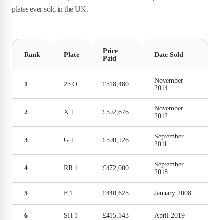
plates ever sold in the UK.
Price
Rank
Plate
Date Sold
Paid
November
1
25 O
£518,480
2014
November
2
X 1
£502,676
2012
September
3
G 1
£500,126
2011
September
4
RR 1
£472,000
2018
5
F 1
£440,625
January 2008
6
SH 1
£415,143
April 2019