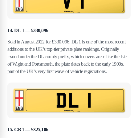
14. DL 1 — £330,096
Sold in August 2022 for £330,096, DL 1 is one of the most recent
additions to the UK’s top-tier private plate rankings. Originally
issued under the DL county prefix, which covers areas like the Isle
of Wight and Portsmouth, the plate dates back to the early 1900s,
part of the UK’s very first wave of vehicle registrations.
15. GB 1 — £325,106