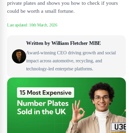
private plates and shows you how to check if yours
could be worth a small fortune.
Written by
William Fletcher MBE
Award-winning CEO driving growth and social
impact across automotive, recycling, and
technology-led enterprise platforms.