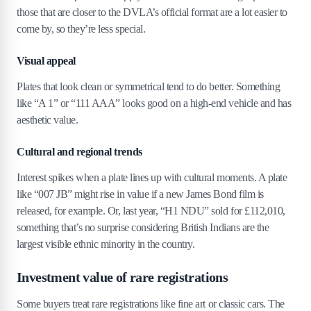
those that are closer to the DVLA’s official format are a lot easier to
come by, so they’re less special.
Visual appeal
Plates that look clean or symmetrical tend to do better. Something
like “A 1” or “111 AAA” looks good on a high-end vehicle and has
aesthetic value.
Cultural and regional trends
Interest spikes when a plate lines up with cultural moments. A plate
like “007 JB” might rise in value if a new James Bond film is
released, for example. Or, last year, “H1 NDU” sold for £112,010,
something that’s no surprise considering British Indians are the
largest visible ethnic minority in the country.
Investment value of rare registrations
Some buyers treat rare registrations like fine art or classic cars. The