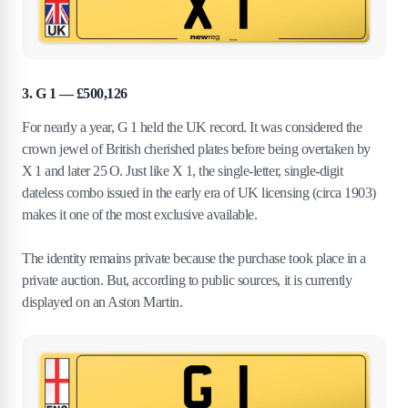
3. G 1 — £500,126
For nearly a year, G 1 held the UK record. It was considered the
crown jewel of British cherished plates before being overtaken by
X 1 and later 25 O. Just like X 1, the single-letter, single-digit
dateless combo issued in the early era of UK licensing (circa 1903)
makes it one of the most exclusive available.
The identity remains private because the purchase took place in a
private auction. But, according to public sources, it is currently
displayed on an Aston Martin.