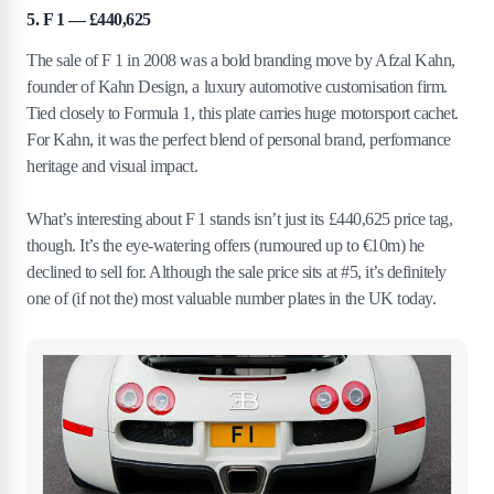
5. F 1 — £440,625
The sale of F 1 in 2008 was a bold branding move by Afzal Kahn,
founder of Kahn Design, a luxury automotive customisation firm.
Tied closely to Formula 1, this plate carries huge motorsport cachet.
For Kahn, it was the perfect blend of personal brand, performance
heritage and visual impact.
What’s interesting about F 1 stands isn’t just its £440,625 price tag,
though. It’s the eye‑watering offers (rumoured up to €10m) he
declined to sell for. Although the sale price sits at #5, it’s definitely
one of (if not the) most valuable number plates in the UK today.