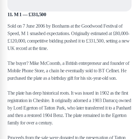
11. M 1 — £331,500
Sold on 7 June 2006 by Bonhams at the Goodwood Festival of
Speed, M 1 smashed expectations. Originally estimated at £80,000-
£120,000, competitive bidding pushed it to £331,500, setting a new
UK record at the time.
The buyer? Mike McCoomb, a British entrepreneur and founder of
Mobile Phone Store, a chain he eventually sold to BT Cellnet. He
purchased the plate as a birthday gift for his six-year-old son.
The plate has deep historical roots. It was issued in 1902 as the first
registration in Cheshire. It originally adorned a 1903 Darracq owned
by Lord Egerton of Tatton Park, who later transferred it to a Panhard
and then a restored 1904 Benz. The plate remained in the Egerton
family for over a century.
Proceeds from the sale were donated to the preservation of Tatton