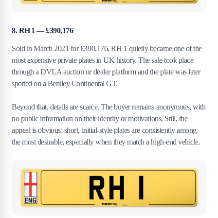
8. RH 1 — £390,176
Sold in March 2021 for £390,176, RH 1 quietly became one of the
most expensive private plates in UK history. The sale took place
through a DVLA auction or dealer platform and the plate was later
spotted on a Bentley Continental GT.
Beyond that, details are scarce. The buyer remains anonymous, with
no public information on their identity or motivations. Still, the
appeal is obvious: short, initial-style plates are consistently among
the most desirable, especially when they match a high-end vehicle.