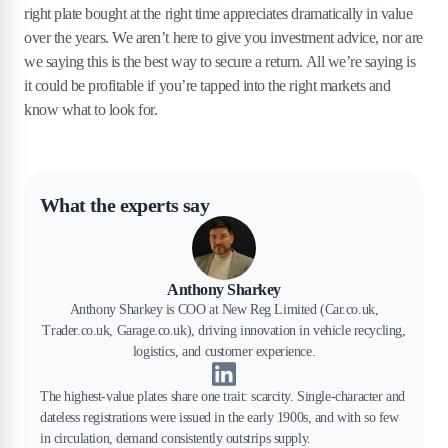
right plate bought at the right time appreciates dramatically in value
over the years. We aren’t here to give you investment advice, nor are
we saying this is the best way to secure a return. All we’re saying is
it could be profitable if you’re tapped into the right markets and
know what to look for.
What the experts say
Anthony Sharkey
Anthony Sharkey is COO at New Reg Limited (Car.co.uk,
Trader.co.uk, Garage.co.uk), driving innovation in vehicle recycling,
logistics, and customer experience.
The highest-value plates share one trait: scarcity. Single-character and
dateless registrations were issued in the early 1900s, and with so few
in circulation, demand consistently outstrips supply.