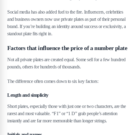
Social media has also added fuel to the fire. Influencers, celebrities
and business owners now use private plates as part of their personal
brand. If you’re building an identity around success or exclusivity, a
standout plate fits right in.
Factors that influence the price of a number plate
Not all private plates are created equal. Some sell for a few hundred
pounds, others for hundreds of thousands.
The difference often comes down to six key factors:
Length and simplicity
Short plates, especially those with just one or two characters, are the
rarest and most valuable. “F1” or “1 D” grab people’s attention
instantly and are far more memorable than longer strings.
Initials and names