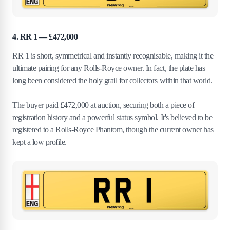
4. RR 1 — £472,000
RR 1 is short, symmetrical and instantly recognisable, making it the
ultimate pairing for any Rolls-Royce owner. In fact, the plate has
long been considered the holy grail for collectors within that world.
The buyer paid £472,000 at auction, securing both a piece of
registration history and a powerful status symbol. It's believed to be
registered to a Rolls-Royce Phantom, though the current owner has
kept a low profile.