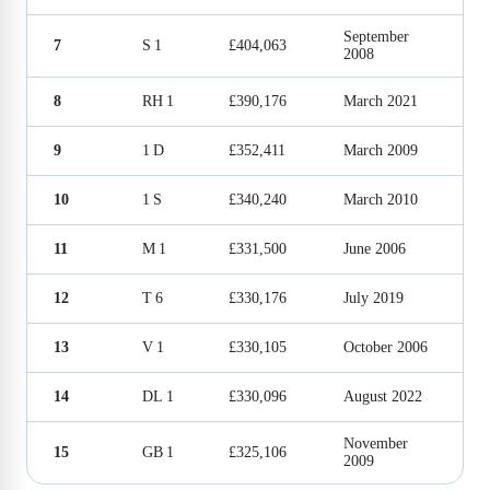
September
7
S 1
£404,063
2008
8
RH 1
£390,176
March 2021
9
1 D
£352,411
March 2009
10
1 S
£340,240
March 2010
11
M 1
£331,500
June 2006
12
T 6
£330,176
July 2019
13
V 1
£330,105
October 2006
14
DL 1
£330,096
August 2022
November
15
GB 1
£325,106
2009