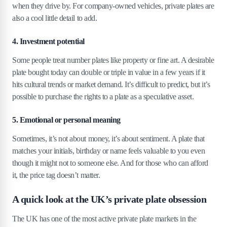
when they drive by. For company-owned vehicles, private plates are
5
.
12
12. T 6 — £330,176
also a cool little detail to add.
5
.
13
13. V 1 — £330,105
5
.
14
14. DL 1 — £330,096
4. Investment potential
5
.
15
15. GB 1 — £325,106
Some people treat number plates like property or fine art. A desirable
plate bought today can double or triple in value in a few years if it
6
.
Who buys expensive number plates?
hits cultural trends or market demand. It’s difficult to predict, but it’s
6
.
1
Celebrities, billionaires and petrolheads
possible to purchase the rights to a plate as a speculative asset.
6
.
2
The psychology of owning a unique plate
5. Emotional or personal meaning
6
.
3
Status symbol or smart investment?
Sometimes, it’s not about money, it’s about sentiment. A plate that
7
.
The basics of UK number plate valuation
matches your initials, birthday or name feels valuable to you even
though it might not to someone else. And for those who can afford
7
.
1
How the DVLA sets base auction prices
it, the price tag doesn’t matter.
7
.
2
What makes a plate desirable?
7
.
3
Short plates, names and initials
A quick look at the UK’s private plate obsession
8
.
Can you sell your plate for a fortune, too?
The UK has one of the most active private plate markets in the