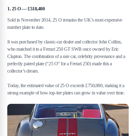
1. 25 O — £518,480
Sold in November 2014, 25 O remains the UK’s most expensive
number plate to date.
It was purchased by classic-car dealer and collector John Collins,
who matched it to a Ferrari 250 GT SWB once owned by Eric
Clapton. The combination of a rare car, celebrity provenance and a
perfectly paired plate (“25 O” for a Ferrari 250) made this a
collector’s dream.
Today, the estimated value of 25 O exceeds £750,000, making it a
strong example of how top-tier plates can grow in value over time.