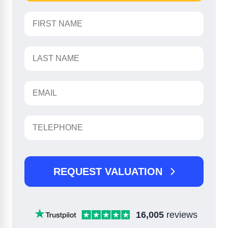
REQUEST VALUATION
16,005
reviews