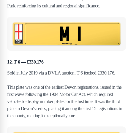
Park, reinforcing its cultural and regional significance.
12. T 6 — £330,176
Sold in July 2019 via a DVLA auction, T 6 fetched £330,176.
This plate was one of the earliest Devon registrations, issued in the
first wave following the 1904 Motor Car Act, which required
vehicles to display number plates for the first time. It was the third
plate in Devon’s series, placing it among the first 15 registrations in
the county, making it exceptionally rare.