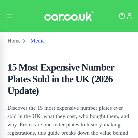
Home
Media
15 Most Expensive Number
Plates Sold in the UK (2026
Update)
Discover the 15 most expensive number plates ever
sold in the UK: what they cost, who bought them, and
why. From rare one-letter plates to history-making
registrations, this guide breaks down the value behind