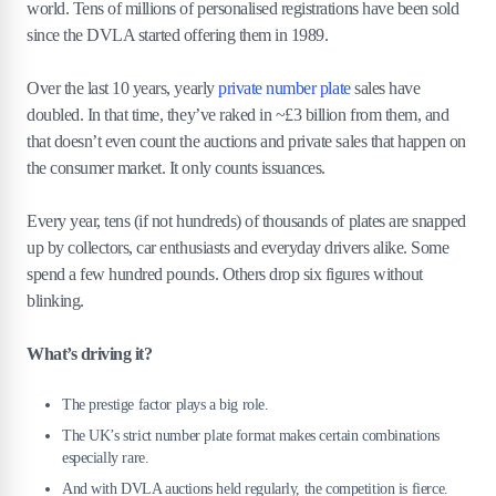
world. Tens of millions of personalised registrations have been sold
8
.
1
How to check if your plate has value
since the DVLA started offering them in 1989.
8
.
2
Selling through DVLA vs. private dealers
8
.
3
Realistic expectations for plate resale
Over the last 10 years, yearly
private number plate
sales have
doubled. In that time, they’ve raked in ~£3 billion from them, and
9
.
Are number plates a good investment in
that doesn’t even count the auctions and private sales that happen on
2026?
the consumer market. It only counts issuances.
10
.
How do I get my number plate valued?
Every year, tens (if not hundreds) of thousands of plates are snapped
11
.
Can I sell a plate back to the DVLA?
up by collectors, car enthusiasts and everyday drivers alike. Some
spend a few hundred pounds. Others drop six figures without
12
.
What’s the penalty for illegal or fake
blinking.
plates?
What’s driving it?
13
.
The bottom line
The prestige factor plays a big role.
The UK’s strict number plate format makes certain combinations
especially rare.
And with DVLA auctions held regularly, the competition is fierce.