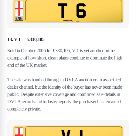
13. V 1 — £330,105
Sold in October 2006 for £330,105, V 1 is yet another prime
example of how short, clean plates continue to dominate the high
end of the UK market.
The sale was handled through a DVLA auction or an associated
dealer channel, but the identity of the buyer has never been made
public. Despite extensive coverage and confirmed sale details in
DVLA records and industry reports, the purchaser has remained
completely private.