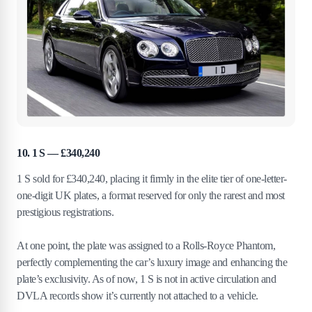
10. 1 S — £340,240
1 S sold for £340,240, placing it firmly in the elite tier of one-letter-
one-digit UK plates, a format reserved for only the rarest and most
prestigious registrations.
At one point, the plate was assigned to a Rolls-Royce Phantom,
perfectly complementing the car’s luxury image and enhancing the
plate’s exclusivity. As of now, 1 S is not in active circulation and
DVLA records show it’s currently not attached to a vehicle.