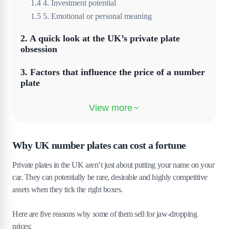
1
.
4
4. Investment potential
1
.
5
5. Emotional or personal meaning
2
.
A quick look at the UK’s private plate
obsession
3
.
Factors that influence the price of a number
plate
3
.
1
Length and simplicity
3
.
2
Initials and names
Why UK number plates can cost a fortune
3
.
3
Relevance to high-profile industries
3
.
4
Exclusivity and availability
Private plates in the UK aren’t just about putting your name on your
3
.
5
Visual appeal
car. They can potentially be rare, desirable and highly competitive
3
.
6
Cultural and regional trends
assets when they tick the right boxes.
4
.
Investment value of rare registrations
Here are five reasons why some of them sell for jaw-dropping
prices:
4
.
1
Limited supply creates long-term demand.