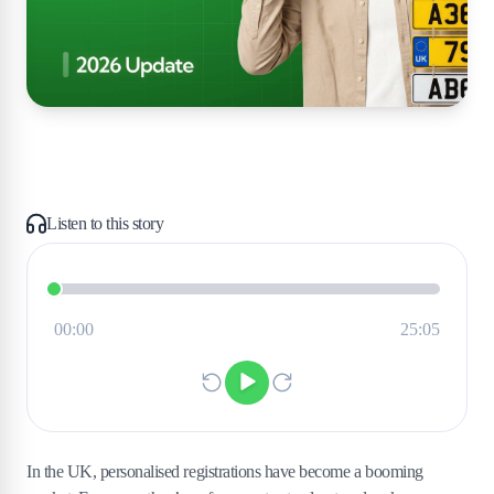
Listen to this story
In the UK, personalised registrations have become a booming