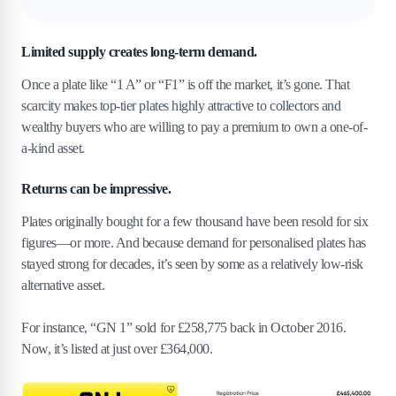
Limited supply creates long-term demand.
Once a plate like “1 A” or “F1” is off the market, it’s gone. That
scarcity makes top-tier plates highly attractive to collectors and
wealthy buyers who are willing to pay a premium to own a one-of-
a-kind asset.
Returns can be impressive.
Plates originally bought for a few thousand have been resold for six
figures—or more. And because demand for personalised plates has
stayed strong for decades, it’s seen by some as a relatively low-risk
alternative asset.
For instance, “GN 1” sold for £258,775 back in October 2016.
Now, it’s listed at just over £364,000.