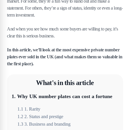
market. For some, they’re a fun way to stand out and make a
statement. For others, they’re a sign of status, identity or even a long-
term investment.
And when you see how much some buyers are willing to pay, it’s
clear this is serious business.
In this article, we’ll look at the most expensive private number
plates ever sold in the UK (and what makes them so valuable in
the first place).
What's in this article
1
.
Why UK number plates can cost a fortune
1
.
1
1. Rarity
1
.
2
2. Status and prestige
1
.
3
3. Business and branding