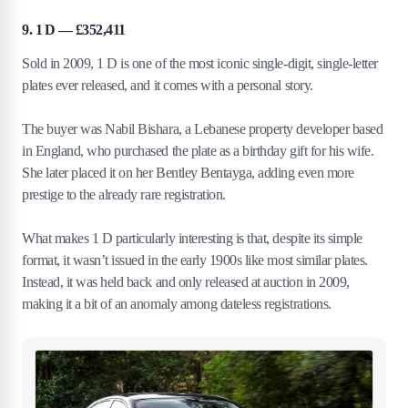
9. 1 D — £352,411
Sold in 2009, 1 D is one of the most iconic single-digit, single-letter
plates ever released, and it comes with a personal story.
The buyer was Nabil Bishara, a Lebanese property developer based
in England, who purchased the plate as a birthday gift for his wife.
She later placed it on her Bentley Bentayga, adding even more
prestige to the already rare registration.
What makes 1 D particularly interesting is that, despite its simple
format, it wasn’t issued in the early 1900s like most similar plates.
Instead, it was held back and only released at auction in 2009,
making it a bit of an anomaly among dateless registrations.