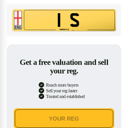
Get a free valuation and sell
your reg.
Reach more buyers
Sell your reg faster
Trusted and established