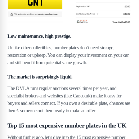
Low maintenance, high prestige.
Unlike other collectibles, number plates don’t need storage,
restoration or upkeep. You can display your investment on your car
and still benefit from potential value growth.
The market is surprisingly liquid.
The DVLA runs regular auctions several times per year, and
specialist brokers and websites (like Car.co.uk) make it easy for
buyers and sellers connect. If you own a desirable plate, chances are
there’s someone out there ready to make an offer.
Top 15 most expensive number plates in the UK
Without further ado, let’s dive into the 15 most expensive number