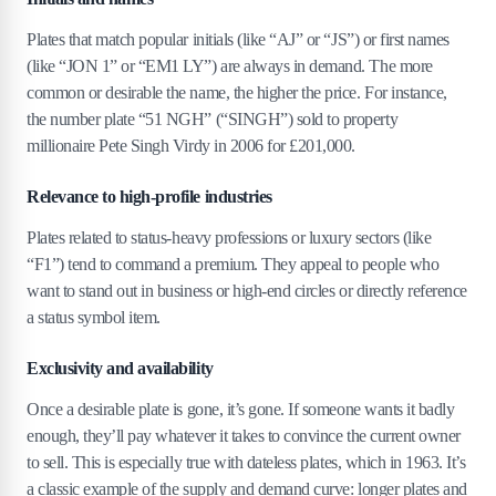
Plates that match popular initials (like “AJ” or “JS”) or first names
(like “JON 1” or “EM1 LY”) are always in demand. The more
common or desirable the name, the higher the price. For instance,
the number plate “51 NGH” (“SINGH”) sold to property
millionaire Pete Singh Virdy in 2006 for £201,000.
Relevance to high-profile industries
Plates related to status-heavy professions or luxury sectors (like
“F1”) tend to command a premium. They appeal to people who
want to stand out in business or high-end circles or directly reference
a status symbol item.
Exclusivity and availability
Once a desirable plate is gone, it’s gone. If someone wants it badly
enough, they’ll pay whatever it takes to convince the current owner
to sell. This is especially true with dateless plates, which in 1963. It’s
a classic example of the supply and demand curve: longer plates and