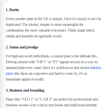
4
.
2
Returns can be impressive.
1. Rarity
4
.
3
Low maintenance, high prestige.
4
.
4
The market is surprisingly liquid.
Every number plate in the UK is unique. Once it’s issued, it can’t be
duplicated. The shorter, simpler or more meaningful the
5
.
Top 15 most expensive number plates in the
combination, the more valuable it becomes. Think single letters,
UK
initials and instantly recognisable words.
5
.
1
1. 25 O — £518,480
2. Status and prestige
5
.
2
2. X 1 — £502,676
For high-net-worth individuals, a custom plate is the ultimate flex.
5
.
3
3. G 1 — £500,126
Driving around with “VIP 1” or “F1” signals success in a way no
5
.
4
4. RR 1 — £472,000
standard plate ever could. Since it’s well-known that shorter
dateless
5
.
5
5. F 1 — £440,625
plates
like these are expensive and hard to come by, it’s an
5
.
6
6. SH 1 — £415,143
immediate signal of wealth.
5
.
7
7. S 1 — £404,063
5
.
8
8. RH 1 — £390,176
3. Business and branding
5
.
9
9. 1 D — £352,411
Plates like “CEO 1” or “CAR 5” are perfect for professionals and
5
.
10
10. 1 S — £340,240
business owners who want to turn heads and build brand identity
5
.
11
11. M 1 — £331,500