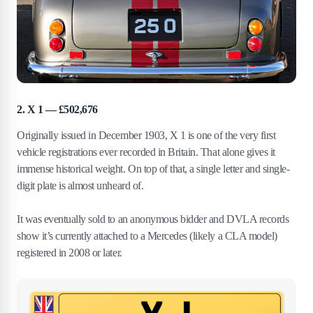
2. X 1 — £502,676
Originally issued in December 1903, X 1 is one of the very first
vehicle registrations ever recorded in Britain. That alone gives it
immense historical weight. On top of that, a single letter and single-
digit plate is almost unheard of.
It was eventually sold to an anonymous bidder and DVLA records
show it’s currently attached to a Mercedes (likely a CLA model)
registered in 2008 or later.