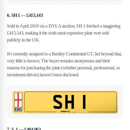
6. SH 1 — £415,143
Sold in April 2019 via a DVLA auction, SH 1 fetched a staggering
£415,143, making it the sixth most expensive plate ever sold
publicly in the UK.
It’s currently assigned to a Bentley Continental GT, but beyond that,
very little is known. The buyer remains anonymous and their
reasons for purchasing the plate (whether personal, professional, or
investment-driven) haven’t been disclosed.
7. S 1 — £404,063