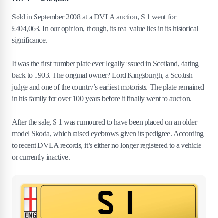
Sold in September 2008 at a DVLA auction, S 1 went for
£404,063. In our opinion, though, its real value lies in its historical
significance.
It was the first number plate ever legally issued in Scotland, dating
back to 1903. The original owner? Lord Kingsburgh, a Scottish
judge and one of the country’s earliest motorists. The plate remained
in his family for over 100 years before it finally went to auction.
After the sale, S 1 was rumoured to have been placed on an older
model Skoda, which raised eyebrows given its pedigree. According
to recent DVLA records, it’s either no longer registered to a vehicle
or currently inactive.