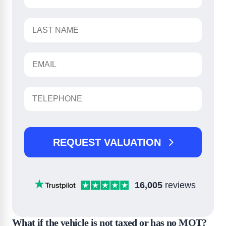
REQUEST VALUATION
16,005
reviews
What if the vehicle is not taxed or has no MOT?