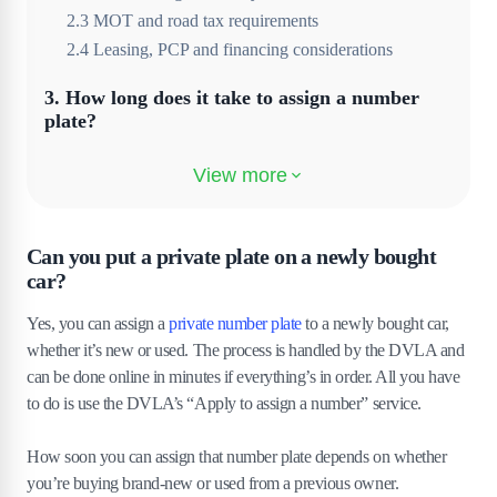
2
.
3
MOT and road tax requirements
2
.
4
Leasing, PCP and financing considerations
3
.
How long does it take to assign a number
plate?
4
.
Costs involved in assigning a private plate
4
.
1
Extra costs for insurance or finance
4
.
2
Optional services and plate styles
Can you put a private plate on a newly bought
car?
5
.
Can I put my old plate on my new car?
Yes, you can assign a
private number plate
to a newly bought car,
6
.
Special cases and restrictions
whether it’s new or used. The process is handled by the DVLA and
can be done online in minutes if everything’s in order. All you have
6
.
1
Cars on lease or contract hire
to do is use the DVLA’s “Apply to assign a number” service.
6
.
2
Company vehicles and fleet registrations
6
.
3
Cars registered in someone else’s name
How soon you can assign that number plate depends on whether
you’re buying brand-new or used from a previous owner.