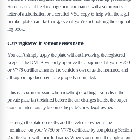
Some lease and fleet management companies will also provide a
letter of authorisation or a certified V5C copy to help with the legal
number plate manufacturing, even if you’re not holding the original
log book.
Cars registered in someone else’s name
You can’t simply apply the plate without involving the registered
keeper. The DVLA will only approve the assignment if your V750
or V778 certificate names the vehicle’s owner as the nominee, and
all supporting documents are properly submitted.
This is a common issue when reselling or gifting a vehicle: if the
private plate isn’t retained before the car changes hands, the buyer
could unintentionally become the plate’s new legal owner.
To assign the plate correctly, add the vehicle owner as the
“nominee” on your V750 or V778 certificate by completing Section
2 of the form with their full name. When you submit the application