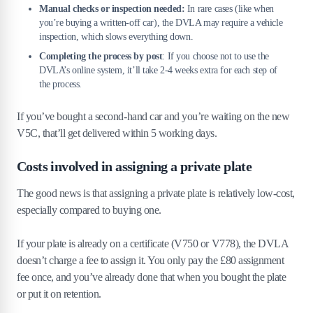
Manual checks or inspection needed:
In rare cases (like when
you’re buying a written-off car), the DVLA may require a vehicle
inspection, which slows everything down.
Completing the process by post
: If you choose not to use the
DVLA’s online system, it’ll take 2-4 weeks extra for each step of
the process.
If you’ve bought a second-hand car and you’re waiting on the new
V5C, that’ll get delivered within 5 working days.
Costs involved in assigning a private plate
The good news is that assigning a private plate is relatively low-cost,
especially compared to buying one.
If your plate is already on a certificate (V750 or V778), the DVLA
doesn’t charge a fee to assign it. You only pay the £80 assignment
fee once, and you’ve already done that when you bought the plate
or put it on retention.