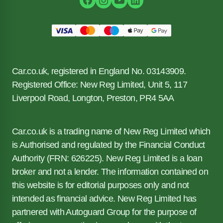
Car.co.uk, registered in England No. 03143909.
Registered Office: New Reg Limited, Unit 5, 117
Liverpool Road, Longton, Preston, PR4 5AA
Car.co.uk is a trading name of New Reg Limited which
is Authorised and regulated by the Financial Conduct
Authority (FRN: 626225). New Reg Limited is a loan
broker and not a lender. The information contained on
this website is for editorial purposes only and not
intended as financial advice. New Reg Limited has
partnered with Autoguard Group for the purpose of