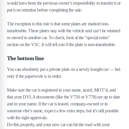
would have been the previous owner’s responsibility to transfer it or
put it on retention before completing the sale.
The exception to this rule is that some plates are marked non-
transferable. These plates stay with the vehicle and can’t be retained
or moved to another car. To check, look at the “special notes”
section on the V5C. It will tell you if the plate is non-transferable.
The bottom line
You can absolutely put a private plate on a newly bought car — but
only if the paperwork is in order.
Make sure the car is registered in your name, taxed, MOT’d, and
that your DVLA documents (like the V750 or V778) are up to date
and in your name. If the car is leased, company-owned or in
someone else’s name, expect a few extra steps, but it’s still possible
with the right approvals.
Do this properly, and your new car can hit the road with your