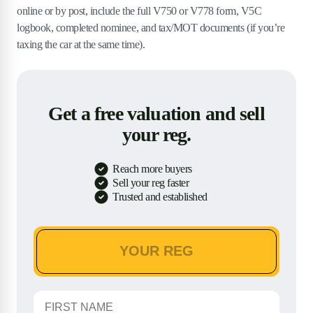
online or by post, include the full V750 or V778 form, V5C
logbook, completed nominee, and tax/MOT documents (if you’re
taxing the car at the same time).
Get a free valuation and sell
your reg.
Reach more buyers
Sell your reg faster
Trusted and established