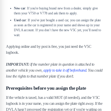
7
.
What if the vehicle is not taxed or has no
MOT?
New car
: If you're buying brand new from a dealer, simply give
them your V750 or V778 and ask them to apply.
8
.
What happens to the old plate?
Used car
: If you've just bought a used car, you can assign the plate
as soon as the car is registered in your name and shows up in your
8
.
1
Does the DVLA keep it or can you retain it?
DVLA account. If you don’t have the new V5C yet, you’ll need to
8
.
2
Reverting to original registration
wait.
8
.
3
Retention of plate for future use
Applying online and by post is free, you just need the V5C
9
.
What if I’ve bought a car with a private
logbook.
plate already on it?
IMPORTANT:
If the number plate in question is attached to
10
.
The bottom line
another vehicle you own,
apply to take it off beforehand
. You could
lose the rights to that number plate if you don’t.
Prerequisites before you assign the plate
If the vehicle is taxed, has a valid MOT (if needed), and the V5C
logbook is in your name, you can assign the plate right away. If the
DVLA hasn’t processed the registration yet or if you're waiting on