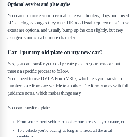
Optional services and plate styles
You can customise your physical plate with borders, flags and raised
3D lettering as long as they meet UK road legal requirements. These
extras are optional and usually bump up the cost slightly, but they
also give your car a bit more character.
Can I put my old plate on my new car?
Yes, you can transfer your old private plate to your new car, but
there’s a specific process to follow.
You’ll need to use DVLA Form V317, which lets you transfer a
number plate from one vehicle to another. The form comes with full
guidance notes, which makes things easy.
You can transfer a plate:
From your current vehicle to another one already in your name, or
To a vehicle you’re buying, as long as it meets all the usual
conditions.