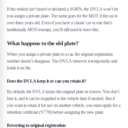
If the vehicle isn’t taxed or declared a SORN, the DVLA won’t let
you assign a private plate. The same goes for the MOT if the car is
over three years old. Even if you have a classic car or one that’s
traditionally MOT-exempt, you’ll still need to have this.
What happens to the old plate?
When you assign a private plate to a car, the original registration
number doesn’t disappear. The DVLA removes it temporarily and
holds it on file.
Does the DVLA keep it or can you retain it?
By default, the DVLA keeps the original plate in reserve. You don’t
lose it, and it can be reapplied to the vehicle later if needed. But if
you want to retain it for use on another vehicle, you must apply for a
retention certificate (V778) before assigning the new plate.
Reverting to original registration