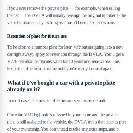
If you ever remove the private plate — for example, when selling
the car — the DVLA will usually reassign the original number to the
vehicle automatically, as long as it hasn’t been used elsewhere.
Retention of plate for future use
To hold on to a number plate for later (without assigning it to a new
car right away), apply for retention through the DVLA. You’ll get a
V778 retention certificate, valid for 10 years and renewable. This
keeps the plate in your name until you're ready to use it again.
What if I’ve bought a car with a private plate
already on it?
In most cases, the private plate becomes yours by default.
Once the V5C logbook is reissued in your name and the private
plate is still assigned to the vehicle, the DVLA treats that plate as part
of your ownership. You don’t need to take any extra steps, and it