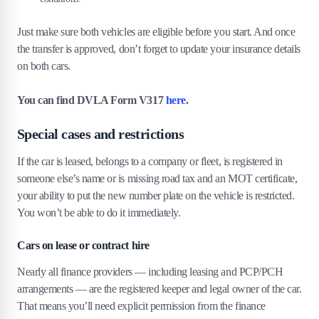
Just make sure both vehicles are eligible before you start. And once
the transfer is approved, don’t forget to update your insurance details
on both cars.
You can find DVLA Form V317
here
.
Special cases and restrictions
If the car is leased, belongs to a company or fleet, is registered in
someone else’s name or is missing road tax and an MOT certificate,
your ability to put the new number plate on the vehicle is restricted.
You won’t be able to do it immediately.
Cars on lease or contract hire
Nearly all finance providers — including leasing and PCP/PCH
arrangements — are the registered keeper and legal owner of the car.
That means you’ll need explicit permission from the finance