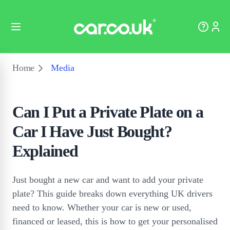
Home
Media
Can I Put a Private Plate on a
Car I Have Just Bought?
Explained
Just bought a new car and want to add your private
plate? This guide breaks down everything UK drivers
need to know. Whether your car is new or used,
financed or leased, this is how to get your personalised