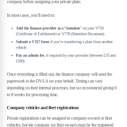
company before assigning your private plate.
In most cases, you’ll need to:
Add the finance provider as a “nominee
” on your V750
(Certificate of Entitlement) or V778 (Retention Document).
Submit a V317 form
if you’re transferring a plate from another
vehicle.
Pay an admin fee
, if required by your provider (between £35 and
£100).
Once everything is filled out, the finance company will send the
paperwork to the DVLA on your behalf. Timing can vary
depending on their internal processes, but we recommend giving 6
to 8 weeks for processing time.
Company vehicles and fleet registrations
Private registrations can be assigned to company-owned or fleet
vehicles, but the company (or fleet owner) must be the registered