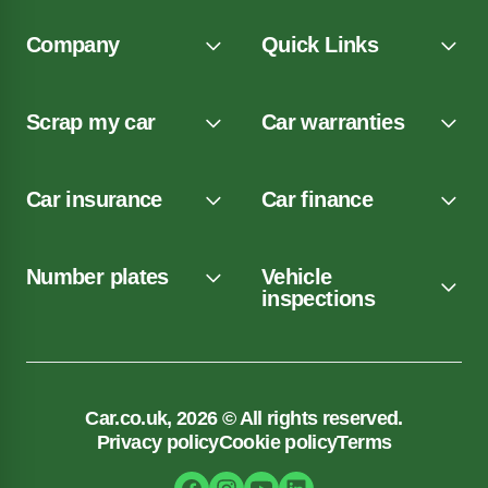
Company
Quick Links
Scrap my car
Car warranties
Car insurance
Car finance
Number plates
Vehicle
inspections
Car.co.uk, 2026 © All rights reserved.
Privacy policy
Cookie policy
Terms