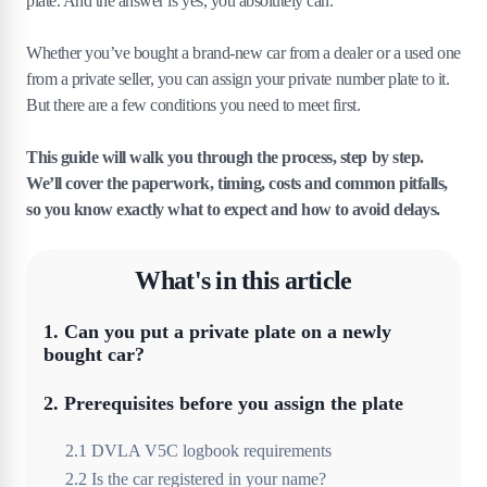
plate. And the answer is yes, you absolutely can.
Whether you’ve bought a brand-new car from a dealer or a used one
from a private seller, you can assign your private number plate to it.
But there are a few conditions you need to meet first.
This guide will walk you through the process, step by step.
We’ll cover the paperwork, timing, costs and common pitfalls,
so you know exactly what to expect and how to avoid delays.
What's in this article
1
.
Can you put a private plate on a newly
bought car?
2
.
Prerequisites before you assign the plate
2
.
1
DVLA V5C logbook requirements
2
.
2
Is the car registered in your name?