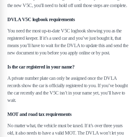
the new V5C, you'll need to hold off until those steps are complete.
DVLA V5C logbook requirements
You need the most up-to-date V5C logbook showing you as the
registered keeper. If it’s a used car and you’ve just bought it, that
means you’ll have to wait for the DVLA to update this and send the
new document to you before you apply online or by post.
Is the car registered in your name?
A private number plate can only be assigned once the DVLA
records show the car is officially registered to you. If you’ve bought
the car recently and the V5C isn’t in your name yet, you’ll have to
wait.
MOT and road tax requirements
No matter what, the vehicle must be taxed. If it’s over three years
old, it also needs to have a valid MOT. The DVLA won’t let you