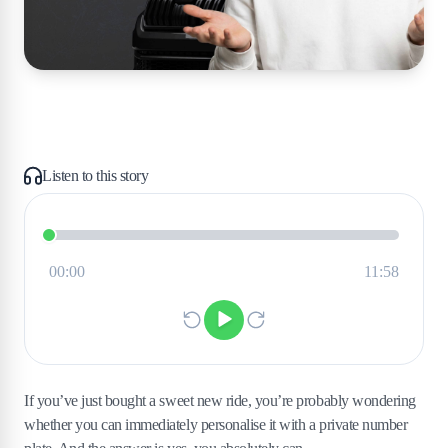
Listen to this story
If you’ve just bought a sweet new ride, you’re probably wondering
whether you can immediately personalise it with a private number