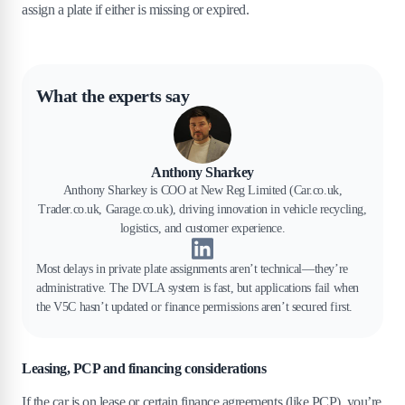
assign a plate if either is missing or expired.
What the experts say
Anthony Sharkey
Anthony Sharkey is COO at New Reg Limited (Car.co.uk,
Trader.co.uk, Garage.co.uk), driving innovation in vehicle recycling,
logistics, and customer experience.
Most delays in private plate assignments aren’t technical—they’re
administrative. The DVLA system is fast, but applications fail when
the V5C hasn’t updated or finance permissions aren’t secured first.
Leasing, PCP and financing considerations
If the car is on lease or certain finance agreements (like PCP), you’re