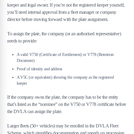
keeper and legal owner. If you’re not the registered keeper yourself,
you’ll need internal approval from a fleet manager or company
director before moving forward with the plate assignment.
To assign the plate, the company (or an authorised representative)
needs to provide:
A valid V750 (Certificate of Entitlement) or V778 (Retention
Document)
Proof of identity and address
A V5C (or equivalent) showing the company as the registered
keeper
If the company owns the plate, the company has to be the entity
that’s listed as the “nominee” on the V750 or V778 certificate before
the DVLA can assign the plate.
Larger fleets (50+ vehicles) may be enrolled in the DVLA Fleet
Scheme, which simplifies documentation and speeds up processing.