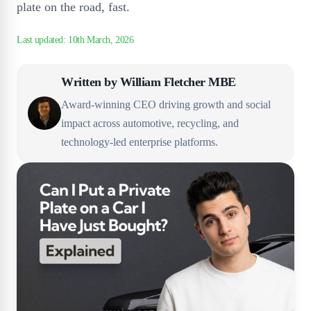
plate on the road, fast.
Written by
William Fletcher MBE
Award-winning CEO driving growth and social
impact across automotive, recycling, and
technology-led enterprise platforms.