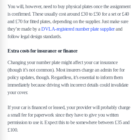
You will, however, need to buy physical plates once the assignment
is confirmed. These usually cost around £30 to £50 for a set or £40
and £70 for fitted plates, depending on the supplier. Just make sure
they’re made by a
DVLA-registered number plate supplier
and
follow legal design standards.
Extra costs for insurance or finance
Changing your number plate might affect your car insurance
(though it’s not common). Most insurers charge an admin fee for
policy updates, though. Regardless, it’s essential to inform them
immediately because driving with incorrect details could invalidate
your cover.
If your car is financed or leased, your provider will probably charge
a small fee for paperwork since they have to give you written
permission to use it. Expect this to be somewhere between £35 and
£100.