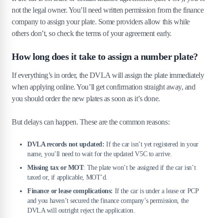
not the legal owner. You’ll need written permission from the finance
company to assign your plate. Some providers allow this while
others don’t, so check the terms of your agreement early.
How long does it take to assign a number plate?
If everything’s in order, the DVLA will assign the plate immediately
when applying online. You’ll get confirmation straight away, and
you should order the new plates as soon as it’s done.
But delays can happen. These are the common reasons:
DVLA records not updated:
If the car isn’t yet registered in your
name, you’ll need to wait for the updated V5C to arrive.
Missing tax or MOT
: The plate won’t be assigned if the car isn’t
taxed or, if applicable, MOT’d.
Finance or lease complications:
If the car is under a lease or PCP
and you haven’t secured the finance company’s permission, the
DVLA will outright reject the application.