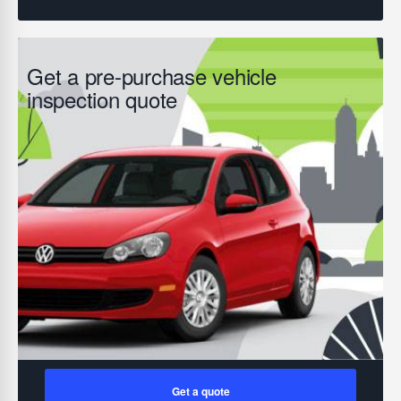
Get a pre-purchase vehicle
inspection quote
Get a quote