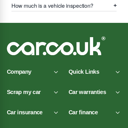
How much is a vehicle inspection?
Company
Quick Links
Scrap my car
Car warranties
Car insurance
Car finance