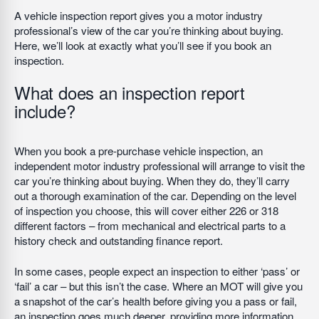
A vehicle inspection report gives you a motor industry
professional’s view of the car you’re thinking about buying.
Here, we’ll look at exactly what you’ll see if you book an
inspection.
What does an inspection report
include?
When you book a pre-purchase vehicle inspection, an
independent motor industry professional will arrange to visit the
car you’re thinking about buying. When they do, they’ll carry
out a thorough examination of the car. Depending on the level
of inspection you choose, this will cover either 226 or 318
different factors – from mechanical and electrical parts to a
history check and outstanding finance report.
In some cases, people expect an inspection to either ‘pass’ or
‘fail’ a car – but this isn’t the case. Where an MOT will give you
a snapshot of the car’s health before giving you a pass or fail,
an inspection goes much deeper, providing more information,