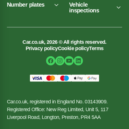
Number plates
Vehicle
inspections
Car.co.uk, 2026 © All rights reserved.
Privacy policy
Cookie policy
Terms
Car.co.uk, registered in England No. 03143909.
Registered Office: New Reg Limited, Unit 5, 117
Liverpool Road, Longton, Preston, PR4 5AA