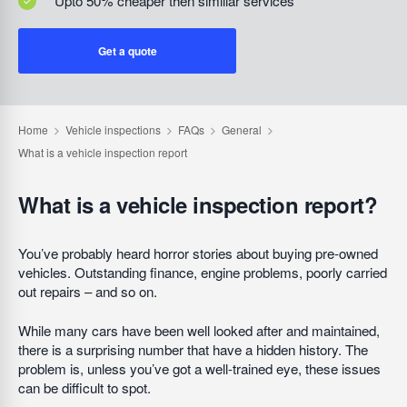
Upto 50% cheaper then similiar services
Get a quote
What is a vehicle inspection report?
You’ve probably heard horror stories about buying pre-owned
vehicles. Outstanding finance, engine problems, poorly carried
out repairs – and so on.
While many cars have been well looked after and maintained,
there is a surprising number that have a hidden history. The
problem is, unless you’ve got a well-trained eye, these issues
can be difficult to spot.