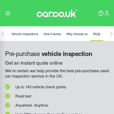
Vehicle inspections
How it works
Why choose us
FAQs
Pre-purchase
vehicle inspection
Get an instant quote online
We’re certain we help provide the best pre-purchase used
car inspection service in the UK.
Up to 143 vehicle check points
Road test
Anywhere. Anytime.