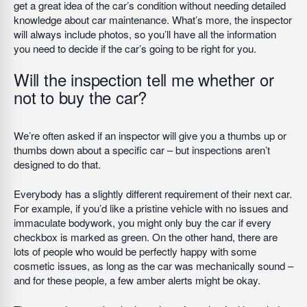
get a great idea of the car’s condition without needing detailed
knowledge about car maintenance. What’s more, the inspector
will always include photos, so you’ll have all the information
you need to decide if the car’s going to be right for you.
Will the inspection tell me whether or
not to buy the car?
We’re often asked if an inspector will give you a thumbs up or
thumbs down about a specific car – but inspections aren’t
designed to do that.
Everybody has a slightly different requirement of their next car.
For example, if you’d like a pristine vehicle with no issues and
immaculate bodywork, you might only buy the car if every
checkbox is marked as green. On the other hand, there are
lots of people who would be perfectly happy with some
cosmetic issues, as long as the car was mechanically sound –
and for these people, a few amber alerts might be okay.