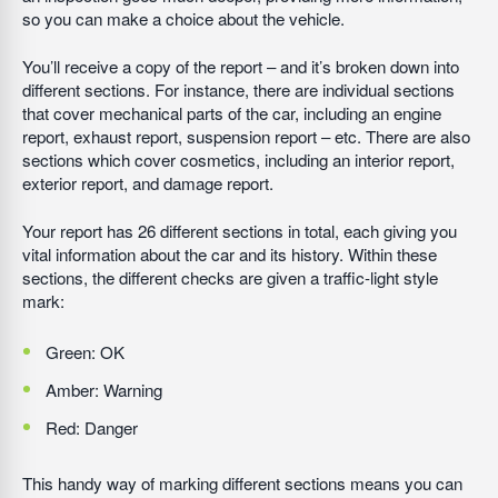
so you can make a choice about the vehicle.
You’ll receive a copy of the report – and it’s broken down into
different sections. For instance, there are individual sections
that cover mechanical parts of the car, including an engine
report, exhaust report, suspension report – etc. There are also
sections which cover cosmetics, including an interior report,
exterior report, and damage report.
Your report has 26 different sections in total, each giving you
vital information about the car and its history. Within these
sections, the different checks are given a traffic-light style
mark:
Green: OK
Amber: Warning
Red: Danger
This handy way of marking different sections means you can