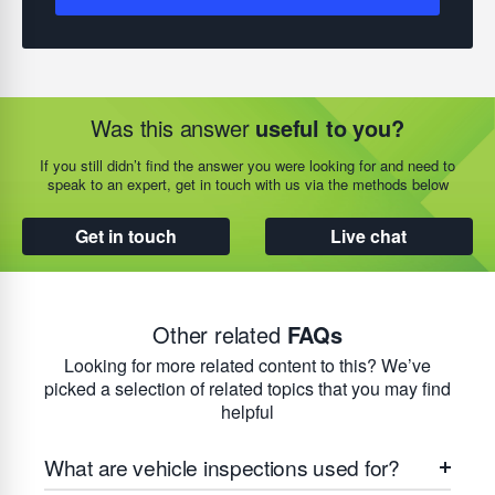
Was this answer
useful to you?
If you still didn’t find the answer you were looking for and need to
speak to an expert, get in touch with us via the methods below
Get in touch
Live chat
Other related
FAQs
Looking for more related content to this? We’ve
picked a selection of related topics that you may find
helpful
What are vehicle inspections used for?