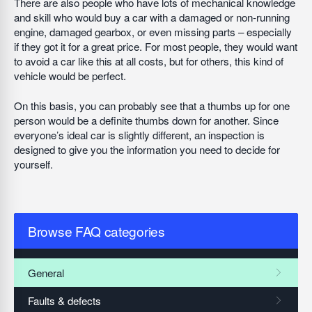
There are also people who have lots of mechanical knowledge
and skill who would buy a car with a damaged or non-running
engine, damaged gearbox, or even missing parts – especially
if they got it for a great price. For most people, they would want
to avoid a car like this at all costs, but for others, this kind of
vehicle would be perfect.
On this basis, you can probably see that a thumbs up for one
person would be a definite thumbs down for another. Since
everyone’s ideal car is slightly different, an inspection is
designed to give you the information you need to decide for
yourself.
Browse FAQ categories