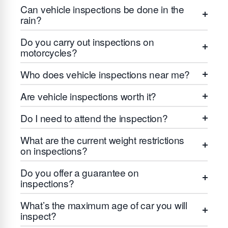
Can vehicle inspections be done in the
rain?
Do you carry out inspections on
motorcycles?
Who does vehicle inspections near me?
Are vehicle inspections worth it?
Do I need to attend the inspection?
What are the current weight restrictions
on inspections?
Do you offer a guarantee on
inspections?
What’s the maximum age of car you will
inspect?