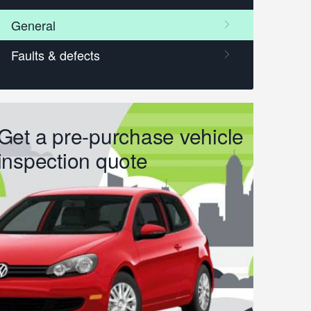
Get a pre-purchase vehicle
inspection quote