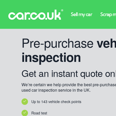
Pre-purchase
veh
inspection
Get an instant quote on
We’re certain we help provide the best pre-purchas
used car inspection service in the UK.
Up to 143 vehicle check points
Road test