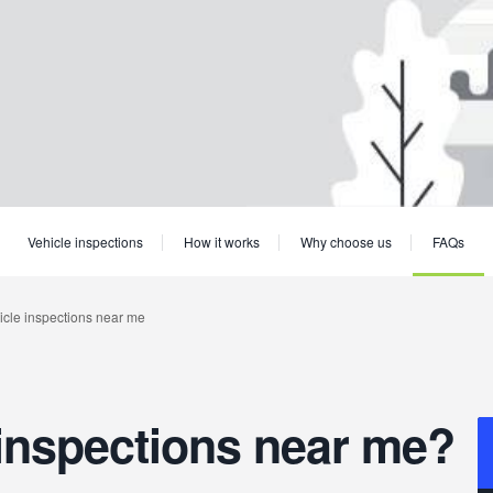
Vehicle inspections
How it works
Why choose us
FAQs
inspections near me?