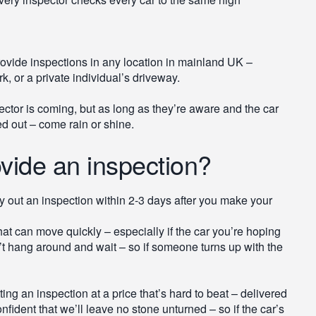
ovide inspections in any location in mainland UK –
k, or a private individual’s driveway.
pector is coming, but as long as they’re aware and the car
ed out – come rain or shine.
vide an inspection?
y out an inspection within 2-3 days after you make your
hat can move quickly – especially if the car you’re hoping
n’t hang around and wait – so if someone turns up with the
g an inspection at a price that’s hard to beat – delivered
fident that we’ll leave no stone unturned – so if the car’s