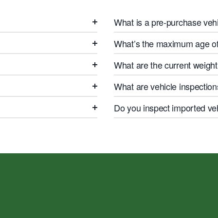
What is a pre-purchase vehi
What’s the maximum age of 
What are the current weight 
What are vehicle inspection
Do you inspect imported ve