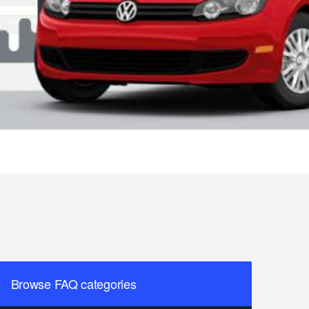
Browse FAQ categories