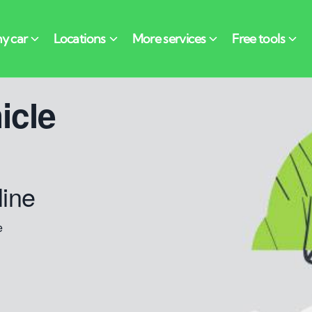
icle
line
e