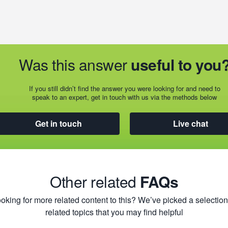
Was this answer
useful to you
If you still didn’t find the answer you were looking for and need to
speak to an expert, get in touch with us via the methods below
Get in touch
Live chat
Other related
FAQs
oking for more related content to this? We’ve picked a selection
related topics that you may find helpful