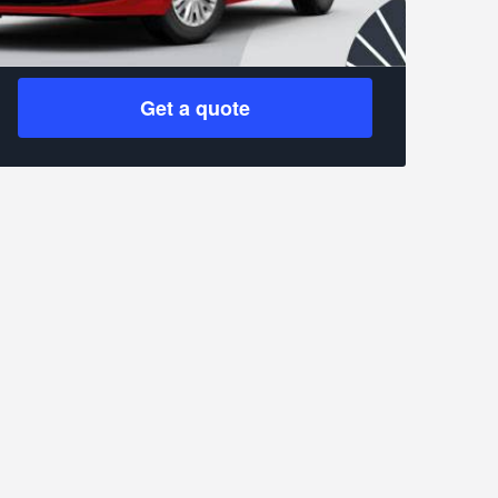
Get a quote