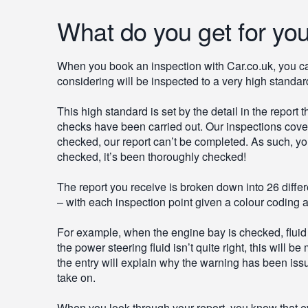
What do you get for yo
When you book an inspection with Car.co.uk, you can
considering will be inspected to a very high standar
This high standard is set by the detail in the report
checks have been carried out. Our inspections cover 
checked, our report can’t be completed. As such, yo
checked, it’s been thoroughly checked!
The report you receive is broken down into 26 differ
– with each inspection point given a colour coding a
For example, when the engine bay is checked, fluid le
the power steering fluid isn’t quite right, this will
the entry will explain why the warning has been issu
take on.
When you look through your report, you know that e