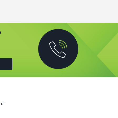
?
 of