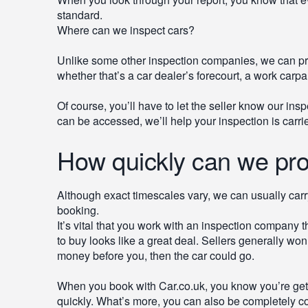
standard.
Where can we inspect cars?
Unlike some other inspection companies, we can pr
whether that’s a car dealer’s forecourt, a work carpar
Of course, you’ll have to let the seller know our ins
can be accessed, we’ll help your inspection is carri
How quickly can we pro
Although exact timescales vary, we can usually carr
booking.
It’s vital that you work with an inspection company t
to buy looks like a great deal. Sellers generally wo
money before you, then the car could go.
When you book with Car.co.uk, you know you’re gettin
quickly. What’s more, you can also be completely con