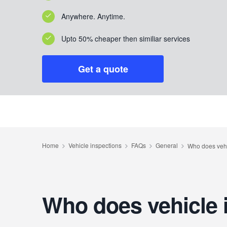
Anywhere. Anytime.
Upto 50% cheaper then similiar services
Get a quote
Who does vehicle 