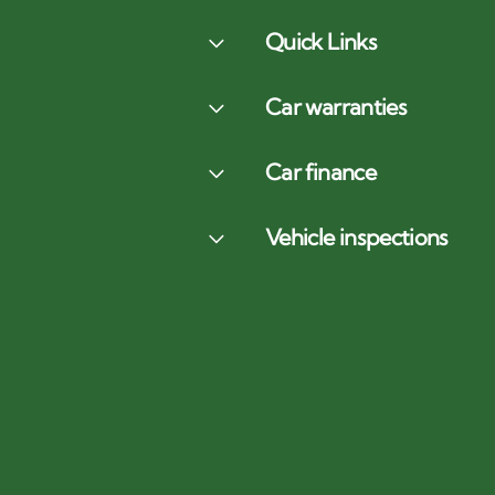
Quick Links
Car warranties
Car finance
Vehicle inspections