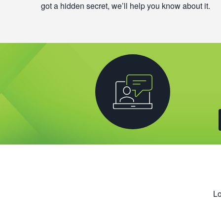
got a hidden secret, we’ll help you know about it.
Lo