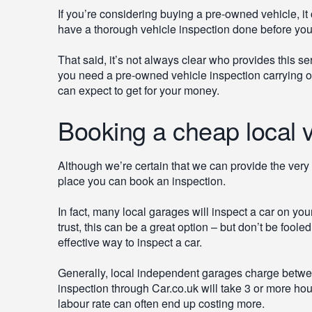
If you’re considering buying a pre-owned vehicle, i
have a thorough vehicle inspection done before yo
That said, it’s not always clear who provides this se
you need a pre-owned vehicle inspection carrying ou
can expect to get for your money.
Booking a cheap local v
Although we’re certain that we can provide the very 
place you can book an inspection.
In fact, many local garages will inspect a car on you
trust, this can be a great option – but don’t be foole
effective way to inspect a car.
Generally, local independent garages charge betwee
inspection through Car.co.uk will take 3 or more ho
labour rate can often end up costing more.