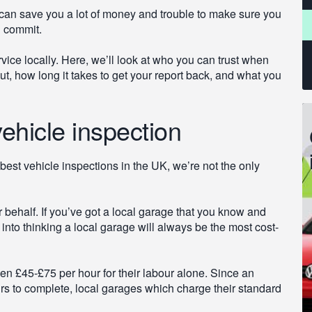
t can save you a lot of money and trouble to make sure you
u commit.
rvice locally. Here, we’ll look at who you can trust when
t, how long it takes to get your report back, and what you
ehicle inspection
best vehicle inspections in the UK, we’re not the only
r behalf. If you’ve got a local garage that you know and
d into thinking a local garage will always be the most cost-
n £45-£75 per hour for their labour alone. Since an
urs to complete, local garages which charge their standard