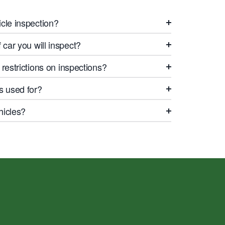
cle inspection?
car you will inspect?
restrictions on inspections?
s used for?
hicles?