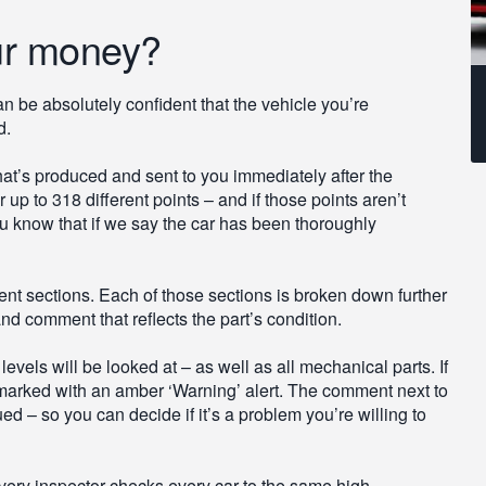
ur money?
 be absolutely confident that the vehicle you’re
d.
 that’s produced and sent to you immediately after the
up to 318 different points – and if those points aren’t
u know that if we say the car has been thoroughly
ent sections. Each of those sections is broken down further
nd comment that reflects the part’s condition.
vels will be looked at – as well as all mechanical parts. If
 be marked with an amber ‘Warning’ alert. The comment next to
ed – so you can decide if it’s a problem you’re willing to
very inspector checks every car to the same high