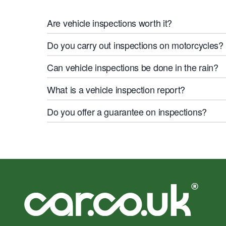
Are vehicle inspections worth it?
Do you carry out inspections on motorcycles?
Can vehicle inspections be done in the rain?
What is a vehicle inspection report?
Do you offer a guarantee on inspections?