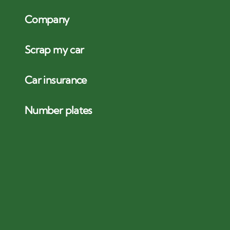
Company
Scrap my car
Car insurance
Number plates